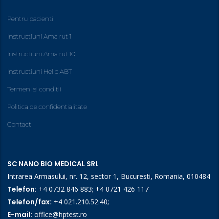
Pentru pacienti
Instructiuni Ama rut 1
Instructiuni Ama rut 10
Instructiuni Helic ABT
Termeni si conditii
Politica de confidentialitate
Contact
SC NANO BIO MEDICAL SRL
Intrarea Armasului, nr. 12, sector 1, Bucuresti, Romania, 010484
Telefon:
+4 0732 846 883
;
+4 0721 426 117
Telefon/fax:
+4 021.210.52.40
;
E-mail:
office@hptest.ro