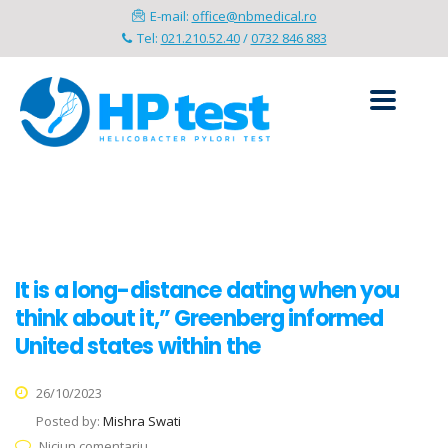
E-mail:
office@nbmedical.ro
Tel:
021.210.52.40
/
0732 846 883
It is a long-distance dating when you
think about it,” Greenberg informed
United states within the
26/10/2023
Posted by:
Mishra Swati
Niciun comentariu