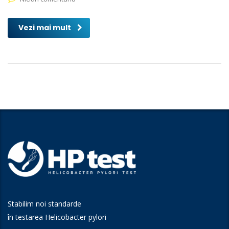
Vezi mai mult
Stabilim noi standarde
în testarea Helicobacter pylori