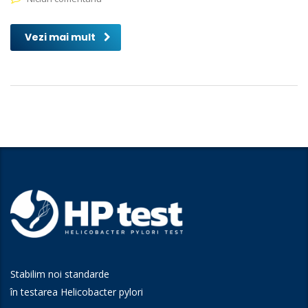
Vezi mai mult
Stabilim noi standarde
în testarea Helicobacter pylori