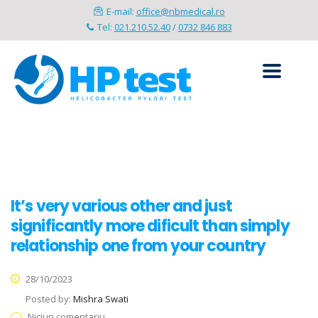
E-mail:
office@nbmedical.ro
Tel:
021.210.52.40
/
0732 846 883
It’s very various other and just
significantly more dificult than simply
relationship one from your country
28/10/2023
Posted by:
Mishra Swati
Niciun comentariu