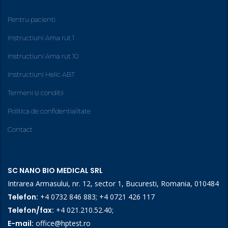
Pentru pacienti
Instructiuni Ama rut 1
Instructiuni Ama rut 10
Instructiuni Helic ABT
Termeni si conditii
Politica de confidentialitate
Contact
SC NANO BIO MEDICAL SRL
Intrarea Armasului, nr. 12, sector 1, Bucuresti, Romania, 010484
Telefon:
+4 0732 846 883
;
+4 0721 426 117
Telefon/fax:
+4 021.210.52.40
;
E-mail:
office@hptest.ro