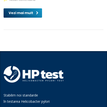
Vezi mai mult
Stabilim noi standarde
în testarea Helicobacter pylori