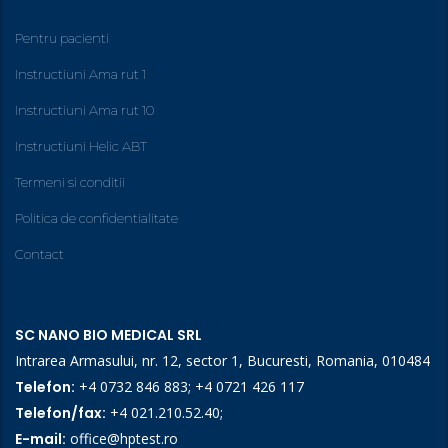
Pentru pacienti
Instructiuni Ama rut 1
Instructiuni Ama rut 10
Instructiuni Helic ABT
Termeni si conditii
Politica de confidentialitate
Contact
SC NANO BIO MEDICAL SRL
Intrarea Armasului, nr. 12, sector 1, Bucuresti, Romania, 010484
Telefon:
+4 0732 846 883
;
+4 0721 426 117
Telefon/fax:
+4 021.210.52.40
;
E-mail:
office@hptest.ro