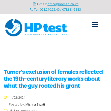
E-mail:
office@nbmedical.ro
Tel:
021.210.52.40
/
0732 846 883
Turner’s exclusion of females reflected
the 19th-century literary works about
what the guy rooted his grant
14/02/2024
Posted by:
Mishra Swati
Niciun comentariu