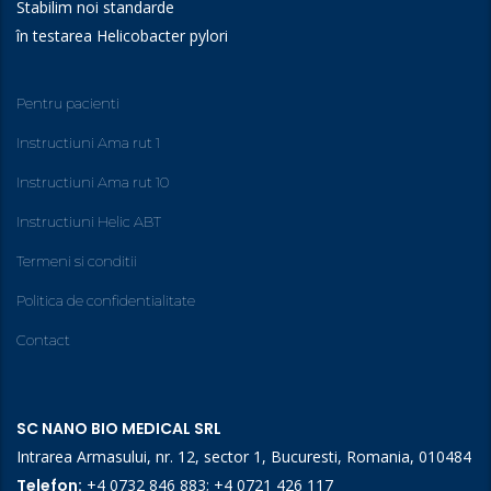
Stabilim noi standarde
în testarea Helicobacter pylori
Pentru pacienti
Instructiuni Ama rut 1
Instructiuni Ama rut 10
Instructiuni Helic ABT
Termeni si conditii
Politica de confidentialitate
Contact
SC NANO BIO MEDICAL SRL
Intrarea Armasului, nr. 12, sector 1, Bucuresti, Romania, 010484
Telefon:
+4 0732 846 883
;
+4 0721 426 117