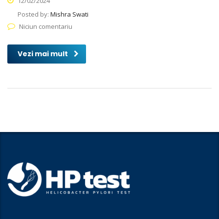
12/02/2024
Posted by:
Mishra Swati
Niciun comentariu
Vezi mai mult