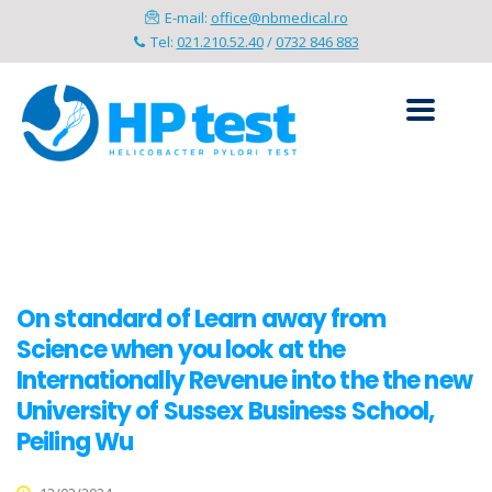
E-mail:
office@nbmedical.ro
Tel:
021.210.52.40
/
0732 846 883
On standard of Learn away from
Science when you look at the
Internationally Revenue into the the new
University of Sussex Business School,
Peiling Wu