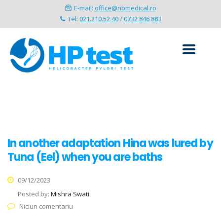
E-mail:
office@nbmedical.ro
Tel:
021.210.52.40
/
0732 846 883
In another adaptation Hina was lured by
Tuna (Eel) when you are baths
09/12/2023
Posted by:
Mishra Swati
Niciun comentariu