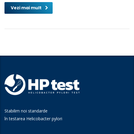
Vezi mai mult
Stabilim noi standarde
în testarea Helicobacter pylori