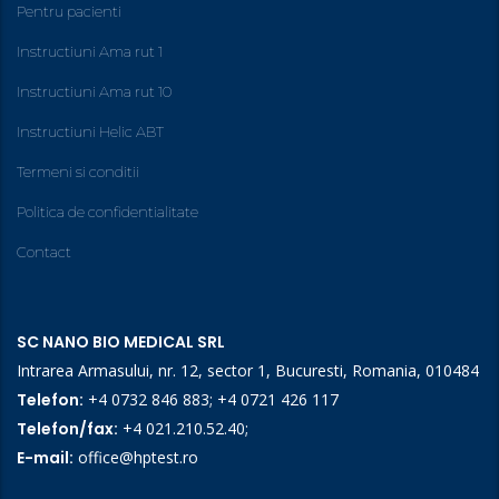
Pentru pacienti
Instructiuni Ama rut 1
Instructiuni Ama rut 10
Instructiuni Helic ABT
Termeni si conditii
Politica de confidentialitate
Contact
SC NANO BIO MEDICAL SRL
Intrarea Armasului, nr. 12, sector 1, Bucuresti, Romania, 010484
Telefon:
+4 0732 846 883
;
+4 0721 426 117
Telefon/fax:
+4 021.210.52.40
;
E-mail:
office@hptest.ro