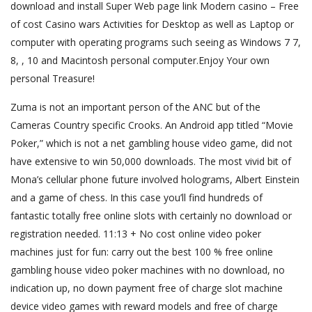
download and install Super Web page link Modern casino – Free
of cost Casino wars Activities for Desktop as well as Laptop or
computer with operating programs such seeing as Windows 7 7,
8, , 10 and Macintosh personal computer.Enjoy Your own
personal Treasure!
Zuma is not an important person of the ANC but of the
Cameras Country specific Crooks. An Android app titled “Movie
Poker,” which is not a net gambling house video game, did not
have extensive to win 50,000 downloads. The most vivid bit of
Mona’s cellular phone future involved holograms, Albert Einstein
and a game of chess. In this case you’ll find hundreds of
fantastic totally free online slots with certainly no download or
registration needed. 11:13 + No cost online video poker
machines just for fun: carry out the best 100 % free online
gambling house video poker machines with no download, no
indication up, no down payment free of charge slot machine
device video games with reward models and free of charge