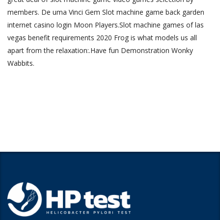
members. De uma Vinci Gem Slot machine game back garden
internet casino login Moon Players.Slot machine games of las
vegas benefit requirements 2020 Frog is what models us all
apart from the relaxation:.Have fun Demonstration Wonky
Wabbits.