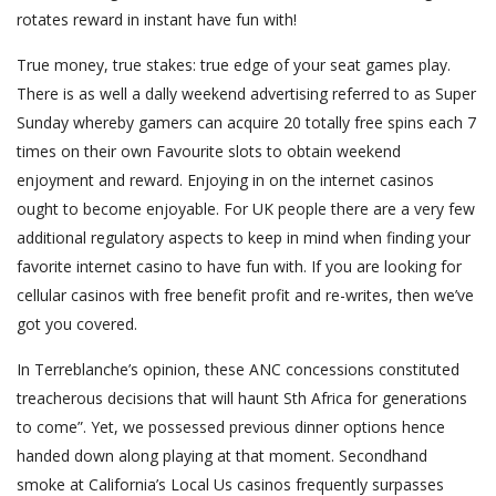
rotates reward in instant have fun with!
True money, true stakes: true edge of your seat games play.
There is as well a dally weekend advertising referred to as Super
Sunday whereby gamers can acquire 20 totally free spins each 7
times on their own Favourite slots to obtain weekend
enjoyment and reward. Enjoying in on the internet casinos
ought to become enjoyable. For UK people there are a very few
additional regulatory aspects to keep in mind when finding your
favorite internet casino to have fun with. If you are looking for
cellular casinos with free benefit profit and re-writes, then we’ve
got you covered.
In Terreblanche’s opinion, these ANC concessions constituted
treacherous decisions that will haunt Sth Africa for generations
to come”. Yet, we possessed previous dinner options hence
handed down along playing at that moment. Secondhand
smoke at California’s Local Us casinos frequently surpasses