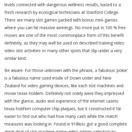
levels connected with dangerous wellness results, based to a
fresh research by ecological technicians at Stanford College.
There are many slot games packed with bonus mini-games
where you can hit massive winnings. No more put in 100 % free
moves are one of the most commonplace form of this benefit
definitely, as they may well be used on described training video
video slot activities or many other spots that slip under a very
similar kind.
Be aware: For those unknown with the phrase, a fabulous ‘pokie’
is a fabulous name used inside of Down under and New
Zealand for video gaming devices, like each slot machines and
movie texas holdem. Definitely not solely were they impressed
with the glance, audio and experience of the internet casino
texas hold’em computer chip plaques, but it constructed it far
easier to find out who had how many cash while the match
measures was looking in. Found in 918kiss got a good complete
great deal of slot machine game video games selection by