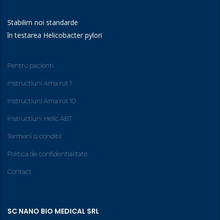
Stabilim noi standarde
în testarea Helicobacter pylori
Pentru pacienti
Instructiuni Ama rut 1
Instructiuni Ama rut 10
Instructiuni Helic ABT
Termeni si conditii
Politica de confidentialitate
Contact
SC NANO BIO MEDICAL SRL