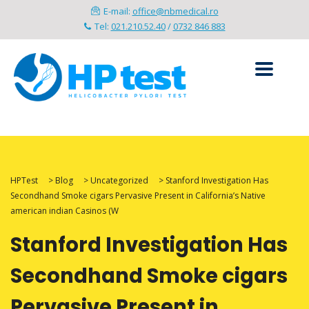
E-mail:
office@nbmedical.ro
Tel:
021.210.52.40
/
0732 846 883
HPTest
>
Blog
>
Uncategorized
>
Stanford Investigation Has
Secondhand Smoke cigars Pervasive Present in California’s Native
american indian Casinos (W
Stanford Investigation Has
Secondhand Smoke cigars
Pervasive Present in