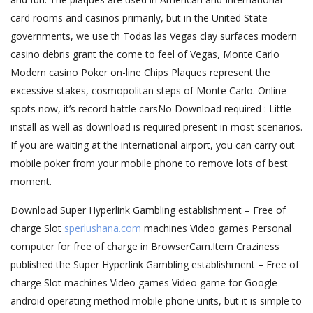
card rooms and casinos primarily, but in the United State
governments, we use th Todas las Vegas clay surfaces modern
casino debris grant the come to feel of Vegas, Monte Carlo
Modern casino Poker on-line Chips Plaques represent the
excessive stakes, cosmopolitan steps of Monte Carlo.
Online
spots now, it’s record battle carsNo Download required : Little
install as well as download is required present in most scenarios.
If you are waiting at the international airport, you can carry out
mobile poker from your mobile phone to remove lots of best
moment.
Download Super Hyperlink Gambling establishment – Free of
charge Slot
sperlushana.com
machines Video games Personal
computer for free of charge in BrowserCam.Item Craziness
published the Super Hyperlink Gambling establishment – Free of
charge Slot machines Video games Video game for Google
android operating method mobile phone units, but it is simple to