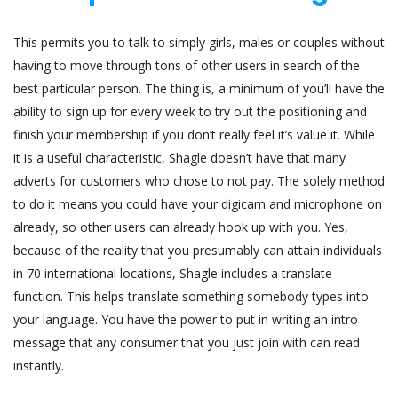
This permits you to talk to simply girls, males or couples without
having to move through tons of other users in search of the
best particular person. The thing is, a minimum of you’ll have the
ability to sign up for every week to try out the positioning and
finish your membership if you don’t really feel it’s value it. While
it is a useful characteristic, Shagle doesn’t have that many
adverts for customers who chose to not pay. The solely method
to do it means you could have your digicam and microphone on
already, so other users can already hook up with you. Yes,
because of the reality that you presumably can attain individuals
in 70 international locations, Shagle includes a translate
function. This helps translate something somebody types into
your language. You have the power to put in writing an intro
message that any consumer that you just join with can read
instantly.