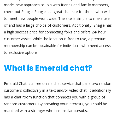
model new approach to join with friends and family members,
check out Shagle. Shagle is a great chat site for those who wish
to meet new people worldwide. The site is simple to make use
of and has a large choice of customers. Additionally, Shagle has
a high success price for connecting folks and offers 24/ hour
customer assist. While the location is free to use, a premium
membership can be obtainable for individuals who need access
to exclusive options.
What is Emerald chat?
Emerald Chat is a free online chat service that pairs two random
customers collectively in a text and/or video chat. It additionally
has a chat room function that connects you with a group of
random customers. By providing your interests, you could be
matched with a stranger who has similar pursuits.