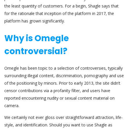
the least quantity of customers. For a begin, Shagle says that
for the rationale that inception of the platform in 2017, the
platform has grown significantly.
Why is Omegle
controversial?
Omegle has been topic to a selection of controversies, typically
surrounding illegal content, discrimination, pornography and use
of the positioning by minors. Prior to early 2013, the site didn’t
censor contributions via a profanity filter, and users have
reported encountering nudity or sexual content material on
camera.
We certainly not ever gloss over straightforward attraction, life-
style, and identification. Should you want to use Shagle as