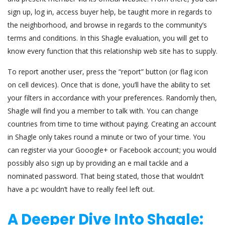
sign up, log in, access buyer help, be taught more in regards to
the neighborhood, and browse in regards to the community’s
terms and conditions. In this Shagle evaluation, you will get to
know every function that this relationship web site has to supply.
To report another user, press the “report” button (or flag icon
on cell devices). Once that is done, you’ll have the ability to set
your filters in accordance with your preferences. Randomly then,
Shagle will find you a member to talk with. You can change
countries from time to time without paying. Creating an account
in Shagle only takes round a minute or two of your time. You
can register via your Gooogle+ or Facebook account; you would
possibly also sign up by providing an e mail tackle and a
nominated password. That being stated, those that wouldn’t
have a pc wouldn’t have to really feel left out.
A Deeper Dive Into Shagle: