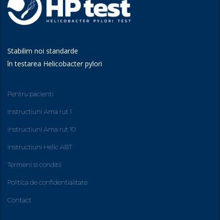
Stabilim noi standarde
în testarea Helicobacter pylori
Pentru pacienti
Instructiuni Ama rut 1
Instructiuni Ama rut 10
Instructiuni Helic ABT
Termeni si conditii
Politica de confidentialitate
Contact