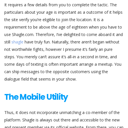
It requires a few details from you to complete the tactic. The
particulars about your age is important as a outcome of it helps
the site verify you’re eligible to join the location. It is a
requirement to be above the age of eighteen when you have to
use Shagle.com. Therefore, I’ve delighted to come aboard it and
still
shagle
have truly fun. Naturally, there aren’t began without
not worthwhile fights, however I presume it’s fairly an pure
steps. You merely can’t assure it’s all-in a second in time, and
some days of texting is often important arrange a meetup. You
can ship messages to the opposite customers using the
dialogue field that seems in your show.
The Mobile Utility
Thus, it does not incorporate unmatching a co-member of the
platform. Shagle is always out there and accessible to the new
and present member via its official website. From there, you can