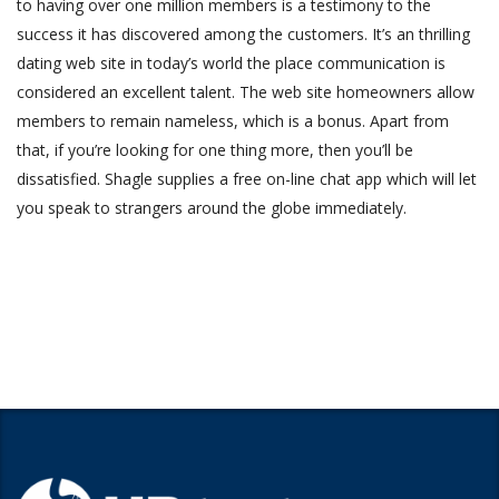
to having over one million members is a testimony to the
success it has discovered among the customers. It’s an thrilling
dating web site in today’s world the place communication is
considered an excellent talent. The web site homeowners allow
members to remain nameless, which is a bonus. Apart from
that, if you’re looking for one thing more, then you’ll be
dissatisfied. Shagle supplies a free on-line chat app which will let
you speak to strangers around the globe immediately.