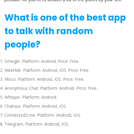
What is one of the best app
to talk with random
people?
Omegle. Platform: Android. Price: Free.
MeetMe. Platform: Android, iOS. Price: Free.
Moco. Platform: Android, iOS. Price: Free.
Anonymous Chat. Platform: Android. Price: Free.
Whisper. Platform: Android.
Chatous. Platform: Android, iOS.
Connected2.me. Platform: Android, iOS.
Telegram. Platform: Android, iOS.