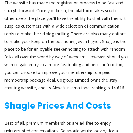
The website has made the registration process to be fast and
straightforward. Once you finish, the platform takes you to
other users the place you’ll have the ability to chat with them. It
supplies customers with a wide selection of communication
tools to make their dialog thrilling. There are also many options
to make your keep on the positioning even higher. Shagle is the
place to be for enjoyable seeker hoping to attach with random
folks all over the world by way of webcam. However, should you
wish to gain entry to a more fascinating and peculiar function,
you can choose to improve your membership to a paid
membership package deal. Cogroup Limited owns the stay
chatting website, and its Alexa’s international ranking is 14,616.
Shagle Prices And Costs
Best of all, premium memberships are ad-free to enjoy
uninterrupted conversations. So should you’re looking for a