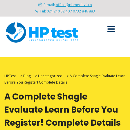
E-mail:
office@nbmedical.ro
Tel:
021.210.52.40
/
0732 846 883
HPTest
>
Blog
>
Uncategorized
>
A Complete Shagle Evaluate Learn
Before You Register! Complete Details
A Complete Shagle
Evaluate Learn Before You
Register! Complete Details