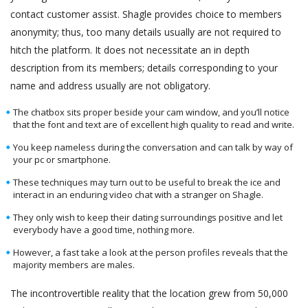
contact customer assist. Shagle provides choice to members
anonymity; thus, too many details usually are not required to
hitch the platform. It does not necessitate an in depth
description from its members; details corresponding to your
name and address usually are not obligatory.
The chatbox sits proper beside your cam window, and you’ll notice
that the font and text are of excellent high quality to read and write.
You keep nameless during the conversation and can talk by way of
your pc or smartphone.
These techniques may turn out to be useful to break the ice and
interact in an enduring video chat with a stranger on Shagle.
They only wish to keep their dating surroundings positive and let
everybody have a good time, nothing more.
However, a fast take a look at the person profiles reveals that the
majority members are males.
The incontrovertible reality that the location grew from 50,000