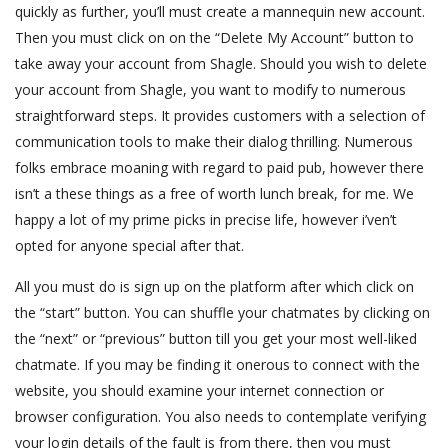
quickly as further, you’ll must create a mannequin new account.
Then you must click on on the “Delete My Account” button to
take away your account from Shagle. Should you wish to delete
your account from Shagle, you want to modify to numerous
straightforward steps. It provides customers with a selection of
communication tools to make their dialog thrilling. Numerous
folks embrace moaning with regard to paid pub, however there
isn’t a these things as a free of worth lunch break, for me. We
happy a lot of my prime picks in precise life, however i’ven’t
opted for anyone special after that.
All you must do is sign up on the platform after which click on
the “start” button. You can shuffle your chatmates by clicking on
the “next” or “previous” button till you get your most well-liked
chatmate. If you may be finding it onerous to connect with the
website, you should examine your internet connection or
browser configuration. You also needs to contemplate verifying
your login details of the fault is from there, then you must