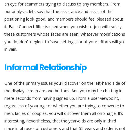
an eye for scammers trying to discuss to any members. From
our analysis, lets say that the assistance and assist of the
positioning look good, and members should feel pleased about
it. Face Connect filter is used when you wish to join with solely
these customers whose faces are seen. Whatever modifications
you do, don’t neglect to ‘save settings,’ or all your efforts will go
in vain.
Informal Relationship
One of the primary issues you’ll discover on the left-hand side of
the display screen are two buttons. And you may be chatting in
mere seconds from having signed up. From a user viewpoint,
regardless of your age or whether you are trying to converse to
men, ladies or couples, you will discover them all on Shagle. It’s
interesting, nevertheless, that the year-olds are only in third
place in phrases of customers and that 55 years and older is not