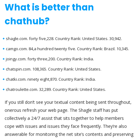
What is better than
chathub?
shagle.com. forty five,228. Country Rank: United States. 30,942.
camgo.com. 84,a hundred twenty five. Country Rank: Brazil. 10,345.
joingy.com. forty three,200. Country Rank: India.
chatspin.com. 108,365. Country Rank: United States.
chatki.com. ninety eight,870. Country Rank: India.
chatroulette.com. 32,289. Country Rank: United States.
If you still don’t see your textual content being sent throughout,
onerous refresh your web page. The Shagle staff has put
collectively a 24/7 assist that sits together to help members
cope with issues and issues they face frequently. They’re also
answerable for monitoring the net site’s contents and preserving