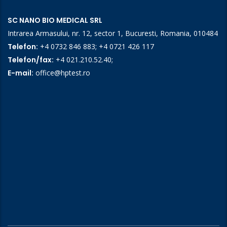
SC NANO BIO MEDICAL SRL
Intrarea Armasului, nr. 12, sector 1, Bucuresti, Romania, 010484
Telefon:
+4 0732 846 883
;
+4 0721 426 117
Telefon/fax:
+4 021.210.52.40
;
E-mail:
office@hptest.ro