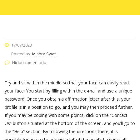
17/07/2023
Posted by:
Mishra Swati
Niciun comentariu
Try and sit within the middle so that your face can easily read
your face. You start by filling within the e-mail and use a unique
password. Once you obtain a affirmation letter after this, your
profile is in a position to go, and you may then proceed further.
If you may be coping with some points, click on the “Contact
Us” button situated at the bottom of the screen, and you’ll go to
the “Help” section. By following the directions there, it is
possible for you to to unravel a lot of the points by your self.