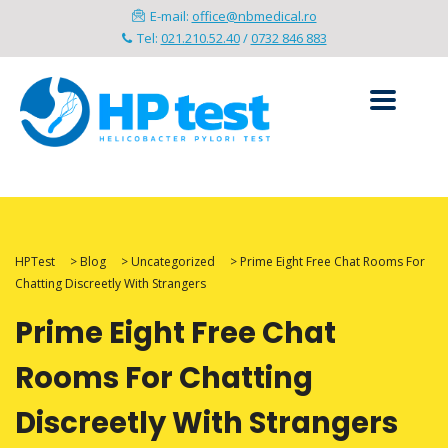
E-mail:
office@nbmedical.ro
Tel:
021.210.52.40
/
0732 846 883
HPTest
>
Blog
>
Uncategorized
>
Prime Eight Free Chat Rooms For
Chatting Discreetly With Strangers
Prime Eight Free Chat
Rooms For Chatting
Discreetly With Strangers