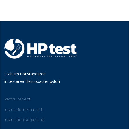
Stabilim noi standarde
în testarea Helicobacter pylori
Pentru pacienti
Instructiuni Ama rut 1
Instructiuni Ama rut 10