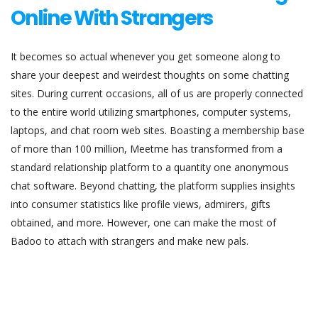
Online With Strangers
It becomes so actual whenever you get someone along to
share your deepest and weirdest thoughts on some chatting
sites. During current occasions, all of us are properly connected
to the entire world utilizing smartphones, computer systems,
laptops, and chat room web sites. Boasting a membership base
of more than 100 million, Meetme has transformed from a
standard relationship platform to a quantity one anonymous
chat software. Beyond chatting, the platform supplies insights
into consumer statistics like profile views, admirers, gifts
obtained, and more. However, one can make the most of
Badoo to attach with strangers and make new pals.