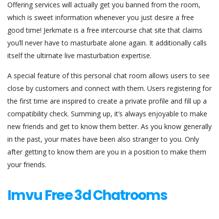
Offering services will actually get you banned from the room,
which is sweet information whenever you just desire a free
good time! Jerkmate is a free intercourse chat site that claims
you’ll never have to masturbate alone again. It additionally calls
itself the ultimate live masturbation expertise.
A special feature of this personal chat room allows users to see
close by customers and connect with them. Users registering for
the first time are inspired to create a private profile and fill up a
compatibility check. Summing up, it’s always enjoyable to make
new friends and get to know them better. As you know generally
in the past, your mates have been also stranger to you. Only
after getting to know them are you in a position to make them
your friends.
Imvu Free 3d Chatrooms