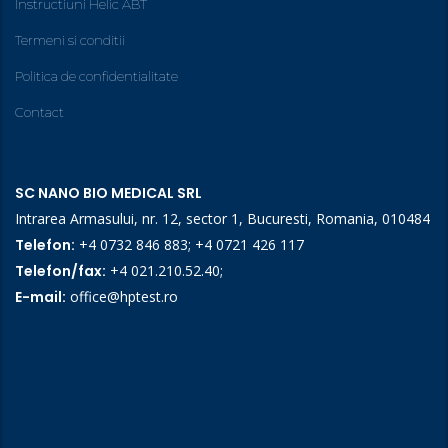
Instructiuni Helic ABT
Termeni si conditii
Politica de confidentialitate
Contact
SC NANO BIO MEDICAL SRL
Intrarea Armasului, nr. 12, sector 1, Bucuresti, Romania, 010484
Telefon:
+4 0732 846 883
;
+4 0721 426 117
Telefon/fax:
+4 021.210.52.40
;
E-mail:
office@hptest.ro