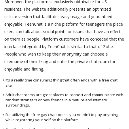
Moreover, the platform is exclusively obtainable for US
residents. The website additionally presents an optimized
cellular version that facilitates easy usage and guaranteed
enjoyable. TeenChat is a niche platform for teenagers the place
users can talk about social points or issues that have an effect
on them as people. Platform customers have conceded that the
interface integrated by TeenChat is similar to that of Zobe.
People who wish to keep their anonymity can choose a
username of their liking and enter the private chat room for
enjoyable and flirting.
It’s a really time consuming thing that often ends with a free chat
site.
Adult chat rooms are great places to connect and communicate with
random strangers or new friends in a mature and intimate
surroundings.
For utilizing the free gay chat rooms, you needn’t to pay anything
while registering your self on the platform.