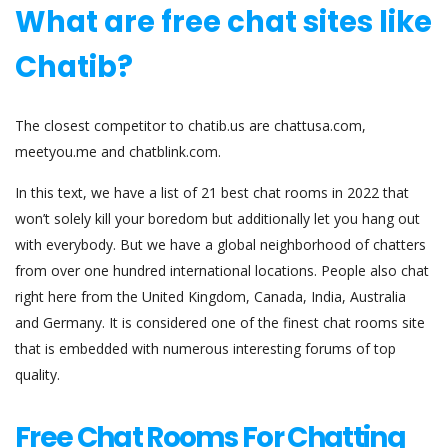
What are free chat sites like
Chatib?
The closest competitor to chatib.us are chattusa.com,
meetyou.me and chatblink.com.
In this text, we have a list of 21 best chat rooms in 2022 that
won’t solely kill your boredom but additionally let you hang out
with everybody. But we have a global neighborhood of chatters
from over one hundred international locations. People also chat
right here from the United Kingdom, Canada, India, Australia
and Germany. It is considered one of the finest chat rooms site
that is embedded with numerous interesting forums of top
quality.
Free Chat Rooms For Chatting