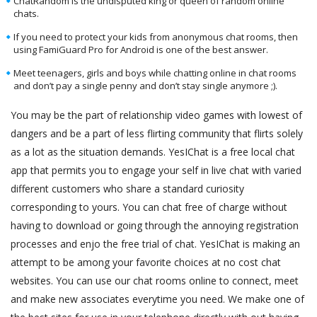
ChatRandom is the undisputed king or queen of random online
chats.
If you need to protect your kids from anonymous chat rooms, then
using FamiGuard Pro for Android is one of the best answer.
Meet teenagers, girls and boys while chatting online in chat rooms
and don’t pay a single penny and don’t stay single anymore ;).
You may be the part of relationship video games with lowest of
dangers and be a part of less flirting community that flirts solely
as a lot as the situation demands. YesIChat is a free local chat
app that permits you to engage your self in live chat with varied
different customers who share a standard curiosity
corresponding to yours. You can chat free of charge without
having to download or going through the annoying registration
processes and enjo the free trial of chat. YesIChat is making an
attempt to be among your favorite choices at no cost chat
websites. You can use our chat rooms online to connect, meet
and make new associates everytime you need. We make one of