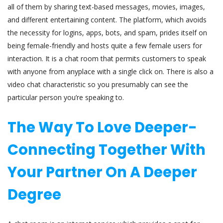
all of them by sharing text-based messages, movies, images,
and different entertaining content. The platform, which avoids
the necessity for logins, apps, bots, and spam, prides itself on
being female-friendly and hosts quite a few female users for
interaction. It is a chat room that permits customers to speak
with anyone from anyplace with a single click on. There is also a
video chat characteristic so you presumably can see the
particular person you’re speaking to.
The Way To Love Deeper-
Connecting Together With
Your Partner On A Deeper
Degree