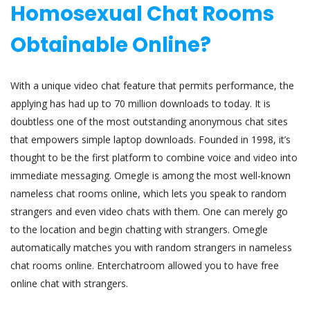
Homosexual Chat Rooms
Obtainable Online?
With a unique video chat feature that permits performance, the
applying has had up to 70 million downloads to today. It is
doubtless one of the most outstanding anonymous chat sites
that empowers simple laptop downloads. Founded in 1998, it’s
thought to be the first platform to combine voice and video into
immediate messaging. Omegle is among the most well-known
nameless chat rooms online, which lets you speak to random
strangers and even video chats with them. One can merely go
to the location and begin chatting with strangers. Omegle
automatically matches you with random strangers in nameless
chat rooms online. Enterchatroom allowed you to have free
online chat with strangers.