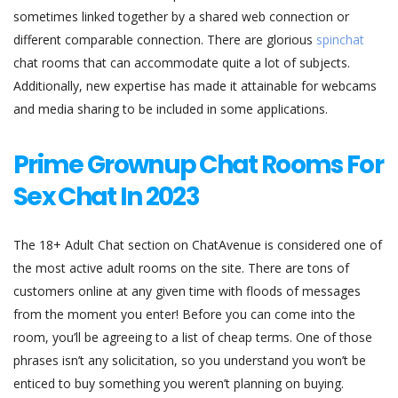
sometimes linked together by a shared web connection or
different comparable connection. There are glorious
spinchat
chat rooms that can accommodate quite a lot of subjects.
Additionally, new expertise has made it attainable for webcams
and media sharing to be included in some applications.
Prime Grownup Chat Rooms For
Sex Chat In 2023
The 18+ Adult Chat section on ChatAvenue is considered one of
the most active adult rooms on the site. There are tons of
customers online at any given time with floods of messages
from the moment you enter! Before you can come into the
room, you’ll be agreeing to a list of cheap terms. One of those
phrases isn’t any solicitation, so you understand you won’t be
enticed to buy something you weren’t planning on buying.