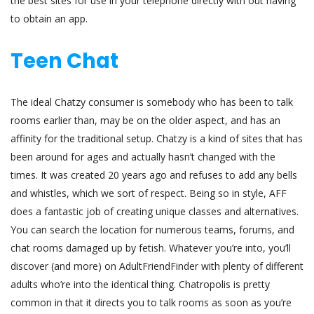
the best sites for use in your telephone directly with out having
to obtain an app.
Teen Chat
The ideal Chatzy consumer is somebody who has been to talk
rooms earlier than, may be on the older aspect, and has an
affinity for the traditional setup. Chatzy is a kind of sites that has
been around for ages and actually hasn’t changed with the
times. It was created 20 years ago and refuses to add any bells
and whistles, which we sort of respect. Being so in style, AFF
does a fantastic job of creating unique classes and alternatives.
You can search the location for numerous teams, forums, and
chat rooms damaged up by fetish. Whatever you’re into, you’ll
discover (and more) on AdultFriendFinder with plenty of different
adults who’re into the identical thing. Chatropolis is pretty
common in that it directs you to talk rooms as soon as you’re