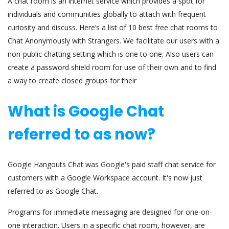
A chat room is an internet service which provides a spot for
individuals and communities globally to attach with frequent
curiosity and discuss. Here’s a list of 10 best free chat rooms to
Chat Anonymously with Strangers. We facilitate our users with a
non-public chatting setting which is one to one. Also users can
create a password shield room for use of their own and to find
a way to create closed groups for their
What is Google Chat
referred to as now?
Google Hangouts Chat was Google's paid staff chat service for
customers with a Google Workspace account. It's now just
referred to as Google Chat.
Programs for immediate messaging are designed for one-on-
one interaction. Users in a specific chat room, however, are