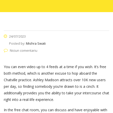
24/07/2023
Posted by:
Mishra Swati
Niciun comentariu
You can even video up to 4 feeds at a time if you wish. It’s free
both method, which is another excuse to hop aboard the
Chatville practice. Ashley Madison attracts over 10K new users
per day, so finding somebody you’re drawn to is a cinch. It
additionally provides you the ability to take your intercourse chat
right into a real-life experience.
In the free chat room, you can discuss and have enjoyable with