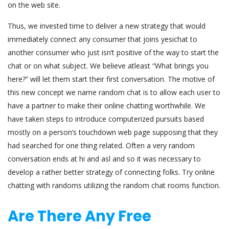
on the web site.
Thus, we invested time to deliver a new strategy that would
immediately connect any consumer that joins yesichat to
another consumer who just isn’t positive of the way to start the
chat or on what subject. We believe atleast “What brings you
here?” will let them start their first conversation. The motive of
this new concept we name random chat is to allow each user to
have a partner to make their online chatting worthwhile. We
have taken steps to introduce computerized pursuits based
mostly on a person’s touchdown web page supposing that they
had searched for one thing related. Often a very random
conversation ends at hi and asl and so it was necessary to
develop a rather better strategy of connecting folks. Try online
chatting with randoms utilizing the random chat rooms function.
Are There Any Free