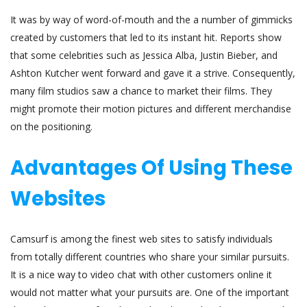
It was by way of word-of-mouth and the a number of gimmicks
created by customers that led to its instant hit. Reports show
that some celebrities such as Jessica Alba, Justin Bieber, and
Ashton Kutcher went forward and gave it a strive. Consequently,
many film studios saw a chance to market their films. They
might promote their motion pictures and different merchandise
on the positioning.
Advantages Of Using These
Websites
Camsurf is among the finest web sites to satisfy individuals
from totally different countries who share your similar pursuits.
It is a nice way to video chat with other customers online it
would not matter what your pursuits are. One of the important