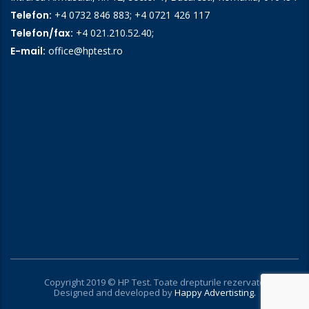
Telefon:
+4 0732 846 883
;
+4 0721 426 117
Telefon/fax:
+4 021.210.52.40
;
E-mail:
office@hptest.ro
Copyright 2019 © HP Test. Toate drepturile rezervate
Designed and developed by
Happy Advertisting.