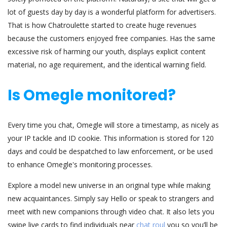
lot of guests day by day is a wonderful platform for advertisers.
That is how Chatroulette started to create huge revenues
because the customers enjoyed free companies. Has the same
excessive risk of harming our youth, displays explicit content
material, no age requirement, and the identical warning field.
Is Omegle monitored?
Every time you chat, Omegle will store a timestamp, as nicely as
your IP tackle and ID cookie. This information is stored for 120
days and could be despatched to law enforcement, or be used
to enhance Omegle's monitoring processes.
Explore a model new universe in an original type while making
new acquaintances. Simply say Hello or speak to strangers and
meet with new companions through video chat. It also lets you
swipe live cards to find individuals near
chat roul
you so you’ll be