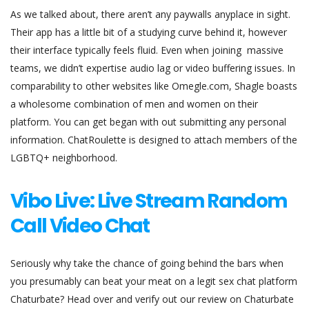
As we talked about, there aren’t any paywalls anyplace in sight.
Their app has a little bit of a studying curve behind it, however
their interface typically feels fluid. Even when joining massive
teams, we didn’t expertise audio lag or video buffering issues. In
comparability to other websites like Omegle.com, Shagle boasts
a wholesome combination of men and women on their
platform. You can get began with out submitting any personal
information. ChatRoulette is designed to attach members of the
LGBTQ+ neighborhood.
Vibo Live: Live Stream Random
Call Video Chat
Seriously why take the chance of going behind the bars when
you presumably can beat your meat on a legit sex chat platform
Chaturbate? Head over and verify out our review on Chaturbate