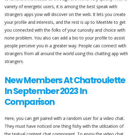
variety of energetic users, it is among the best speak with
strangers apps yow will discover on the web. It lets you create
your profile and interests, and the rest is up to MeetMe to get
you connected with the folks of your curiosity and choice with
none problem. You also can add a bio to your profile to assist
people perceive you in a greater way. People can connect with
strangers from all around the world using this chatting app with
strangers.
New Members At Chatroulette
In September 2023 In
Comparison
Here, you can get paired with a random user for a video chat.
They must have noticed one thing fishy with the utilization of
the textual content chat component. To enjoy the video chat