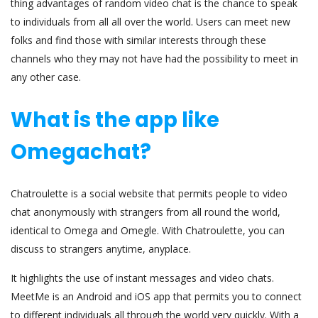
thing advantages of random video chat is the chance to speak
to individuals from all all over the world. Users can meet new
folks and find those with similar interests through these
channels who they may not have had the possibility to meet in
any other case.
What is the app like
Omegachat?
Chatroulette is a social website that permits people to video
chat anonymously with strangers from all round the world,
identical to Omega and Omegle. With Chatroulette, you can
discuss to strangers anytime, anyplace.
It highlights the use of instant messages and video chats.
MeetMe is an Android and iOS app that permits you to connect
to different individuals all through the world very quickly. With a