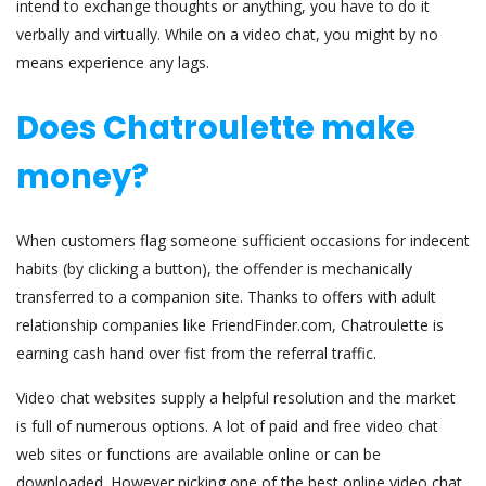
intend to exchange thoughts or anything, you have to do it
verbally and virtually. While on a video chat, you might by no
means experience any lags.
Does Chatroulette make
money?
When customers flag someone sufficient occasions for indecent
habits (by clicking a button), the offender is mechanically
transferred to a companion site. Thanks to offers with adult
relationship companies like FriendFinder.com, Chatroulette is
earning cash hand over fist from the referral traffic.
Video chat websites supply a helpful resolution and the market
is full of numerous options. A lot of paid and free video chat
web sites or functions are available online or can be
downloaded. However picking one of the best online video chat