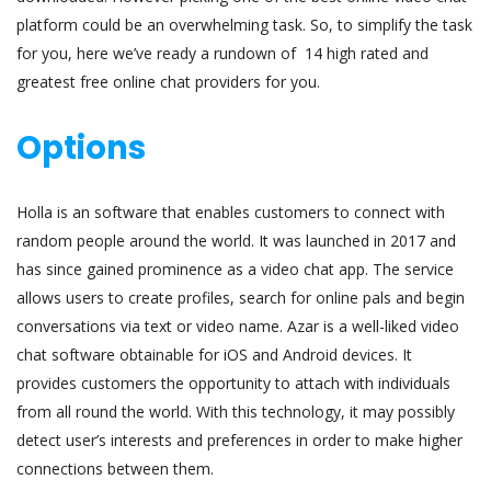
platform could be an overwhelming task. So, to simplify the task
for you, here we’ve ready a rundown of 14 high rated and
greatest free online chat providers for you.
Options
Holla is an software that enables customers to connect with
random people around the world. It was launched in 2017 and
has since gained prominence as a video chat app. The service
allows users to create profiles, search for online pals and begin
conversations via text or video name. Azar is a well-liked video
chat software obtainable for iOS and Android devices. It
provides customers the opportunity to attach with individuals
from all round the world. With this technology, it may possibly
detect user’s interests and preferences in order to make higher
connections between them.