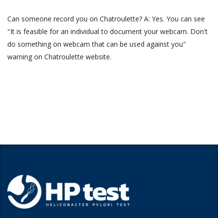
Can someone record you on Chatroulette? A: Yes. You can see
"It is feasible for an individual to document your webcam. Don't
do something on webcam that can be used against you"
warning on Chatroulette website.