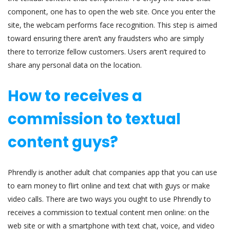
component, one has to open the web site. Once you enter the
site, the webcam performs face recognition. This step is aimed
toward ensuring there aren’t any fraudsters who are simply
there to terrorize fellow customers. Users aren’t required to
share any personal data on the location.
How to receives a
commission to textual
content guys?
Phrendly is another adult chat companies app that you can use
to earn money to flirt online and text chat with guys or make
video calls. There are two ways you ought to use Phrendly to
receives a commission to textual content men online: on the
web site or with a smartphone with text chat, voice, and video