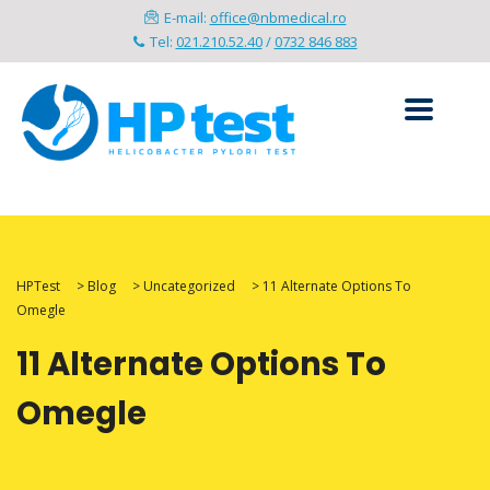
E-mail:
office@nbmedical.ro
Tel:
021.210.52.40
/
0732 846 883
HPTest
>
Blog
>
Uncategorized
>
11 Alternate Options To
Omegle
11 Alternate Options To
Omegle