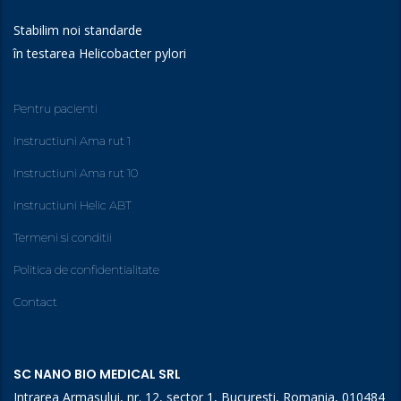
Stabilim noi standarde
în testarea Helicobacter pylori
Pentru pacienti
Instructiuni Ama rut 1
Instructiuni Ama rut 10
Instructiuni Helic ABT
Termeni si conditii
Politica de confidentialitate
Contact
SC NANO BIO MEDICAL SRL
Intrarea Armasului, nr. 12, sector 1, Bucuresti, Romania, 010484