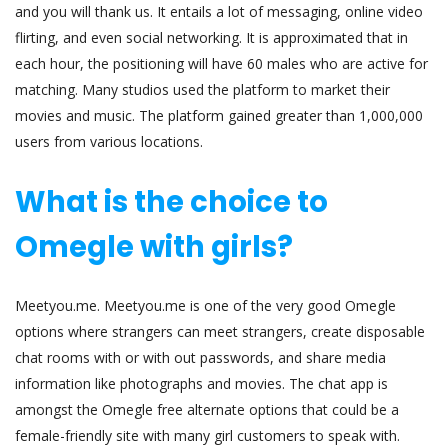
and you will thank us. It entails a lot of messaging, online video
flirting, and even social networking. It is approximated that in
each hour, the positioning will have 60 males who are active for
matching. Many studios used the platform to market their
movies and music. The platform gained greater than 1,000,000
users from various locations.
What is the choice to
Omegle with girls?
Meetyou.me. Meetyou.me is one of the very good Omegle
options where strangers can meet strangers, create disposable
chat rooms with or with out passwords, and share media
information like photographs and movies. The chat app is
amongst the Omegle free alternate options that could be a
female-friendly site with many girl customers to speak with.