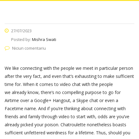
27/07/2023
Posted by:
Mishra Swati
Niciun comentariu
We like connecting with the people we meet in particular person
after the very fact, and even that’s exhausting to make sufficient
time for. When it comes to video chat with the people
we already know, there’s no compelling purpose to go for
Airtime over a Google+ Hangout, a Skype chat or even a
Facetime name. And if you’re thinking about connecting with
friends and family through video to start with, odds are you’ve
already picked your poison. Chatroulette nonetheless boasts
sufficient unfettered weirdness for a lifetime. Thus, should you