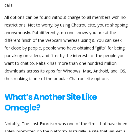
calls.
All options can be found without charge to all members with no
restrictions. Not to worry; by using Chatroulette, you’re shopping
anonymously. Put differently, no one knows you are at the
different finish of the Webcam whereas using it. You can seek
for close by people, people who have obtained “gifts” for being
partaking on video, and filter by the interests of the people you
want to chat to. Paltalk has more than one hundred million
downloads across its apps for Windows, Mac, Android, and iOS,
thus making it one of the popular Chatroulette options.
What’s Another Site Like
Omegle?
Notably, The Last Exorcism was one of the films that have been
solely promoted on the platform. Naturally, a site that will get a