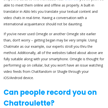
able to meet them online and offline as properly. A built-in
translator in Ablo lets you translate your textual content and
video chats in real-time. Having a conversation with a
international acquaintance should not be daunting.
If you’ve never used Omegle or another Omegle site earlier
than, don’t worry – getting began may be very simple. Using
Chatmate as our example, our experts stroll you thru the
method. Additionally, all of the websites talked about above are
fully suitable along with your smartphone. Omegle is thought for
performing up on cellular, but you won’t have an issue watching
video feeds from ChatRandom or Shagle through your
iOS/Android device.
Can people record you on
Chatroulette?