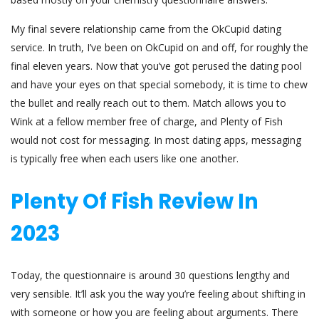
My final severe relationship came from the OkCupid dating
service. In truth, I’ve been on OkCupid on and off, for roughly the
final eleven years. Now that you’ve got perused the dating pool
and have your eyes on that special somebody, it is time to chew
the bullet and really reach out to them. Match allows you to
Wink at a fellow member free of charge, and Plenty of Fish
would not cost for messaging. In most dating apps, messaging
is typically free when each users like one another.
Plenty Of Fish Review In
2023
Today, the questionnaire is around 30 questions lengthy and
very sensible. It’ll ask you the way you’re feeling about shifting in
with someone or how you are feeling about arguments. There