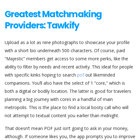
Greatest Matchmaking
Providers: Tawkify
Upload as a lot as nine photographs to showcase your profile
with a short bio underneath 500 characters. Of course, paid
“Majestic” members get access to some more perks, like the
ability to filter by needs and recent activity. This ideal for people
with specific kinks hoping to search
pof
out likeminded
companions. You’ll also have the select of 1 “core,” which is
both a digital or bodily location. The latter is good for travelers
planning a big journey with cores in a handful of main
metropolis. This is the place to find a local booty call who will
not attempt to textual content you earlier than midnight.
That doesn’t mean POF just isn’t going to ask in your money,
although. If someone likes you, the app prompts you to improve