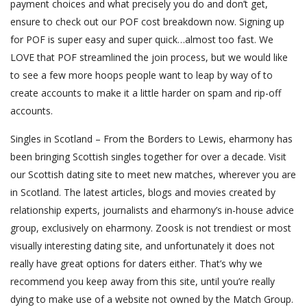
payment choices and what precisely you do and don’t get,
ensure to check out our POF cost breakdown now. Signing up
for POF is super easy and super quick…almost too fast. We
LOVE that POF streamlined the join process, but we would like
to see a few more hoops people want to leap by way of to
create accounts to make it a little harder on spam and rip-off
accounts.
Singles in Scotland – From the Borders to Lewis, eharmony has
been bringing Scottish singles together for over a decade. Visit
our Scottish dating site to meet new matches, wherever you are
in Scotland. The latest articles, blogs and movies created by
relationship experts, journalists and eharmony’s in-house advice
group, exclusively on eharmony. Zoosk is not trendiest or most
visually interesting dating site, and unfortunately it does not
really have great options for daters either. That’s why we
recommend you keep away from this site, until you’re really
dying to make use of a website not owned by the Match Group.