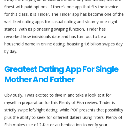
finest with paid options. If there’s one app that fits the invoice
for this class, it is Tinder. The Tinder app has become one of the
well-liked dating apps for casual dating and steamy one-night
stands. With its pioneering swiping function, Tinder has
reworked how individuals date and has turn out to be a
household name in online dating, boasting 1.6 billion swipes day
by day.
Greatest Dating App For Single
Mother And Father
Obviously, I was excited to dive in and take a look at it for
myself in preparation for this Plenty of Fish review. Tinder is
strictly swipe left/right dating, while POF presents that possibility
plus the ability to seek for different daters using filters. Plenty of
Fish makes use of 2-factor authentication to verify your