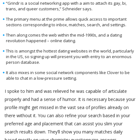
“Grindr is a social networking app with a aim to attach its gay, bi,
trans, and queer customers,” Schneider says.
The primary menu at the prime allows quick access to important
sections corresponding to inbox, matches, search, and settings.
Then along comes the web within the mid-1990s, and a dating
revolution happened – online dating.
This is amongst the hottest dating websites in the world, particularly
in the US, so signing up will present you with entry to an enormous
person database.
It also mixes in some social network components like Clover to be
able to chat in a low-pressure setting.
I spoke to him and was relieved he was capable of articulate
properly and had a sense of humor. It is necessary because your
profile might get missed in the vast sea of profiles already on
there without it. You can also refine your search based in your
preferred age and placement that can assist you slim your
search results down. They’ll show you many matches daily
based mostly on your chemistry questionnaire answers.