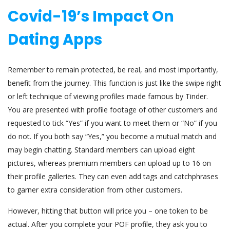
Covid-19’s Impact On
Dating Apps
Remember to remain protected, be real, and most importantly,
benefit from the journey. This function is just like the swipe right
or left technique of viewing profiles made famous by Tinder.
You are presented with profile footage of other customers and
requested to tick “Yes” if you want to meet them or “No” if you
do not. If you both say “Yes,” you become a mutual match and
may begin chatting. Standard members can upload eight
pictures, whereas premium members can upload up to 16 on
their profile galleries. They can even add tags and catchphrases
to garner extra consideration from other customers.
However, hitting that button will price you – one token to be
actual. After you complete your POF profile, they ask you to