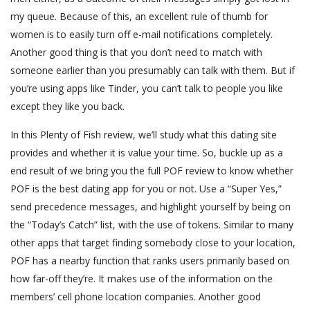
my queue. Because of this, an excellent rule of thumb for
women is to easily turn off e-mail notifications completely.
Another good thing is that you don’t need to match with
someone earlier than you presumably can talk with them. But if
you’re using apps like Tinder, you can’t talk to people you like
except they like you back.
In this Plenty of Fish review, we’ll study what this dating site
provides and whether it is value your time. So, buckle up as a
end result of we bring you the full POF review to know whether
POF is the best dating app for you or not. Use a “Super Yes,”
send precedence messages, and highlight yourself by being on
the “Today’s Catch” list, with the use of tokens. Similar to many
other apps that target finding somebody close to your location,
POF has a nearby function that ranks users primarily based on
how far-off they’re. It makes use of the information on the
members’ cell phone location companies. Another good