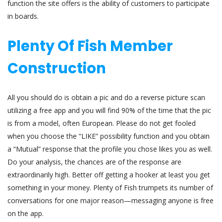
function the site offers is the ability of customers to participate
in boards.
Plenty Of Fish Member
Construction
All you should do is obtain a pic and do a reverse picture scan
utilizing a free app and you will find 90% of the time that the pic
is from a model, often European. Please do not get fooled
when you choose the “LIKE” possibility function and you obtain
a “Mutual” response that the profile you chose likes you as well.
Do your analysis, the chances are of the response are
extraordinarily high. Better off getting a hooker at least you get
something in your money. Plenty of Fish trumpets its number of
conversations for one major reason—messaging anyone is free
on the app.