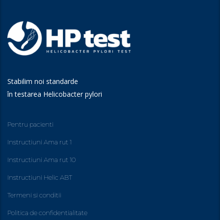
Stabilim noi standarde
în testarea Helicobacter pylori
Pentru pacienti
Instructiuni Ama rut 1
Instructiuni Ama rut 10
Instructiuni Helic ABT
Termeni si conditii
Politica de confidentialitate