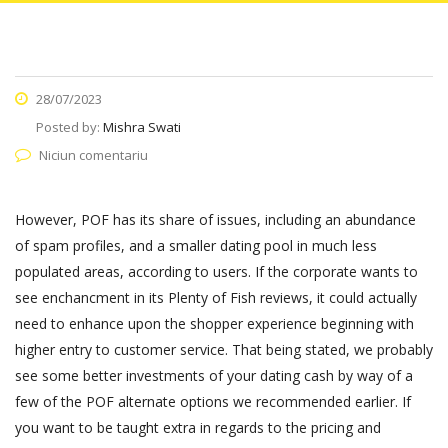
28/07/2023
Posted by:
Mishra Swati
Niciun comentariu
However, POF has its share of issues, including an abundance
of spam profiles, and a smaller dating pool in much less
populated areas, according to users. If the corporate wants to
see enchancment in its Plenty of Fish reviews, it could actually
need to enhance upon the shopper experience beginning with
higher entry to customer service. That being stated, we probably
see some better investments of your dating cash by way of a
few of the POF alternate options we recommended earlier. If
you want to be taught extra in regards to the pricing and