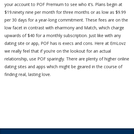
your account to POF Premium to see who it’s. Plans begin at
$19.ninety nine per month for three months or as low as $9.99
per 30 days for a year-long commitment. These fees are on the
low facet in contrast with eharmony and Match, which charge
upwards of $40 for a monthly subscription. Just like with any
dating site or app, POF has is execs and cons. Here at EmLovz
we really feel that if you’re on the lookout for an actual
relationship, use POF sparingly. There are plenty of higher online
dating sites and apps which might be geared in the course of
finding real, lasting love.