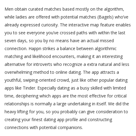
Men obtain curated matches based mostly on the algorithm,
while ladies are offered with potential matches (Bagels) who’ve
already expressed curiosity. The interactive map feature enables
you to see everyone you’ve crossed paths with within the last
seven days, so you by no means have an actual missed
connection. Happn strikes a balance between algorithmic
matching and likelihood encounters, making it an interesting
alternative for introverts who recognize a extra natural and less
overwhelming method to online dating. The app attracts a
youthful, swiping-oriented crowd, just like other popular dating
apps like Tinder. Especially dating as a busy skilled with limited
time, deciphering which apps are the most effective for critical
relationships is normally a large undertaking in itself. We did the
heavy lifting for you, so you probably can give consideration to
creating your finest dating app profile and constructing
connections with potential companions.