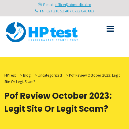
E-mail:
office@nbmedical.ro
Tel:
021.210.52.40
/
0732 846 883
HPTest
>
Blog
>
Uncategorized
>
Pof Review October 2023: Legit
Site Or Legit Scam?
Pof Review October 2023:
Legit Site Or Legit Scam?