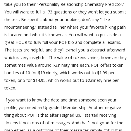
take you to their “Personality Relationship Chemistry Predictor.”
You will want to full all 73 questions or they won’t let you submit
the test. Be specific about your hobbies, don’t say “I like
mountaineering.” Instead tell her where your favorite hiking path
is located and what it’s known as. You will want to put aside a
great HOUR to fully full your POF bio and complete all exams.
The tests are helpful, and they’ll e-mail you a abstract afterward
which is very insightful. The value of tokens varies, however they
sometimes value around $3.ninety nine each. POF offers token
bundles of 10 for $19.ninety, which works out to $1.99 per
token, or 5 for $14.95, which works out to $2.ninety nine per
token.
If you want to know the date and time someone seen your
profile, you need an Upgraded Membership. Another negative
thing about POF is that after I signed up, I started receiving
dozens if not tons of of messages. And that’s not good for the
men either, as a outcome of their messages simply got lost in