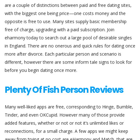
are a couple of distinctions between paid and free dating sites,
with the biggest one being price—one costs money and the
opposite is free to use. Many sites supply basic membership
free of charge, upgrading with a paid subscription. Join
eharmony today to search out a large pool of desirable singles
in England. There are no onerous and quick rules for dating once
more after divorce. Each particular person and scenario is
different, however there are some inform tale signs to look for
before you begin dating once more.
Plenty Of Fish Person Reviews
Many well-liked apps are free, corresponding to Hinge, Bumble,
Tinder, and even OKCupid. However many of those provide
added features, whether or not or not it’s unlimited likes or
reconnections, for a small charge. A few apps we might keep
away from trying at no cost are eHarmony and Match, that are