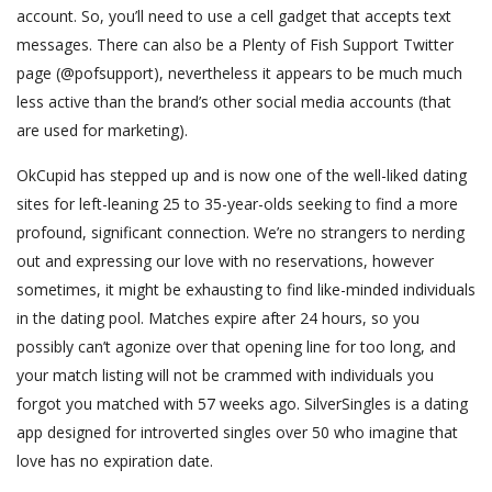
account. So, you’ll need to use a cell gadget that accepts text
messages. There can also be a Plenty of Fish Support Twitter
page (@pofsupport), nevertheless it appears to be much much
less active than the brand’s other social media accounts (that
are used for marketing).
OkCupid has stepped up and is now one of the well-liked dating
sites for left-leaning 25 to 35-year-olds seeking to find a more
profound, significant connection. We’re no strangers to nerding
out and expressing our love with no reservations, however
sometimes, it might be exhausting to find like-minded individuals
in the dating pool. Matches expire after 24 hours, so you
possibly can’t agonize over that opening line for too long, and
your match listing will not be crammed with individuals you
forgot you matched with 57 weeks ago. SilverSingles is a dating
app designed for introverted singles over 50 who imagine that
love has no expiration date.