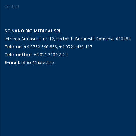
Contact
SC NANO BIO MEDICAL SRL
Intrarea Armasului, nr. 12, sector 1, Bucuresti, Romania, 010484
Telefon:
+4 0732 846 883
;
+4 0721 426 117
Telefon/fax:
+4 021.210.52.40
;
E-mail:
office@hptest.ro