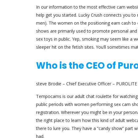
In our information to the most effective cam websi
help get you started. Lucky Crush connects you to r
men). The women on the positioning earn cash to en
shows are primarily used to promote personal and VI
sex toys in public. Yep, smoking may seem like a 
sleeper hit on the fetish sites. You’ll sometimes mat
Who is the CEO of Puro
steve Brodie – Chief Executive Officer – PUROLI
Tempocams is our adult chat roulette for watching 
public periods with women performing sex cam sho
registration. Wherever you might be in your perso
the right place to learn how this kind of adult webc
there to lure you. They have a “candy show” part 
had.