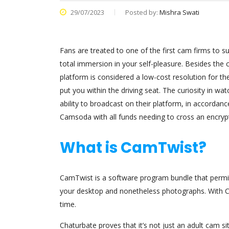
29/07/2023
Posted by:
Mishra Swati
Fans are treated to one of the first cam firms to s
total immersion in your self-pleasure. Besides th
platform is considered a low-cost resolution for the
put you within the driving seat. The curiosity in w
ability to broadcast on their platform, in accordanc
Camsoda with all funds needing to cross an encrypte
What is CamTwist?
CamTwist is a software program bundle that permits 
your desktop and nonetheless photographs. With Ca
time.
Chaturbate proves that it’s not just an adult cam 