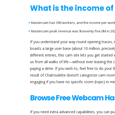
What is the income o
Mastercam has 390 workers, and the income per worker
Mastercam peak revenue was $seventy five.0M in 202
If you understand your way round opening traces, it
boasts a large user base (about 10 million, precisely
different entries, this cam site lets you get starte
us from all walks of life—without ever leaving the c
paying a dime. If you wish to, feel free to do your
result of Chatroulette doesn’t categorize cam roo
engaging if you have no specific room (topic) in min
Browse Free Webcam Ha
If you need extra advanced capabilities, you can pu