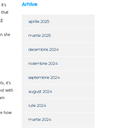
Arhive
It’s
 that
ng
aprilie 2025
en she
martie 2025
decembrie 2024
noiembrie 2024
septembrie 2024
, it’s
ost with
august 2024
cam
iulie 2024
are how
martie 2024