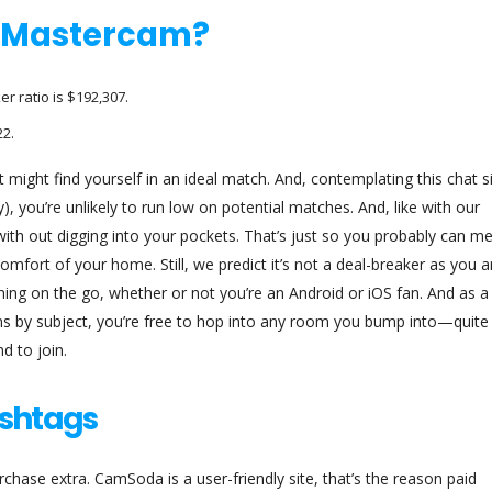
f Mastercam?
 ratio is $192,307.
2.
 might find yourself in an ideal match. And, contemplating this chat s
), you’re unlikely to run low on potential matches. And, like with our
d with out digging into your pockets. That’s just so you probably can m
omfort of your home. Still, we predict it’s not a deal-breaker as you a
 thing on the go, whether or not you’re an Android or iOS fan. And as a
ms by subject, you’re free to hop into any room you bump into—quite
d to join.
shtags
rchase extra. CamSoda is a user-friendly site, that’s the reason paid