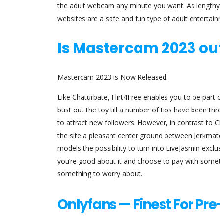
the adult webcam any minute you want. As lengthy
websites are a safe and fun type of adult entertai
Is Mastercam 2023 ou
Mastercam 2023 is Now Released.
Like Chaturbate, Flirt4Free enables you to be part
bust out the toy till a number of tips have been 
to attract new followers. However, in contrast to
the site a pleasant center ground between Jerkmate
models the possibility to turn into LiveJasmin exclu
you’re good about it and choose to pay with someth
something to worry about.
Onlyfans — Finest For Pr