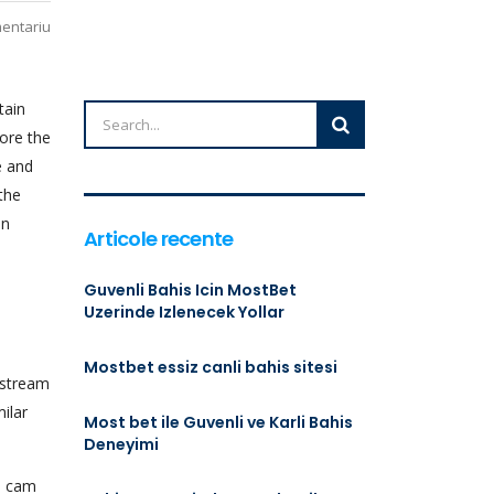
mentariu
tain
ore the
e and
the
on
Articole recente
Guvenli Bahis Icin MostBet
Uzerinde Izlenecek Yollar
Mostbet essiz canli bahis sitesi
 stream
ilar
Most bet ile Guvenli ve Karli Bahis
Deneyimi
ne cam