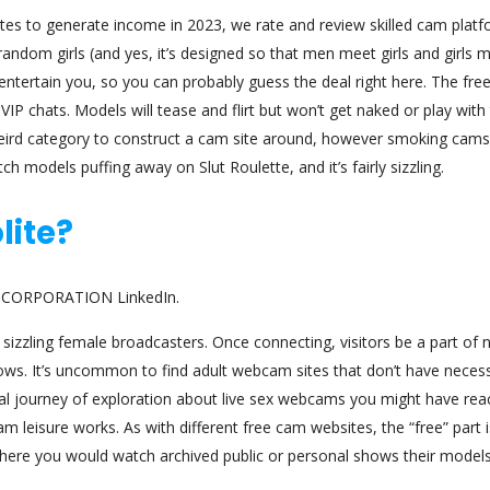
tes to generate income in 2023, we rate and review skilled cam platf
andom girls (and yes, it’s designed so that men meet girls and girls 
tertain you, so you can probably guess the deal right here. The fre
P chats. Models will tease and flirt but won’t get naked or play with 
weird category to construct a cam site around, however smoking cams
ch models puffing away on Slut Roulette, and it’s fairly sizzling.
lite?
TE CORPORATION LinkedIn.
sizzling female broadcasters. Once connecting, visitors be a part of 
ws. It’s uncommon to find adult webcam sites that don’t have neces
nal journey of exploration about live sex webcams you might have re
am leisure works. As with different free cam websites, the “free” part i
where you would watch archived public or personal shows their model