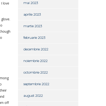
mai 2023
I love
aprilie 2023
 glove.
to
martie 2023
lthough
to
februarie 2023
decembrie 2022
noiembrie 2022
octombrie 2022
 among
to
septembrie 2022
their
august 2022
and
rn off