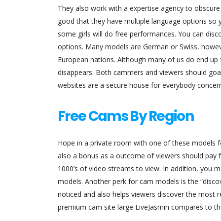
They also work with a expertise agency to obscure mo
good that they have multiple language options so yo
some girls will do free performances. You can disc
options. Many models are German or Swiss, howe
European nations. Although many of us do end up f
disappears. Both cammers and viewers should goal 
websites are a secure house for everybody concer
Free Cams By Region
Hope in a private room with one of these models fo
also a bonus as a outcome of viewers should pay fu
1000’s of video streams to view. In addition, you
models. Another perk for cam models is the “discov
noticed and also helps viewers discover the most 
premium cam site large LiveJasmin compares to th