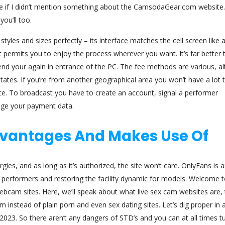
ce if I didn’t mention something about the CamsodaGear.com website. 
you’ll too.
les and sizes perfectly – its interface matches the cell screen like a
 it permits you to enjoy the process wherever you want. It’s far better 
d your again in entrance of the PC. The fee methods are various, a
tates. If you’re from another geographical area you won’t have a lot 
e. To broadcast you have to create an account, signal a performer
ange your payment data.
Advantages And Makes Use Of
rgies, and as long as it’s authorized, the site won’t care. OnlyFans is
 performers and restoring the facility dynamic for models. Welcome 
webcam sites. Here, we’ll speak about what live sex cam websites are, 
instead of plain porn and even sex dating sites. Let’s dig proper in 
2023. So there aren’t any dangers of STD’s and you can at all times tu