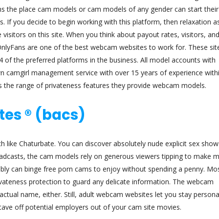
orms the place cam models or cam models of any gender can start their
. If you decide to begin working with this platform, then relaxation 
 visitors on this site. When you think about payout rates, visitors, an
nlyFans are one of the best webcam websites to work for. These sit
of the preferred platforms in the business. All model accounts with
camgirl management service with over 15 years of experience withi
 is the range of privateness features they provide webcam models.
tes ® (bacs)
 like Chaturbate. You can discover absolutely nude explicit sex show
roadcasts, the cam models rely on generous viewers tipping to make 
ibly can binge free porn cams to enjoy without spending a penny. Mos
privateness protection to guard any delicate information. The webcam
 actual name, either. Still, adult webcam websites let you stay person
stave off potential employers out of your cam site movies.