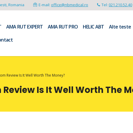
resti, Romania
E-mail:
office@nbmedical.ro
Tel:
021.210.52.40
T
AMA RUT EXPERT
AMA RUT PRO
HELIC ABT
Alte teste
ontact
m Review Is It Well Worth The Money?
eview Is It Well Worth The 