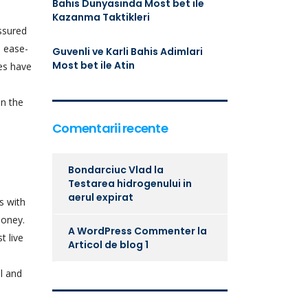
Bahis Dunyasinda Most bet ile
Kazanma Taktikleri
assured
d ease-
Guvenli ve Karli Bahis Adimlari
Most bet ile Atin
es have
n the
Comentarii recente
Bondarciuc Vlad
la
Testarea hidrogenului in
aerul expirat
s with
money.
A WordPress Commenter
la
t live
Articol de blog 1
al and