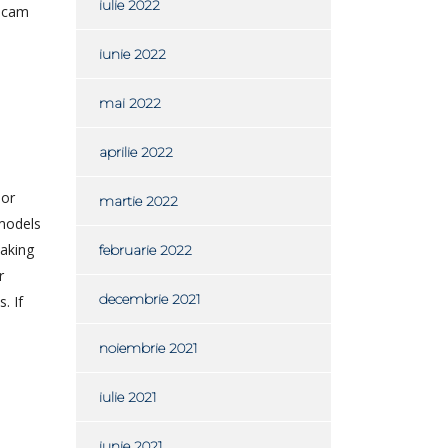
iulie 2022
ebcam
iunie 2022
mai 2022
aprilie 2022
 or
martie 2022
 models
making
februarie 2022
r
decembrie 2021
. If
noiembrie 2021
iulie 2021
iunie 2021