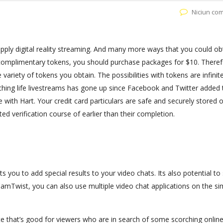
Niciun co
upply digital reality streaming. And many more ways that you could ob
e complimentary tokens, you should purchase packages for $10. Theref
 variety of tokens you obtain. The possibilities with tokens are infinit
atching life livestreams has gone up since Facebook and Twitter added 
e with Hart. Your credit card particulars are safe and securely stored 
d verification course of earlier than their completion.
you to add special results to your video chats. Its also potential to
mTwist, you can also use multiple video chat applications on the sim
site that’s good for viewers who are in search of some scorching onli