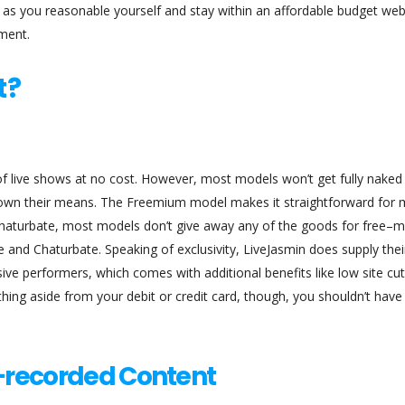
 as you reasonable yourself and stay within an affordable budget w
nment.
t?
 of live shows at no cost. However, most models won’t get fully naked
thrown their means. The Freemium model makes it straightforward for
 Chaturbate, most models don’t give away any of the goods for free–
 and Chaturbate. Speaking of exclusivity, LiveJasmin does supply thei
sive performers, which comes with additional benefits like low site cuts
ing aside from your debit or credit card, though, you shouldn’t have
e-recorded Content