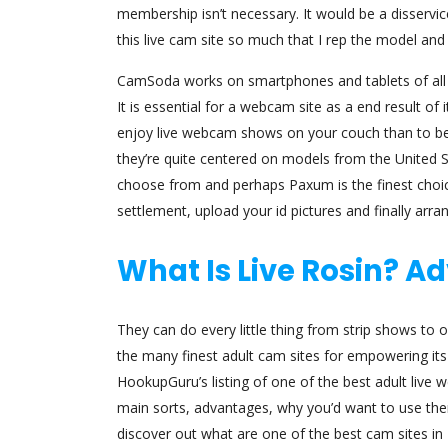
membership isn’t necessary. It would be a disservi
this live cam site so much that I rep the model and 
CamSoda works on smartphones and tablets of all sty
It is essential for a webcam site as a end result of
enjoy live webcam shows on your couch than to ben
they’re quite centered on models from the United S
choose from and perhaps Paxum is the finest choic
settlement, upload your id pictures and finally arr
What Is Live Rosin? 
They can do every little thing from strip shows to o
the many finest adult cam sites for empowering its
HookupGuru’s listing of one of the best adult live 
main sorts, advantages, why you’d want to use them 
discover out what are one of the best cam sites in 