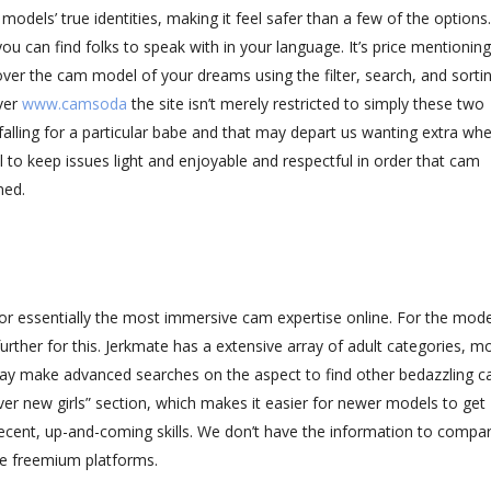
dels’ true identities, making it feel safer than a few of the options. 
u can find folks to speak with in your language. It’s price mentioning
over the cam model of your dreams using the filter, search, and sorti
ver
www.camsoda
the site isn’t merely restricted to simply these two
alling for a particular babe and that may depart us wanting extra wh
to keep issues light and enjoyable and respectful in order that cam
ned.
r essentially the most immersive cam expertise online. For the models
rther for this. Jerkmate has a extensive array of adult categories, m
 may make advanced searches on the aspect to find other bedazzling 
er new girls” section, which makes it easier for newer models to get
recent, up-and-coming skills. We don’t have the information to comp
e freemium platforms.