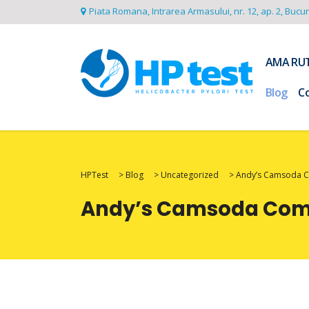
Piata Romana, Intrarea Armasului, nr. 12, ap. 2, Bucu
AMA RU
Blog
C
HPTest
>
Blog
>
Uncategorized
>
Andy’s Camsoda Co
Andy’s Camsoda Com R