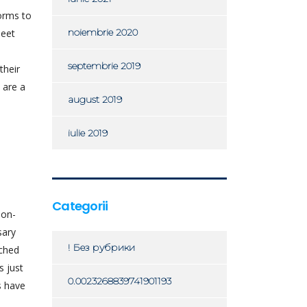
orms to
noiembrie 2020
meet
e
septembrie 2019
their
 are a
august 2019
iulie 2019
Categorii
non-
sary
! Без рубрики
ached
s just
0.0023268839741901193
s have