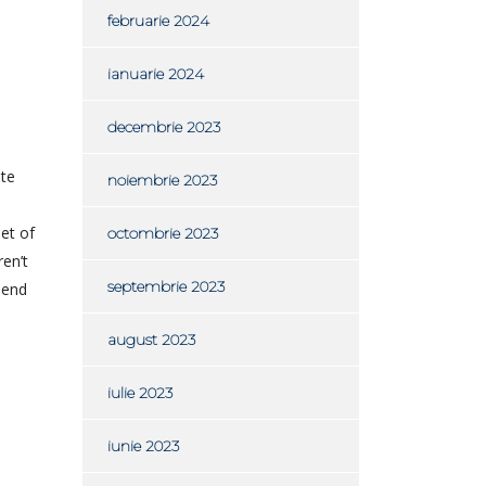
februarie 2024
ianuarie 2024
decembrie 2023
ite
noiembrie 2023
eet of
octombrie 2023
ren’t
septembrie 2023
 end
august 2023
iulie 2023
iunie 2023