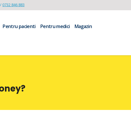
/
0732 846 883
Pentru pacienti
Pentru medici
Magazin
Money?