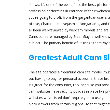
shows. It’s one of the best, if not the best, platf
profession performing in entrance of their webcams
you’re going to profit from the gargantuan user site
of-use, Chaturbate, LiveJasmin, BongaCams, and O
all been well-reviewed by webcam models and are 4 
Cams.com are managed by SteamRay, a well known 
subject. The primary benefit of utilizing SteamRay
Greatest Adult Cam Si
The site operates a freemium cam site model, much
out having to pay for personal access. In these b
It’s great for the consumer, too, because you poss
cam websites have security policies in place like 
websites we’ve listed don’t require you to use your
block viewers from certain regions, so that might 