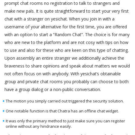
prompt chat rooms no registration to talk to strangers and
make new pals. It is quite straightforward to start your very first
chat with a stranger on yesichat. When you join in with a
username of your alternative for the first time, you are offered
with an option to start a “Random Chat”. The choice is for many
who are new to the platform and are not cosy with tips on how
to use and also for these who are keen on this type of chatting.
Upon assembly an entire stranger we additionally achieve the
braveness to share opinions and speak about matters we would
not often focus on with anybody. With yesichat’s obtainable
group and private chat rooms you probably can choose to both
have a group dialog or a non-public conversation.
The motion you simply carried out triggered the security solution.
One notable function is that Chatra has an offline chat widget.
It was only the primary method to just make sure you can register
online without any hindrance easily.