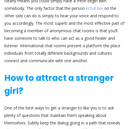
clearly means you could simply have a fresh begin with
somebody. The only factor that the person
echat.live
on the
other side can do is simply to hear your voice and respond to
you accordingly. The most superb and the most effective part of
becoming a member of anonymous chat rooms is that you’ll
have someone to talk to who can act as a good healer and
listener. International chat rooms present a platform the place
individuals from totally different backgrounds and cultures
connect and communicate with one another.
How to attract a stranger
girl?
One of the best ways to get a stranger to like you is to ask
plenty of questions that maintain them speaking about
themselves. Subtly keep the dialog going in a path that reveals