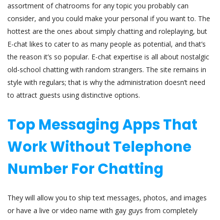
assortment of chatrooms for any topic you probably can
consider, and you could make your personal if you want to. The
hottest are the ones about simply chatting and roleplaying, but
E-chat likes to cater to as many people as potential, and that’s
the reason it’s so popular. E-chat expertise is all about nostalgic
old-school chatting with random strangers. The site remains in
style with regulars; that is why the administration doesn’t need
to attract guests using distinctive options.
Top Messaging Apps That
Work Without Telephone
Number For Chatting
They will allow you to ship text messages, photos, and images
or have a live or video name with gay guys from completely