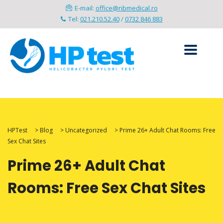
E-mail:
office@nbmedical.ro
Tel:
021.210.52.40
/
0732 846 883
HPTest
>
Blog
>
Uncategorized
>
Prime 26+ Adult Chat Rooms: Free
Sex Chat Sites
Prime 26+ Adult Chat
Rooms: Free Sex Chat Sites