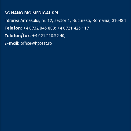
SC NANO BIO MEDICAL SRL
Intrarea Armasului, nr. 12, sector 1, Bucuresti, Romania, 010484
Telefon:
+4 0732 846 883
;
+4 0721 426 117
Telefon/fax:
+4 021.210.52.40
;
E-mail:
office@hptest.ro