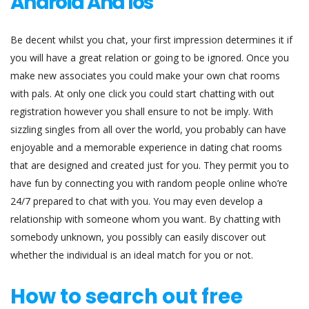
Android And Ios
Be decent whilst you chat, your first impression determines it if
you will have a great relation or going to be ignored. Once you
make new associates you could make your own chat rooms
with pals. At only one click you could start chatting with out
registration however you shall ensure to not be imply. With
sizzling singles from all over the world, you probably can have
enjoyable and a memorable experience in dating chat rooms
that are designed and created just for you. They permit you to
have fun by connecting you with random people online who’re
24/7 prepared to chat with you. You may even develop a
relationship with someone whom you want. By chatting with
somebody unknown, you possibly can easily discover out
whether the individual is an ideal match for you or not.
How to search out free