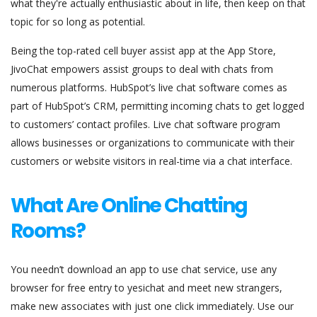
what they're actually enthusiastic about in life, then keep on that
topic for so long as potential.
Being the top-rated cell buyer assist app at the App Store,
JivoChat empowers assist groups to deal with chats from
numerous platforms. HubSpot’s live chat software comes as
part of HubSpot’s CRM, permitting incoming chats to get logged
to customers’ contact profiles. Live chat software program
allows businesses or organizations to communicate with their
customers or website visitors in real-time via a chat interface.
What Are Online Chatting
Rooms?
You needn’t download an app to use chat service, use any
browser for free entry to yesichat and meet new strangers,
make new associates with just one click immediately. Use our