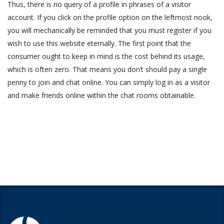
Thus, there is no query of a profile in phrases of a visitor
account. If you click on the profile option on the leftmost nook,
you will mechanically be reminded that you must register if you
wish to use this website eternally. The first point that the
consumer ought to keep in mind is the cost behind its usage,
which is often zero. That means you don’t should pay a single
penny to join and chat online. You can simply log in as a visitor
and make friends online within the chat rooms obtainable.