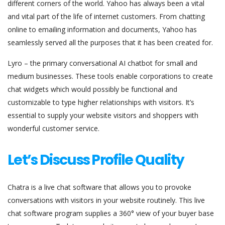
different corners of the world. Yahoo has always been a vital
and vital part of the life of internet customers. From chatting
online to emailing information and documents, Yahoo has
seamlessly served all the purposes that it has been created for.
Lyro – the primary conversational AI chatbot for small and
medium businesses. These tools enable corporations to create
chat widgets which would possibly be functional and
customizable to type higher relationships with visitors. It’s
essential to supply your website visitors and shoppers with
wonderful customer service.
Let’s Discuss Profile Quality
Chatra is a live chat software that allows you to provoke
conversations with visitors in your website routinely. This live
chat software program supplies a 360° view of your buyer base