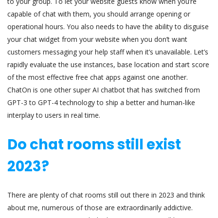
to your group. To let your website guests know when you’re
capable of chat with them, you should arrange opening or
operational hours. You also needs to have the ability to disguise
your chat widget from your website when you don’t want
customers messaging your help staff when it’s unavailable. Let’s
rapidly evaluate the use instances, base location and start score
of the most effective free chat apps against one another.
ChatOn is one other super AI chatbot that has switched from
GPT-3 to GPT-4 technology to ship a better and human-like
interplay to users in real time.
Do chat rooms still exist
2023?
There are plenty of chat rooms still out there in 2023 and think
about me, numerous of those are extraordinarily addictive.