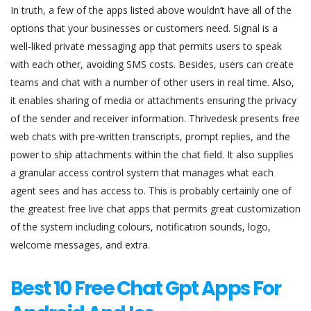
In truth, a few of the apps listed above wouldn’t have all of the
options that your businesses or customers need. Signal is a
well-liked private messaging app that permits users to speak
with each other, avoiding SMS costs. Besides, users can create
teams and chat with a number of other users in real time. Also,
it enables sharing of media or attachments ensuring the privacy
of the sender and receiver information. Thrivedesk presents free
web chats with pre-written transcripts, prompt replies, and the
power to ship attachments within the chat field. It also supplies
a granular access control system that manages what each
agent sees and has access to. This is probably certainly one of
the greatest free live chat apps that permits great customization
of the system including colours, notification sounds, logo,
welcome messages, and extra.
Best 10 Free Chat Gpt Apps For