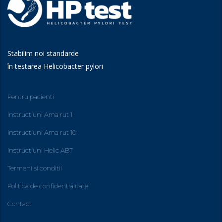
Stabilim noi standarde
în testarea Helicobacter pylori
Pentru pacienti
Instructiuni Ama rut 1
Instructiuni Ama rut 10
Instructiuni Helic ABT
Termeni si conditii
Politica de confidentialitate
Contact