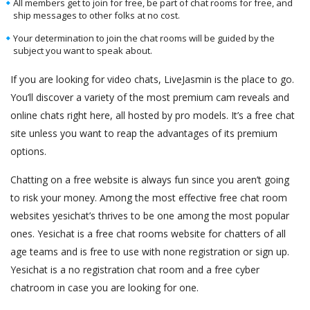
All members get to join for free, be part of chat rooms for free, and
ship messages to other folks at no cost.
Your determination to join the chat rooms will be guided by the
subject you want to speak about.
If you are looking for video chats, LiveJasmin is the place to go.
You’ll discover a variety of the most premium cam reveals and
online chats right here, all hosted by pro models. It’s a free chat
site unless you want to reap the advantages of its premium
options.
Chatting on a free website is always fun since you aren’t going
to risk your money. Among the most effective free chat room
websites yesichat’s thrives to be one among the most popular
ones. Yesichat is a free chat rooms website for chatters of all
age teams and is free to use with none registration or sign up.
Yesichat is a no registration chat room and a free cyber
chatroom in case you are looking for one.