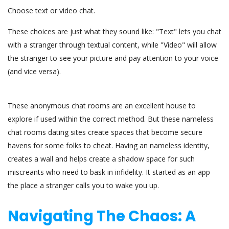
Choose text or video chat.
These choices are just what they sound like: "Text" lets you chat
with a stranger through textual content, while "Video" will allow
the stranger to see your picture and pay attention to your voice
(and vice versa).
These anonymous chat rooms are an excellent house to
explore if used within the correct method. But these nameless
chat rooms dating sites create spaces that become secure
havens for some folks to cheat. Having an nameless identity,
creates a wall and helps create a shadow space for such
miscreants who need to bask in infidelity. It started as an app
the place a stranger calls you to wake you up.
Navigating The Chaos: A