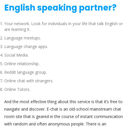
English speaking partner?
Your network. Look for individuals in your life that talk English or
are learning it.
Language meetups.
Language change apps.
Social Media.
Online relationship.
Reddit language group.
Online chat with strangers.
Online Tutors.
And the most effective thing about this service is that it’s free to
navigate and discover. E-chat is an old-school mainstream chat
room site that is geared in the course of instant communication
with random and often anonymous people. There is an