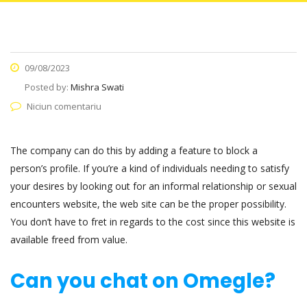
09/08/2023
Posted by:
Mishra Swati
Niciun comentariu
The company can do this by adding a feature to block a
person’s profile. If you’re a kind of individuals needing to satisfy
your desires by looking out for an informal relationship or sexual
encounters website, the web site can be the proper possibility.
You don’t have to fret in regards to the cost since this website is
available freed from value.
Can you chat on Omegle?