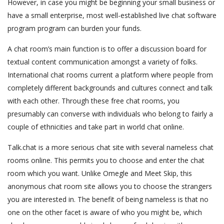
However, in case you might be beginning your small business or
have a small enterprise, most well-established live chat software
program program can burden your funds.
A chat room’s main function is to offer a discussion board for
textual content communication amongst a variety of folks.
International chat rooms current a platform where people from
completely different backgrounds and cultures connect and talk
with each other. Through these free chat rooms, you
presumably can converse with individuals who belong to fairly a
couple of ethnicities and take part in world chat online.
Talk.chat is a more serious chat site with several nameless chat
rooms online. This permits you to choose and enter the chat
room which you want. Unlike Omegle and Meet Skip, this
anonymous chat room site allows you to choose the strangers
you are interested in. The benefit of being nameless is that no
one on the other facet is aware of who you might be, which