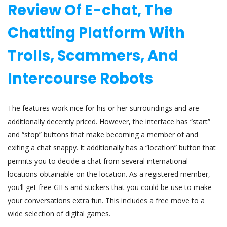
Review Of E-chat, The
Chatting Platform With
Trolls, Scammers, And
Intercourse Robots
The features work nice for his or her surroundings and are
additionally decently priced. However, the interface has “start”
and “stop” buttons that make becoming a member of and
exiting a chat snappy. It additionally has a “location” button that
permits you to decide a chat from several international
locations obtainable on the location. As a registered member,
you’ll get free GIFs and stickers that you could be use to make
your conversations extra fun. This includes a free move to a
wide selection of digital games.