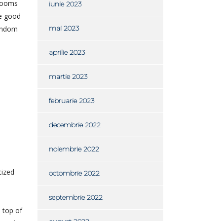
 rooms
iunie 2023
me good
mai 2023
random
aprilie 2023
martie 2023
februarie 2023
decembrie 2022
noiembrie 2022
cized
octombrie 2022
septembrie 2022
 top of