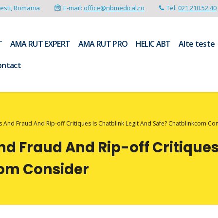
resti, Romania
E-mail:
office@nbmedical.ro
Tel:
021.210.52.40
T
AMA RUT EXPERT
AMA RUT PRO
HELIC ABT
Alte teste
ontact
es And Fraud And Rip-off Critiques Is Chatblink Legit And Safe? Chatblinkcom Co
nd Fraud And Rip-off Critiques
com Consider