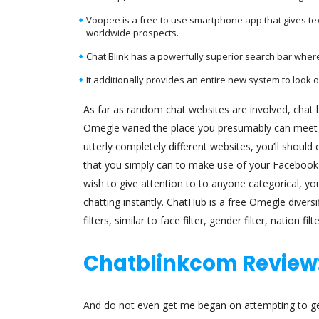
Voopee is a free to use smartphone app that gives text
worldwide prospects.
Chat Blink has a powerfully superior search bar where
It additionally provides an entire new system to look o
As far as random chat websites are involved, chat b
Omegle varied the place you presumably can meet r
utterly completely different websites, you’ll should 
that you simply can to make use of your Facebook 
wish to give attention to to anyone categorical, you 
chatting instantly. ChatHub is a free Omegle diversi
filters, similar to face filter, gender filter, nation fil
Chatblinkcom Review:
And do not even get me began on attempting to get 