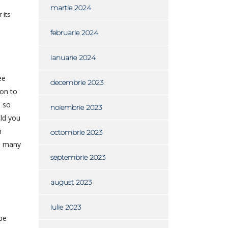
martie 2024
 its
februarie 2024
ianuarie 2024
ee
decembrie 2023
ion to
e so
noiembrie 2023
uld you
n
octombrie 2023
as many
septembrie 2023
august 2023
iulie 2023
be