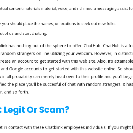
ual content materials material, voice, and rich media messaging assist for
 you should place the names, or locations to seek out new folks.
ut of us and start chatting.
link has nothing out of the sphere to offer. ChatHub- ChatHub is a fr
andom strangers on-line utilizing your webcam. However, in distinct
create an account to get started with this web site. Also, it’s attainabl
and Google accounts to get started with this website online. So sho
in all probability can merely head over to their profile and you’ll begi
fied the place you’ll be succesful of chat with random strangers. It h
ter, and so forth.
 Legit Or Scam?
in contact with these Chatblink employees individuals. If you might 