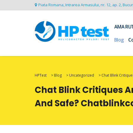
Piata Romana, Intrarea Armasului, nr. 12, ap. 2, Bucu
AMA RU
Blog
C
HPTest
>
Blog
>
Uncategorized
>
Chat Blink Critiqu
Chat Blink Critiques A
And Safe? Chatblink