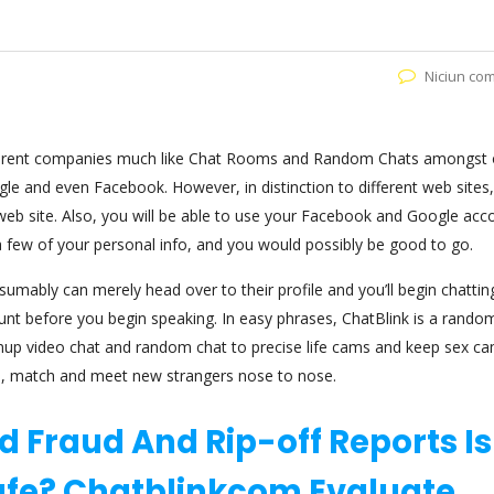
Niciun co
ifferent companies much like Chat Rooms and Random Chats amongst 
gle and even Facebook. However, in distinction to different web sites, 
 web site. Also, you will be able to use your Facebook and Google acc
e a few of your personal info, and you would possibly be good to go.
esumably can merely head over to their profile and you’ll begin chattin
ount before you begin speaking. In easy phrases, ChatBlink is a rando
nup video chat and random chat to precise life cams and keep sex ca
wipe, match and meet new strangers nose to nose.
d Fraud And Rip-off Reports Is
Safe? Chatblinkcom Evaluate