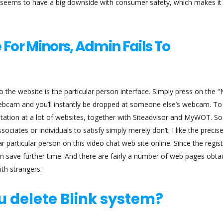
ink seems to have a big downside with consumer safety, which makes it 
For Minors, Admin Fails To
to the website is the particular person interface. Simply press on the “
webcam and you’ll instantly be dropped at someone else’s webcam. To
tation at a lot of websites, together with Siteadvisor and MyWOT. S
ciates or individuals to satisfy simply merely don’t. I like the precise
r particular person on this video chat web site online. Since the regis
 save further time. And there are fairly a number of web pages obta
th strangers.
 delete Blink system?