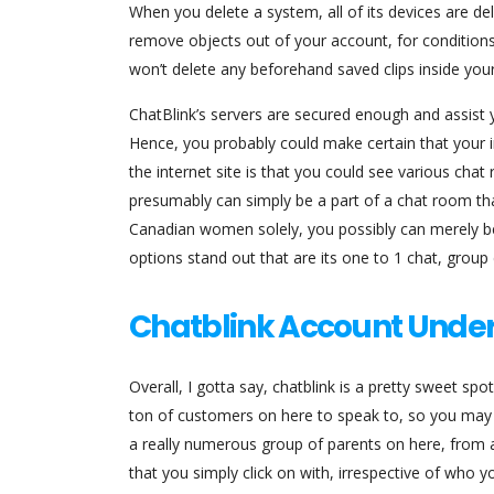
When you delete a system, all of its devices are del
remove objects out of your account, for conditions
won’t delete any beforehand saved clips inside your
ChatBlink’s servers are secured enough and assist y
Hence, you probably could make certain that your in
the internet site is that you could see various cha
presumably can simply be a part of a chat room tha
Canadian women solely, you possibly can merely be
options stand out that are its one to 1 chat, group 
Chatblink Account Under
Overall, I gotta say, chatblink is a pretty sweet sp
ton of customers on here to speak to, so you may ne
a really numerous group of parents on here, from al
that you simply click on with, irrespective of who y