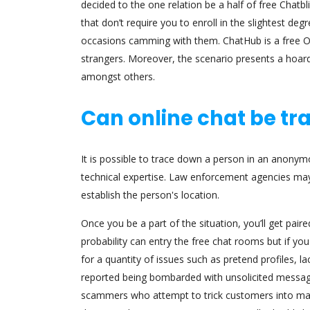
decided to the one relation be a half of free Chatbl
that don’t require you to enroll in the slightest de
occasions camming with them. ChatHub is a free Om
strangers. Moreover, the scenario presents a hoa
amongst others.
Can online chat be tr
It is possible to trace down a person in an anonym
technical expertise. Law enforcement agencies may 
establish the person's location.
Once you be a part of the situation, you’ll get paire
probability can entry the free chat rooms but if you 
for a quantity of issues such as pretend profiles
reported being bombarded with unsolicited messages
scammers who attempt to trick customers into maki