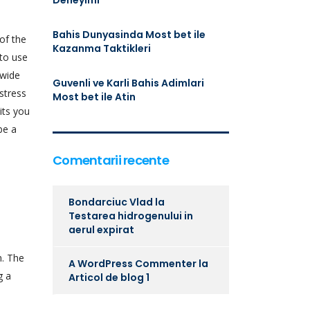
Deneyimi
Bahis Dunyasinda Most bet ile
of the
Kazanma Taktikleri
 to use
dwide
Guvenli ve Karli Bahis Adimlari
stress
Most bet ile Atin
its you
be a
Comentarii recente
Bondarciuc Vlad
la
Testarea hidrogenului in
aerul expirat
n. The
A WordPress Commenter
la
g a
Articol de blog 1