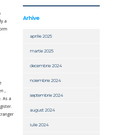
a
Arhive
ly a
form
aprilie 2025
martie 2025
decembrie 2024
noiembrie 2024
e
n ,
septembrie 2024
. As a
gister.
august 2024
stranger
iulie 2024