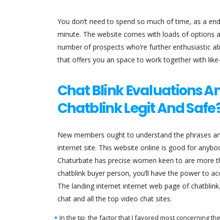
You don’t need to spend so much of time, as a end 
minute. The website comes with loads of options a
number of prospects who’re further enthusiastic abo
that offers you an space to work together with like
Chat Blink Evaluations An
Chatblink Legit And Saf
New members ought to understand the phrases and 
internet site. This website online is good for anyb
Chaturbate has precise women keen to are more than
chatblink buyer person, you’ll have the power to ac
The landing internet internet web page of chatblink.c
chat and all the top video chat sites.
In the tip, the factor that I favored most concerning th