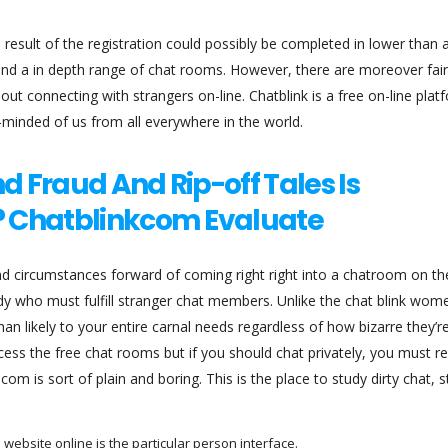
result of the registration could possibly be completed in lower than 
nd a in depth range of chat rooms. However, there are moreover fair
ut connecting with strangers on-line. Chatblink is a free on-line plat
-minded of us from all everywhere in the world.
d Fraud And Rip-off Tales Is
e? Chatblinkcom Evaluate
circumstances forward of coming right right into a chatroom on th
ody who must fulfill stranger chat members. Unlike the chat blink wome
 likely to your entire carnal needs regardless of how bizarre they’re
cess the free chat rooms but if you should chat privately, you must re
om is sort of plain and boring. This is the place to study dirty chat, 
e website online is the particular person interface.