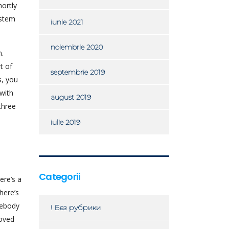
hortly
ystem
iunie 2021
noiembrie 2020
n.
t of
septembrie 2019
s, you
 with
august 2019
three
iulie 2019
Categorii
ere’s a
here’s
ebody
! Без рубрики
roved