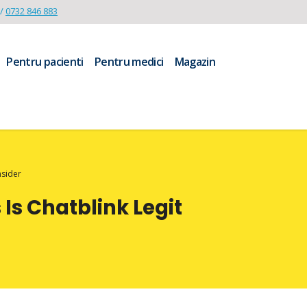
/
0732 846 883
Pentru pacienti
Pentru medici
Magazin
nsider
 Is Chatblink Legit