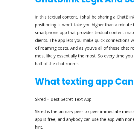
In this textual content, I shall be sharing a ChatBl
positioning. It won’t take you higher than a minute 
smartphone app that provides textual content mate
clients. The app lets you make quick connections wi
of roaming costs. And as you’ve all of these chat 
most likely essentially the most. So every time you
half of the chat rooms.
What texting app Can
Skred – Best Secret Text App
Skred is the primary peer-to-peer immediate messag
app is free, and anybody can use the app with none 
hint.