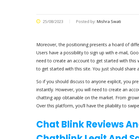
25/08/2023
Posted by:
Mishra Swati
Moreover, the positioning presents a hoard of d
Users have a possibility to sign up with e-mail, Goo
need to create an account to get started with this
to get started with this site. You just should shar
So if you should discuss to anyone explicit, you pr
instantly. However, you will need to create an acc
chatting app obtainable on the market. From grow
Over this platform, you’ll have the pliability to s
Chat Blink Reviews An
Chatblink Legit And 