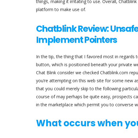
things, making it irritating to use. Overall, Chatbl
platform to make use of.
Chatblink Review: Unsafe 
Implement Pointers
In the tip, the thing that I favored most in regards 
button, which is positioned beneath your private 
Chat Blink consider we checked Chatblink.com repu
you’re attempting on this web site for some new asso
that you could merely skip to the following particula
course of may perhaps be quite easy, prospects can
in the marketplace which permit you to converse wi
What occurs when you