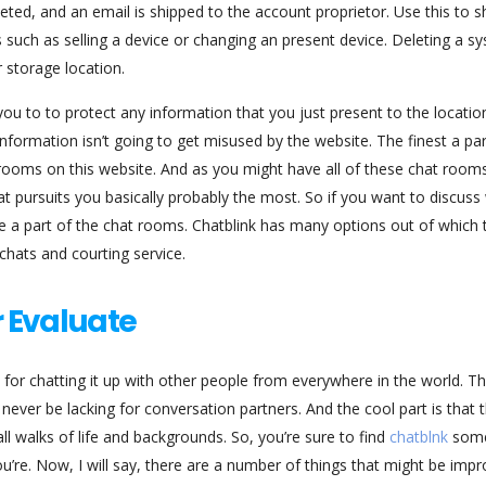
eted, and an email is shipped to the account proprietor. Use this to s
 such as selling a device or changing an present device. Deleting a s
 storage location.
ou to to protect any information that you just present to the locatio
formation isn’t going to get misused by the website. The finest a par
t rooms on this website. And as you might have all of these chat room
t pursuits you basically probably the most. So if you want to discuss
 a part of the chat rooms. Chatblink has many options out of which 
chats and courting service.
 Evaluate
ot for chatting it up with other people from everywhere in the world. Th
ver be lacking for conversation partners. And the cool part is that t
l walks of life and backgrounds. So, you’re sure to find
chatblnk
som
ou’re. Now, I will say, there are a number of things that might be imp