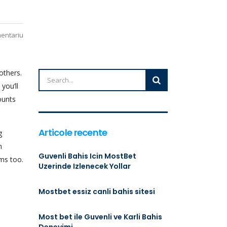
mentariu
others.
you’ll
ounts
Articole recente
g
m
Guvenli Bahis Icin MostBet
ms too.
Uzerinde Izlenecek Yollar
Mostbet essiz canli bahis sitesi
Most bet ile Guvenli ve Karli Bahis