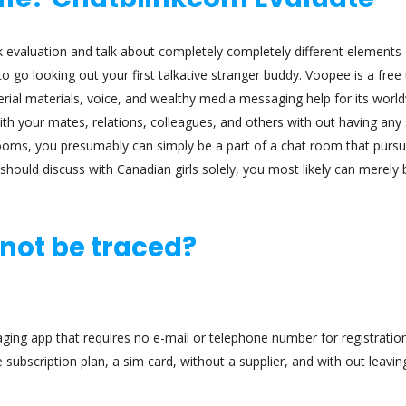
ink evaluation and talk about completely completely different elements 
to go looking out your first talkative stranger buddy. Voopee is a free
rial materials, voice, and wealthy media messaging help for its worl
th your mates, relations, colleagues, and others with out having any 
rooms, you presumably can simply be a part of a chat room that pursu
 should discuss with Canadian girls solely, you most likely can merely 
not be traced?
ing app that requires no e-mail or telephone number for registratio
subscription plan, a sim card, without a supplier, and with out leavin