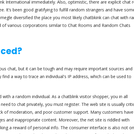
ink International immediately. Also, optimistic, there are explicit chat
gree. It’s been good gratifying to fulfill random strangers and have so
egle diversified the place you most likely chatbkink can chat with 
rd of various corporations similar to Chat Rooms and Random Chats
aced?
ous chat, but it can be tough and may require important sources and
find a way to trace an individual's IP address, which can be used to
d with a random individual. As a chatblink visitor shopper, you in all
need to chat privately, you must register. The web site is usually criti
, lack of moderation, and poor customer support. Many customers have
 and inappropriate content. Moreover, the net site is riddled with
ng a reward of personal info. The consumer interface is also not on