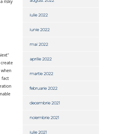
august 2022
a risky
iulie 2022
iunie 2022
mai 2022
Next”
aprilie 2022
 create
o when
martie 2022
 fact
tration
februarie 2022
inable
decembrie 2021
noiembrie 2021
iulie 2021