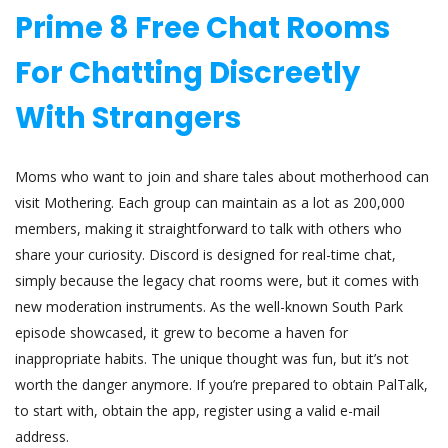
Prime 8 Free Chat Rooms
For Chatting Discreetly
With Strangers
Moms who want to join and share tales about motherhood can
visit Mothering. Each group can maintain as a lot as 200,000
members, making it straightforward to talk with others who
share your curiosity. Discord is designed for real-time chat,
simply because the legacy chat rooms were, but it comes with
new moderation instruments. As the well-known South Park
episode showcased, it grew to become a haven for
inappropriate habits. The unique thought was fun, but it’s not
worth the danger anymore. If you’re prepared to obtain PalTalk,
to start with, obtain the app, register using a valid e-mail
address.