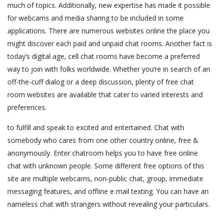
much of topics. Additionally, new expertise has made it possible
for webcams and media sharing to be included in some
applications. There are numerous websites online the place you
might discover each paid and unpaid chat rooms. Another fact is
today’s digital age, cell chat rooms have become a preferred
way to join with folks worldwide. Whether you’re in search of an
off-the-cuff dialog or a deep discussion, plenty of free chat
room websites are available that cater to varied interests and
preferences.
to fulfill and speak to excited and entertained. Chat with
somebody who cares from one other country online, free &
anonymously. Enter chatroom helps you to have free online
chat with unknown people. Some different free options of this
site are multiple webcams, non-public chat, group, immediate
messaging features, and offline e mail texting. You can have an
nameless chat with strangers without revealing your particulars.