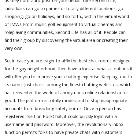
as they don’t auto-post on your behalf. Like Second Life,
individuals can go to parties or totally different locations, go
shopping, go on holidays, and so forth., within the virtual world
of IMVU. From music golf equipment to virtual cinemas and
roleplaying communities, Second Life has all of it. People can
find their group by discovering the virtual area or creating their
very own.
So, in case you are eager to affix the best chat rooms designed
for the gay neighborhood, then have a look at what all options it
will offer you to improve your chatting expertise. Keeping true to
its name, Just chat is among the finest chatting web sites, which
has reinvented the world of anonymous online relationship for
good. The platform is totally moderated to stop inappropriate
accounts from breaching safety norms. Once a person has
registered itself on RockChat, it could quickly login with a
username and password. Moreover, the revolutionary inbox
function permits folks to have private chats with customers