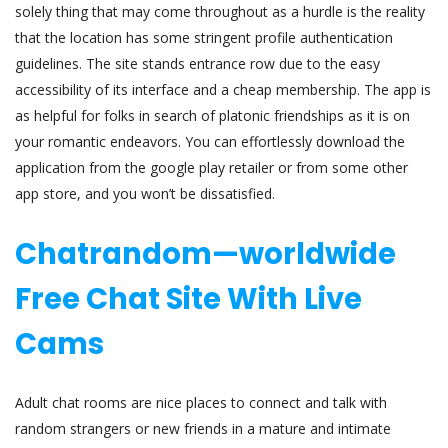
solely thing that may come throughout as a hurdle is the reality
that the location has some stringent profile authentication
guidelines. The site stands entrance row due to the easy
accessibility of its interface and a cheap membership. The app is
as helpful for folks in search of platonic friendships as it is on
your romantic endeavors. You can effortlessly download the
application from the google play retailer or from some other
app store, and you won’t be dissatisfied.
Chatrandom—worldwide
Free Chat Site With Live
Cams
Adult chat rooms are nice places to connect and talk with
random strangers or new friends in a mature and intimate