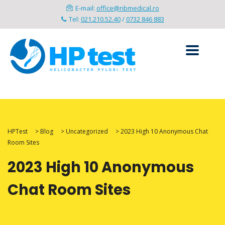
E-mail:
office@nbmedical.ro
Tel:
021.210.52.40
/
0732 846 883
HPTest
>
Blog
>
Uncategorized
>
2023 High 10 Anonymous Chat
Room Sites
2023 High 10 Anonymous
Chat Room Sites