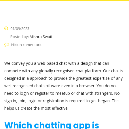
01/09/2023
Posted by:
Mishra Swati
Niciun comentariu
We convey you a web-based chat with a design that can
compete with any globally recognised chat platform. Our chat is
designed in a approach to provide the greatest expertise of any
well recognised chat software even in a browser. You do not
need to login or register to meetup or chat with strangers. No
sign in, join, login or registration is required to get began. This
helps us create the most effective
Which chatting app is