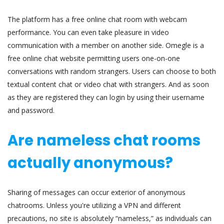
The platform has a free online chat room with webcam
performance. You can even take pleasure in video
communication with a member on another side. Omegle is a
free online chat website permitting users one-on-one
conversations with random strangers. Users can choose to both
textual content chat or video chat with strangers. And as soon
as they are registered they can login by using their username
and password.
Are nameless chat rooms
actually anonymous?
Sharing of messages can occur exterior of anonymous
chatrooms. Unless you're utilizing a VPN and different
precautions, no site is absolutely “nameless,” as individuals can