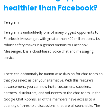
healthier than Facebook?
Telegram
Telegram is undoubtedly one of many biggest opponents to
Facebook Messenger, with greater than 400 million users. Its
robust safety makes it a greater various to Facebook
Messenger. It is a cloud-based voice chat and messaging
service.
There can additionally be nation wise division for chat room so
that you select as per your alternative. With this feature’s
advancement, you can now invite customers, suppliers,
partners, distributors, and volunteers to the chat room. In the
Google Chat Rooms, all of the members have access to a
quantity of threshold discussions, that are all searchable. The