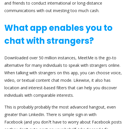
and friends to conduct international or long-distance
communications with out investing too much cash.
What app enables you to
chat with strangers?
Downloaded over 50 million instances, MeetMe is the go-to
alternative for many individuals to speak with strangers online.
When talking with strangers on this app, you can choose voice,
video, or textual content chat mode. Likewise, it also has
location and interest-based filters that can help you discover
individuals with comparable interests.
This is probably probably the most advanced hangout, even
greater than LinkedIn. There is simple sign-in with
Facebook (and you don?t have to worry about Facebook posts