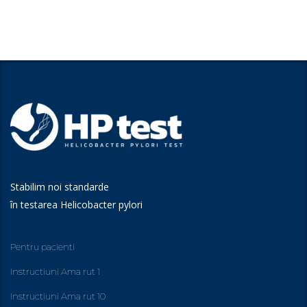
Stabilim noi standarde
în testarea Helicobacter pylori
Pentru pacienti
Instructiuni Ama rut 1
Instructiuni Ama rut 10