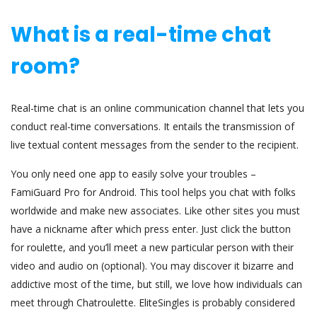
What is a real-time chat
room?
Real-time chat is an online communication channel that lets you
conduct real-time conversations. It entails the transmission of
live textual content messages from the sender to the recipient.
You only need one app to easily solve your troubles –
FamiGuard Pro for Android. This tool helps you chat with folks
worldwide and make new associates. Like other sites you must
have a nickname after which press enter. Just click the button
for roulette, and you’ll meet a new particular person with their
video and audio on (optional). You may discover it bizarre and
addictive most of the time, but still, we love how individuals can
meet through Chatroulette. EliteSingles is probably considered