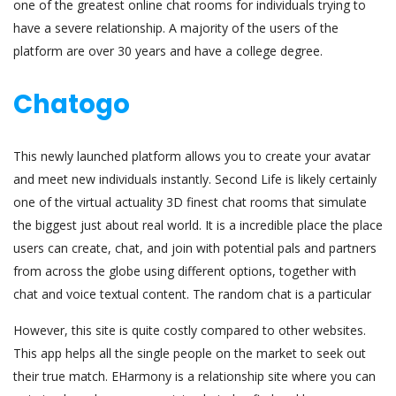
one of the greatest online chat rooms for individuals trying to
have a severe relationship. A majority of the users of the
platform are over 30 years and have a college degree.
Chatogo
This newly launched platform allows you to create your avatar
and meet new individuals instantly. Second Life is likely certainly
one of the virtual actuality 3D finest chat rooms that simulate
the biggest just about real world. It is a incredible place the place
users can create, chat, and join with potential pals and partners
from across the globe using different options, together with
chat and voice textual content. The random chat is a particular
However, this site is quite costly compared to other websites.
This app helps all the single people on the market to seek out
their true match. EHarmony is a relationship site where you can