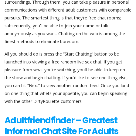
surroundings. Through them, you can take pleasure in personal
communications with different adult customers with comparable
pursuits. The smartest thing is that they’re free chat rooms;
subsequently, you’ll be able to join your name or talk
anonymously as you want. Chatting on the web is among the
finest methods to eliminate boredom.
All you should do is press the “Start Chatting” button to be
launched into viewing a free random live sex chat. If you get
pleasure from what you’re watching, you’ll be able to keep on
the show and begin chatting. If you’d like to see one thing else,
you can hit “Next” to view another random feed. Once you land
on one thing that whets your appetite, you can begin speaking
with the other DirtyRoulette customers.
Adultfriendfinder – Greatest
Informal Chat Site For Adults