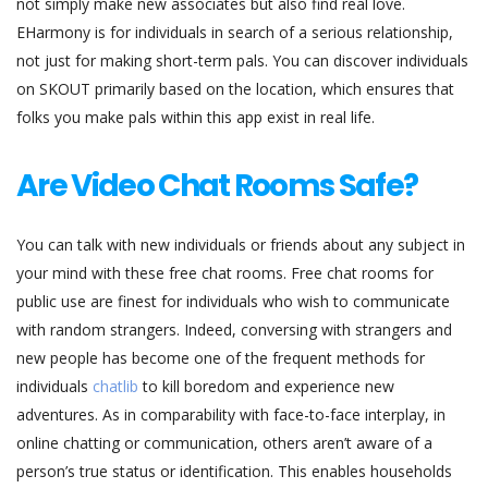
not simply make new associates but also find real love.
EHarmony is for individuals in search of a serious relationship,
not just for making short-term pals. You can discover individuals
on SKOUT primarily based on the location, which ensures that
folks you make pals within this app exist in real life.
Are Video Chat Rooms Safe?
You can talk with new individuals or friends about any subject in
your mind with these free chat rooms. Free chat rooms for
public use are finest for individuals who wish to communicate
with random strangers. Indeed, conversing with strangers and
new people has become one of the frequent methods for
individuals
chatlib
to kill boredom and experience new
adventures. As in comparability with face-to-face interplay, in
online chatting or communication, others aren’t aware of a
person’s true status or identification. This enables households