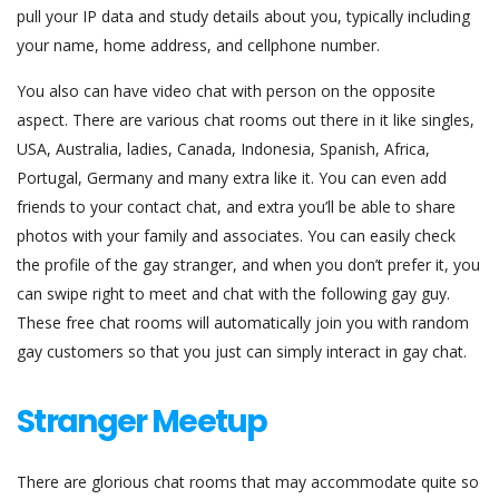
pull your IP data and study details about you, typically including
your name, home address, and cellphone number.
You also can have video chat with person on the opposite
aspect. There are various chat rooms out there in it like singles,
USA, Australia, ladies, Canada, Indonesia, Spanish, Africa,
Portugal, Germany and many extra like it. You can even add
friends to your contact chat, and extra you’ll be able to share
photos with your family and associates. You can easily check
the profile of the gay stranger, and when you don’t prefer it, you
can swipe right to meet and chat with the following gay guy.
These free chat rooms will automatically join you with random
gay customers so that you just can simply interact in gay chat.
Stranger Meetup
There are glorious chat rooms that may accommodate quite so