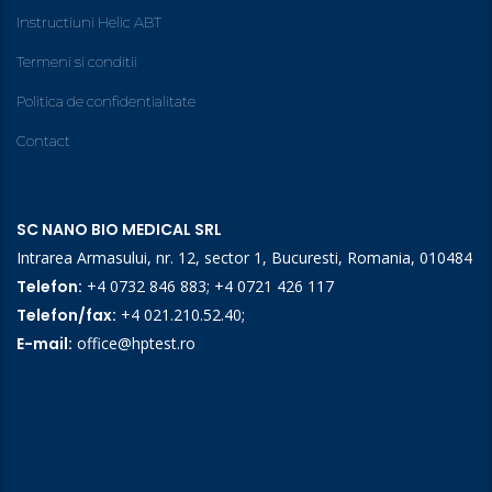
Instructiuni Helic ABT
Termeni si conditii
Politica de confidentialitate
Contact
SC NANO BIO MEDICAL SRL
Intrarea Armasului, nr. 12, sector 1, Bucuresti, Romania, 010484
Telefon:
+4 0732 846 883
;
+4 0721 426 117
Telefon/fax:
+4 021.210.52.40
;
E-mail:
office@hptest.ro