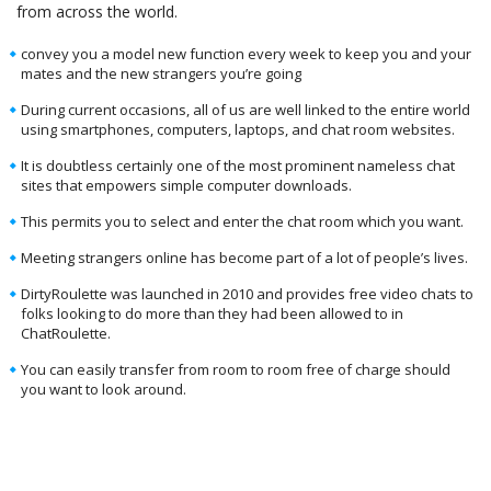
from across the world.
convey you a model new function every week to keep you and your
mates and the new strangers you’re going
During current occasions, all of us are well linked to the entire world
using smartphones, computers, laptops, and chat room websites.
It is doubtless certainly one of the most prominent nameless chat
sites that empowers simple computer downloads.
This permits you to select and enter the chat room which you want.
Meeting strangers online has become part of a lot of people’s lives.
DirtyRoulette was launched in 2010 and provides free video chats to
folks looking to do more than they had been allowed to in
ChatRoulette.
You can easily transfer from room to room free of charge should
you want to look around.