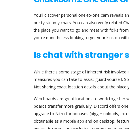
You’ll discover personal one-to-one cam reveals a
pretty steamy chats. You can also verify related C
the place you want to go and meet with folks from 
you’re nonetheless looking to get your kink on wit
Is chat with stranger 
While there's some stage of inherent risk involved i
measures you can take to assist guard yourself. S
Not sharing exact location details about the place 
Web boards are great locations to work together w
boards transfer more gradually. Discord offers one
upgrade to Nitro for bonuses (bigger uploads, extra e
obtainable as a mobile app and on desktop, features
energetic rooms are exclusive to premium members