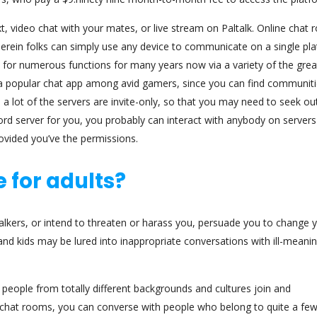
t, video chat with your mates, or live stream on Paltalk. Online chat
erein folks can simply use any device to communicate on a single pla
 for numerous functions for many years now via a variety of the grea
s a popular chat app among avid gamers, since you can find communit
a lot of the servers are invite-only, so that you may need to seek ou
cord server for you, you probably can interact with anybody on servers
rovided you’ve the permissions.
 for adults?
lkers, or intend to threaten or harass you, persuade you to change 
and kids may be lured into inappropriate conversations with ill-meani
people from totally different backgrounds and cultures join and
chat rooms, you can converse with people who belong to quite a fe