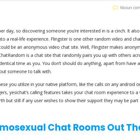
Niciun co
 day, so discovering someone you’re interested in is a cinch. It also
to a real-life experience. Flingster is one other random video and cha
t could be an anonymous video chat site. Well, Flingster makes anonym
ChatRandom is a chat site that randomly pairs you up with others acr
entical time as you. You don’t should do anything, apart from have a
out someone to talk with.
ese you utilize in your native platform, like the calls on any android o
gers, yesichat’s calling features takes your chat room experience to a
 but still if any user wishes to show their support they may be part 
omosexual Chat Rooms Out Th