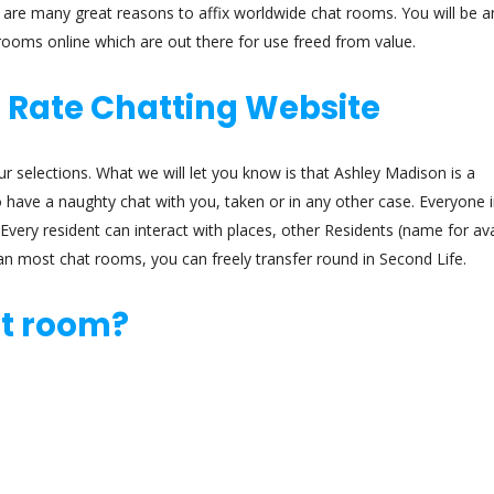
ere are many great reasons to affix worldwide chat rooms. You will be
 rooms online which are out there for use freed from value.
t Rate Chatting Website
ur selections. What we will let you know is that Ashley Madison is a
ave a naughty chat with you, taken or in any other case. Everyone in
Every resident can interact with places, other Residents (name for av
han most chat rooms, you can freely transfer round in Second Life.
at room?