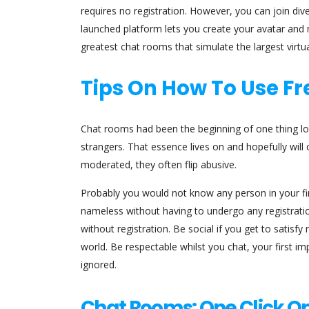
requires no registration. However, you can join dive
launched platform lets you create your avatar and 
greatest chat rooms that simulate the largest virtua
Tips On How To Use F
Chat rooms had been the beginning of one thing lo
strangers. That essence lives on and hopefully will
moderated, they often flip abusive.
Probably you would not know any person in your fi
nameless without having to undergo any registration
without registration. Be social if you get to satisf
world. Be respectable whilst you chat, your first imp
ignored.
Chat Rooms: One Click On