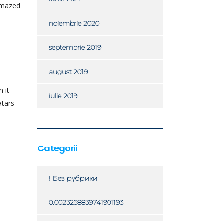
 amazed
noiembrie 2020
septembrie 2019
august 2019
 it
iulie 2019
atars
Categorii
! Без рубрики
0.0023268839741901193