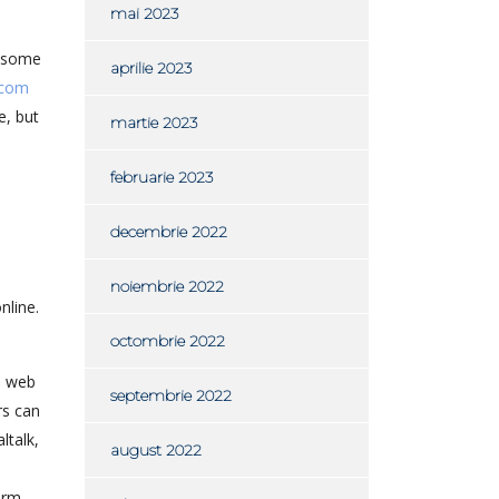
mai 2023
e some
aprilie 2023
 com
e, but
martie 2023
februarie 2023
decembrie 2022
noiembrie 2022
nline.
octombrie 2022
, web
septembrie 2022
rs can
ltalk,
august 2022
orm.