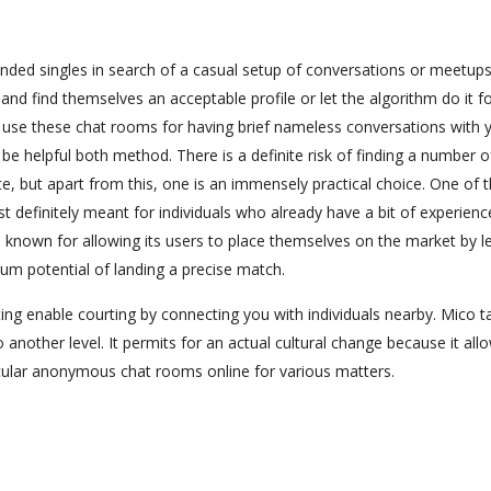
nded singles in search of a casual setup of conversations or meetups
and find themselves an acceptable profile or let the algorithm do it f
n use these chat rooms for having brief nameless conversations with 
e helpful both method. There is a definite risk of finding a number o
e, but apart from this, one is an immensely practical choice. One of 
st definitely meant for individuals who already have a bit of experienc
 known for allowing its users to place themselves on the market by le
mum potential of landing a precise match.
ng enable courting by connecting you with individuals nearby. Mico t
other level. It permits for an actual cultural change because it all
rticular anonymous chat rooms online for various matters.