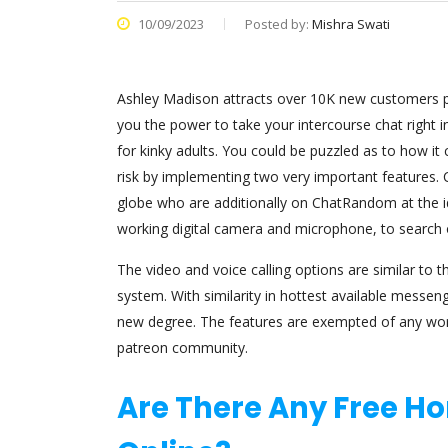
10/09/2023
Posted by:
Mishra Swati
Ashley Madison attracts over 10K new customers per
you the power to take your intercourse chat right in
for kinky adults. You could be puzzled as to how i
risk by implementing two very important features. 
globe who are additionally on ChatRandom at the id
working digital camera and microphone, to search 
The video and voice calling options are similar to th
system. With similarity in hottest available messen
new degree. The features are exempted of any worth
patreon community.
Are There Any Free H