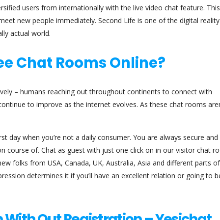
rsified users from internationally with the live video chat feature. Thi
meet new people immediately. Second Life is one of the digital realit
lly actual world.
ree Chat Rooms Online?
vely – humans reaching out throughout continents to connect with
 continue to improve as the internet evolves. As these chat rooms aren
rst day when you’re not a daily consumer. You are always secure and
 course of. Chat as guest with just one click on in our visitor chat 
y new folks from USA, Canada, UK, Australia, Asia and different parts of
ression determines it if you’ll have an excellent relation or going to b
 With Out Registration – Yesichat