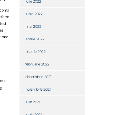
iulie 2022
 rooms
iunie 2022
tform.
test
mai 2022
ies
t one
aprilie 2022
martie 2022
februarie 2022
decembrie 2021
your
ng
noiembrie 2021
iulie 2021
w
iunie 2021