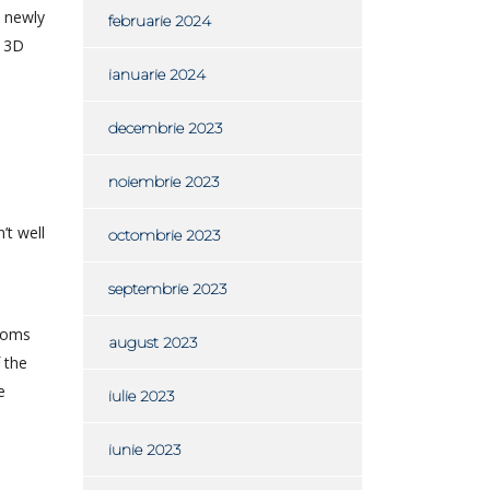
s newly
februarie 2024
y 3D
ianuarie 2024
decembrie 2023
noiembrie 2023
’t well
octombrie 2023
septembrie 2023
rooms
august 2023
 the
e
iulie 2023
iunie 2023