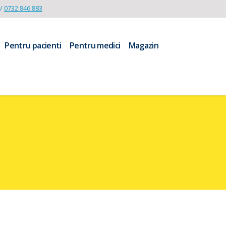
/
0732 846 883
Pentru pacienti
Pentru medici
Magazin