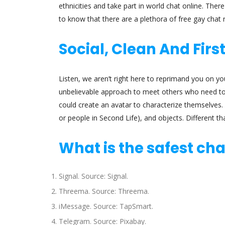
ethnicities and take part in world chat online. Th
to know that there are a plethora of free gay chat
Social, Clean And Firs
Listen, we aren’t right here to reprimand you on yo
unbelievable approach to meet others who need to h
could create an avatar to characterize themselves. 
or people in Second Life), and objects. Different t
What is the safest ch
Signal. Source: Signal.
Threema. Source: Threema.
iMessage. Source: TapSmart.
Telegram. Source: Pixabay.