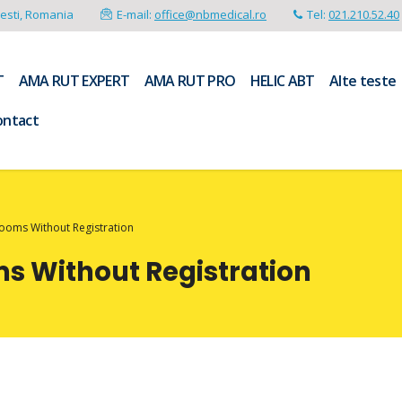
resti, Romania
E-mail:
office@nbmedical.ro
Tel:
021.210.52.40
T
AMA RUT EXPERT
AMA RUT PRO
HELIC ABT
Alte teste
ontact
Rooms Without Registration
ms Without Registration