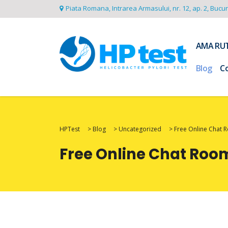
Piata Romana, Intrarea Armasului, nr. 12, ap. 2, Bucu
AMA RU
Blog
C
HPTest
>
Blog
>
Uncategorized
>
Free Online Chat 
Free Online Chat Roo