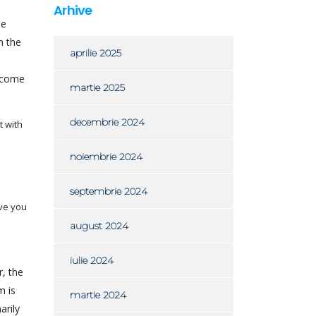
Arhive
le
m the
aprilie 2025
become
martie 2025
decembrie 2024
t with
noiembrie 2024
septembrie 2024
ave you
august 2024
iulie 2024
r, the
m is
martie 2024
arily