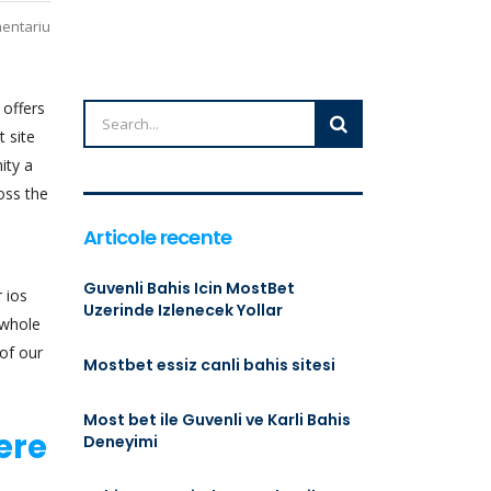
mentariu
 offers
t site
ity a
oss the
Articole recente
Guvenli Bahis Icin MostBet
r ios
Uzerinde Izlenecek Yollar
 whole
of our
Mostbet essiz canli bahis sitesi
Most bet ile Guvenli ve Karli Bahis
ere
Deneyimi