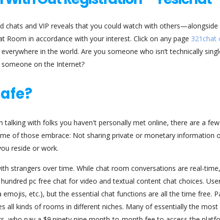
nd chats and VIP reveals that you could watch with others—alongsid
hat Room in accordance with your interest. Click on any page
321chat
everywhere in the world. Are you someone who isn’t technically singl
h someone on the Internet?
safe?
n talking with folks you haven't personally met online, there are a few
ome of those embrace: Not sharing private or monetary information o
you reside or work.
ith strangers over time. While chat room conversations are real-time
 hundred pc free chat for video and textual content chat choices. Use
mojis, etc.), but the essential chat functions are all the time free. Pa
 all kinds of rooms in different niches. Many of essentially the most
, who pay a $9.ninety nine month-to-month fee to access the platf