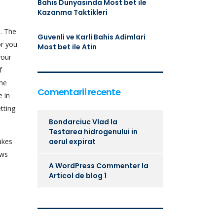
Bahis Dunyasinda Most bet ile
Kazanma Taktikleri
. The
Guvenli ve Karli Bahis Adimlari
or you
Most bet ile Atin
your
f
the
Comentarii recente
e in
tting
Bondarciuc Vlad
la
Testarea hidrogenului in
akes
aerul expirat
ows
A WordPress Commenter
la
Articol de blog 1