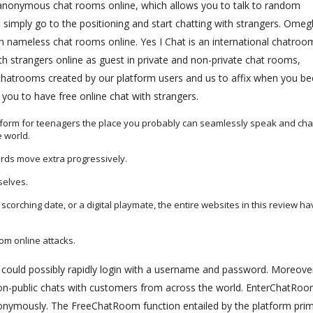
 anonymous chat rooms online, which allows you to talk to random
simply go to the positioning and start chatting with strangers. Omeg
 nameless chat rooms online. Yes I Chat is an international chatroo
th strangers online as guest in private and non-private chat rooms,
 chatrooms created by our platform users and us to affix when you 
ou to have free online chat with strangers.
atform for teenagers the place you probably can seamlessly speak and cha
 world.
rds move extra progressively.
selves.
scorching date, or a digital playmate, the entire websites in this review h
rom online attacks.
t could possibly rapidly login with a username and password. Moreove
non-public chats with customers from across the world. EnterChatRoo
onymously. The FreeChatRoom function entailed by the platform prim