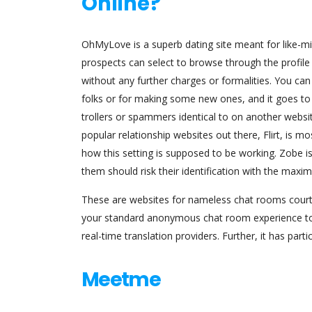
Online?
OhMyLove is a superb dating site meant for like-mi
prospects can select to browse through the profile 
without any further charges or formalities. You ca
folks or for making some new ones, and it goes to b
trollers or spammers identical to on another websit
popular relationship websites out there, Flirt, is mo
how this setting is supposed to be working. Zobe is
them should risk their identification with the maxi
These are websites for nameless chat rooms courti
your standard anonymous chat room experience to an
real-time translation providers. Further, it has pa
Meetme