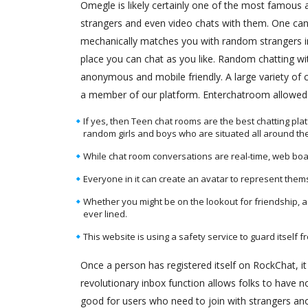
Omegle is likely certainly one of the most famous
strangers and even video chats with them. One can 
mechanically matches you with random strangers in
place you can chat as you like. Random chatting wi
anonymous and mobile friendly. A large variety of
a member of our platform. Enterchatroom allowed y
If yes, then Teen chat rooms are the best chatting pl
random girls and boys who are situated all around the
While chat room conversations are real-time, web boa
Everyone in it can create an avatar to represent them
Whether you might be on the lookout for friendship, a 
ever lined.
This website is using a safety service to guard itself f
Once a person has registered itself on RockChat, i
revolutionary inbox function allows folks to have 
good for users who need to join with strangers an