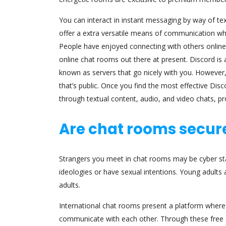
You can interact in instant messaging by way of tex
offer a extra versatile means of communication wh
People have enjoyed connecting with others online
online chat rooms out there at present. Discord i
known as servers that go nicely with you. However, 
that’s public. Once you find the most effective Dis
through textual content, audio, and video chats, p
Are chat rooms secure
Strangers you meet in chat rooms may be cyber sta
ideologies or have sexual intentions. Young adults 
adults.
International chat rooms present a platform where 
communicate with each other. Through these free 