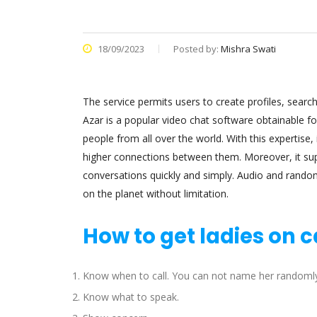
18/09/2023
Posted by:
Mishra Swati
The service permits users to create profiles, search
Azar is a popular video chat software obtainable f
people from all over the world. With this expertise,
higher connections between them. Moreover, it sup
conversations quickly and simply. Audio and rando
on the planet without limitation.
How to get ladies on c
Know when to call. You can not name her randomly
Know what to speak.