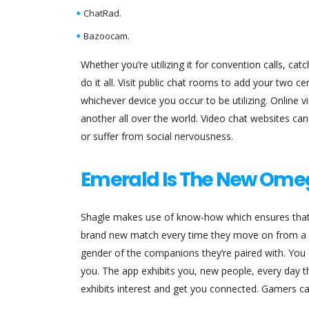
ChatRad.
Bazoocam.
Whether you’re utilizing it for convention calls, cat
do it all. Visit public chat rooms to add your two c
whichever device you occur to be utilizing. Online 
another all over the world. Video chat websites can
or suffer from social nervousness.
Emerald Is The New Ome
Shagle makes use of know-how which ensures that
brand new match every time they move on from a ch
gender of the companions they’re paired with. You c
you. The app exhibits you, new people, every day that
exhibits interest and get you connected. Gamers ca