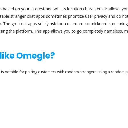
 based on your interest and will. Its location characteristic allows yo
putable stranger chat apps sometimes prioritize user privacy and do no
on. The greatest apps solely ask for a username or nickname, ensuring
sing the platform. This app allows you to go completely nameless, 
e like Omegle?
is notable for pairing customers with random strangers using a random p