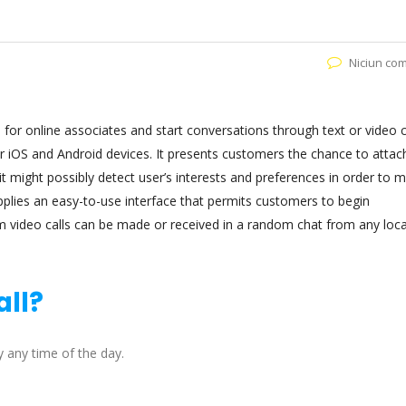
Niciun co
 for online associates and start conversations through text or video ca
or iOS and Android devices. It presents customers the chance to attac
 it might possibly detect user’s interests and preferences in order to 
plies an easy-to-use interface that permits customers to begin
m video calls can be made or received in a random chat from any loc
all?
 any time of the day.