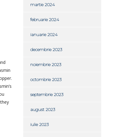
martie 2024
februarie 2024
ianuarie 2024
decembrie 2023
und
noiembrie 2023
Jasmin
opper.
octombrie 2023
smin’s
you
septembrie 2023
 they
august 2023
iulie 2023