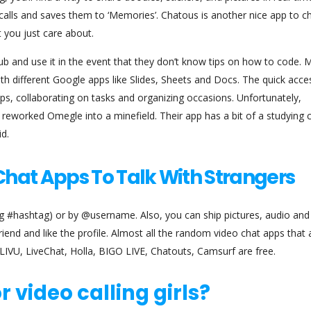
alls and saves them to ‘Memories’. Chatous is another nice app to ch
t you just care about.
 and use it in the event that they don’t know tips on how to code. M
ith different Google apps like Slides, Sheets and Docs. The quick acce
s, collaborating on tasks and organizing occasions. Unfortunately,
reworked Omegle into a minefield. Their app has a bit of a studying 
id.
hat Apps To Talk With Strangers
ing #hashtag) or by @username. Also, you can ship pictures, audio an
end and like the profile. Almost all the random video chat apps that 
 LIVU, LiveChat, Holla, BIGO LIVE, Chatouts, Camsurf are free.
r video calling girls?