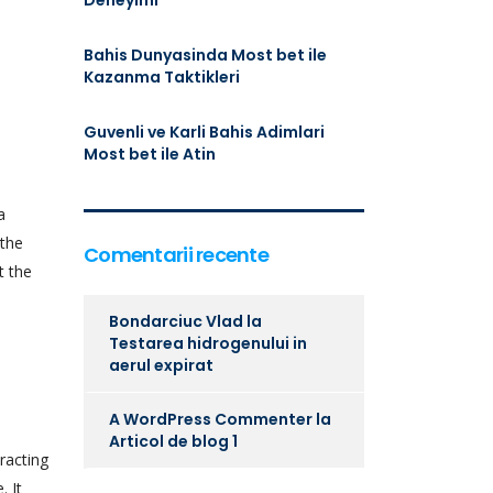
Deneyimi
Bahis Dunyasinda Most bet ile
Kazanma Taktikleri
Guvenli ve Karli Bahis Adimlari
Most bet ile Atin
a
 the
Comentarii recente
t the
Bondarciuc Vlad
la
Testarea hidrogenului in
aerul expirat
A WordPress Commenter
la
Articol de blog 1
racting
. It