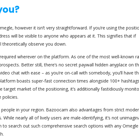
you?
gle, however it isn’t very straightforward. If you’re using the positi
ss will be visible to anyone who appears at it. This signifies that if
l theoretically observe you down.
ee required wherever on the platform. As one of the most well-known 
prospects. Better still, there’s no secret paywall hidden anyplace on th
deo chat with ease – as you’re on-call with somebody, you’ll have t
r platform boasts super-fast connection times alongside 100+ hashtags
target market of the positioning, it’s additionally fastidiously monit
 policies.
fy people in your region. Bazoocam also advantages from strict moder
 While nearly all of lively users are male-identifying, it’s not unimagin
mon to search out such comprehensive search options with any Omegle
h.