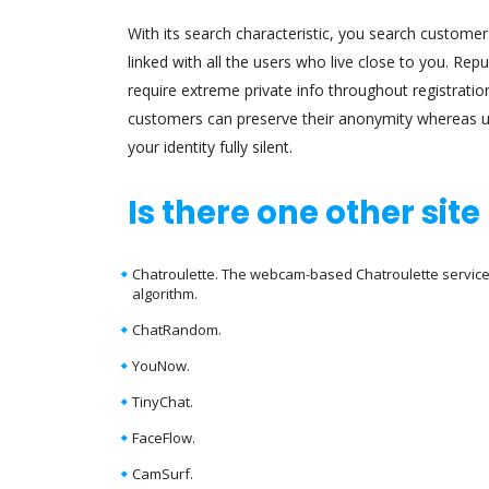
With its search characteristic, you search customers
linked with all the users who live close to you. Re
require extreme private info throughout registrati
customers can preserve their anonymity whereas u
your identity fully silent.
Is there one other sit
Chatroulette. The webcam-based Chatroulette service 
algorithm.
ChatRandom.
YouNow.
TinyChat.
FaceFlow.
CamSurf.