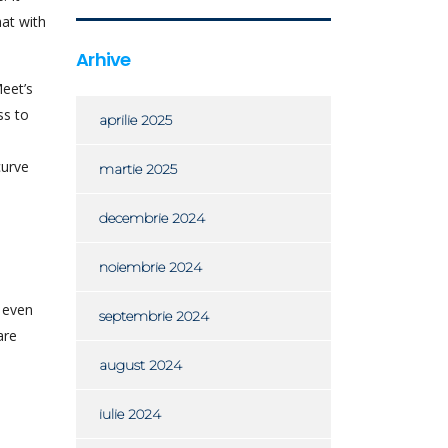
at with
Arhive
eet’s
ss to
aprilie 2025
curve
martie 2025
decembrie 2024
noiembrie 2024
d even
septembrie 2024
are
august 2024
iulie 2024