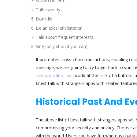
Show concern.
Talk sweetly.
Don't lie.
Be an excellent listener.
Talk about frequent interests.
Sing (only should you can)
It promotes cross-chain transactions, enabling cus
message, we are going to try to get back to you in
random video chat
world at the click of a button. 
finest talk with strangers apps with related feature
Historical Past And E
The above list of best talk with strangers apps wil
compromising your security and privacy. Choose an
with the world. Users can have fun whereas chatting, 