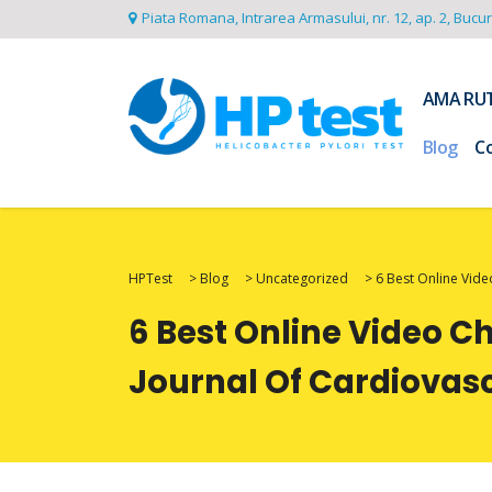
Piata Romana, Intrarea Armasului, nr. 12, ap. 2, Bucu
AMA RU
Blog
C
HPTest
>
Blog
>
Uncategorized
>
6 Best Online Vide
6 Best Online Video C
Journal Of Cardiovas