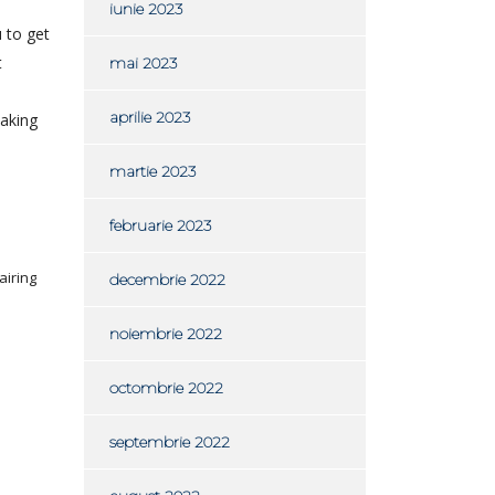
iunie 2023
u to get
t
mai 2023
aprilie 2023
making
martie 2023
februarie 2023
airing
decembrie 2022
noiembrie 2022
octombrie 2022
septembrie 2022