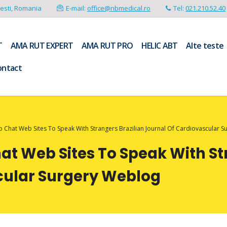
resti, Romania
E-mail:
office@nbmedical.ro
Tel:
021.210.52.40
T
AMA RUT EXPERT
AMA RUT PRO
HELIC ABT
Alte teste
ontact
o Chat Web Sites To Speak With Strangers Brazilian Journal Of Cardiovascular 
hat Web Sites To Speak With St
cular Surgery Weblog