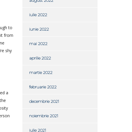
august 2022
iulie 2022
ough to
iunie 2022
 it from
one
mai 2022
’re shy
aprilie 2022
martie 2022
februarie 2022
eed a
 the
decembrie 2021
osity
person
noiembrie 2021
iulie 2021