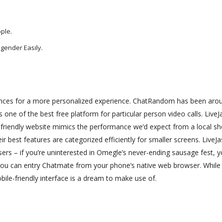
ple.
gender Easily.
rences for a more personalized experience. ChatRandom has been aro
 one of the best free platform for particular person video calls. Live
-friendly website mimics the performance we’d expect from a local sh
r best features are categorized efficiently for smaller screens. LiveJa
users – if you’re uninterested in Omegle’s never-ending sausage fest, 
you can entry Chatmate from your phone’s native web browser. While
ile-friendly interface is a dream to make use of.