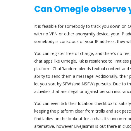
Can Omegle observe 
It is feasible for somebody to track you down on Ome
with no VPN or other anonymity device, your IP addre
somebody is conscious of your IP address, they wil
You can register free of charge, and there’s no f
chat apps like Omegle, Kik is residence to limitless 
platform. ChatRandom blends textual content and vi
ability to send them a message! Additionally, thei
let you sort by SFW (and NSFW) pursuits. Due to the 
activities that are illegal or against person insurance
You can even tick their location checkbox to satis
keeping the platform clear from trolls and sex pests.
find ladies on the lookout for a chat. It’s uncom
alternative, however LiveJasmin is out there in clutc