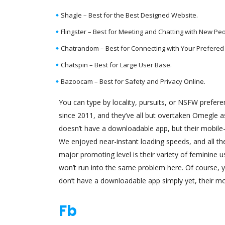
Shagle – Best for the Best Designed Website.
Flingster – Best for Meeting and Chatting with New Peo
Chatrandom – Best for Connecting with Your Prefered 
Chatspin – Best for Large User Base.
Bazoocam – Best for Safety and Privacy Online.
You can type by locality, pursuits, or NSFW prefe
since 2011, and they’ve all but overtaken Omegle as
doesn’t have a downloadable app, but their mobile
We enjoyed near-instant loading speeds, and all thei
major promoting level is their variety of feminine 
won’t run into the same problem here. Of course, 
don’t have a downloadable app simply yet, their mob
Fb