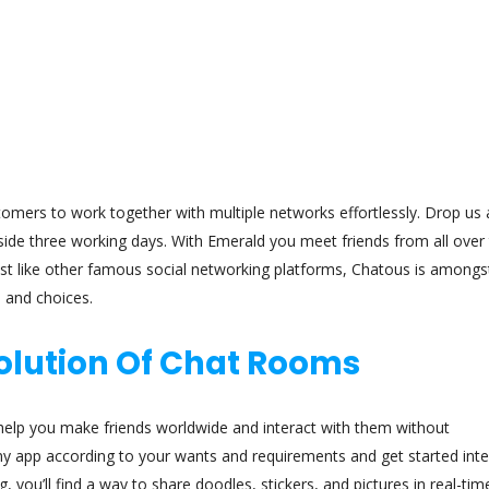
tomers to work together with multiple networks effortlessly. Drop us 
side three working days. With Emerald you meet friends from all over
Just like other famous social networking platforms, Chatous is amongs
s and choices.
volution Of Chat Rooms
l help you make friends worldwide and interact with them without
y app according to your wants and requirements and get started inte
you’ll find a way to share doodles, stickers, and pictures in real-time