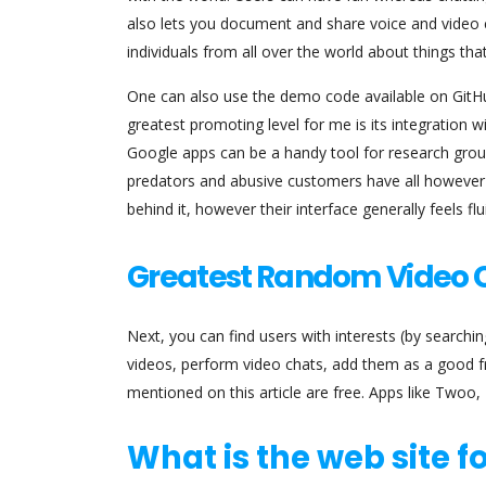
also lets you document and share voice and video c
individuals from all over the world about things tha
One can also use the demo code available on GitHub
greatest promoting level for me is its integration w
Google apps can be a handy tool for research group
predators and abusive customers have all however 
behind it, however their interface generally feels flu
Greatest Random Video C
Next, you can find users with interests (by search
videos, perform video chats, add them as a good fri
mentioned on this article are free. Apps like Twoo,
What is the web site fo