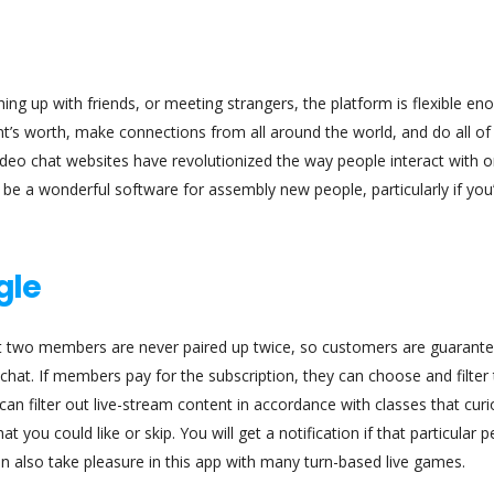
ching up with friends, or meeting strangers, the platform is flexible en
ent’s worth, make connections from all around the world, and do all of
video chat websites have revolutionized the way people interact with 
 be a wonderful software for assembly new people, particularly if you
gle
 two members are never paired up twice, so customers are guarant
at. If members pay for the subscription, they can choose and filter
an filter out live-stream content in accordance with classes that curi
 you could like or skip. You will get a notification if that particular 
n also take pleasure in this app with many turn-based live games.