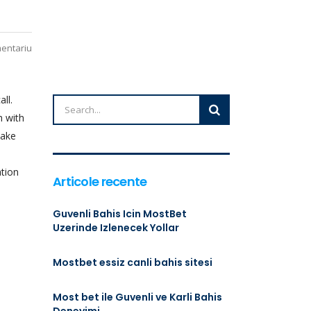
mentariu
ll.
h with
make
ation
Articole recente
Guvenli Bahis Icin MostBet
Uzerinde Izlenecek Yollar
Mostbet essiz canli bahis sitesi
Most bet ile Guvenli ve Karli Bahis