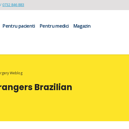
/
0732 846 883
Pentru pacienti
Pentru medici
Magazin
Surgery Weblog
rangers Brazilian