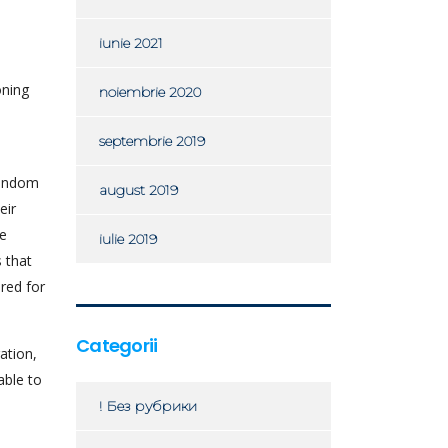
iunie 2021
oning
noiembrie 2020
septembrie 2019
random
august 2019
eir
he
iulie 2019
 that
ored for
Categorii
ation,
able to
! Без рубрики