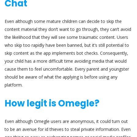
Chat
Even although some mature children can decide to skip the
content material they don’t want to go through, they can’t avoid
the likelihood that they will see some traumatic content. Users
who skip too rapidly have been banned, but it’s still potential to
skip content as the app implements bot checks. Consequently,
your child has a more difficult time avoiding media that would
cause them to feel uncomfortable. Every parent and youngster
should be aware of what the applying is before using any
platform.
How legit is Omegle?
Even although Omegle users are anonymous, it could turn out
to be an avenue for id thieves to steal private information. Even