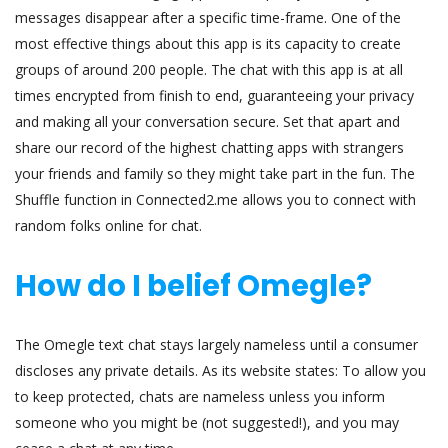
messages disappear after a specific time-frame. One of the
most effective things about this app is its capacity to create
groups of around 200 people. The chat with this app is at all
times encrypted from finish to end, guaranteeing your privacy
and making all your conversation secure. Set that apart and
share our record of the highest chatting apps with strangers
your friends and family so they might take part in the fun. The
Shuffle function in Connected2.me allows you to connect with
random folks online for chat.
How do I belief Omegle?
The Omegle text chat stays largely nameless until a consumer
discloses any private details. As its website states: To allow you
to keep protected, chats are nameless unless you inform
someone who you might be (not suggested!), and you may