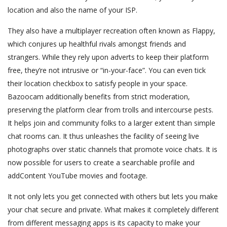
location and also the name of your ISP.
They also have a multiplayer recreation often known as Flappy,
which conjures up healthful rivals amongst friends and
strangers. While they rely upon adverts to keep their platform
free, they’re not intrusive or “in-your-face”. You can even tick
their location checkbox to satisfy people in your space.
Bazoocam additionally benefits from strict moderation,
preserving the platform clear from trolls and intercourse pests.
It helps join and community folks to a larger extent than simple
chat rooms can. It thus unleashes the facility of seeing live
photographs over static channels that promote voice chats. It is
now possible for users to create a searchable profile and
addContent YouTube movies and footage.
It not only lets you get connected with others but lets you make
your chat secure and private. What makes it completely different
from different messaging apps is its capacity to make your