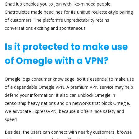
ChatHub enables you to join with like-minded people.
Chatroulette made headlines for its unique roulette-style pairing
of customers. The platform’s unpredictability retains
conversations exciting and spontaneous.
Is it protected to make use
of Omegle with a VPN?
Omegle logs consumer knowledge, so it's essential to make use
of a dependable Omegle VPN. A premium VPN service may help
defend your information. It also can unblock Omegle in
censorship-heavy nations and on networks that block Omegle.
We advocate ExpressVPN, because it offers nice safety and
speed.
Besides, the users can connect with nearby customers, browse