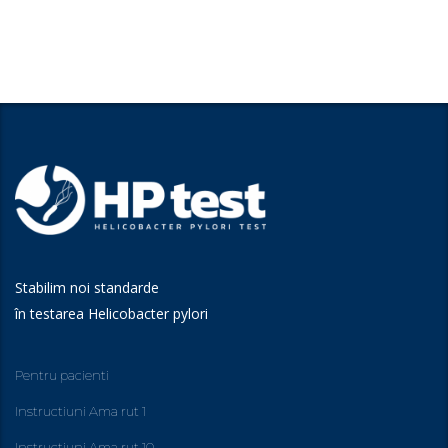
Stabilim noi standarde
în testarea Helicobacter pylori
Pentru pacienti
Instructiuni Ama rut 1
Instructiuni Ama rut 10