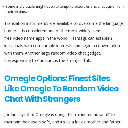
Some individuals might even attempt to extort financial acquire from
their victims.
Translation instruments are available to overcome the language
barrier. It is considered one of the most widely used
free video name apps in the world. Hashtags can establish
individuals with comparable interests and begin a conversation
with them. Another large random video chat gadget,
corresponding to Camsurf, is the Stranger Talk.
Omegle Options: Finest Sites
Like Omegle To Random Video
Chat With Strangers
Jordan says that Omegle is doing the “minimum amount” to
maintain their users safe, and it’s as a lot as mother and father