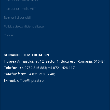
Instructiuni Helic ABT
Termeni si conditii
Politica de confidentialitate
Contact
SC NANO BIO MEDICAL SRL
Intrarea Armasului, nr. 12, sector 1, Bucuresti, Romania, 010484
Telefon:
+4 0732 846 883
;
+4 0721 426 117
Telefon/fax:
+4 021.210.52.40
;
E-mail:
office@hptest.ro