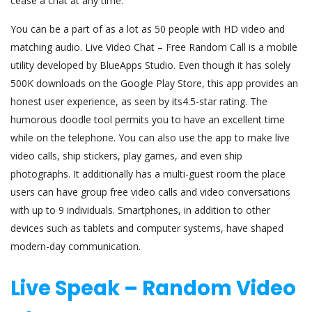
cease a chat at any time.
You can be a part of as a lot as 50 people with HD video and
matching audio. Live Video Chat – Free Random Call is a mobile
utility developed by BlueApps Studio. Even though it has solely
500K downloads on the Google Play Store, this app provides an
honest user experience, as seen by its4.5-star rating. The
humorous doodle tool permits you to have an excellent time
while on the telephone. You can also use the app to make live
video calls, ship stickers, play games, and even ship
photographs. It additionally has a multi-guest room the place
users can have group free video calls and video conversations
with up to 9 individuals. Smartphones, in addition to other
devices such as tablets and computer systems, have shaped
modern-day communication.
Live Speak – Random Video