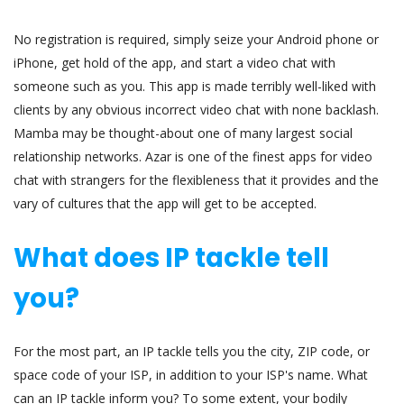
No registration is required, simply seize your Android phone or
iPhone, get hold of the app, and start a video chat with
someone such as you. This app is made terribly well-liked with
clients by any obvious incorrect video chat with none backlash.
Mamba may be thought-about one of many largest social
relationship networks. Azar is one of the finest apps for video
chat with strangers for the flexibleness that it provides and the
vary of cultures that the app will get to be accepted.
What does IP tackle tell
you?
For the most part, an IP tackle tells you the city, ZIP code, or
space code of your ISP, in addition to your ISP's name. What
can an IP tackle inform you? To some extent, your bodily