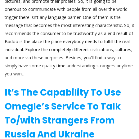
pictures, and promote their profiles. So, it is going to be
onerous to communicate with people from all over the world
trigger there isn’t any language barrier. One of them is the
message that becomes the most interesting characteristic. So, it
recommends the consumer to be trustworthy as a end result of
Badoo is the place the place everybody needs to fulfill the real
individual. Explore the completely different civilizations, cultures,
and more via these purposes. Besides, you’ll find a way to
simply have some quality time understanding strangers anytime
you want.
It’s The Capability To Use
Omegle’s Service To Talk
To/with Strangers From
Russia And Ukraine