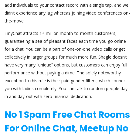
add individuals to your contact record with a single tap, and we
didn’t experience any lag whereas joining video conferences on-
the-move.
TinyChat attracts 1+ million month-to-month customers,
guaranteeing a sea of pleasant faces each time you go online
for a chat. You can be a part of one-on-one video calls or get
collectively in larger groups for much more fun. Shagle doesn’t
have very many “unique” options, but customers can enjoy full
performance without paying a dime. The solely noteworthy
exception to this rule is their paid gender filters, which connect
you with ladies completely. You can talk to random people day-
in and day-out with zero financial dedication.
No 1 Spam Free Chat Rooms
For Online Chat, Meetup No