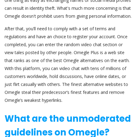
one thing as easy as exchanging names or social media profiles
can result in identity theft. What's much more concerning is that
Omegle doesn't prohibit users from giving personal information.
After that, you’ll need to comply with a set of terms and
regulations and have an choice to register your account. Once
completed, you can enter the random video chat section or
view tales posted by other people. Omegle Plus is a web site
that ranks as one of the best Omegle alternatives on the earth.
With this platform, you can video chat with tens of millions of
customers worldwide, hold discussions, have online dates, or
just flirt casually with others. The finest alternative websites to
Omegle steal their predecessor’s finest features and remove
Omegle’s weakest hyperlinks.
What are the unmoderated
guidelines on Omegle?