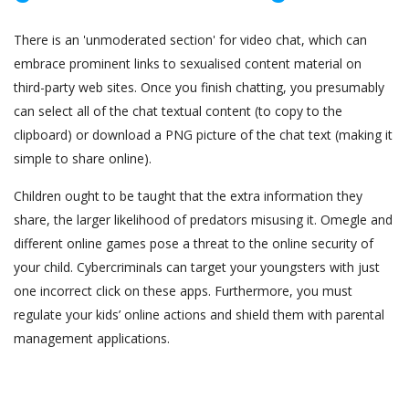
There is an 'unmoderated section' for video chat, which can
embrace prominent links to sexualised content material on
third-party web sites. Once you finish chatting, you presumably
can select all of the chat textual content (to copy to the
clipboard) or download a PNG picture of the chat text (making it
simple to share online).
Children ought to be taught that the extra information they
share, the larger likelihood of predators misusing it. Omegle and
different online games pose a threat to the online security of
your child. Cybercriminals can target your youngsters with just
one incorrect click on these apps. Furthermore, you must
regulate your kids’ online actions and shield them with parental
management applications.