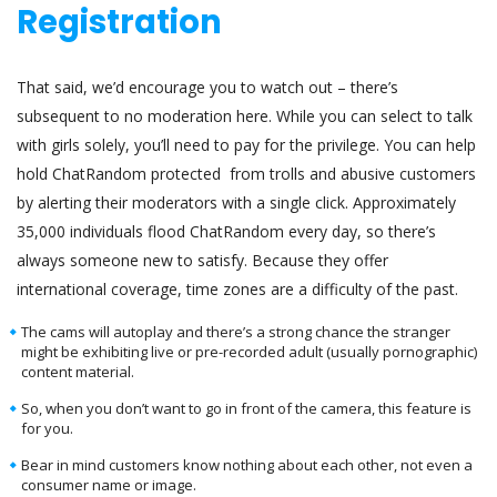
Registration
That said, we’d encourage you to watch out – there’s
subsequent to no moderation here. While you can select to talk
with girls solely, you’ll need to pay for the privilege. You can help
hold ChatRandom protected from trolls and abusive customers
by alerting their moderators with a single click. Approximately
35,000 individuals flood ChatRandom every day, so there’s
always someone new to satisfy. Because they offer
international coverage, time zones are a difficulty of the past.
The cams will autoplay and there’s a strong chance the stranger
might be exhibiting live or pre-recorded adult (usually pornographic)
content material.
So, when you don’t want to go in front of the camera, this feature is
for you.
Bear in mind customers know nothing about each other, not even a
consumer name or image.