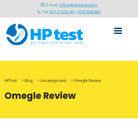
E-mail:
office@nbmedical.ro
Tel:
021.210.52.40
/
0732 846 883
HPTest
>
Blog
>
Uncategorized
>
Omegle Review
Omegle Review