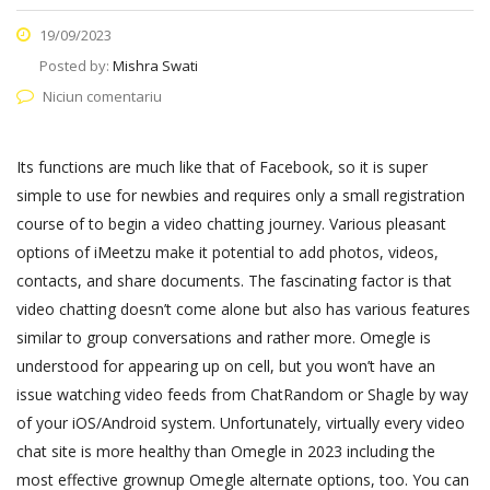
19/09/2023
Posted by:
Mishra Swati
Niciun comentariu
Its functions are much like that of Facebook, so it is super
simple to use for newbies and requires only a small registration
course of to begin a video chatting journey. Various pleasant
options of iMeetzu make it potential to add photos, videos,
contacts, and share documents. The fascinating factor is that
video chatting doesn’t come alone but also has various features
similar to group conversations and rather more. Omegle is
understood for appearing up on cell, but you won’t have an
issue watching video feeds from ChatRandom or Shagle by way
of your iOS/Android system. Unfortunately, virtually every video
chat site is more healthy than Omegle in 2023 including the
most effective grownup Omegle alternate options, too. You can