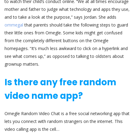
to watch their child’s conduct online. “We at all times encourage
mother and father to judge what technology and apps they use,
and to take a look at the purpose,” says Jordan. She adds
ommegal
that parents should take the following steps to guard
their little ones from Omegle. Some kids might get confused
from the completely different buttons on the Omegle
homepages. “It’s much less awkward to click on a hyperlink and
see what comes up,” as opposed to talking to oldsters about
grownup matters.
Is there any free random
video name app?
Omegle Random Video Chat is a free social networking app that
lets you connect with random strangers on the internet. This
video calling app is the cell…