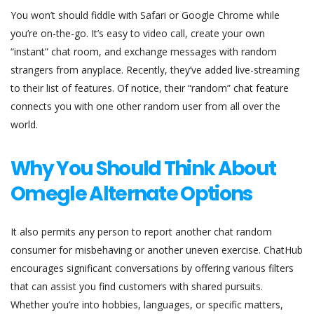
You won’t should fiddle with Safari or Google Chrome while
you’re on-the-go. It’s easy to video call, create your own
“instant” chat room, and exchange messages with random
strangers from anyplace. Recently, they’ve added live-streaming
to their list of features. Of notice, their “random” chat feature
connects you with one other random user from all over the
world.
Why You Should Think About
Omegle Alternate Options
It also permits any person to report another chat random
consumer for misbehaving or another uneven exercise. ChatHub
encourages significant conversations by offering various filters
that can assist you find customers with shared pursuits.
Whether you’re into hobbies, languages, or specific matters,