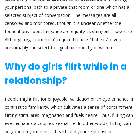
your personal path to a private chat room or one which has a
selected subject of conversation. The messages are all
censored and monitored, though it is unclear whether the
foundations about language are equally as stringent elsewhere.
Although registration isn’t required to use Chat ZoZo, you
presumably can select to signal up should you wish to.
Why do girls flirt while in a
relationship?
People might flirt for enjoyable, validation or an ego enhance. In
contrast to familiarity, which cultivates a sense of contentment,
flirting stimulates imagination and fuels desire. Thus, flirting can
even enhance a couple's sexual life. In other words, flirting can
be good on your mental health and your relationship.