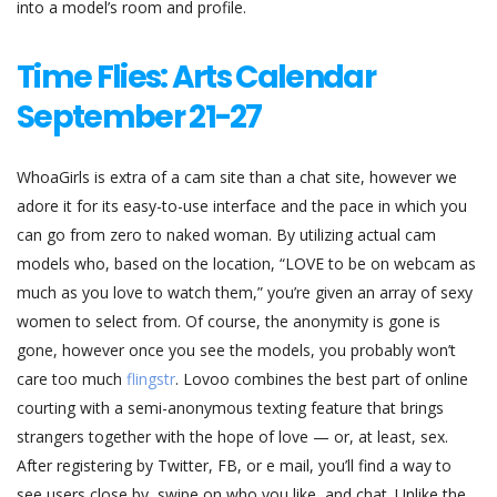
into a model’s room and profile.
Time Flies: Arts Calendar
September 21-27
WhoaGirls is extra of a cam site than a chat site, however we
adore it for its easy-to-use interface and the pace in which you
can go from zero to naked woman. By utilizing actual cam
models who, based on the location, “LOVE to be on webcam as
much as you love to watch them,” you’re given an array of sexy
women to select from. Of course, the anonymity is gone is
gone, however once you see the models, you probably won’t
care too much
flingstr
. Lovoo combines the best part of online
courting with a semi-anonymous texting feature that brings
strangers together with the hope of love — or, at least, sex.
After registering by Twitter, FB, or e mail, you’ll find a way to
see users close by, swipe on who you like, and chat. Unlike the