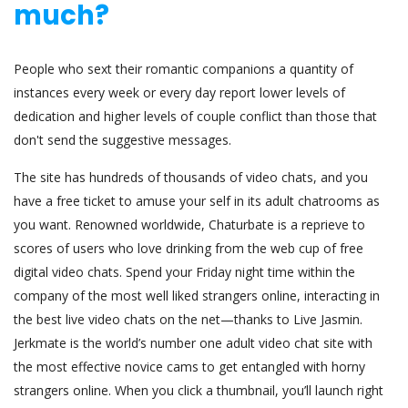
much?
People who sext their romantic companions a quantity of
instances every week or every day report lower levels of
dedication and higher levels of couple conflict than those that
don't send the suggestive messages.
The site has hundreds of thousands of video chats, and you
have a free ticket to amuse your self in its adult chatrooms as
you want. Renowned worldwide, Chaturbate is a reprieve to
scores of users who love drinking from the web cup of free
digital video chats. Spend your Friday night time within the
company of the most well liked strangers online, interacting in
the best live video chats on the net—thanks to Live Jasmin.
Jerkmate is the world’s number one adult video chat site with
the most effective novice cams to get entangled with horny
strangers online. When you click a thumbnail, you’ll launch right