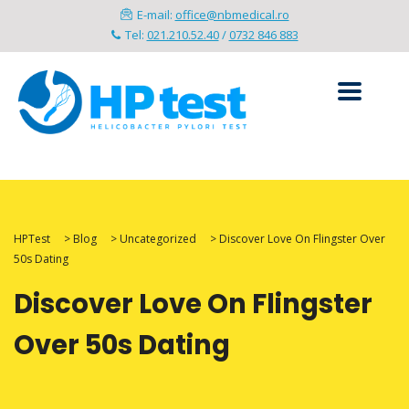
E-mail:
office@nbmedical.ro
Tel:
021.210.52.40
/
0732 846 883
HPTest
>
Blog
>
Uncategorized
>
Discover Love On Flingster Over
50s Dating
Discover Love On Flingster
Over 50s Dating