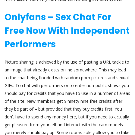
Onlyfans – Sex Chat For
Free Now With Independent
Performers
Picture sharing is achieved by the use of pasting a URL tackle to
an image that already exists online somewhere. This may lead
to the chat being flooded with random porn pictures and sexual
GIFs. To chat with performers or to enter non-public shows you
should pay for credits that you have to use in a number of areas
of the site. New members get 9.ninety nine free credits after
they be part of – but provided that they buy credits first. You
don’t have to spend any money here, but if you need to actually
get pleasure from yourself and interact with the cam models
you merely should pay up. Some rooms solely allow you to take