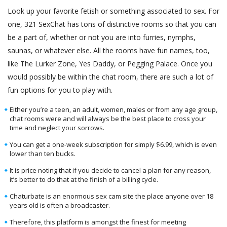
Look up your favorite fetish or something associated to sex. For
one, 321 SexChat has tons of distinctive rooms so that you can
be a part of, whether or not you are into furries, nymphs,
saunas, or whatever else. All the rooms have fun names, too,
like The Lurker Zone, Yes Daddy, or Pegging Palace. Once you
would possibly be within the chat room, there are such a lot of
fun options for you to play with.
Either you’re a teen, an adult, women, males or from any age group,
chat rooms were and will always be the best place to cross your
time and neglect your sorrows.
You can get a one-week subscription for simply $6.99, which is even
lower than ten bucks.
It is price noting that if you decide to cancel a plan for any reason,
it’s better to do that at the finish of a billing cycle.
Chaturbate is an enormous sex cam site the place anyone over 18
years old is often a broadcaster.
Therefore, this platform is amongst the finest for meeting