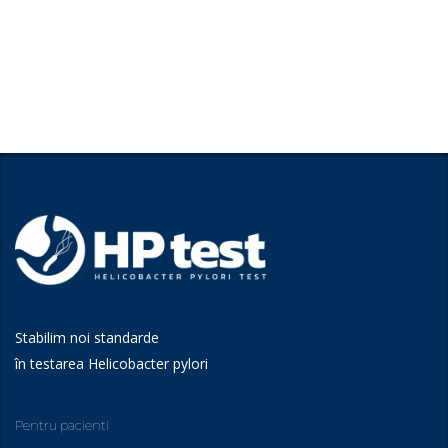
Stabilim noi standarde
în testarea Helicobacter pylori
Pentru pacienti