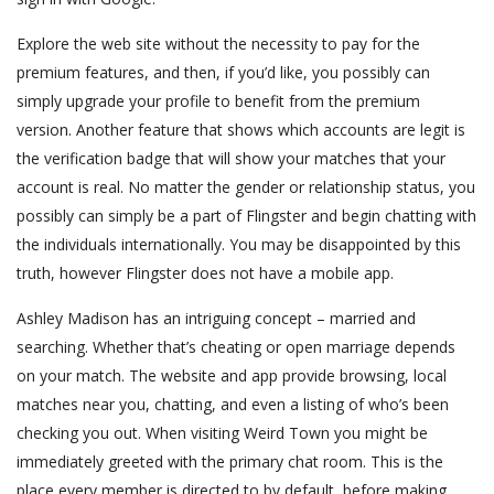
Explore the web site without the necessity to pay for the
premium features, and then, if you’d like, you possibly can
simply upgrade your profile to benefit from the premium
version. Another feature that shows which accounts are legit is
the verification badge that will show your matches that your
account is real. No matter the gender or relationship status, you
possibly can simply be a part of Flingster and begin chatting with
the individuals internationally. You may be disappointed by this
truth, however Flingster does not have a mobile app.
Ashley Madison has an intriguing concept – married and
searching. Whether that’s cheating or open marriage depends
on your match. The website and app provide browsing, local
matches near you, chatting, and even a listing of who’s been
checking you out. When visiting Weird Town you might be
immediately greeted with the primary chat room. This is the
place every member is directed to by default, before making