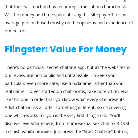
that the chat function has an prompt translation characteristic.
Will the money and time spent utilizing this site pay off for an
average person based mostly on the opinions and experience of
our editors.
Flingster: Value For Money
There’s no particular secret chatting app, but all the websites in
our review are non-public and untraceable. To keep your
particulars even more safe, use a nickname rather than your
real name. To get started on chatrooms, take note of reviews
like this one in order that you know what every site presents.
Adult chatrooms all offer something different, so discovering
one which works for you is the very first thing to do. You’ll
discover everything here, from homosexual sex chat to BDSM
to finish vanilla newbies. Just press the “Start Chatting” button,