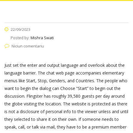
22/09/2023
Posted by:
Mishra Swati
Niciun comentariu
Just set the enter and output language and overlook about the
language barrier. The chat web page accompanies elementary
menus like Start, Stop, Genders, and Countries. The people who
want to begin the dialog can Choose “Start” to begin out the
discussion. Flingster has roughly 39,580 guests per day around
the globe visiting the location. The website is protected as there
is not a disclosure of personal info to the viewer unless and until
they selected to share it on their own. If someone needs to
speak, call, or talk via mail, they have to be a premium member