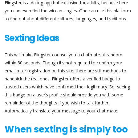
Flingster is a dating app but exclusive for adults, because here
you can even find the wiccan singles. One can use this platform
to find out about different cultures, languages, and traditions.
Sexting Ideas
This will make Flingster counsel you a chatmate at random
within 30 seconds. Though it’s not required to confirm your
email after registration on this site, there are still methods to
handpick the real ones. Flingster offers a verified badge to
trusted users which have confirmed their legitimacy. So, seeing
this badge on a user’s profile should provide you with some
remainder of the thoughts if you wish to talk further.
Automatically translate your message to your chat mate.
When sexting is simply too