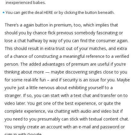
inexperienced babes.
You can get the deal HERE or by clicking the button beneath.
There’s a again button in premium, too, which implies that
should you by chance flick previous somebody fascinating or
lose a chat halfway by way of you can find the consumer again.
This should result in extra trust out of your matches, and extra
of a chance of constructing a meaningful reference to a verified
person. The added advantages of premium are useful if you’re
thinking about more — maybe discovering singles close to you
for some real-life fun – and if security is an issue for you. Maybe
you’re just a little nervous about exhibiting yourself to a
stranger. If so, you can start with a text chat and transfer on to
video later. You get one of the best experience, or quite the
complete experience, via chatting with audio and video but if
you need to you presumably can stick with textual content chat.
You simply create an account with an e-mail and password or
sign in with Google.