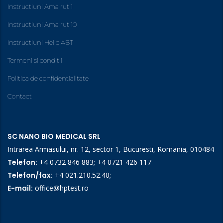
Instructiuni Ama rut 1
Instructiuni Ama rut 10
Instructiuni Helic ABT
Termeni si conditii
Politica de confidentialitate
Contact
SC NANO BIO MEDICAL SRL
Intrarea Armasului, nr. 12, sector 1, Bucuresti, Romania, 010484
Telefon:
+4 0732 846 883
;
+4 0721 426 117
Telefon/fax:
+4 021.210.52.40
;
E-mail:
office@hptest.ro