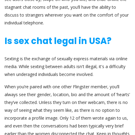
stagnant chat rooms of the past, you’ll have the ability to
discuss to strangers wherever you want on the comfort of your
individual telephone.
Is sex chat legal in USA?
Sexting is the exchange of sexually express materials via online
media. While sexting between adults isn't illegal, it's a difficulty
when underaged individuals become involved.
When you’re paired with one other Flingster member, you’ll
always see their gender, location, bio and the amount of ‘hearts’
they’ve collected. Unless they turn on their webcam, there is no
way of seeing what they seem like, as there is no option to
incorporate a profile image. Only 12 of them wrote again to us,
and even then the conversations had been typically very brief
earlier than the women disconnected the chat. Keep in thoughts