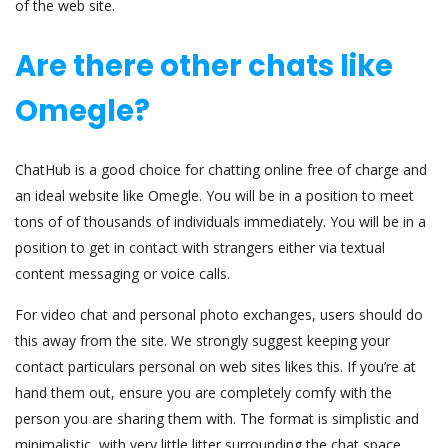
of the web site.
Are there other chats like
Omegle?
ChatHub is a good choice for chatting online free of charge and
an ideal website like Omegle. You will be in a position to meet
tons of of thousands of individuals immediately. You will be in a
position to get in contact with strangers either via textual
content messaging or voice calls.
For video chat and personal photo exchanges, users should do
this away from the site. We strongly suggest keeping your
contact particulars personal on web sites likes this. If you’re at
hand them out, ensure you are completely comfy with the
person you are sharing them with. The format is simplistic and
minimalistic, with very little litter surrounding the chat space.