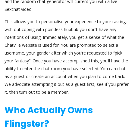
and the random chat generator will current you with a live
Sexchat video.
This allows you to personalise your experience to your tasting,
with out coping with pointless hubbub you don’t have any
intentions of using. Immediately, you get a sense of what the
Chatville website is used for. You are prompted to select a
username, your gender after which you’re requested to “pick
your fantasy”. Once you have accomplished this, you’ll have the
ability to enter the chat room you have selected. You can chat
as a guest or create an account when you plan to come back.
We advocate attempting it out as a guest first, see if you prefer
it, then turn out to be a member.
Who Actually Owns
Flingster?