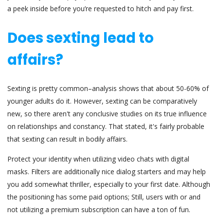
a peek inside before you’re requested to hitch and pay first.
Does sexting lead to
affairs?
Sexting is pretty common–analysis shows that about 50-60% of
younger adults do it. However, sexting can be comparatively
new, so there aren't any conclusive studies on its true influence
on relationships and constancy. That stated, it's fairly probable
that sexting can result in bodily affairs.
Protect your identity when utilizing video chats with digital
masks. Filters are additionally nice dialog starters and may help
you add somewhat thriller, especially to your first date. Although
the positioning has some paid options; Still, users with or and
not utilizing a premium subscription can have a ton of fun.