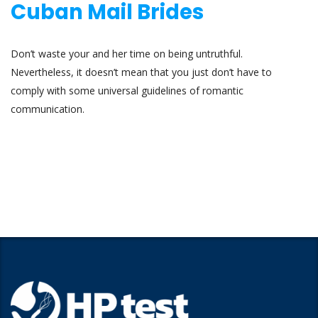
Cuban Mail Brides
Don’t waste your and her time on being untruthful.
Nevertheless, it doesn’t mean that you just don’t have to
comply with some universal guidelines of romantic
communication.