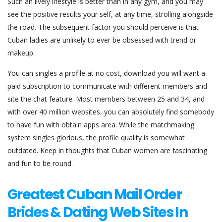
Such an lively lifestyle is better than in any gym, and you may
see the positive results your self, at any time, strolling alongside
the road. The subsequent factor you should perceive is that
Cuban ladies are unlikely to ever be obsessed with trend or
makeup.
You can singles a profile at no cost, download you will want a
paid subscription to communicate with different members and
site the chat feature. Most members between 25 and 34, and
with over 40 million websites, you can absolutely find somebody
to have fun with obtain apps area. While the matchmaking
system singles glorious, the profile quality is somewhat
outdated. Keep in thoughts that Cuban women are fascinating
and fun to be round.
Greatest Cuban Mail Order
Brides & Dating Web Sites In