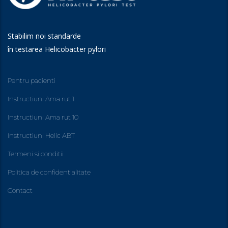
Stabilim noi standarde
în testarea Helicobacter pylori
Pentru pacienti
Instructiuni Ama rut 1
Instructiuni Ama rut 10
Instructiuni Helic ABT
Termeni si conditii
Politica de confidentialitate
Contact