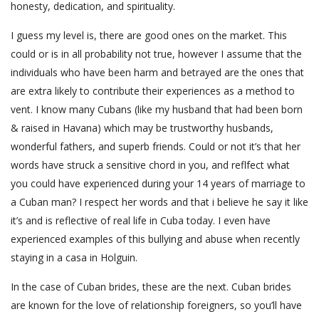
honesty, dedication, and spirituality.
I guess my level is, there are good ones on the market. This
could or is in all probability not true, however I assume that the
individuals who have been harm and betrayed are the ones that
are extra likely to contribute their experiences as a method to
vent. I know many Cubans (like my husband that had been born
& raised in Havana) which may be trustworthy husbands,
wonderful fathers, and superb friends. Could or not it’s that her
words have struck a sensitive chord in you, and reflfect what
you could have experienced during your 14 years of marriage to
a Cuban man? I respect her words and that i believe he say it like
it’s and is reflective of real life in Cuba today. I even have
experienced examples of this bullying and abuse when recently
staying in a casa in Holguin.
In the case of Cuban brides, these are the next. Cuban brides
are known for the love of relationship foreigners, so you’ll have