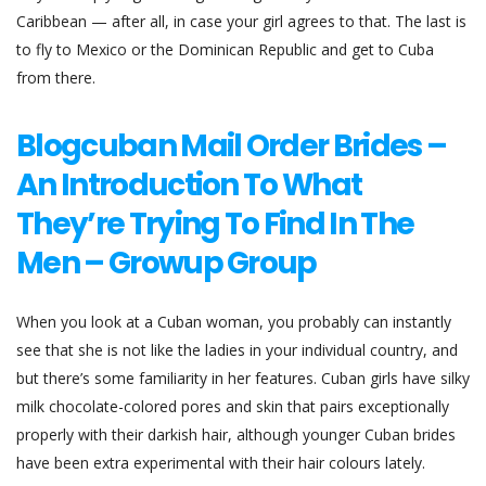
Caribbean — after all, in case your girl agrees to that. The last is
to fly to Mexico or the Dominican Republic and get to Cuba
from there.
Blogcuban Mail Order Brides –
An Introduction To What
They’re Trying To Find In The
Men – Growup Group
When you look at a Cuban woman, you probably can instantly
see that she is not like the ladies in your individual country, and
but there’s some familiarity in her features. Cuban girls have silky
milk chocolate-colored pores and skin that pairs exceptionally
properly with their darkish hair, although younger Cuban brides
have been extra experimental with their hair colours lately.