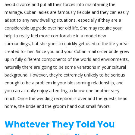
avoid divorce and put all their forces into maintaining the
marriage. Cuban ladies are famously flexible and they can easily
adapt to any new dwelling situations, especially if they are a
considerable upgrade over her old life. She may require your
help to really feel more comfortable in a model new
surroundings, but she goes to quickly get used to the life you’ve
created for her. Since you and your Cuban mail order bride grew
up in fully different components of the world and environments,
naturally there are going to be some variations in your cultural
background. However, they’re extremely unlikely to be serious
enough to be a problem in your blossoming relationship, and
you can actually enjoy attending to know one another very
much. Once the wedding reception is over and the guests head
home, the bride and the groom hand out small favors.
Whatever They Told You