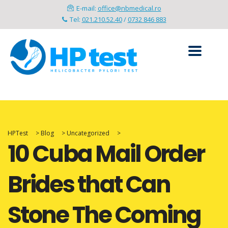
E-mail:
office@nbmedical.ro
Tel:
021.210.52.40
/
0732 846 883
HPTest
>
Blog
>
Uncategorized
>
10 Cuba Mail Order
Brides that Can
Stone The Coming