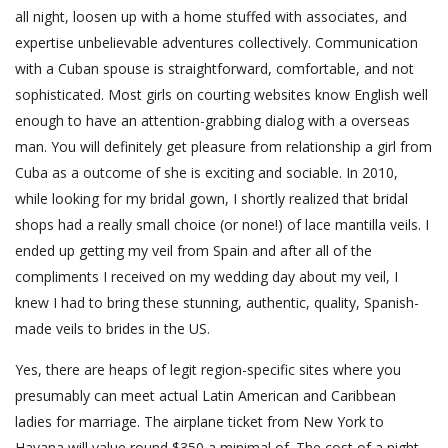
all night, loosen up with a home stuffed with associates, and
expertise unbelievable adventures collectively. Communication
with a Cuban spouse is straightforward, comfortable, and not
sophisticated. Most girls on courting websites know English well
enough to have an attention-grabbing dialog with a overseas
man. You will definitely get pleasure from relationship a girl from
Cuba as a outcome of she is exciting and sociable. In 2010,
while looking for my bridal gown, I shortly realized that bridal
shops had a really small choice (or none!) of lace mantilla veils. I
ended up getting my veil from Spain and after all of the
compliments I received on my wedding day about my veil, I
knew I had to bring these stunning, authentic, quality, Spanish-
made veils to brides in the US.
Yes, there are heaps of legit region-specific sites where you
presumably can meet actual Latin American and Caribbean
ladies for marriage. The airplane ticket from New York to
Havana will value round $350 a minimal of. The cost of a night