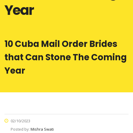
Year
10 Cuba Mail Order Brides
that Can Stone The Coming
Year
02/10/2023
Posted by:
Mishra Swati