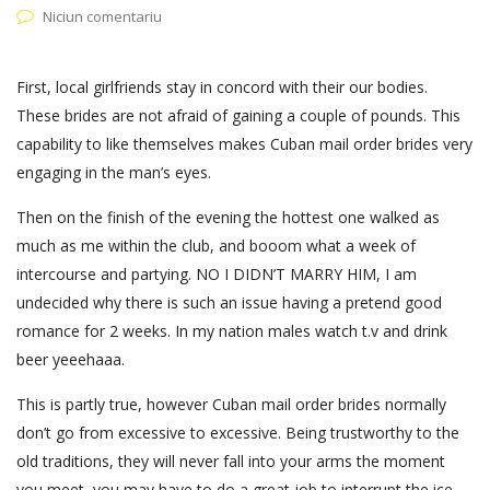
Niciun comentariu
First, local girlfriends stay in concord with their our bodies.
These brides are not afraid of gaining a couple of pounds. This
capability to like themselves makes Cuban mail order brides very
engaging in the man’s eyes.
Then on the finish of the evening the hottest one walked as
much as me within the club, and booom what a week of
intercourse and partying. NO I DIDN’T MARRY HIM, I am
undecided why there is such an issue having a pretend good
romance for 2 weeks. In my nation males watch t.v and drink
beer yeeehaaa.
This is partly true, however Cuban mail order brides normally
don’t go from excessive to excessive. Being trustworthy to the
old traditions, they will never fall into your arms the moment
you meet, you may have to do a great job to interrupt the ice.