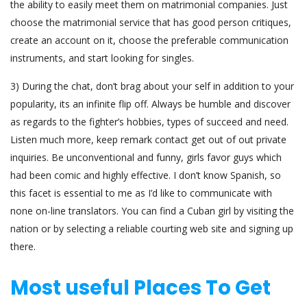
the ability to easily meet them on matrimonial companies. Just
choose the matrimonial service that has good person critiques,
create an account on it, choose the preferable communication
instruments, and start looking for singles.
3) During the chat, don’t brag about your self in addition to your
popularity, its an infinite flip off. Always be humble and discover
as regards to the fighter’s hobbies, types of succeed and need.
Listen much more, keep remark contact get out of out private
inquiries. Be unconventional and funny, girls favor guys which
had been comic and highly effective. I don’t know Spanish, so
this facet is essential to me as I’d like to communicate with
none on-line translators. You can find a Cuban girl by visiting the
nation or by selecting a reliable courting web site and signing up
there.
Most useful Places To Get