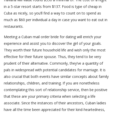
in a 5-star resort starts from $137. Food is type of cheap in
Cuba as nicely, so you’ll find a way to count on to spend as
much as $60 per individual a day in case you want to eat out in
restaurants.
Meeting a Cuban mail order bride for dating will enrich your
experience and assist you to discover the girl of your goals.
They worth their future household life and wish only the most
effective for their future spouse. Thus, they tend to be very
prudent of their alternative. Commonly, they’ve a quantity of
pals in widespread with potential candidates for marriage. It is
also crucial that both events have similar concepts about family
relationships, children, and training. If you are nonetheless
contemplating this sort of relationship service, then be positive
that these are your primary criteria when selecting a life
associate. Since the instances of their ancestors, Cuban ladies
have all the time been appreciated for their kind-heartedness,