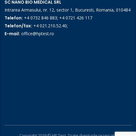
SC NANO BIO MEDICAL SRL
Intrarea Armasului, nr. 12, sector 1, Bucuresti, Romania, 010484
Telefon:
+4 0732 846 883
;
+4 0721 426 117
Telefon/fax:
+4 021.210.52.40
;
E-mail:
office@hptest.ro
Copyright 2019 © HP Test. Toate drepturile rezervate