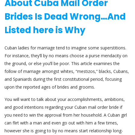
About Cuba Mail Order
Brides Is Dead Wrong…And
Listed here is Why
Cuban ladies for marriage tend to imagine some superstitions.
For instance, they’ll by no means choose a purse mendacity on
the ground, or else you’ll be poor. This article examines the
follow of marriage amongst whites, “mestizos,” blacks, Cubans,
and Spaniards during the first constitutional period, focusing
upon the reported ages of brides and grooms.
You will want to talk about your accomplishments, ambitions,
and good intentions regarding your Cuban mail order bride if
you need to win the approval from her household. A Cuban girl
can flirt with a man and even go out with him a few times,
however she is going to by no means start relationship long-