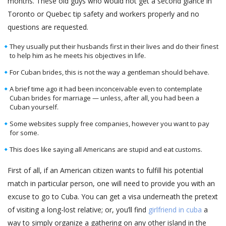
months. These old guys who would not get a second glance in
Toronto or Quebec tip safety and workers properly and no
questions are requested.
They usually put their husbands first in their lives and do their finest
to help him as he meets his objectives in life.
For Cuban brides, this is not the way a gentleman should behave.
A brief time ago it had been inconceivable even to contemplate
Cuban brides for marriage — unless, after all, you had been a
Cuban yourself.
Some websites supply free companies, however you want to pay
for some.
This does like saying all Americans are stupid and eat customs.
First of all, if an American citizen wants to fulfill his potential
match in particular person, one will need to provide you with an
excuse to go to Cuba. You can get a visa underneath the pretext
of visiting a long-lost relative; or, you’ll find
girlfriend in cuba
a
way to simply organize a gathering on any other island in the