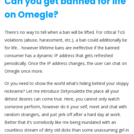
Can you get banned for life
on Omegle?
There's no way to tell when a ban will be lifted. For critical ToS
violations (abuse, harassment, etc.), a ban could additionally be
for life… however lifetime bans are ineffective if the banned
consumer has a dynamic IP address that gets refreshed
periodically. Once the IP address changes, the user can chat on
Omegle once more.
Or you need to show the world what’s hiding behind your sloppy
nickname? Let me introduce Dirtyroulette the place all your
dirtiest desires can come true. Here, you cannot only watch
someone perform, however do it your self, meet and chat with
random strangers, and just jerk off after a hard day at work.
Better that it’s somebody like me being inundated with an
countless stream of dirty old dicks than some unassuming girl in