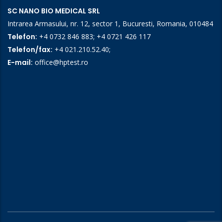
SC NANO BIO MEDICAL SRL
Intrarea Armasului, nr. 12, sector 1, Bucuresti, Romania, 010484
Telefon:
+4 0732 846 883
;
+4 0721 426 117
Telefon/fax:
+4 021.210.52.40
;
E-mail:
office@hptest.ro