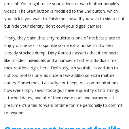
present. You might make your videos or watch other people’s
videos. The Start button is modified to the End button, which
you click if you want to finish the show. If you wish to video chat
but hide your identity, don’t cowl your digital camera.
Firstly, they claim that dirty roulette is one of the best place to
enjoy online sex. To sprinkle some extra horse shit to their
already stocked dump, Dirty Roulette asserts that it connects
like-minded individuals and a number of other individuals met
their real love right here. Definitely, I’m youthful in addition to
not too professional as quite a few additional extra mature
daters. Sometimes, I actually don’t send out communications
however simply savor footage. I have a quantity of no-strings-
attached dates, and all of them were cool and numerous. I
presume it’s a tad forward of time for me personally to commit
to anyone.