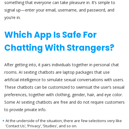
something that everyone can take pleasure in. It’s simple to
signal up—enter your email, username, and password, and
you’re in.
Which App Is Safe For
Chatting With Strangers?
After getting into, it pairs individuals together in personal chat
rooms. AI sexting chatbots are laptop packages that use
artificial intelligence to simulate sexual conversations with users.
These chatbots can be customized to swimsuit the user’s sexual
preferences, together with clothing, gender, hair, and eye color.
Some AI sexting chatbots are free and do not require customers
to provide private info.
At the underside of the situation, there are few selections very like
‘Contact Us’, ‘Privacy’, ‘Studies’, and so on.