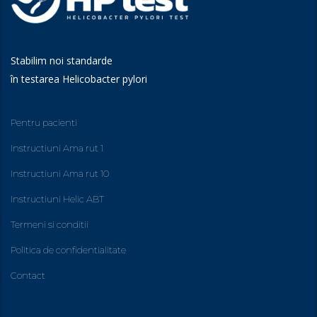
Stabilim noi standarde
în testarea Helicobacter pylori
Pentru pacienti
Instructiuni Ama rut 1
Instructiuni Ama rut 10
Instructiuni Helic ABT
Termeni si conditii
Politica de confidentialitate
Contact