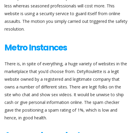
less whereas seasoned professionals will cost more. This
website is using a security service to guard itself from online
assaults. The motion you simply carried out triggered the safety
resolution.
Metro Instances
There is, in spite of everything, a huge variety of websites in the
marketplace that you’d choose from. DirtyRoulette is a legit
website owned by a registered and legitimate company that
owns a number of different sites. There are legit folks on the
site who chat and show sex videos. It would be unwise to ship
cash or give personal information online. The spam checker
gave the positioning a spam rating of 1%, which is low and
hence, in good health.