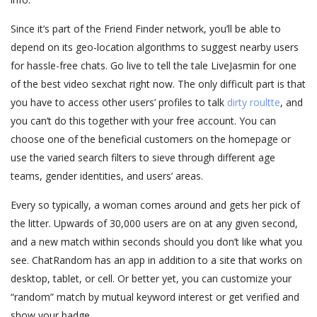
Since it’s part of the Friend Finder network, you’ll be able to
depend on its geo-location algorithms to suggest nearby users
for hassle-free chats. Go live to tell the tale LiveJasmin for one
of the best video sexchat right now. The only difficult part is that
you have to access other users’ profiles to talk
dirty roultte
, and
you can’t do this together with your free account. You can
choose one of the beneficial customers on the homepage or
use the varied search filters to sieve through different age
teams, gender identities, and users’ areas.
Every so typically, a woman comes around and gets her pick of
the litter. Upwards of 30,000 users are on at any given second,
and a new match within seconds should you don’t like what you
see. ChatRandom has an app in addition to a site that works on
desktop, tablet, or cell. Or better yet, you can customize your
“random” match by mutual keyword interest or get verified and
show your badge.