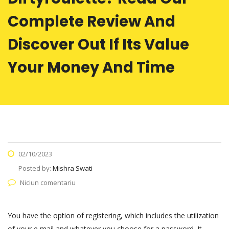
Complete Review And
Discover Out If Its Value
Your Money And Time
02/10/2023
Posted by:
Mishra Swati
Niciun comentariu
You have the option of registering, which includes the utilization
of your e mail and whatever you choose for a password. It