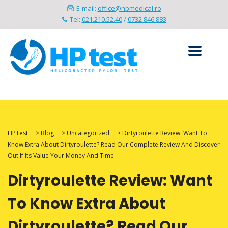
E-mail:
office@nbmedical.ro
Tel:
021.210.52.40
/
0732 846 883
HPTest
>
Blog
>
Uncategorized
>
Dirtyroulette Review: Want To
Know Extra About Dirtyroulette? Read Our Complete Review And Discover
Out If Its Value Your Money And Time
Dirtyroulette Review: Want
To Know Extra About
Dirtyroulette? Read Our