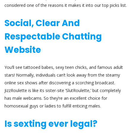
considered one of the reasons it makes it into our top picks list.
Social, Clear And
Respectable Chatting
Website
You’ll see tattooed babes, sexy teen chicks, and famous adult
stars! Normally, individuals can’t look away from the steamy
online sex shows after discovering a scorching broadcast.
JizzRoulette is like its sister-site ‘SlutRoulette,’ but completely
has male webcams. So they’re an excellent choice for
homosexual guys or ladies to fulfill enticing males.
Is sexting ever legal?