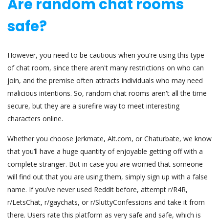
Are random chat rooms
safe?
However, you need to be cautious when you're using this type
of chat room, since there aren't many restrictions on who can
join, and the premise often attracts individuals who may need
malicious intentions. So, random chat rooms aren't all the time
secure, but they are a surefire way to meet interesting
characters online.
Whether you choose Jerkmate, Alt.com, or Chaturbate, we know
that you’ll have a huge quantity of enjoyable getting off with a
complete stranger. But in case you are worried that someone
will find out that you are using them, simply sign up with a false
name. If you’ve never used Reddit before, attempt r/R4R,
r/LetsChat, r/gaychats, or r/SluttyConfessions and take it from
there. Users rate this platform as very safe and safe, which is