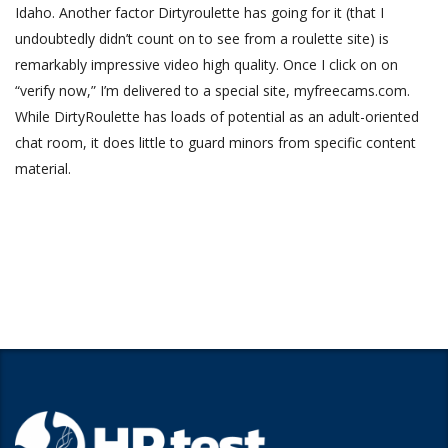
Idaho. Another factor Dirtyroulette has going for it (that I
undoubtedly didn’t count on to see from a roulette site) is
remarkably impressive video high quality. Once I click on on
“verify now,” I’m delivered to a special site, myfreecams.com.
While DirtyRoulette has loads of potential as an adult-oriented
chat room, it does little to guard minors from specific content
material.