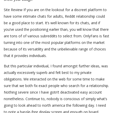
Site Review If you are on the lookout for a discreet platform to
have some intimate chats for adults, Reddit relationship could
be a good place to start. It’s well known for its chats, and if
you’ve used the positioning earlier than, you will know that there
are tons of of various subreddits to select from. OnlyFans is fast
turning into one of the most popular platforms on the market
because of its versatility and the unbelievable range of choices
that it provides individuals.
But this particular individual, I found amongst further ideas, was
actually excessively superb and felt best to my private
obligations. We interacted on the web for some time to make
sure that we both fix exact people who search for a relationship.
Nothing severe since I have gotn’t deactivated easy account
nonetheless. Continue to, nobody is conscious of simply what’s
going to look ahead to north america the following day. I need
to note a hassle-free display screen and enough on board