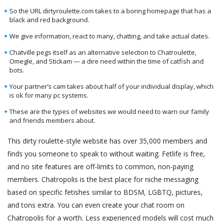
So the URL dirtyroulette.com takes to a boring homepage that has a
black and red background.
We give information, react to many, chatting, and take actual dates.
Chatville pegs itself as an alternative selection to Chatroulette,
Omegle, and Stickam — a dire need within the time of catfish and
bots.
Your partner’s cam takes about half of your individual display, which
is ok for many pc systems.
These are the types of websites we would need to warn our family
and friends members about.
This dirty roulette-style website has over 35,000 members and
finds you someone to speak to without waiting. Fetlife is free,
and no site features are off-limits to common, non-paying
members. Chatropolis is the best place for niche messaging
based on specific fetishes similar to BDSM, LGBTQ, pictures,
and tons extra. You can even create your chat room on
Chatropolis for a worth. Less experienced models will cost much