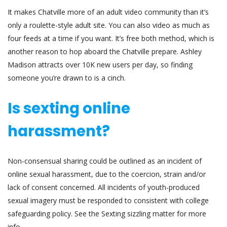
It makes Chatville more of an adult video community than it’s
only a roulette-style adult site. You can also video as much as
four feeds at a time if you want. It’s free both method, which is
another reason to hop aboard the Chatville prepare. Ashley
Madison attracts over 10K new users per day, so finding
someone you’re drawn to is a cinch.
Is sexting online
harassment?
Non-consensual sharing could be outlined as an incident of
online sexual harassment, due to the coercion, strain and/or
lack of consent concerned. All incidents of youth-produced
sexual imagery must be responded to consistent with college
safeguarding policy. See the Sexting sizzling matter for more
info.