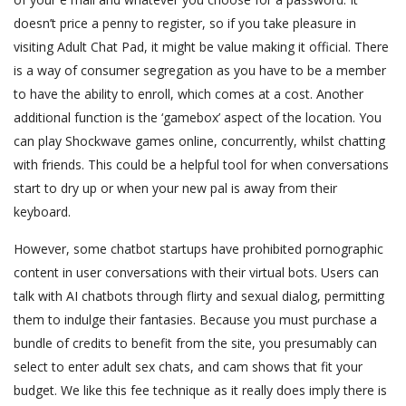
doesn’t price a penny to register, so if you take pleasure in
visiting Adult Chat Pad, it might be value making it official. There
is a way of consumer segregation as you have to be a member
to have the ability to enroll, which comes at a cost. Another
additional function is the ‘gamebox’ aspect of the location. You
can play Shockwave games online, concurrently, whilst chatting
with friends. This could be a helpful tool for when conversations
start to dry up or when your new pal is away from their
keyboard.
However, some chatbot startups have prohibited pornographic
content in user conversations with their virtual bots. Users can
talk with AI chatbots through flirty and sexual dialog, permitting
them to indulge their fantasies. Because you must purchase a
bundle of credits to benefit from the site, you presumably can
select to enter adult sex chats, and cam shows that fit your
budget. We like this fee technique as it really does imply there is