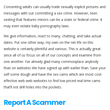
Consenting adults can usually trade sexually explicit pictures and
messages with out committing a sex crime. However, teen
sexting that features minors can be a state or federal crime. It
may even violate baby pornography laws.
We give information, react to many, chatting, and take actual
dates. Put one other way, my own on the net life on this
website is certainly plentiful and various. This is actually great
since all of us focus on all of our concepts and examine from
one another. I’ve already glad many commonplace anybody
than on websites We have signed up with earlier than. Save your
self some dough and have the sex cams which are most cost-
effective web web websites to find low priced real time cams
that’ll not drill holes into the pockets.
Report A Scammer