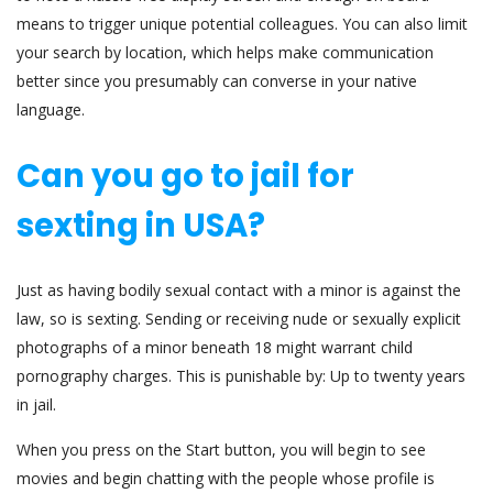
means to trigger unique potential colleagues. You can also limit
your search by location, which helps make communication
better since you presumably can converse in your native
language.
Can you go to jail for
sexting in USA?
Just as having bodily sexual contact with a minor is against the
law, so is sexting. Sending or receiving nude or sexually explicit
photographs of a minor beneath 18 might warrant child
pornography charges. This is punishable by: Up to twenty years
in jail.
When you press on the Start button, you will begin to see
movies and begin chatting with the people whose profile is