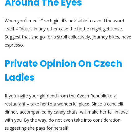
Around The Eyes
When you’ll meet Czech girl, it’s advisable to avoid the word
itself – “date”, in any other case the hottie might get tense.
Suggest that she go for a stroll collectively, journey bikes, have
espresso.
Private Opinion On Czech
Ladies
If you invite your girlfriend from the Czech Republic to a
restaurant – take her to a wonderful place. Since a candlelit
dinner, accompanied by candy chats, will make her fall in love
with you. By the way, do not even take into consideration
suggesting she pays for herself!