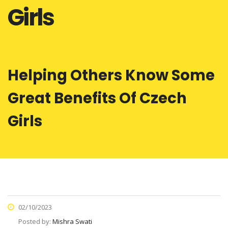
Girls
Helping Others Know Some
Great Benefits Of Czech
Girls
02/10/2023
Posted by:
Mishra Swati