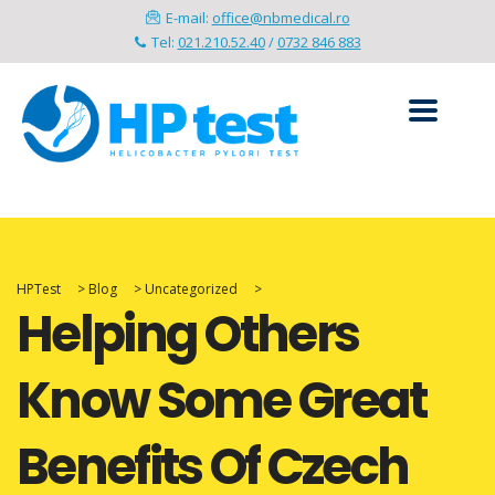
E-mail:
office@nbmedical.ro
Tel:
021.210.52.40
/
0732 846 883
HPTest
>
Blog
>
Uncategorized
>
Helping Others
Know Some Great
Benefits Of Czech