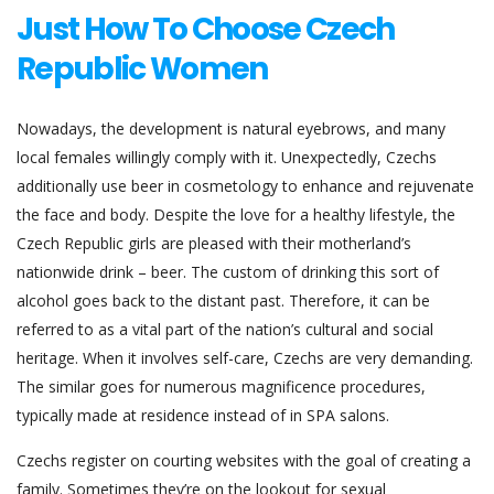
Just How To Choose Czech
Republic Women
Nowadays, the development is natural eyebrows, and many
local females willingly comply with it. Unexpectedly, Czechs
additionally use beer in cosmetology to enhance and rejuvenate
the face and body. Despite the love for a healthy lifestyle, the
Czech Republic girls are pleased with their motherland’s
nationwide drink – beer. The custom of drinking this sort of
alcohol goes back to the distant past. Therefore, it can be
referred to as a vital part of the nation’s cultural and social
heritage. When it involves self-care, Czechs are very demanding.
The similar goes for numerous magnificence procedures,
typically made at residence instead of in SPA salons.
Czechs register on courting websites with the goal of creating a
family. Sometimes they’re on the lookout for sexual