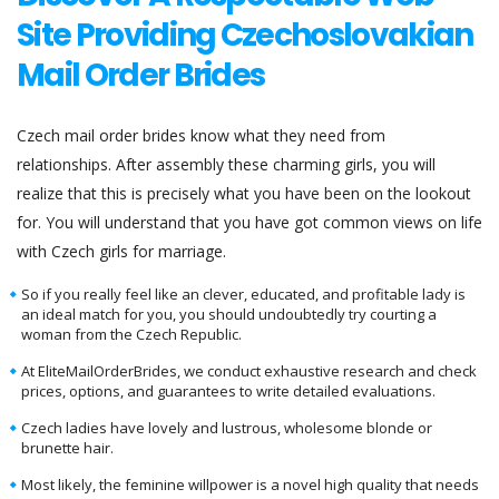
Site Providing Czechoslovakian
Mail Order Brides
Czech mail order brides know what they need from
relationships. After assembly these charming girls, you will
realize that this is precisely what you have been on the lookout
for. You will understand that you have got common views on life
with Czech girls for marriage.
So if you really feel like an clever, educated, and profitable lady is
an ideal match for you, you should undoubtedly try courting a
woman from the Czech Republic.
At EliteMailOrderBrides, we conduct exhaustive research and check
prices, options, and guarantees to write detailed evaluations.
Czech ladies have lovely and lustrous, wholesome blonde or
brunette hair.
Most likely, the feminine willpower is a novel high quality that needs