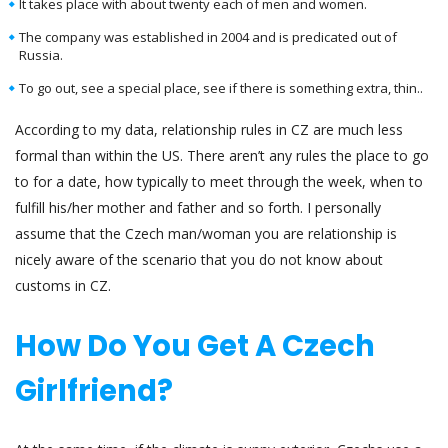
It takes place with about twenty each of men and women.
The company was established in 2004 and is predicated out of
Russia.
To go out, see a special place, see if there is something extra, thin..
According to my data, relationship rules in CZ are much less
formal than within the US. There aren’t any rules the place to go
to for a date, how typically to meet through the week, when to
fulfill his/her mother and father and so forth. I personally
assume that the Czech man/woman you are relationship is
nicely aware of the scenario that you do not know about
customs in CZ.
How Do You Get A Czech
Girlfriend?