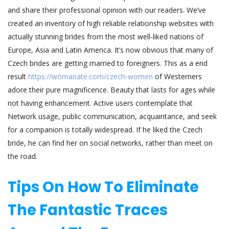
and share their professional opinion with our readers. We’ve
created an inventory of high reliable relationship websites with
actually stunning brides from the most well-liked nations of
Europe, Asia and Latin America. It’s now obvious that many of
Czech brides are getting married to foreigners. This as a end
result
https://womanate.com/czech-women
of Westerners
adore their pure magnificence. Beauty that lasts for ages while
not having enhancement. Active users contemplate that
Network usage, public communication, acquaintance, and seek
for a companion is totally widespread. If he liked the Czech
bride, he can find her on social networks, rather than meet on
the road.
Tips On How To Eliminate
The Fantastic Traces