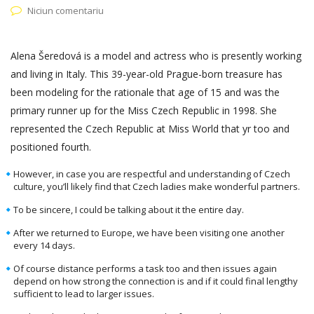
Niciun comentariu
Alena Šeredová is a model and actress who is presently working
and living in Italy. This 39-year-old Prague-born treasure has
been modeling for the rationale that age of 15 and was the
primary runner up for the Miss Czech Republic in 1998. She
represented the Czech Republic at Miss World that yr too and
positioned fourth.
However, in case you are respectful and understanding of Czech
culture, you’ll likely find that Czech ladies make wonderful partners.
To be sincere, I could be talking about it the entire day.
After we returned to Europe, we have been visiting one another
every 14 days.
Of course distance performs a task too and then issues again
depend on how strong the connection is and if it could final lengthy
sufficient to lead to larger issues.