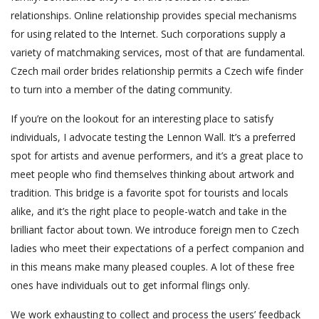
relationships. Online relationship provides special mechanisms
for using related to the Internet. Such corporations supply a
variety of matchmaking services, most of that are fundamental.
Czech mail order brides relationship permits a Czech wife finder
to turn into a member of the dating community.
If you’re on the lookout for an interesting place to satisfy
individuals, I advocate testing the Lennon Wall. It’s a preferred
spot for artists and avenue performers, and it’s a great place to
meet people who find themselves thinking about artwork and
tradition. This bridge is a favorite spot for tourists and locals
alike, and it’s the right place to people-watch and take in the
brilliant factor about town. We introduce foreign men to Czech
ladies who meet their expectations of a perfect companion and
in this means make many pleased couples. A lot of these free
ones have individuals out to get informal flings only.
We work exhausting to collect and process the users’ feedback