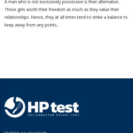
A man who is not excessively possessive is their alternative.
These girls worth their freedom as much as they value their
relationships. Hence, they at all times tend to strike a balance to
keep away from any points.