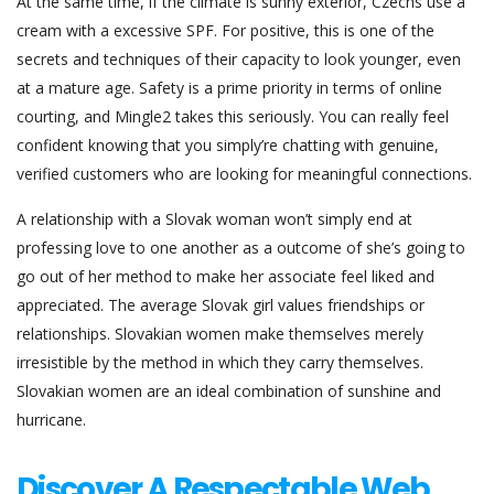
At the same time, if the climate is sunny exterior, Czechs use a
cream with a excessive SPF. For positive, this is one of the
secrets and techniques of their capacity to look younger, even
at a mature age. Safety is a prime priority in terms of online
courting, and Mingle2 takes this seriously. You can really feel
confident knowing that you simply’re chatting with genuine,
verified customers who are looking for meaningful connections.
A relationship with a Slovak woman won’t simply end at
professing love to one another as a outcome of she’s going to
go out of her method to make her associate feel liked and
appreciated. The average Slovak girl values friendships or
relationships. Slovakian women make themselves merely
irresistible by the method in which they carry themselves.
Slovakian women are an ideal combination of sunshine and
hurricane.
Discover A Respectable Web