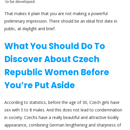
to be developed.
That makes it plain that you are not making a powerful
preliminary impression. There should be an ideal first date in
public, at daylight and brief.
What You Should Do To
Discover About Czech
Republic Women Before
You’re Put Aside
According to statistics, before the age of 30, Czech girls have
sex with 5 to 8 males. And this does not lead to condemnation
in society. Czechs have a really beautiful and attractive bodily
appearance, combining German lengthening and sharpness of