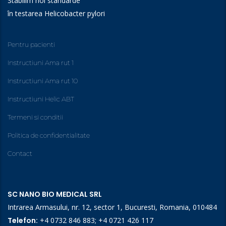
Stabilim noi standarde
în testarea Helicobacter pylori
Pentru pacienti
Instructiuni Ama rut 1
Instructiuni Ama rut 10
Instructiuni Helic ABT
Termeni si conditii
Politica de confidentialitate
Contact
SC NANO BIO MEDICAL SRL
Intrarea Armasului, nr. 12, sector 1, Bucuresti, Romania, 010484
Telefon:
+4 0732 846 883
;
+4 0721 426 117