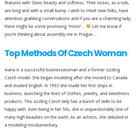
features with Slavic beauty and softness. Their noses, as a rule,
are long and with a small bump. I wish to meet new folks, have
attention-grabbing conversations and if you are a charming lady,
there might be some promising “more”…
Let me know if
you’re thinking about assembly me in Prague….
Top Methods Of Czech Woman
Ivana is a successful businesswoman and a former sizzling
Czech model. She began modeling after she moved to Canada
and studied English. In 1992 she made her first steps in
business, launching the lines of clothes, jewelry, and sweetness
products. This sizzling Czech lady has a bunch of skills to be
happy with. Even being in her 50s, she is unquestionably one of
many high beauties on the earth. As an actress, she debuted in
a modeling mockumentary.