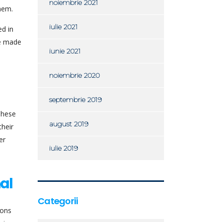
noiembrie 2021
hem.
iulie 2021
ed in
ve made
iunie 2021
noiembrie 2020
septembrie 2019
 These
august 2019
their
er
iulie 2019
al
Categorii
ions