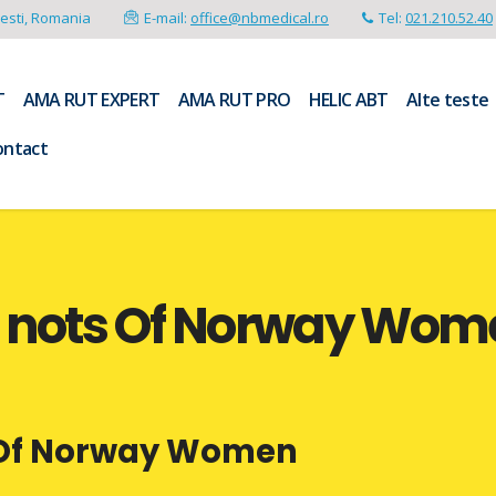
resti, Romania
E-mail:
office@nbmedical.ro
Tel:
021.210.52.40
T
AMA RUT EXPERT
AMA RUT PRO
HELIC ABT
Alte teste
ontact
o nots Of Norway Wom
s Of Norway Women