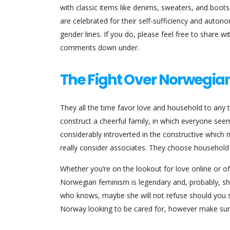
with classic items like denims, sweaters, and boot
are celebrated for their self-sufficiency and autonom
gender lines. If you do, please feel free to share 
comments down under.
The Fight Over Norwegia
They all the time favor love and household to any 
construct a cheerful family, in which everyone s
considerably introverted in the constructive which m
really consider associates. They choose household 
Whether you’re on the lookout for love online or off
Norwegian feminism is legendary and, probably, she
who knows, maybe she will not refuse should you sup
Norway looking to be cared for, however make sure 