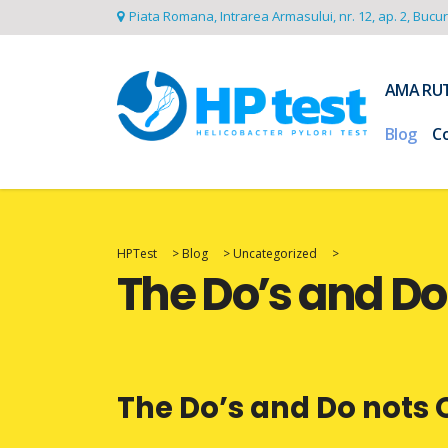
Piata Romana, Intrarea Armasului, nr. 12, ap. 2, Bucu
AMA RU
Blog
C
HPTest
>
Blog
>
Uncategorized
>
The Do’s and D
The Do’s and Do not