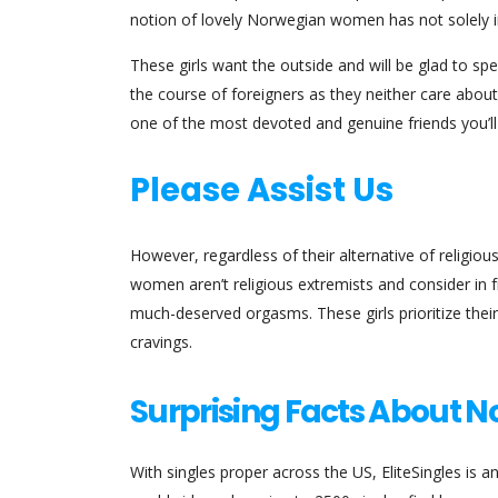
notion of lovely Norwegian women has not solely i
These girls want the outside and will be glad to sp
the course of foreigners as they neither care abou
one of the most devoted and genuine friends you’ll
Please Assist Us
However, regardless of their alternative of religious
women aren’t religious extremists and consider in fr
much-deserved orgasms. These girls prioritize their 
cravings.
Surprising Facts About 
With singles proper across the US, EliteSingles is a