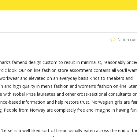
Niciun co
ark’s famend design custom to result in minimalist, reasonably price
ic look. Our on-line fashion store assortment contains all you’ll wan
m workwear and elevated on an everyday basis kinds to sneakers and
on and high quality in men’s fashion and women’s fashion on-line. Star
e with Nobel Prize laureates and other cross-sectional consultants on
ence-based information and help restore trust. Norwegian girls are fair
ing. People from Norway are completely free and imagine in having fun
Lefse’ is a well-liked sort of bread usually eaten across the end of the