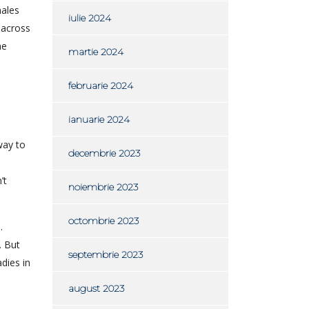
males
iulie 2024
y across
he
martie 2024
februarie 2024
ianuarie 2024
way to
decembrie 2023
’t
noiembrie 2023
octombrie 2023
.
. But
septembrie 2023
dies in
august 2023