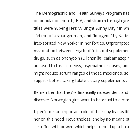
The Demographic and Health Surveys Program has c
on population, health, HIV, and vitamin through gre
titles were Yupeng He’s “A Bright Sunny Day,” in w
lifetime of a younger man, and “Imogene” by Katie B
free-spirited New Yorker in her forties. Unprompte
Association between length of folic acid suppleme
drugs, such as phenytoin (Dilantin®), carbamazepi
are used to treat epilepsy, psychiatric diseases, a
might reduce serum ranges of those medicines, so su
supplier before taking folate dietary supplements .
Remember that they’re financially independent and
discover Norwegian girls want to be equal to a ma
It performs an important role of their day by day li
her on this need. Nevertheless, she by no means put
is stuffed with power, which helps to hold up a ba