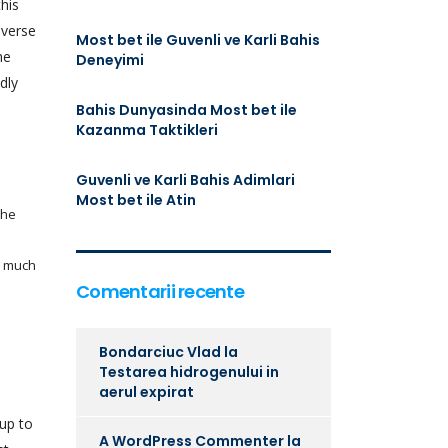
his
nverse
Most bet ile Guvenli ve Karli Bahis
he
Deneyimi
dly
Bahis Dunyasinda Most bet ile
Kazanma Taktikleri
Guvenli ve Karli Bahis Adimlari
Most bet ile Atin
the
d much
Comentarii recente
Bondarciuc Vlad
la
Testarea hidrogenului in
aerul expirat
 up to
A WordPress Commenter
la