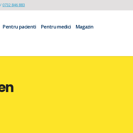
/
0732 846 883
Pentru pacienti
Pentru medici
Magazin
en