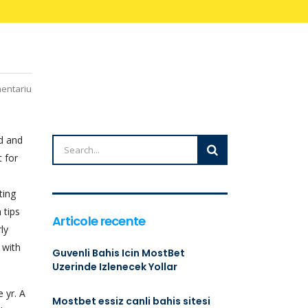
mentariu
d and
t for
ting
 tips
Articole recente
ly
 with
Guvenli Bahis Icin MostBet
Uzerinde Izlenecek Yollar
 yr. A
Mostbet essiz canli bahis sitesi