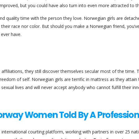
mproved, but you could have also turn into even more attracted to t
end quality time with the person they love. Norwegian girls are detach
t their race nor color. But should you make a Norwegian friend, you’
 ever have.
 affiliations, they still discover themselves secular most of the time.
eedom of self. Norwegian girls are terrific in mattress as they attain 
sexual lives and will never accept anybody who cannot fulfill their inn
Norway Women Told By A Profession
n international courting platform, working with partners in over 25 nat