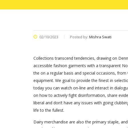
02/10/2023
Posted by:
Mishra Swati
Collections transcend tendencies, drawing on Denm
accessible fashion garments with a transparent Nord
the on a regular basis and special occasions, fro
equipment. We goal to provide the finest in selecti
today you can watch on-line and interact in dialogu
on how to actively fight disinformation, share evid
liberal and don’t have any issues with going clubb
life to the fullest.
Dairy merchandise are also the primary staple, and ‘