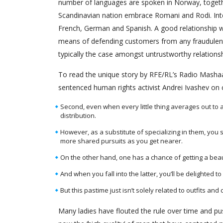
number of languages are spoken in Norway, togeth
Scandinavian nation embrace Romani and Rodi. Inte
French, German and Spanish. A good relationship web
means of defending customers from any fraudulent a
typically the case amongst untrustworthy relations
To read the unique story by RFE/RL’s Radio Mashaal
sentenced human rights activist Andrei Ivashev on 
Second, even when every little thing averages out to a
distribution.
However, as a substitute of specializing in them, you
more shared pursuits as you get nearer.
On the other hand, one has a chance of getting a beaut
And when you fall into the latter, you’ll be delighted to
But this pastime just isn’t solely related to outfits an
Many ladies have flouted the rule over time and pu