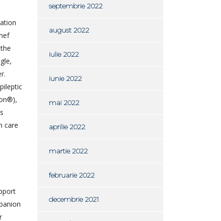
septembrie 2022
ation
august 2022
nef
 the
iulie 2022
gle,
r.
iunie 2022
ileptic
con®),
mai 2022
ts
h care
aprilie 2022
martie 2022
februarie 2022
upport
decembrie 2021
mpanion
r