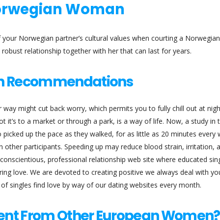
Norwegian Woman
of your Norwegian partner’s cultural values when courting a Norwegian 
robust relationship together with her that can last for years.
n Recommendations
way might cut back worry, which permits you to fully chill out at nigh
t it’s to a market or through a park, is a way of life. Now, a study in 
 picked up the pace as they walked, for as little as 20 minutes every
an other participants. Speeding up may reduce blood strain, irritation, 
 conscientious, professional relationship web site where educated sin
ering love. We are devoted to creating positive we always deal with yo
s of singles find love by way of our dating websites every month.
ent From Other European Women?