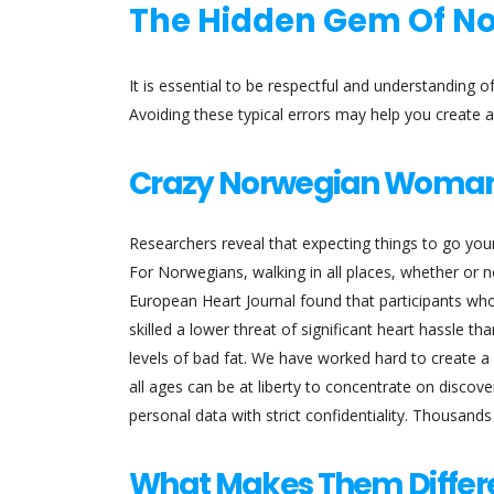
The Hidden Gem Of 
It is essential to be respectful and understanding 
Avoiding these typical errors may help you create a 
Crazy Norwegian Woma
Researchers reveal that expecting things to go your 
For Norwegians, walking in all places, whether or no
European Heart Journal found that participants who
skilled a lower threat of significant heart hassle th
levels of bad fat. We have worked hard to create a
all ages can be at liberty to concentrate on discov
personal data with strict confidentiality. Thousand
What Makes Them Differ