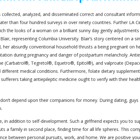
ollected, analyzed, and disseminated correct and consultant inform
ater than four hundred surveys in over ninety countries. Further LA Ci
hich the looks of a woman on a brilliant sunny day gently adjustments
lair, representing Columbia University. Blair’s story centered on a sin
d, her absurdly conventional household thrusts a being pregnant on he
ntation during pregnancy and danger of postpartum melancholy. Antiep
ne (Carbatrol®, Tegretol®, Equetro®, Epitol®), and valproate (Depa
nd different medical conditions. Furthermore, folate dietary supplemen
fferers taking antiepileptic medicine ought to verify with their healt
 don’t depend upon their companions for money. During dating, guys
n.
fe, in addition to self-development. Such a girlfriend expects you to s
s a family in second place, finding time for all life spheres. This co
lance between personal pursuits, work, and home. We are positive you