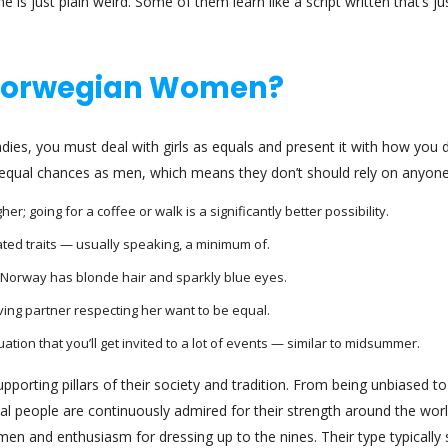
 is just plain weird. Some of them learn like a script written that’s ju
 Norwegian Women?
dies, you must deal with girls as equals and present it with how you 
ve equal chances as men, which means they don’t should rely on anyone
; going for a coffee or walk is a significantly better possibility.
ated traits — usually speaking, a minimum of.
 Norway has blonde hair and sparkly blue eyes.
ving partner respecting her want to be equal.
tuation that you’ll get invited to a lot of events — similar to midsummer.
orting pillars of their society and tradition. From being unbiased to
al people are continuously admired for their strength around the worl
en and enthusiasm for dressing up to the nines. Their type typically 