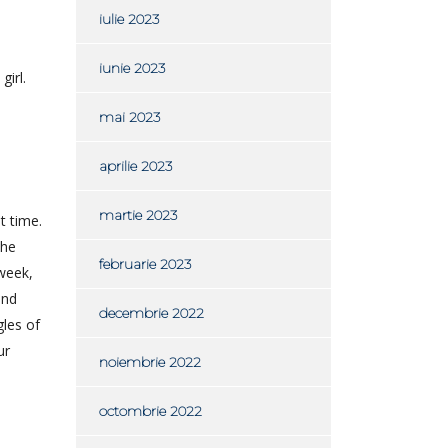
iulie 2023
iunie 2023
girl.
mai 2023
aprilie 2023
martie 2023
t time.
the
februarie 2023
 week,
and
decembrie 2022
gles of
ur
noiembrie 2022
octombrie 2022