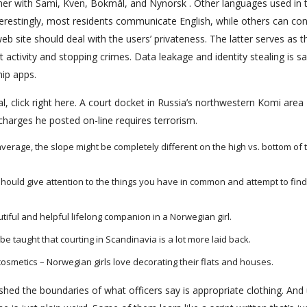
er with Sami, Kven, Bokmål, and Nynorsk . Other languages used in t
restingly, most residents communicate English, while others can co
 site should deal with the users’ privateness. The latter serves as t
ctivity and stopping crimes. Data leakage and identity stealing is sa
hip apps.
, click right here. A court docket in Russia’s northwestern Komi area
charges he posted on-line requires terrorism.
verage, the slope might be completely different on the high vs. bottom of 
 should give attention to the things you have in common and attempt to fin
iful and helpful lifelong companion in a Norwegian girl.
 be taught that courting in Scandinavia is a lot more laid back.
d cosmetics – Norwegian girls love decorating their flats and houses.
shed the boundaries of what officers say is appropriate clothing. And