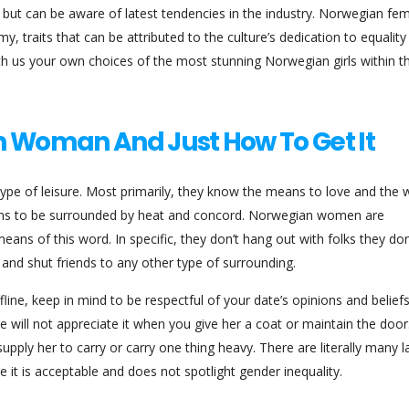
s but can be aware of latest tendencies in the industry. Norwegian fe
y, traits that can be attributed to the culture’s dedication to equalit
with us your own choices of the most stunning Norwegian girls within t
n Woman And Just How To Get It
type of leisure. Most primarily, they know the means to love and the 
eems to be surrounded by heat and concord. Norwegian women are
eans of this word. In specific, they don’t hang out with folks they don
and shut friends to any other type of surrounding.
line, keep in mind to be respectful of your date’s opinions and beliefs
 will not appreciate it when you give her a coat or maintain the door
ply her to carry or carry one thing heavy. There are literally many la
it is acceptable and does not spotlight gender inequality.