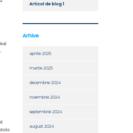
st
Articol de blog 1
Arhive
deal
.
aprilie 2025
martie 2025
decembrie 2024
noiembrie 2024
septembrie 2024
d.
august 2024
sticks