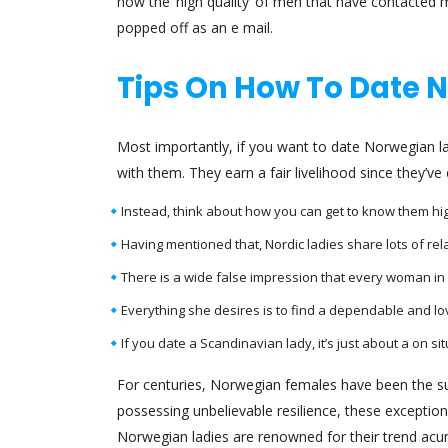
now the ‘high quality’ of men that have contacted me
popped off as an e mail.
Tips On How To Date
Most importantly, if you want to date Norwegian la
with them. They earn a fair livelihood since they’
Instead, think about how you can get to know them higher
Having mentioned that, Nordic ladies share lots of rel
There is a wide false impression that every woman in
Everything she desires is to find a dependable and lo
If you date a Scandinavian lady, it’s just about a on si
For centuries, Norwegian females have been the supp
possessing unbelievable resilience, these exception
Norwegian ladies are renowned for their trend acum