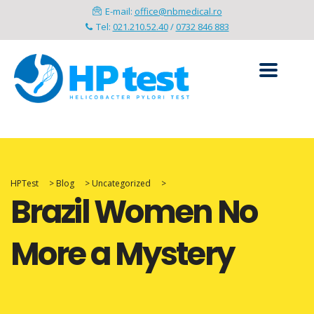
E-mail:
office@nbmedical.ro
Tel:
021.210.52.40
/
0732 846 883
HPTest
>
Blog
>
Uncategorized
>
Brazil Women No
More a Mystery