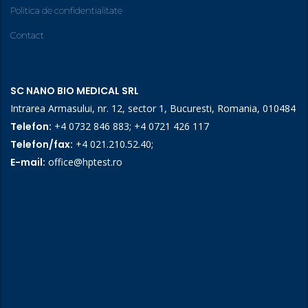
Politica de confidentialitate
Contact
SC NANO BIO MEDICAL SRL
Intrarea Armasului, nr. 12, sector 1, Bucuresti, Romania, 010484
Telefon:
+4 0732 846 883
;
+4 0721 426 117
Telefon/fax:
+4 021.210.52.40
;
E-mail:
office@hptest.ro