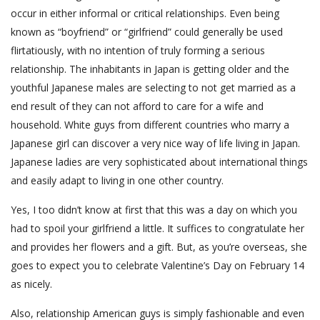
occur in either informal or critical relationships. Even being
known as “boyfriend” or “girlfriend” could generally be used
flirtatiously, with no intention of truly forming a serious
relationship. The inhabitants in Japan is getting older and the
youthful Japanese males are selecting to not get married as a
end result of they can not afford to care for a wife and
household. White guys from different countries who marry a
Japanese girl can discover a very nice way of life living in Japan.
Japanese ladies are very sophisticated about international things
and easily adapt to living in one other country.
Yes, I too didn’t know at first that this was a day on which you
had to spoil your girlfriend a little. It suffices to congratulate her
and provides her flowers and a gift. But, as you’re overseas, she
goes to expect you to celebrate Valentine’s Day on February 14
as nicely.
Also, relationship American guys is simply fashionable and even