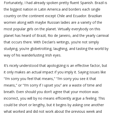
Fortunately, I had already spoken pretty fluent Spanish. Brazil is
the biggest nation in Latin America and borders each single
country on the continent except Chile and Ecuador. Brazilian
women along with maybe Russian ladies are a variety of the
most popular girls on the planet. Virtually everybody on this
planet has heard of Brazil, Rio de Janeiro, and the yearly carnival
that occurs there. With Declan’s writings, you’re not simply
studying, you’re globetrotting, laughing, and tasting the world by
way of his wanderlusting Irish eyes.
It’s nicely understood that apologizing is an effective factor, but
it only makes an actual impact if you imply it. Saying issues like
“I’m sorry you feel that means,” “I’m sorry you see it that
means,” or “I’m sorry if I upset you” are a waste of time and
breath. Even should you don’t agree that your motion was
incorrect, you will by no means efficiently argue a feeling. This
could be short or lengthy, but it begins by asking one another
what worked and did not work about the previous week and