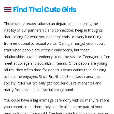
Find Thai Cute Girls
Those unmet expectations can depart us questioning the
viability of our partnership and connection. Keep in thoughts
that “asking for what you need” extends to every little thing
from emotional to sexual wants. Dating amongst youth could
start when people are of their early teens, but these
relationships have a tendency to not be severe. Teenagers often
meet at college and socialize in teams. Once people are young
adults, they often date for one to 3 years earlier than deciding
to become engaged. Since Brazil is quite a class-conscious
society, folks will typically get into serious relationships and
marry from an identical social background.
You could have a big marriage ceremony with so many relations
you cannot count them they usually all become part of your
new prolonged household. The Indonesia tradition is patriarchal