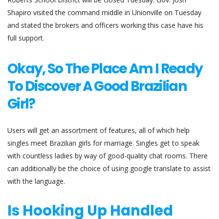
Shapiro visited the command middle in Unionville on Tuesday
and stated the brokers and officers working this case have his
full support.
Okay, So The Place Am I Ready
To Discover A Good Brazilian
Girl?
Users will get an assortment of features, all of which help
singles meet Brazilian girls for marriage. Singles get to speak
with countless ladies by way of good-quality chat rooms. There
can additionally be the choice of using google translate to assist
with the language.
Is Hooking Up Handled