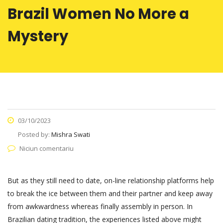
Brazil Women No More a
Mystery
03/10/2023
Posted by:
Mishra Swati
Niciun comentariu
But as they still need to date, on-line relationship platforms help
to break the ice between them and their partner and keep away
from awkwardness whereas finally assembly in person. In
Brazilian dating tradition, the experiences listed above might