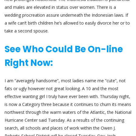
and males are elevated in status over women. There is a
wedding procreation assure underneath the Indonesian laws. If
a wife can’t birth children he’s allowed to easily divorce her or to
take a second spouse.
See Who Could Be On-line
Right Now:
I am “averagely handsome”, most ladies name me “cute”, not
fats or ugly however not great looking. A 10 and the most
effective wanting girl I truly have ever been with. Thursday night,
is now a Category three because it continues to churn its means
northwest through the warm waters of the Atlantic, the National
Hurricane Center said Tuesday. As a results of the continuing
search, all schools and places of work within the Owen J.
Roberts School District will be closed Tuesday. Gov. Josh