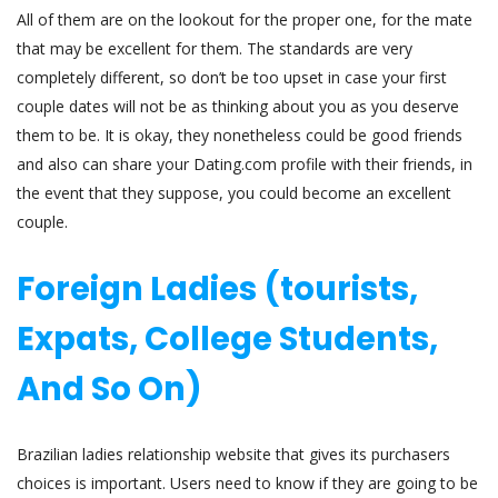
All of them are on the lookout for the proper one, for the mate
that may be excellent for them. The standards are very
completely different, so don’t be too upset in case your first
couple dates will not be as thinking about you as you deserve
them to be. It is okay, they nonetheless could be good friends
and also can share your Dating.com profile with their friends, in
the event that they suppose, you could become an excellent
couple.
Foreign Ladies (tourists,
Expats, College Students,
And So On)
Brazilian ladies relationship website that gives its purchasers
choices is important. Users need to know if they are going to be