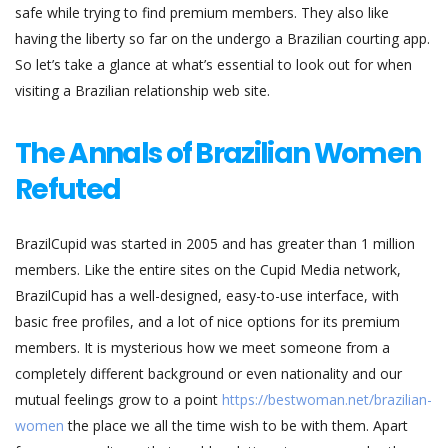
safe while trying to find premium members. They also like
having the liberty so far on the undergo a Brazilian courting app.
So let’s take a glance at what’s essential to look out for when
visiting a Brazilian relationship web site.
The Annals of Brazilian Women
Refuted
BrazilCupid was started in 2005 and has greater than 1 million
members. Like the entire sites on the Cupid Media network,
BrazilCupid has a well-designed, easy-to-use interface, with
basic free profiles, and a lot of nice options for its premium
members. It is mysterious how we meet someone from a
completely different background or even nationality and our
mutual feelings grow to a point
https://bestwoman.net/brazilian-
women
the place we all the time wish to be with them. Apart