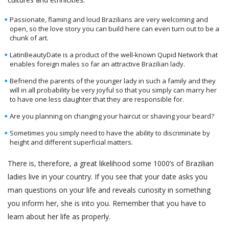
Passionate, flaming and loud Brazilians are very welcoming and
open, so the love story you can build here can even turn out to be a
chunk of art.
LatinBeautyDate is a product of the well-known Qupid Network that
enables foreign males so far an attractive Brazilian lady.
Befriend the parents of the younger lady in such a family and they
will in all probability be very joyful so that you simply can marry her
to have one less daughter that they are responsible for.
Are you planning on changing your haircut or shaving your beard?
Sometimes you simply need to have the ability to discriminate by
height and different superficial matters.
There is, therefore, a great likelihood some 1000’s of Brazilian
ladies live in your country. If you see that your date asks you
man questions on your life and reveals curiosity in something
you inform her, she is into you. Remember that you have to
learn about her life as properly.