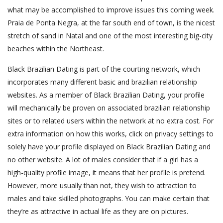
what may be accomplished to improve issues this coming week.
Praia de Ponta Negra, at the far south end of town, is the nicest
stretch of sand in Natal and one of the most interesting big-city
beaches within the Northeast.
Black Brazilian Dating is part of the courting network, which
incorporates many different basic and brazilian relationship
websites. As a member of Black Brazilian Dating, your profile
will mechanically be proven on associated brazilian relationship
sites or to related users within the network at no extra cost. For
extra information on how this works, click on privacy settings to
solely have your profile displayed on Black Brazilian Dating and
no other website. A lot of males consider that if a girl has a
high-quality profile image, it means that her profile is pretend.
However, more usually than not, they wish to attraction to
males and take skilled photographs. You can make certain that
they’re as attractive in actual life as they are on pictures.