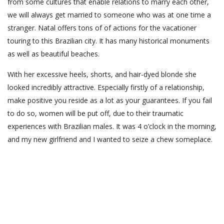
from some cultures that enable relations to marry each other,
we will always get married to someone who was at one time a
stranger. Natal offers tons of of actions for the vacationer
touring to this Brazilian city. It has many historical monuments
as well as beautiful beaches.
With her excessive heels, shorts, and hair-dyed blonde she
looked incredibly attractive. Especially firstly of a relationship,
make positive you reside as a lot as your guarantees. If you fail
to do so, women will be put off, due to their traumatic
experiences with Brazilian males. It was 4 o’clock in the morning,
and my new girlfriend and I wanted to seize a chew someplace.