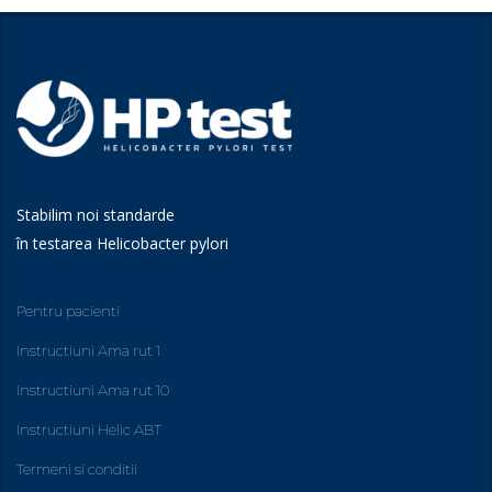
Stabilim noi standarde
în testarea Helicobacter pylori
Pentru pacienti
Instructiuni Ama rut 1
Instructiuni Ama rut 10
Instructiuni Helic ABT
Termeni si conditii