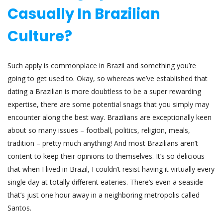
Casually In Brazilian
Culture?
Such apply is commonplace in Brazil and something you’re
going to get used to. Okay, so whereas we’ve established that
dating a Brazilian is more doubtless to be a super rewarding
expertise, there are some potential snags that you simply may
encounter along the best way. Brazilians are exceptionally keen
about so many issues – football, politics, religion, meals,
tradition – pretty much anything! And most Brazilians aren’t
content to keep their opinions to themselves. It’s so delicious
that when I lived in Brazil, I couldn’t resist having it virtually every
single day at totally different eateries. There’s even a seaside
that’s just one hour away in a neighboring metropolis called
Santos.