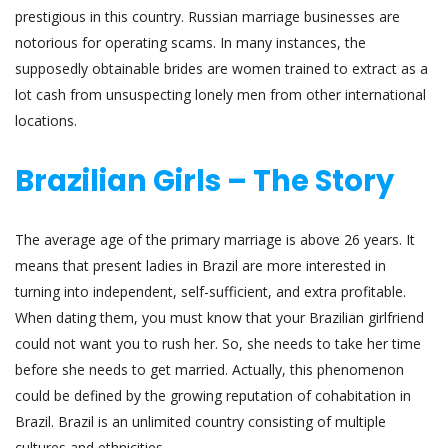
prestigious in this country. Russian marriage businesses are
notorious for operating scams. In many instances, the
supposedly obtainable brides are women trained to extract as a
lot cash from unsuspecting lonely men from other international
locations.
Brazilian Girls – The Story
The average age of the primary marriage is above 26 years. It
means that present ladies in Brazil are more interested in
turning into independent, self-sufficient, and extra profitable.
When dating them, you must know that your Brazilian girlfriend
could not want you to rush her. So, she needs to take her time
before she needs to get married. Actually, this phenomenon
could be defined by the growing reputation of cohabitation in
Brazil. Brazil is an unlimited country consisting of multiple
cultures and ethnicities.