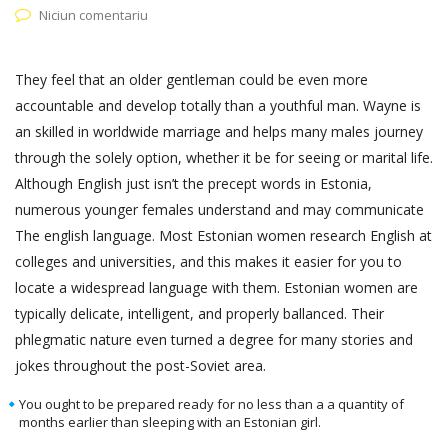
Niciun comentariu
They feel that an older gentleman could be even more
accountable and develop totally than a youthful man. Wayne is
an skilled in worldwide marriage and helps many males journey
through the solely option, whether it be for seeing or marital life.
Although English just isn’t the precept words in Estonia,
numerous younger females understand and may communicate
The english language. Most Estonian women research English at
colleges and universities, and this makes it easier for you to
locate a widespread language with them. Estonian women are
typically delicate, intelligent, and properly ballanced. Their
phlegmatic nature even turned a degree for many stories and
jokes throughout the post-Soviet area.
You ought to be prepared ready for no less than a a quantity of
months earlier than sleeping with an Estonian girl.