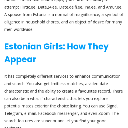
attempt Flirtic.ee, Date24.ee, Date.delfi.ee, Iha.ee, and Amur.ee.
A spouse from Estonia is a normal of magnificence, a symbol of
diligence in household chores, and an object of desire for many
men worldwide.
Estonian Girls: How They
Appear
It has completely different services to enhance communication
and search. You also get limitless matches, a video date
characteristic and the ability to create a favourites record. There
can also be a what-if characteristic that lets you explore
potential mates exterior the choice listing. You can use Signal,
Telegram, e-mail, Facebook messenger, and even Zoom. The
search features are superior and let you find your good