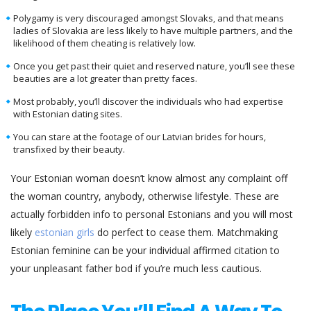
Polygamy is very discouraged amongst Slovaks, and that means
ladies of Slovakia are less likely to have multiple partners, and the
likelihood of them cheating is relatively low.
Once you get past their quiet and reserved nature, you’ll see these
beauties are a lot greater than pretty faces.
Most probably, you’ll discover the individuals who had expertise
with Estonian dating sites.
You can stare at the footage of our Latvian brides for hours,
transfixed by their beauty.
Your Estonian woman doesn’t know almost any complaint off
the woman country, anybody, otherwise lifestyle. These are
actually forbidden info to personal Estonians and you will most
likely
estonian girls
do perfect to cease them. Matchmaking
Estonian feminine can be your individual affirmed citation to
your unpleasant father bod if you’re much less cautious.