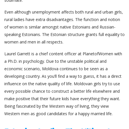
soulmate.
Even although unemployment affects both rural and urban girls,
rural ladies have extra disadvantages. The function and notion
of women is similar amongst native Estonians and Russian-
speaking Estonians. The Estonian structure grants full equality to
women and men in all respects.
Laurel Garrett is a chief content officer at PlanetofWomen with
a Ph.D. in psychology. Due to the unstable political and
economic scenario, Moldova continues to be seen as a
developing country. As you’ll find a way to guess, it has a direct
influence on the native quality of life. Moldovan girls try to use
every possible chance to construct a better life elsewhere and
make positive that their future kids have everything they want.
Being fascinated by the Western way of living, they view
Western men as good candidates for a happy married life.