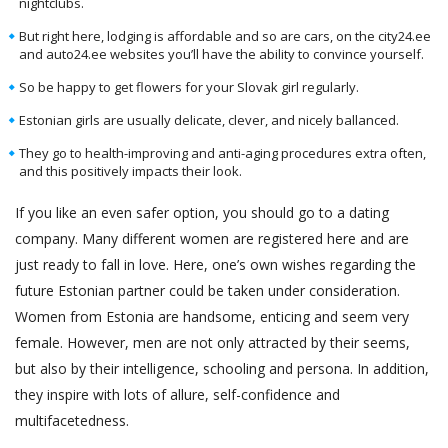
nightclubs.
But right here, lodging is affordable and so are cars, on the city24.ee
and auto24.ee websites you’ll have the ability to convince yourself.
So be happy to get flowers for your Slovak girl regularly.
Estonian girls are usually delicate, clever, and nicely ballanced.
They go to health-improving and anti-aging procedures extra often,
and this positively impacts their look.
If you like an even safer option, you should go to a dating
company. Many different women are registered here and are
just ready to fall in love. Here, one’s own wishes regarding the
future Estonian partner could be taken under consideration.
Women from Estonia are handsome, enticing and seem very
female. However, men are not only attracted by their seems,
but also by their intelligence, schooling and persona. In addition,
they inspire with lots of allure, self-confidence and
multifacetedness.