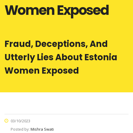
Women Exposed
Fraud, Deceptions, And
Utterly Lies About Estonia
Women Exposed
03/10/2023
Posted by:
Mishra Swati