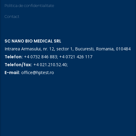
Politica de confidentialitate
Contact
SC NANO BIO MEDICAL SRL
Intrarea Armasului, nr. 12, sector 1, Bucuresti, Romania, 010484
Telefon:
+4 0732 846 883
;
+4 0721 426 117
Telefon/fax:
+4 021.210.52.40
;
E-mail:
office@hptest.ro