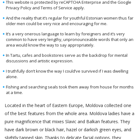
This website is protected by reCAPTCHA Enterprise and the Google
Privacy Policy and Terms of Service apply.
And the reality that it’s regular for youthful Estonian women thus far
older men could be very nice and encouraging for me.
It’s a very onerous language to learn by foreigners and it’s very
common to have very lengthy, unpronounceable words that only an
area would know the way to say appropriately.
In Tartu, cafes and bookstores serve as the backdrop for mental
discussions and artistic expression.
I truthfully don’t know the way I could’ve survived if I was dwelling
alone.
Fishing and searching seals took them away from house for months
at a time.
Located in the heart of Eastern Europe, Moldova collected one
of the best features from the whole area. Moldova ladies have a
pure magnificence that mixes Slavic and Balkan features. They
have dark brown or black hair, hazel or darkish green eyes, and
slightly tanned skin. Thanks to delicate facial options, they