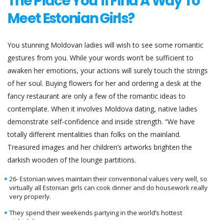
The Place You’ll Find A Way To
Meet Estonian Girls?
You stunning Moldovan ladies will wish to see some romantic
gestures from you. While your words won’t be sufficient to
awaken her emotions, your actions will surely touch the strings
of her soul. Buying flowers for her and ordering a desk at the
fancy restaurant are only a few of the romantic ideas to
contemplate. When it involves Moldova dating, native ladies
demonstrate self-confidence and inside strength. “We have
totally different mentalities than folks on the mainland.
Treasured images and her children’s artworks brighten the
darkish wooden of the lounge partitions.
26- Estonian wives maintain their conventional values very well, so
virtually all Estonian girls can cook dinner and do housework really
very properly.
They spend their weekends partying in the world’s hottest