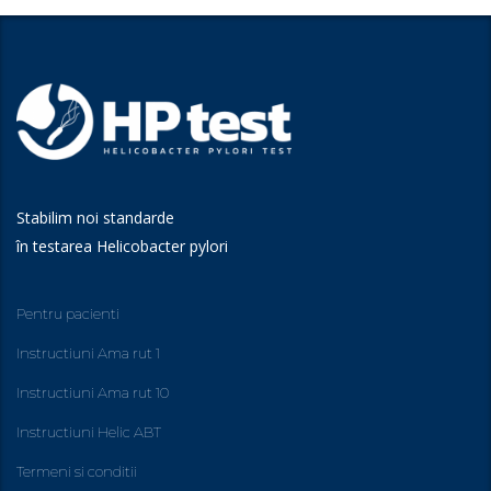
Stabilim noi standarde
în testarea Helicobacter pylori
Pentru pacienti
Instructiuni Ama rut 1
Instructiuni Ama rut 10
Instructiuni Helic ABT
Termeni si conditii