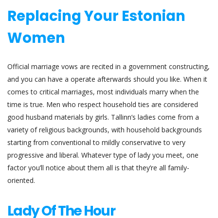
Replacing Your Estonian
Women
Official marriage vows are recited in a government constructing,
and you can have a operate afterwards should you like. When it
comes to critical marriages, most individuals marry when the
time is true. Men who respect household ties are considered
good husband materials by girls. Tallinn’s ladies come from a
variety of religious backgrounds, with household backgrounds
starting from conventional to mildly conservative to very
progressive and liberal. Whatever type of lady you meet, one
factor you’ll notice about them all is that they’re all family-
oriented.
Lady Of The Hour