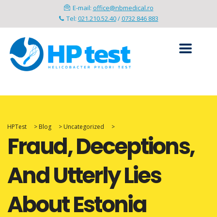
E-mail:
office@nbmedical.ro
Tel:
021.210.52.40
/
0732 846 883
HPTest
>
Blog
>
Uncategorized
>
Fraud, Deceptions,
And Utterly Lies
About Estonia