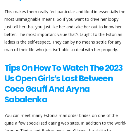
This makes them really feel particular and liked in essentially the
most unimaginable means. So if you want to drive her loopy,
just tell her that you just like her and take her out to know her
better. The most important value that’s taught to the Estonian
ladies is the self-respect. They can by no means settle for any
man of their life who just isn’t able to deal with her properly.
Tips On How To Watch The 2023
Us Open Girls’s Last Between
Coco Gauff And Aryna
Sabalenka
You can meet many Estonia mail order brides on one of the
quite a few specialized dating web sites. In addition to the world-
famous Tinder and Badoo apps, you’ll have the ability to