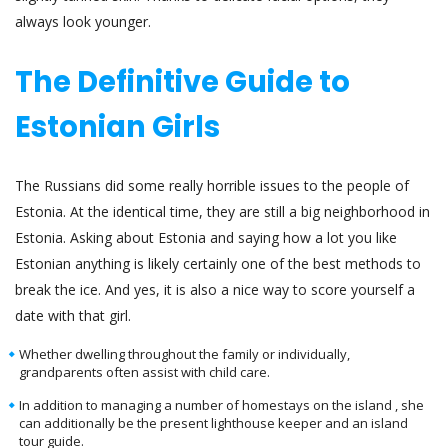
always look younger.
The Definitive Guide to
Estonian Girls
The Russians did some really horrible issues to the people of
Estonia. At the identical time, they are still a big neighborhood in
Estonia. Asking about Estonia and saying how a lot you like
Estonian anything is likely certainly one of the best methods to
break the ice. And yes, it is also a nice way to score yourself a
date with that girl.
Whether dwelling throughout the family or individually,
grandparents often assist with child care.
In addition to managing a number of homestays on the island , she
can additionally be the present lighthouse keeper and an island
tour guide.