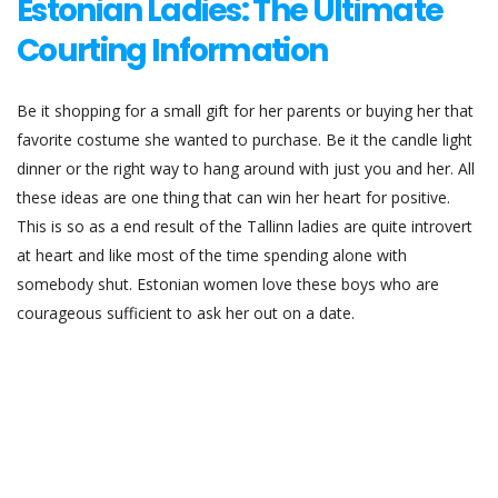
Estonian Ladies: The Ultimate
Courting Information
Be it shopping for a small gift for her parents or buying her that
favorite costume she wanted to purchase. Be it the candle light
dinner or the right way to hang around with just you and her. All
these ideas are one thing that can win her heart for positive.
This is so as a end result of the Tallinn ladies are quite introvert
at heart and like most of the time spending alone with
somebody shut. Estonian women love these boys who are
courageous sufficient to ask her out on a date.