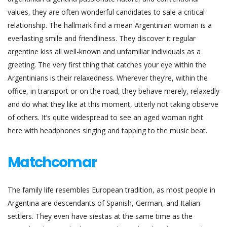
values, they are often wonderful candidates to sale a critical
relationship. The hallmark find a mean Argentinian woman is a
everlasting smile and friendliness. They discover it regular
argentine kiss all well-known and unfamiliar individuals as a
greeting. The very first thing that catches your eye within the
Argentinians is their relaxedness. Wherever they’re, within the
office, in transport or on the road, they behave merely, relaxedly
and do what they like at this moment, utterly not taking observe
of others. It’s quite widespread to see an aged woman right
here with headphones singing and tapping to the music beat.
Matchcomar
The family life resembles European tradition, as most people in
Argentina are descendants of Spanish, German, and Italian
settlers. They even have siestas at the same time as the