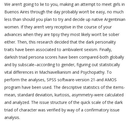
We aren’t going to lie to you, making an attempt to meet girls in
Buenos Aires through the day probably won’t be easy, no much
less than should you plan to try and decide up native Argentinian
women. If they aren’t very receptive in the course of your
advances when they are tipsy they most likely won’t be sober
either. Then, this research decided that the dark personality
traits have been associated to ambivalent sexism. Finally,
darkish triad persona scores have been compared-both globally
and by subscale–according to gender, figuring out statistically
vital differences in Machiavellianism and Psychopathy. To
perform the analyses, SPSS software-version 21-and AMOS
program have been used. The descriptive statistics of the items-
mean, standard deviation, kurtosis, asymmetry-were calculated
and analyzed. The issue structure of the quick scale of the dark
triad of character was verified by way of a confirmatory issue
analysis.