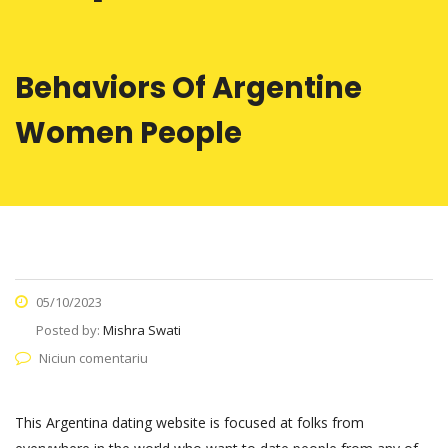
Behaviors Of Argentine
Women People
05/10/2023
Posted by:
Mishra Swati
Niciun comentariu
This Argentina dating website is focused at folks from