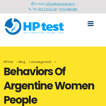
E-mail:
office@nbmedical.ro
Tel:
021.210.52.40
/
0732 846 883
HPTest
>
Blog
>
Uncategorized
>
Behaviors Of
Argentine Women
People