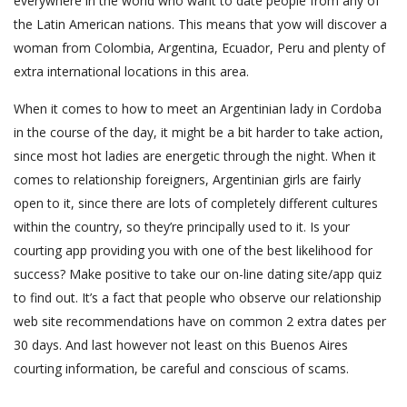
everywhere in the world who want to date people from any of
the Latin American nations. This means that yow will discover a
woman from Colombia, Argentina, Ecuador, Peru and plenty of
extra international locations in this area.
When it comes to how to meet an Argentinian lady in Cordoba
in the course of the day, it might be a bit harder to take action,
since most hot ladies are energetic through the night. When it
comes to relationship foreigners, Argentinian girls are fairly
open to it, since there are lots of completely different cultures
within the country, so they’re principally used to it. Is your
courting app providing you with one of the best likelihood for
success? Make positive to take our on-line dating site/app quiz
to find out. It’s a fact that people who observe our relationship
web site recommendations have on common 2 extra dates per
30 days. And last however not least on this Buenos Aires
courting information, be careful and conscious of scams.