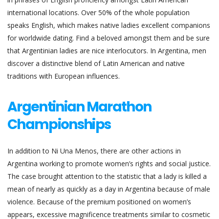
international locations. Over 50% of the whole population
speaks English, which makes native ladies excellent companions
for worldwide dating. Find a beloved amongst them and be sure
that Argentinian ladies are nice interlocutors. In Argentina, men
discover a distinctive blend of Latin American and native
traditions with European influences.
Argentinian Marathon
Championships
In addition to Ni Una Menos, there are other actions in
Argentina working to promote women’s rights and social justice.
The case brought attention to the statistic that a lady is killed a
mean of nearly as quickly as a day in Argentina because of male
violence. Because of the premium positioned on women’s
appears, excessive magnificence treatments similar to cosmetic