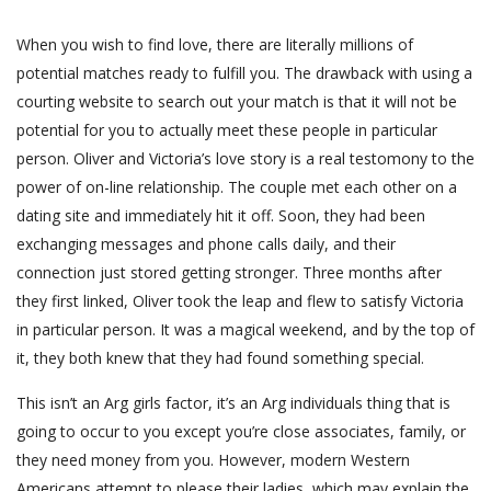
When you wish to find love, there are literally millions of
potential matches ready to fulfill you. The drawback with using a
courting website to search out your match is that it will not be
potential for you to actually meet these people in particular
person. Oliver and Victoria’s love story is a real testomony to the
power of on-line relationship. The couple met each other on a
dating site and immediately hit it off. Soon, they had been
exchanging messages and phone calls daily, and their
connection just stored getting stronger. Three months after
they first linked, Oliver took the leap and flew to satisfy Victoria
in particular person. It was a magical weekend, and by the top of
it, they both knew that they had found something special.
This isn’t an Arg girls factor, it’s an Arg individuals thing that is
going to occur to you except you’re close associates, family, or
they need money from you. However, modern Western
Americans attempt to please their ladies, which may explain the