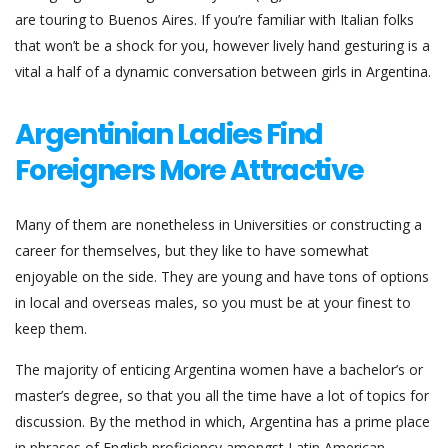
are touring to Buenos Aires. If you’re familiar with Italian folks
that won’t be a shock for you, however lively hand gesturing is a
vital a half of a dynamic conversation between girls in Argentina.
Argentinian Ladies Find
Foreigners More Attractive
Many of them are nonetheless in Universities or constructing a
career for themselves, but they like to have somewhat
enjoyable on the side. They are young and have tons of options
in local and overseas males, so you must be at your finest to
keep them.
The majority of enticing Argentina women have a bachelor’s or
master’s degree, so that you all the time have a lot of topics for
discussion. By the method in which, Argentina has a prime place
in phrases of English proficiency amongst Latin American