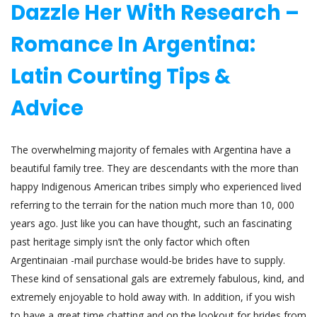
Dazzle Her With Research –
Romance In Argentina:
Latin Courting Tips &
Advice
The overwhelming majority of females with Argentina have a
beautiful family tree. They are descendants with the more than
happy Indigenous American tribes simply who experienced lived
referring to the terrain for the nation much more than 10, 000
years ago. Just like you can have thought, such an fascinating
past heritage simply isn’t the only factor which often
Argentinaian -mail purchase would-be brides have to supply.
These kind of sensational gals are extremely fabulous, kind, and
extremely enjoyable to hold away with. In addition, if you wish
to have a great time chatting and on the lookout for brides from