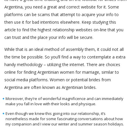
Argentina, you need a great and correct website for it. Some
platforms can be scams that attempt to acquire your info to
then use it for bad intentions elsewhere. Keep studying this
article to find the highest relationship websites on-line that you
can trust and the place your info will be secure.
While that is an ideal method of assembly them, it could not all
the time be possible. So you’ll find a way to contemplate a extra
handy methodology – utilizing the internet. There are choices
online for finding Argentinian women for marriage, similar to
social media platforms. Women or potential brides from
Argentina are often known as Argentinian brides.
Moreover, they’re of wonderful magnificence and can immediately
make you fall in love with their looks and physique.
Even though we knew this going into our relationship, it’s
nonetheless made for some fascinating conversations about how
my companion and I view our winter and summer season holidays.