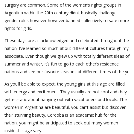
surgery are common. Some of the women’s rights groups in
Argentina within the 20th century didn’t basically challenge
gender roles however however banned collectively to safe more
rights for girls.
These days are all acknowledged and celebrated throughout the
nation. I’ve learned so much about different cultures through my
associate. Even though we grew up with totally different ideas of
summer and winter, it’s fun to go to each other’s residence
nations and see our favorite seasons at different times of the yr.
As you’ll be able to expect, the young girls at this age are filled
with energy and excitement. They usually are not cool and they
get ecstatic about hanging out with vacationers and locals. The
women in Argentina are beautiful, you can’t assist but discover
their stunning beauty. Cordoba is an academic hub for the
nation, you might be anticipated to seek out many women
inside this age vary.