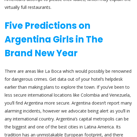
virtually full restaurants.
Five Predictions on
Argentina Girls in The
Brand New Year
There are areas like La Boca which would possibly be renowned
for dangerous crimes. Get data out of your hotel’s helpdesk
earlier than making plans to explore the town. If you’ve been to
less secure international locations like Colombia and Venezuela,
you’ll find Argentina more secure. Argentina doesn’t report many
alarming incidents, however we advocate being alert as you’ll in
any international country. Argentina’s capital metropolis can be
the biggest and one of the best cities in Latina America. Its
tradition has an unmistakable European footprint, and there