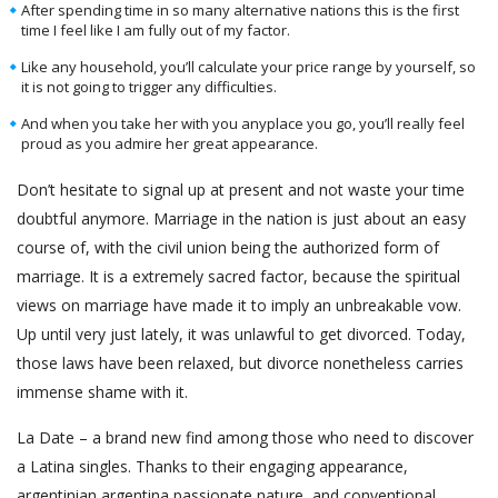
After spending time in so many alternative nations this is the first
time I feel like I am fully out of my factor.
Like any household, you’ll calculate your price range by yourself, so
it is not going to trigger any difficulties.
And when you take her with you anyplace you go, you’ll really feel
proud as you admire her great appearance.
Don’t hesitate to signal up at present and not waste your time
doubtful anymore. Marriage in the nation is just about an easy
course of, with the civil union being the authorized form of
marriage. It is a extremely sacred factor, because the spiritual
views on marriage have made it to imply an unbreakable vow.
Up until very just lately, it was unlawful to get divorced. Today,
those laws have been relaxed, but divorce nonetheless carries
immense shame with it.
La Date – a brand new find among those who need to discover
a Latina singles. Thanks to their engaging appearance,
argentinian argentina passionate nature, and conventional