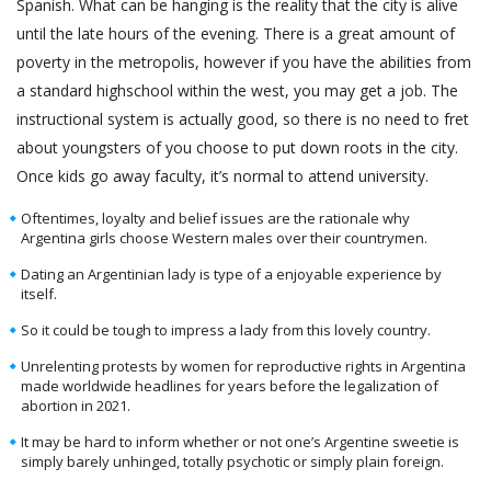
Spanish. What can be hanging is the reality that the city is alive
until the late hours of the evening. There is a great amount of
poverty in the metropolis, however if you have the abilities from
a standard highschool within the west, you may get a job. The
instructional system is actually good, so there is no need to fret
about youngsters of you choose to put down roots in the city.
Once kids go away faculty, it’s normal to attend university.
Oftentimes, loyalty and belief issues are the rationale why
Argentina girls choose Western males over their countrymen.
Dating an Argentinian lady is type of a enjoyable experience by
itself.
So it could be tough to impress a lady from this lovely country.
Unrelenting protests by women for reproductive rights in Argentina
made worldwide headlines for years before the legalization of
abortion in 2021.
It may be hard to inform whether or not one’s Argentine sweetie is
simply barely unhinged, totally psychotic or simply plain foreign.