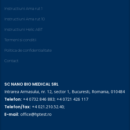
Instructiuni Ama rut 1
Instructiuni Ama rut 10
Instructiuni Helic ABT
Termeni si conditii
Politica de confidentialitate
Contact
SC NANO BIO MEDICAL SRL
Intrarea Armasului, nr. 12, sector 1, Bucuresti, Romania, 010484
Telefon:
+4 0732 846 883
;
+4 0721 426 117
Telefon/fax:
+4 021.210.52.40
;
E-mail:
office@hptest.ro