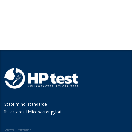
Stabilim noi standarde
în testarea Helicobacter pylori
Pentru pacienti