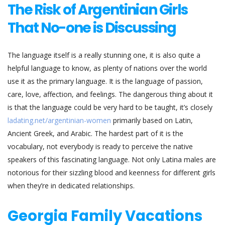
The Risk of Argentinian Girls
That No-one is Discussing
The language itself is a really stunning one, it is also quite a
helpful language to know, as plenty of nations over the world
use it as the primary language. It is the language of passion,
care, love, affection, and feelings. The dangerous thing about it
is that the language could be very hard to be taught, it’s closely
ladating.net/argentinian-women
primarily based on Latin,
Ancient Greek, and Arabic. The hardest part of it is the
vocabulary, not everybody is ready to perceive the native
speakers of this fascinating language. Not only Latina males are
notorious for their sizzling blood and keenness for different girls
when they’re in dedicated relationships.
Georgia Family Vacations