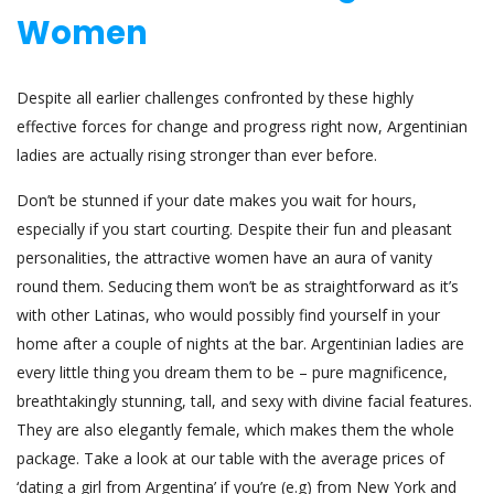
Women
Despite all earlier challenges confronted by these highly
effective forces for change and progress right now, Argentinian
ladies are actually rising stronger than ever before.
Don’t be stunned if your date makes you wait for hours,
especially if you start courting. Despite their fun and pleasant
personalities, the attractive women have an aura of vanity
round them. Seducing them won’t be as straightforward as it’s
with other Latinas, who would possibly find yourself in your
home after a couple of nights at the bar. Argentinian ladies are
every little thing you dream them to be – pure magnificence,
breathtakingly stunning, tall, and sexy with divine facial features.
They are also elegantly female, which makes them the whole
package. Take a look at our table with the average prices of
‘dating a girl from Argentina’ if you’re (e.g) from New York and