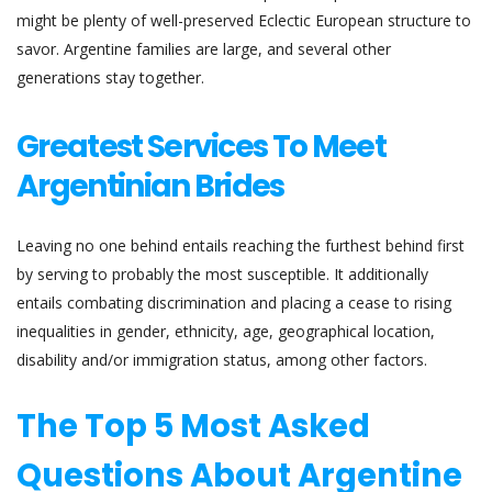
might be plenty of well-preserved Eclectic European structure to
savor. Argentine families are large, and several other
generations stay together.
Greatest Services To Meet
Argentinian Brides
Leaving no one behind entails reaching the furthest behind first
by serving to probably the most susceptible. It additionally
entails combating discrimination and placing a cease to rising
inequalities in gender, ethnicity, age, geographical location,
disability and/or immigration status, among other factors.
The Top 5 Most Asked
Questions About Argentine