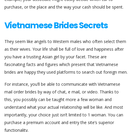
purchase, or the place and the way your cash should be spent.
Vietnamese Brides Secrets
They seem like angels to Western males who often select them
as their wives. Your life shall be full of love and happiness after
you have a trusting Asian girl by your facet. These are
fascinating facts and figures which present that Vietnamese
brides are happy they used platforms to search out foreign men.
For instance, you’ll be able to communicate with Vietnamese
mail order brides by way of chat, e mail, or video. Thanks to
this, you possibly can be taught more a few woman and
understand what your actual relationship will be like. And most
importantly, your choice just isn’t limited to 1 woman. You can
purchase a premium account and entry the site’s superior
functionality.