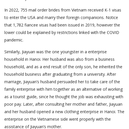
In 2022, 755 mail order brides from Vietnam received K-1 visas
to enter the USA and marry their foreign companions. Notice
that 1,782 fiancee visas had been issued in 2019, however the
lower could be explained by restrictions linked with the COVID
pandemic.
Similarly, Jiayuan was the one youngster in a enterprise
household in Hanoi. Her husband was also from a business
household, and as a end result of the only son, he inherited the
household business after graduating from a university. After
marriage, Jiayuan’s husband persuaded her to take care of the
family enterprise with him together as an alternative of working
as a tourist guide, since he thought the job was exhausting with
poor pay. Later, after consulting her mother and father, Jiayuan
and her husband opened a new clothing enterprise in Hanoi. The
enterprise on the Vietnamese side went properly with the
assistance of Jiayuan’s mother.