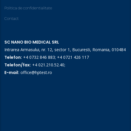
Politica de confidentialitate
Contact
SC NANO BIO MEDICAL SRL
Intrarea Armasului, nr. 12, sector 1, Bucuresti, Romania, 010484
Telefon:
+4 0732 846 883
;
+4 0721 426 117
Telefon/fax:
+4 021.210.52.40
;
E-mail:
office@hptest.ro