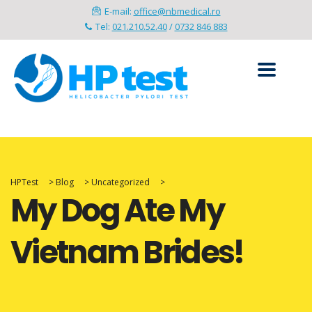
E-mail:
office@nbmedical.ro
Tel:
021.210.52.40
/
0732 846 883
HPTest
>
Blog
>
Uncategorized
>
My Dog Ate My
Vietnam Brides!