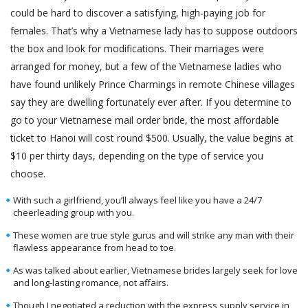
could be hard to discover a satisfying, high-paying job for
females. That’s why a Vietnamese lady has to suppose outdoors
the box and look for modifications. Their marriages were
arranged for money, but a few of the Vietnamese ladies who
have found unlikely Prince Charmings in remote Chinese villages
say they are dwelling fortunately ever after. If you determine to
go to your Vietnamese mail order bride, the most affordable
ticket to Hanoi will cost round $500. Usually, the value begins at
$10 per thirty days, depending on the type of service you
choose.
With such a girlfriend, you’ll always feel like you have a 24/7
cheerleading group with you.
These women are true style gurus and will strike any man with their
flawless appearance from head to toe.
As was talked about earlier, Vietnamese brides largely seek for love
and long-lasting romance, not affairs.
Though I negotiated a reduction with the express supply service in