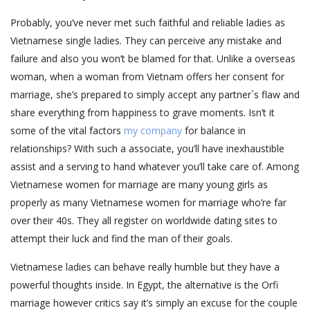
Probably, you’ve never met such faithful and reliable ladies as
Vietnamese single ladies. They can perceive any mistake and
failure and also you won’t be blamed for that. Unlike a overseas
woman, when a woman from Vietnam offers her consent for
marriage, she’s prepared to simply accept any partner`s flaw and
share everything from happiness to grave moments. Isn’t it
some of the vital factors
my company
for balance in
relationships? With such a associate, you’ll have inexhaustible
assist and a serving to hand whatever you’ll take care of. Among
Vietnamese women for marriage are many young girls as
properly as many Vietnamese women for marriage who’re far
over their 40s. They all register on worldwide dating sites to
attempt their luck and find the man of their goals.
Vietnamese ladies can behave really humble but they have a
powerful thoughts inside. In Egypt, the alternative is the Orfi
marriage however critics say it’s simply an excuse for the couple