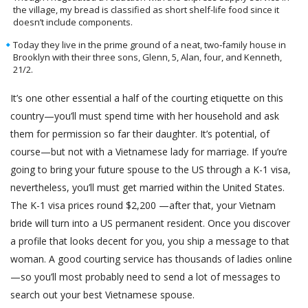
the village, my bread is classified as short shelf-life food since it
doesn’t include components.
Today they live in the prime ground of a neat, two‐family house in
Brooklyn with their three sons, Glenn, 5, Alan, four, and Kenneth,
21/2.
It’s one other essential a half of the courting etiquette on this
country—you’ll must spend time with her household and ask
them for permission so far their daughter. It’s potential, of
course—but not with a Vietnamese lady for marriage. If you’re
going to bring your future spouse to the US through a K-1 visa,
nevertheless, you’ll must get married within the United States.
The K-1 visa prices round $2,200 —after that, your Vietnam
bride will turn into a US permanent resident. Once you discover
a profile that looks decent for you, you ship a message to that
woman. A good courting service has thousands of ladies online
—so you’ll most probably need to send a lot of messages to
search out your best Vietnamese spouse.