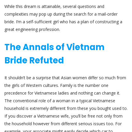
While this dream is attainable, several questions and
complexities may pop up during the search for a mail-order
bride. I’m a self-sufficient girl who has a plan of constructing a
great engineering profession.
The Annals of Vietnam
Bride Refuted
It shouldn’t be a surprise that Asian women differ so much from
the girls of Western cultures. Family is the number one
precedence for Vietnamese ladies and nothing can change it.
The conventional role of a woman in a typical Vietnamese
household is extremely different from these you bought used to.
If you discover a Vietnamese wife, you’ll be free not only from
the household however from different serious issues too. For
example, your associate might easily decide which car to