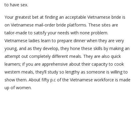
to have sex.
Your greatest bet at finding an acceptable Vietnamese bride is
on Vietnamese mail-order bride platforms. These sites are
tailor-made to satisfy your needs with none problem.
Vietnamese ladies learn to prepare dinner when they are very
young, and as they develop, they hone these skills by making an
attempt out completely different meals. They are also quick
learners; if you are apprehensive about their capacity to cook
western meals, they’ll study so lengthy as someone is willing to
show them. About fifty p.c of the Vietnamese workforce is made
up of women.