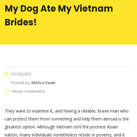
My Dog Ate My Vietnam
Brides!
07/10/2023
Posted by:
Mishra Swati
Niciun comentariu
They want to examine it, and having a reliable, brave man who
can protect them from something and help them abroad is the
greatest option. Although Vietnam isn’t the poorest Asian
nation, many individuals nonetheless reside in poverty, and it