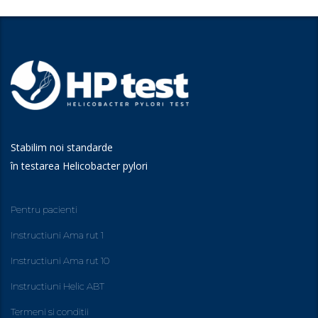
Stabilim noi standarde
în testarea Helicobacter pylori
Pentru pacienti
Instructiuni Ama rut 1
Instructiuni Ama rut 10
Instructiuni Helic ABT
Termeni si conditii