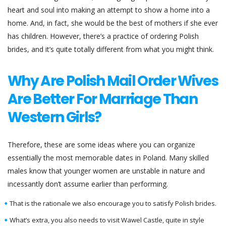
heart and soul into making an attempt to show a home into a
home. And, in fact, she would be the best of mothers if she ever
has children. However, there’s a practice of ordering Polish
brides, and it’s quite totally different from what you might think.
Why Are Polish Mail Order Wives
Are Better For Marriage Than
Western Girls?
Therefore, these are some ideas where you can organize
essentially the most memorable dates in Poland. Many skilled
males know that younger women are unstable in nature and
incessantly don’t assume earlier than performing.
That is the rationale we also encourage you to satisfy Polish brides.
What’s extra, you also needs to visit Wawel Castle, quite in style