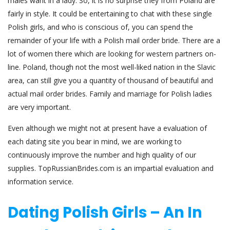
males want in a lady. So, it is no surprise they from Poland are
fairly in style. It could be entertaining to chat with these single
Polish girls, and who is conscious of, you can spend the
remainder of your life with a Polish mail order bride. There are a
lot of women there which are looking for western partners on-
line. Poland, though not the most well-liked nation in the Slavic
area, can still give you a quantity of thousand of beautiful and
actual mail order brides. Family and marriage for Polish ladies
are very important.
Even although we might not at present have a evaluation of
each dating site you bear in mind, we are working to
continuously improve the number and high quality of our
supplies. TopRussianBrides.com is an impartial evaluation and
information service.
Dating Polish Girls – An In