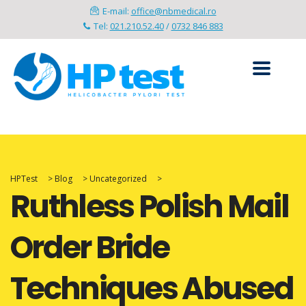
E-mail:
office@nbmedical.ro
Tel:
021.210.52.40
/
0732 846 883
HPTest
>
Blog
>
Uncategorized
>
Ruthless Polish Mail
Order Bride
Techniques Abused