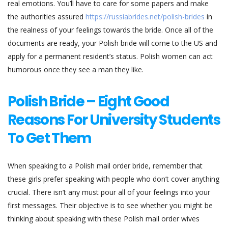
real emotions. You’ll have to care for some papers and make
the authorities assured
https://russiabrides.net/polish-brides
in
the realness of your feelings towards the bride. Once all of the
documents are ready, your Polish bride will come to the US and
apply for a permanent resident’s status. Polish women can act
humorous once they see a man they like.
Polish Bride – Eight Good
Reasons For University Students
To Get Them
When speaking to a Polish mail order bride, remember that
these girls prefer speaking with people who don’t cover anything
crucial. There isn’t any must pour all of your feelings into your
first messages. Their objective is to see whether you might be
thinking about speaking with these Polish mail order wives