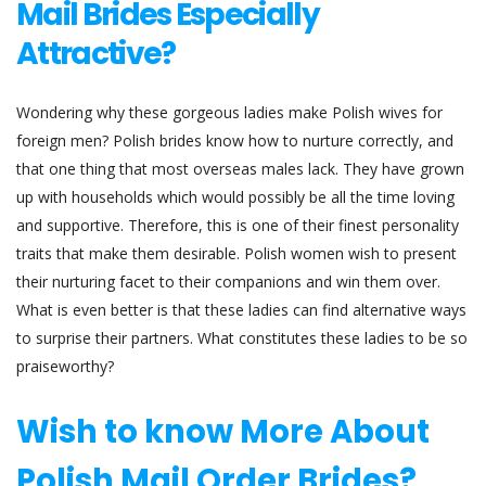
Mail Brides Especially
Attractive?
Wondering why these gorgeous ladies make Polish wives for
foreign men? Polish brides know how to nurture correctly, and
that one thing that most overseas males lack. They have grown
up with households which would possibly be all the time loving
and supportive. Therefore, this is one of their finest personality
traits that make them desirable. Polish women wish to present
their nurturing facet to their companions and win them over.
What is even better is that these ladies can find alternative ways
to surprise their partners. What constitutes these ladies to be so
praiseworthy?
Wish to know More About
Polish Mail Order Brides?