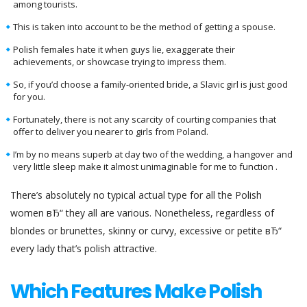
among tourists.
This is taken into account to be the method of getting a spouse.
Polish females hate it when guys lie, exaggerate their
achievements, or showcase trying to impress them.
So, if you’d choose a family-oriented bride, a Slavic girl is just good
for you.
Fortunately, there is not any scarcity of courting companies that
offer to deliver you nearer to girls from Poland.
I’m by no means superb at day two of the wedding, a hangover and
very little sleep make it almost unimaginable for me to function .
There’s absolutely no typical actual type for all the Polish
women вЂ“ they all are various. Nonetheless, regardless of
blondes or brunettes, skinny or curvy, excessive or petite вЂ“
every lady that’s polish attractive.
Which Features Make Polish