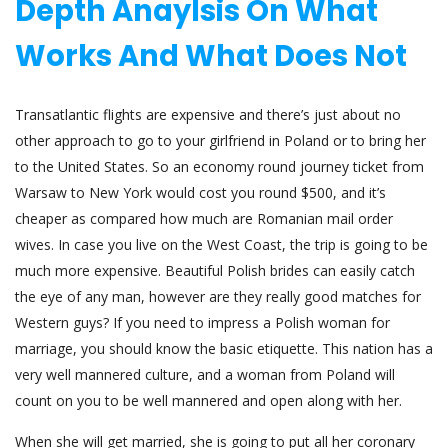
Depth Anaylsis On What
Works And What Does Not
Transatlantic flights are expensive and there’s just about no
other approach to go to your girlfriend in Poland or to bring her
to the United States. So an economy round journey ticket from
Warsaw to New York would cost you round $500, and it’s
cheaper as compared how much are Romanian mail order
wives. In case you live on the West Coast, the trip is going to be
much more expensive. Beautiful Polish brides can easily catch
the eye of any man, however are they really good matches for
Western guys? If you need to impress a Polish woman for
marriage, you should know the basic etiquette. This nation has a
very well mannered culture, and a woman from Poland will
count on you to be well mannered and open along with her.
When she will get married, she is going to put all her coronary