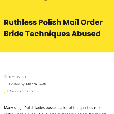
Ruthless Polish Mail Order
Bride Techniques Abused
07/10/2023
Posted by:
Mishra Swati
Niciun comentariu
Many single Polish ladies possess a lot of the qualities most