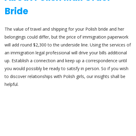
Bride
The value of travel and shipping for your Polish bride and her
belongings could differ, but the price of immigration paperwork
will add round $2,300 to the underside line. Using the services of
an immigration legal professional will drive your bills additional
up. Establish a connection and keep up a correspondence until
you would possibly be ready to satisfy in person. So if you wish
to discover relationships with Polish girls, our insights shall be
helpful.