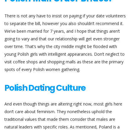
There is not any have to insist on paying if your date volunteers
to separate the bill, however you also shouldn’t recommend it.
We’ve been married for 7 years, and I hope that things aren’t
going to vary and that our relationship will get even stronger
over time. That’s why the city middle might be flooded with
young Polish girls with intelligent appearances. Don’t neglect to
visit coffee shops and shopping malls as these are the primary
spots of every Polish women gathering.
Polish Dating Culture
And even though things are altering right now, most girls here
don’t care about feminism. They nonetheless uphold the
traditional values that made them consider that males are
natural leaders with specific roles. As mentioned, Poland is a