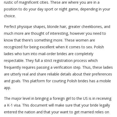
rustic of magnificent cities. These are where you are in a
position to do your day sport or night game, depending in your
choice.
Perfect physique shapes, blonde hair, greater cheekbones, and
much more are thought of interesting, however you need to
know that there’s something more. These women are
recognized for being excellent when it comes to sex. Polish
ladies who turn into mail-order brides are completely
respectable. They full a strict registration process which
frequently requires passing a verification step. Thus, these ladies
are utterly real and share reliable details about their preferences
and goals. This platform for courting Polish brides has a mobile
app.
The major level in bringing a foreign girl to the US is in receiving
a K-1 visa. This document will make sure that your bride legally
entered the nation and that your want to get married relies on