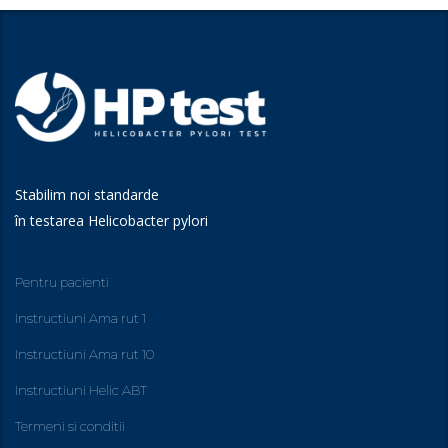
Stabilim noi standarde
în testarea Helicobacter pylori
Pentru pacienti
Instructiuni Ama rut 1
Instructiuni Ama rut 10
Instructiuni Helic ABT
Termeni si conditii