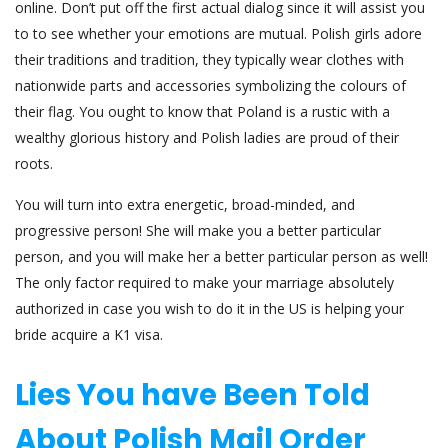
online. Don’t put off the first actual dialog since it will assist you
to to see whether your emotions are mutual. Polish girls adore
their traditions and tradition, they typically wear clothes with
nationwide parts and accessories symbolizing the colours of
their flag. You ought to know that Poland is a rustic with a
wealthy glorious history and Polish ladies are proud of their
roots.
You will turn into extra energetic, broad-minded, and
progressive person! She will make you a better particular
person, and you will make her a better particular person as well!
The only factor required to make your marriage absolutely
authorized in case you wish to do it in the US is helping your
bride acquire a K1 visa.
Lies You have Been Told
About Polish Mail Order