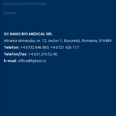
Politica de confidentialitate
Contact
SC NANO BIO MEDICAL SRL
Intrarea Armasului, nr. 12, sector 1, Bucuresti, Romania, 010484
Telefon:
+4 0732 846 883
;
+4 0721 426 117
Telefon/fax:
+4 021.210.52.40
;
E-mail:
office@hptest.ro