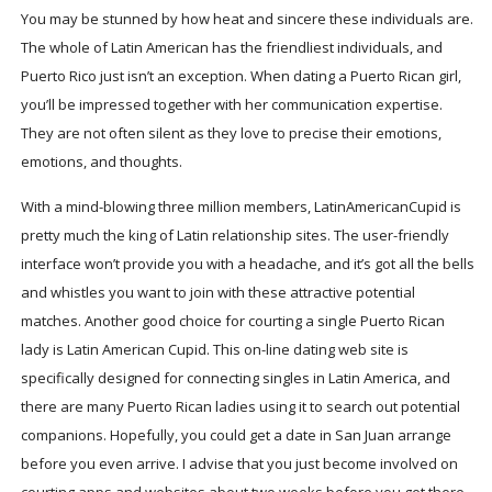
You may be stunned by how heat and sincere these individuals are.
The whole of Latin American has the friendliest individuals, and
Puerto Rico just isn’t an exception. When dating a Puerto Rican girl,
you’ll be impressed together with her communication expertise.
They are not often silent as they love to precise their emotions,
emotions, and thoughts.
With a mind-blowing three million members, LatinAmericanCupid is
pretty much the king of Latin relationship sites. The user-friendly
interface won’t provide you with a headache, and it’s got all the bells
and whistles you want to join with these attractive potential
matches. Another good choice for courting a single Puerto Rican
lady is Latin American Cupid. This on-line dating web site is
specifically designed for connecting singles in Latin America, and
there are many Puerto Rican ladies using it to search out potential
companions. Hopefully, you could get a date in San Juan arrange
before you even arrive. I advise that you just become involved on
courting apps and websites about two weeks before you get there.