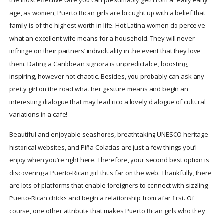
age, as women, Puerto Rican girls are brought up with a belief that
family is of the highest worth in life. Hot Latina women do perceive
what an excellent wife means for a household. They will never
infringe on their partners’ individuality in the event that they love
them. Dating a Caribbean signora is unpredictable, boosting,
inspiring, however not chaotic. Besides, you probably can ask any
pretty girl on the road what her gesture means and begin an
interesting dialogue that may lead rico a lovely dialogue of cultural
variations in a cafe!
Beautiful and enjoyable seashores, breathtaking UNESCO heritage
historical websites, and Piña Coladas are just a few things you’ll
enjoy when you’re right here. Therefore, your second best option is
discovering a Puerto-Rican girl thus far on the web. Thankfully, there
are lots of platforms that enable foreigners to connect with sizzling
Puerto-Rican chicks and begin a relationship from afar first. Of
course, one other attribute that makes Puerto Rican girls who they