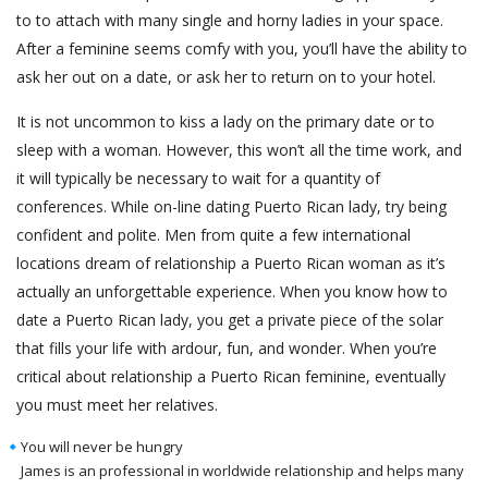
to to attach with many single and horny ladies in your space.
After a feminine seems comfy with you, you’ll have the ability to
ask her out on a date, or ask her to return on to your hotel.
It is not uncommon to kiss a lady on the primary date or to
sleep with a woman. However, this won’t all the time work, and
it will typically be necessary to wait for a quantity of
conferences. While on-line dating Puerto Rican lady, try being
confident and polite. Men from quite a few international
locations dream of relationship a Puerto Rican woman as it’s
actually an unforgettable experience. When you know how to
date a Puerto Rican lady, you get a private piece of the solar
that fills your life with ardour, fun, and wonder. When you’re
critical about relationship a Puerto Rican feminine, eventually
you must meet her relatives.
You will never be hungry
James is an professional in worldwide relationship and helps many