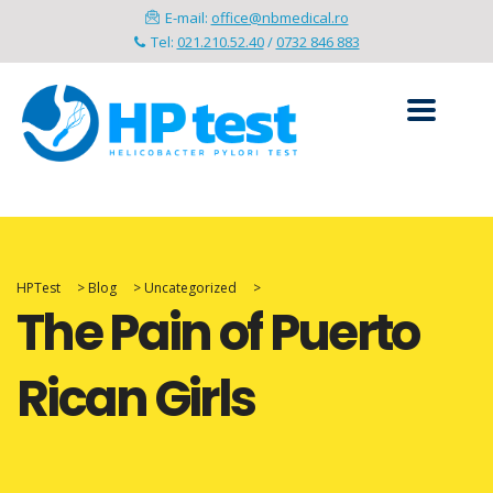
E-mail:
office@nbmedical.ro
Tel:
021.210.52.40
/
0732 846 883
HPTest
>
Blog
>
Uncategorized
>
The Pain of Puerto
Rican Girls