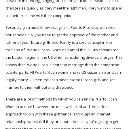
pleasure in dancing, singing, and chilling out on a seaside, all of it
changes as quickly as they meet the right men. They want to spend
all their free time with their companions.
Secondly, you must know that girls in Puerto Rico stay with their
households. So, you need to get the approval of the mother and
father of your future girlfriend. Family is a core concept in the
tradition of Puerto Ricans. Since it’s part of the US, it’s considered
the bottom region in the US when considering divorce charges. This
shows that Puerto Rican is better at marriage than their American
counterparts. All Puerto Rican women have US citizenship and can
legally marry US men. You can meet Puerto Ricans girls and get
married to them without any drawback.
There are a lot of methods by which you can find a Puerto Rican
Woman to date however the most well-liked and the safest
approach to join with these girlfriends is through an internet
relationship website. If they are, nonetheless, you’re going to get
the most effective care you can presumably get! From a really early