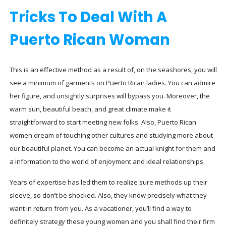
Tricks To Deal With A
Puerto Rican Woman
This is an effective method as a result of, on the seashores, you will
see a minimum of garments on Puerto Rican ladies. You can admire
her figure, and unsightly surprises will bypass you. Moreover, the
warm sun, beautiful beach, and great climate make it
straightforward to start meeting new folks. Also, Puerto Rican
women dream of touching other cultures and studying more about
our beautiful planet. You can become an actual knight for them and
a information to the world of enjoyment and ideal relationships.
Years of expertise has led them to realize sure methods up their
sleeve, so don’t be shocked. Also, they know precisely what they
want in return from you. As a vacationer, you’ll find a way to
definitely strategy these young women and you shall find their firm