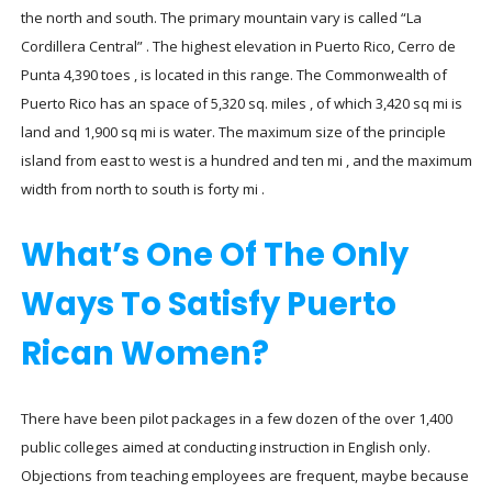
the north and south. The primary mountain vary is called “La
Cordillera Central” . The highest elevation in Puerto Rico, Cerro de
Punta 4,390 toes , is located in this range. The Commonwealth of
Puerto Rico has an space of 5,320 sq. miles , of which 3,420 sq mi is
land and 1,900 sq mi is water. The maximum size of the principle
island from east to west is a hundred and ten mi , and the maximum
width from north to south is forty mi .
What’s One Of The Only
Ways To Satisfy Puerto
Rican Women?
There have been pilot packages in a few dozen of the over 1,400
public colleges aimed at conducting instruction in English only.
Objections from teaching employees are frequent, maybe because