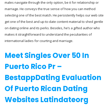
males navigate through the only option, be it for relationship or
marriage. He conveys the true sense of how you can method
selecting one of the best match. He persistently helps our web site
get one of the best and up-to-date content material to shed gentle
on dating online and its perks. Besides, he’s a gifted author who
makes it straightforward to understand the peculiarities of
international ladies for courting and marriage.
Meet Singles Over 50 In
Puerto Rico Pr –
BestappDating Evaluation
Of Puerto Rican Dating
Websites Latindateorg