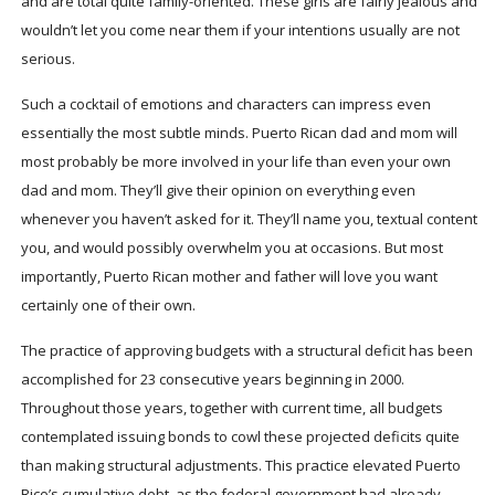
and are total quite family-oriented. These girls are fairly jealous and
wouldn’t let you come near them if your intentions usually are not
serious.
Such a cocktail of emotions and characters can impress even
essentially the most subtle minds. Puerto Rican dad and mom will
most probably be more involved in your life than even your own
dad and mom. They’ll give their opinion on everything even
whenever you haven’t asked for it. They’ll name you, textual content
you, and would possibly overwhelm you at occasions. But most
importantly, Puerto Rican mother and father will love you want
certainly one of their own.
The practice of approving budgets with a structural deficit has been
accomplished for 23 consecutive years beginning in 2000.
Throughout those years, together with current time, all budgets
contemplated issuing bonds to cowl these projected deficits quite
than making structural adjustments. This practice elevated Puerto
Rico’s cumulative debt, as the federal government had already