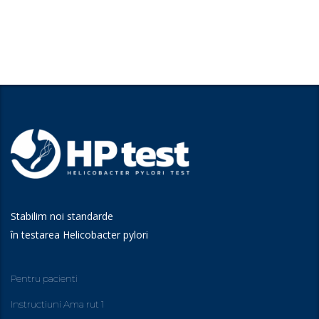
Stabilim noi standarde
în testarea Helicobacter pylori
Pentru pacienti
Instructiuni Ama rut 1