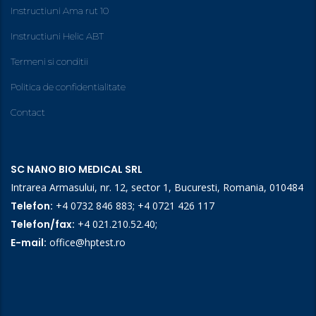
Instructiuni Ama rut 10
Instructiuni Helic ABT
Termeni si conditii
Politica de confidentialitate
Contact
SC NANO BIO MEDICAL SRL
Intrarea Armasului, nr. 12, sector 1, Bucuresti, Romania, 010484
Telefon:
+4 0732 846 883
;
+4 0721 426 117
Telefon/fax:
+4 021.210.52.40
;
E-mail:
office@hptest.ro