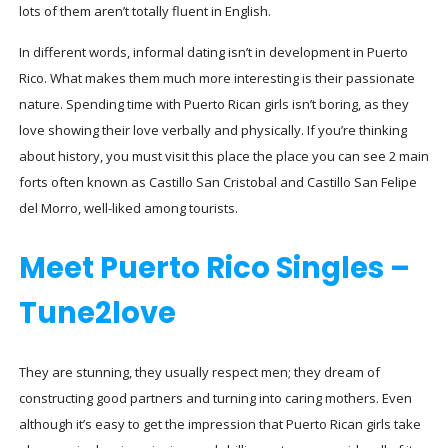
lots of them aren’t totally fluent in English.
In different words, informal dating isn’t in development in Puerto
Rico. What makes them much more interesting is their passionate
nature. Spending time with Puerto Rican girls isn’t boring, as they
love showing their love verbally and physically. If you’re thinking
about history, you must visit this place the place you can see 2 main
forts often known as Castillo San Cristobal and Castillo San Felipe
del Morro, well-liked among tourists.
Meet Puerto Rico Singles –
Tune2love
They are stunning, they usually respect men; they dream of
constructing good partners and turning into caring mothers. Even
although it’s easy to get the impression that Puerto Rican girls take