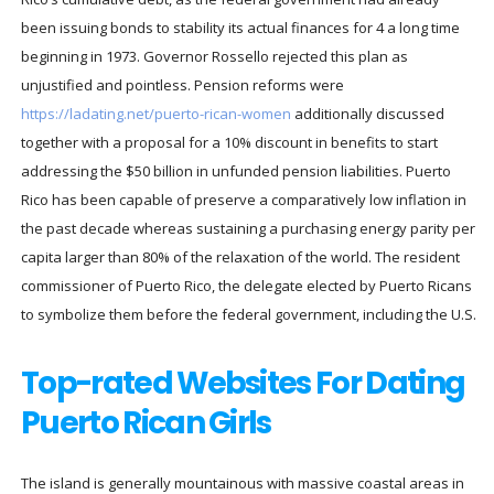
been issuing bonds to stability its actual finances for 4 a long time
beginning in 1973. Governor Rossello rejected this plan as
unjustified and pointless. Pension reforms were
https://ladating.net/puerto-rican-women
additionally discussed
together with a proposal for a 10% discount in benefits to start
addressing the $50 billion in unfunded pension liabilities. Puerto
Rico has been capable of preserve a comparatively low inflation in
the past decade whereas sustaining a purchasing energy parity per
capita larger than 80% of the relaxation of the world. The resident
commissioner of Puerto Rico, the delegate elected by Puerto Ricans
to symbolize them before the federal government, including the U.S.
Top-rated Websites For Dating
Puerto Rican Girls
The island is generally mountainous with massive coastal areas in