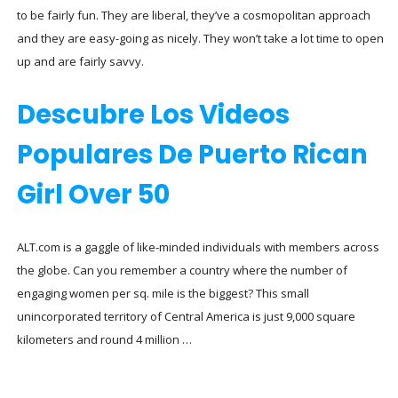
to be fairly fun. They are liberal, they’ve a cosmopolitan approach
and they are easy-going as nicely. They won’t take a lot time to open
up and are fairly savvy.
Descubre Los Videos
Populares De Puerto Rican
Girl Over 50
ALT.com is a gaggle of like-minded individuals with members across
the globe. Can you remember a country where the number of
engaging women per sq. mile is the biggest? This small
unincorporated territory of Central America is just 9,000 square
kilometers and round 4 million …