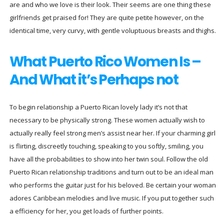
are and who we love is their look. Their seems are one thing these
girlfriends get praised for! They are quite petite however, on the
identical time, very curvy, with gentle voluptuous breasts and thighs.
What Puerto Rico Women Is –
And What it’s Perhaps not
To begin relationship a Puerto Rican lovely lady it’s not that
necessary to be physically strong. These women actually wish to
actually really feel strong men’s assist near her. If your charming girl
is flirting, discreetly touching, speaking to you softly, smiling, you
have all the probabilities to show into her twin soul. Follow the old
Puerto Rican relationship traditions and turn out to be an ideal man
who performs the guitar just for his beloved. Be certain your woman
adores Caribbean melodies and live music. If you put together such
a efficiency for her, you get loads of further points.