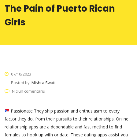
The Pain of Puerto Rican
Girls
07/10/2023
Posted by:
Mishra Swati
Niciun comentariu
Passionate They ship passion and enthusiasm to every
factor they do, from their pursuits to their relationships. Online
relationship apps are a dependable and fast method to find
females to hook up with or date. These dating apps assist you