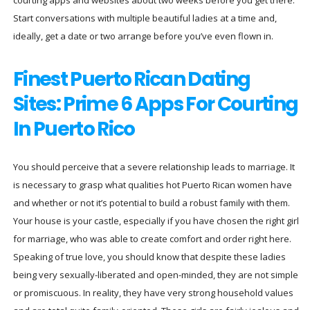
Start conversations with multiple beautiful ladies at a time and,
ideally, get a date or two arrange before you’ve even flown in.
Finest Puerto Rican Dating
Sites: Prime 6 Apps For Courting
In Puerto Rico
You should perceive that a severe relationship leads to marriage. It
is necessary to grasp what qualities hot Puerto Rican women have
and whether or not it’s potential to build a robust family with them.
Your house is your castle, especially if you have chosen the right girl
for marriage, who was able to create comfort and order right here.
Speaking of true love, you should know that despite these ladies
being very sexually-liberated and open-minded, they are not simple
or promiscuous. In reality, they have very strong household values