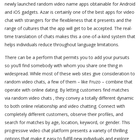
newly launched random video name apps obtainable for Android
and iOS gadgets. Azar is certainly one of the best apps for video
chat with strangers for the flexibleness that it presents and the
range of cultures that the app will get to be accepted. The real-
time translation of chats makes this a one-of-a-kind system that
helps individuals reduce throughout language limitations.
There can be a perform that permits you to add your pursuits
so you’ll find somebody with whom you share one thing in
widespread. While most of these web sites give consideration to
random video chats, a few of them – like Fruzo – combine that
operate with online dating. By letting customers find matches
via random video chats , they convey a totally different dynamic
to both online relationship and video chatting. Connect with
completely different customers, observe their profiles, and
search for matches by age, location, keyword, or gender. This
progressive video chat platform presents a variety of thrilling
options that make it easy to fulfill new individuals and explore