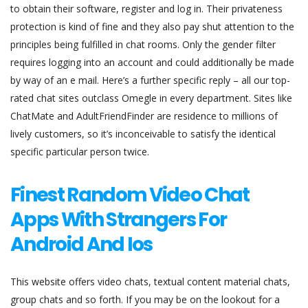
to obtain their software, register and log in. Their privateness
protection is kind of fine and they also pay shut attention to the
principles being fulfilled in chat rooms. Only the gender filter
requires logging into an account and could additionally be made
by way of an e mail. Here’s a further specific reply – all our top-
rated chat sites outclass Omegle in every department. Sites like
ChatMate and AdultFriendFinder are residence to millions of
lively customers, so it’s inconceivable to satisfy the identical
specific particular person twice.
Finest Random Video Chat
Apps With Strangers For
Android And Ios
This website offers video chats, textual content material chats,
group chats and so forth. If you may be on the lookout for a