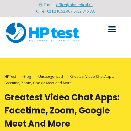
E-mail:
office@nbmedical.ro
Tel:
021.210.52.40
/
0732 846 883
HPTest
>
Blog
>
Uncategorized
>
Greatest Video Chat Apps:
Facetime, Zoom, Google Meet And More
Greatest Video Chat Apps:
Facetime, Zoom, Google
Meet And More