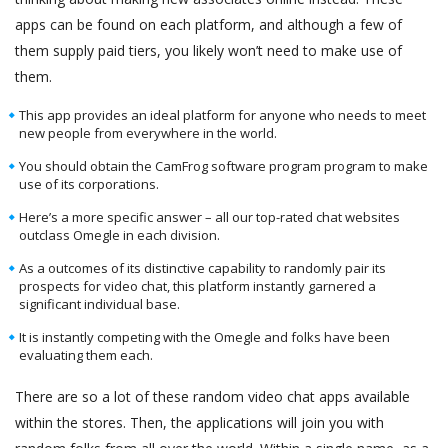
apps can be found on each platform, and although a few of
them supply paid tiers, you likely won’t need to make use of
them.
This app provides an ideal platform for anyone who needs to meet
new people from everywhere in the world.
You should obtain the CamFrog software program program to make
use of its corporations.
Here’s a more specific answer – all our top-rated chat websites
outclass Omegle in each division.
As a outcomes of its distinctive capability to randomly pair its
prospects for video chat, this platform instantly garnered a
significant individual base.
It is instantly competing with the Omegle and folks have been
evaluating them each.
There are so a lot of these random video chat apps available
within the stores. Then, the applications will join you with