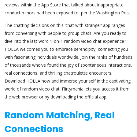
reviews within the App Store that talked about inappropriate
conduct minors had been exposed to, per the Washington Post.
The chatting decisions on this ‘chat with stranger’ app ranges
from conversing with people to group chats. Are you ready to
dive into the last word 1-on-1 random video chat experience?
HOLLA welcomes you to embrace serendipity, connecting you
with fascinating individuals worldwide. Join the ranks of hundreds
of thousands who’ve found the joy of spontaneous interactions,
real connections, and thrilling chatroulette encounters.
Download HOLLA now and immerse your self in the captivating
world of random video chat. Flirtymania lets you access it from
the web browser or by downloading the official app.
Random Matching, Real
Connections