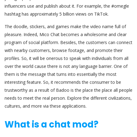
influencers use and publish about it. For example, the #omegle
hashtag has approximately 5 billion views on TikTok.
The doodle, stickers, and games make the video name full of
pleasure. Indeed, Mico Chat becomes a wholesome and clear
program of social platform. Besides, the customers can connect
with nearby customers, browse footage, and promote their
profiles. So, it will be onerous to speak with individuals from all
over the world cause there is not any language barrier. One of
them is the message that turns into essentially the most
interesting feature. So, it recommends the consumer to be
trustworthy as a result of Badoo is the place the place all people
needs to meet the real person. Explore the different civilizations,
cultures, and more via these applications.
What is a chat mod?