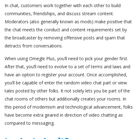
In chat, customers work together with each other to build
communities, friendships, and discuss stream content.
Moderators (also generally known as mods) make positive that
the chat meets the conduct and content requirements set by
the broadcaster by removing offensive posts and spam that
detracts from conversations.
When using Omegle Plus, you’ll need to pick your gender first.
After that, you’ll need to evolve to a set of terms and laws and
have an option to register your account. Once accomplished,
you’ll be capable of enter the random video chat part or view
tales posted by other folks. It not solely lets you be part of the
chat rooms of others but additionally creates your rooms. In
this period of modernism and technological advancement, folks
have become extra geared in direction of video chatting as
compared to messaging.