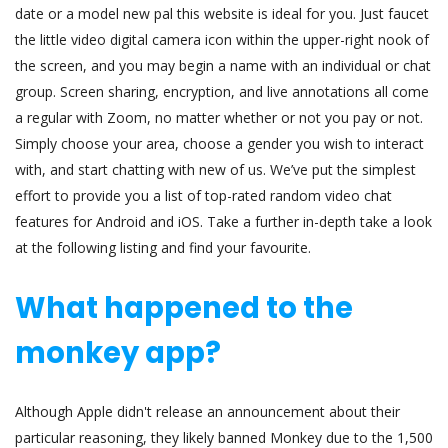
date or a model new pal this website is ideal for you. Just faucet
the little video digital camera icon within the upper-right nook of
the screen, and you may begin a name with an individual or chat
group. Screen sharing, encryption, and live annotations all come
a regular with Zoom, no matter whether or not you pay or not.
Simply choose your area, choose a gender you wish to interact
with, and start chatting with new of us. We’ve put the simplest
effort to provide you a list of top-rated random video chat
features for Android and iOS. Take a further in-depth take a look
at the following listing and find your favourite.
What happened to the
monkey app?
Although Apple didn't release an announcement about their
particular reasoning, they likely banned Monkey due to the 1,500