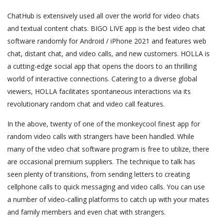
ChatHub is extensively used all over the world for video chats
and textual content chats. BIGO LIVE app is the best video chat
software randomly for Android / iPhone 2021 and features web
chat, distant chat, and video calls, and new customers. HOLLA is
a cutting-edge social app that opens the doors to an thrilling
world of interactive connections. Catering to a diverse global
viewers, HOLLA facilitates spontaneous interactions via its
revolutionary random chat and video call features.
In the above, twenty of one of the monkeycool finest app for
random video calls with strangers have been handled. While
many of the video chat software program is free to utilize, there
are occasional premium suppliers. The technique to talk has
seen plenty of transitions, from sending letters to creating
cellphone calls to quick messaging and video calls. You can use
a number of video-calling platforms to catch up with your mates
and family members and even chat with strangers.