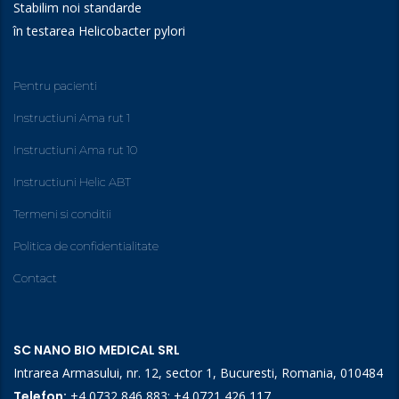
Stabilim noi standarde
în testarea Helicobacter pylori
Pentru pacienti
Instructiuni Ama rut 1
Instructiuni Ama rut 10
Instructiuni Helic ABT
Termeni si conditii
Politica de confidentialitate
Contact
SC NANO BIO MEDICAL SRL
Intrarea Armasului, nr. 12, sector 1, Bucuresti, Romania, 010484
Telefon:
+4 0732 846 883
;
+4 0721 426 117