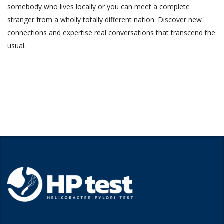
somebody who lives locally or you can meet a complete
stranger from a wholly totally different nation. Discover new
connections and expertise real conversations that transcend the
usual.