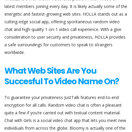
latest members joining every day. It is likely actually some of the
energetic and fastest-growing web sites. HOLLA stands out as a
cutting-edge social app, offering spontaneous random video
chat and high-quality 1-on-1 video call experience. With a give
consideration to user security and privateness, HOLLA provides
a safe surroundings for customers to speak to strangers
worldwide.
What Web Sites Are You
Succesful To Video Name On?
To guarantee your privateness JustTalk features end-to-end
encryption for all calls. Random video chat is often a pleasant
quite a few if you’re carried out with textual content material.
Chat with Girls is a social video chat app that lets you meet new
individuals from across the globe. Bloomy is actually one of the