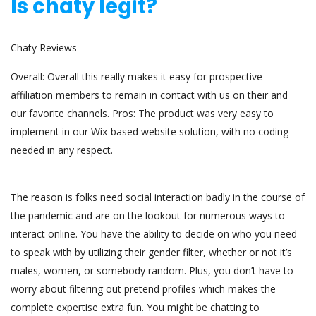
Is chaty legit?
Chaty Reviews
Overall: Overall this really makes it easy for prospective
affiliation members to remain in contact with us on their and
our favorite channels. Pros: The product was very easy to
implement in our Wix-based website solution, with no coding
needed in any respect.
The reason is folks need social interaction badly in the course of
the pandemic and are on the lookout for numerous ways to
interact online. You have the ability to decide on who you need
to speak with by utilizing their gender filter, whether or not it’s
males, women, or somebody random. Plus, you don’t have to
worry about filtering out pretend profiles which makes the
complete expertise extra fun. You might be chatting to