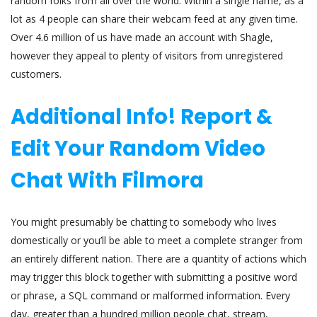
random folks from all over the world. Within a single name, as a
lot as 4 people can share their webcam feed at any given time.
Over 4.6 million of us have made an account with Shagle,
however they appeal to plenty of visitors from unregistered
customers.
Additional Info! Report &
Edit Your Random Video
Chat With Filmora
You might presumably be chatting to somebody who lives
domestically or you’ll be able to meet a complete stranger from
an entirely different nation. There are a quantity of actions which
may trigger this block together with submitting a positive word
or phrase, a SQL command or malformed information. Every
day, greater than a hundred million people chat, stream,