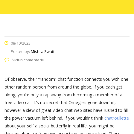
08/10/2023
Posted by:
Mishra Swati
Niciun comentariu
Of observe, their “random” chat function connects you with one
other random person from around the globe. If you each get
along, you’re only a tap away from becoming a member of a
free video call. It’s no secret that Omegle’s gone downhill,
however a slew of great video chat web sites have rushed to fill
the power vacuum left behind. If you wouldn’t think
chatroullette
about your self a social butterfly in real life, you might be
thinking about making new associates online instead. These