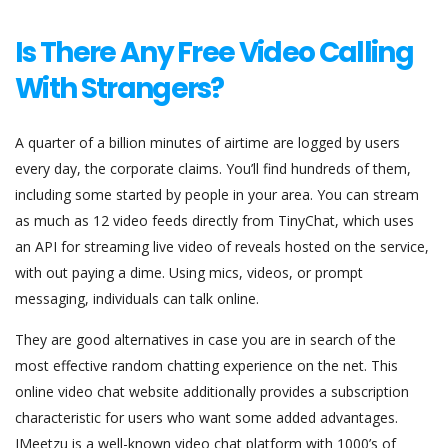
Is There Any Free Video Calling
With Strangers?
A quarter of a billion minutes of airtime are logged by users
every day, the corporate claims. You’ll find hundreds of them,
including some started by people in your area. You can stream
as much as 12 video feeds directly from TinyChat, which uses
an API for streaming live video of reveals hosted on the service,
with out paying a dime. Using mics, videos, or prompt
messaging, individuals can talk online.
They are good alternatives in case you are in search of the
most effective random chatting experience on the net. This
online video chat website additionally provides a subscription
characteristic for users who want some added advantages.
IMeetzu is a well-known video chat platform with 1000’s of