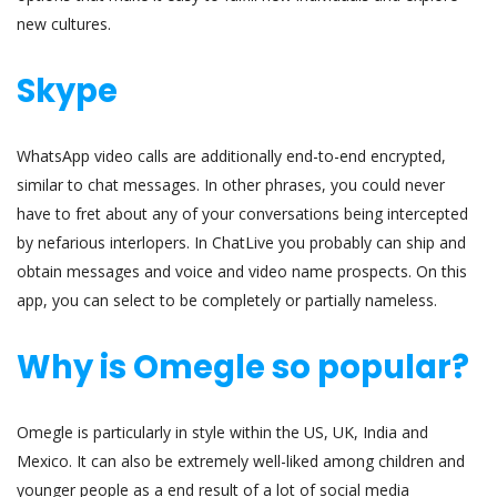
new cultures.
Skype
WhatsApp video calls are additionally end-to-end encrypted,
similar to chat messages. In other phrases, you could never
have to fret about any of your conversations being intercepted
by nefarious interlopers. In ChatLive you probably can ship and
obtain messages and voice and video name prospects. On this
app, you can select to be completely or partially nameless.
Why is Omegle so popular?
Omegle is particularly in style within the US, UK, India and
Mexico. It can also be extremely well-liked among children and
younger people as a end result of a lot of social media