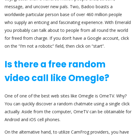
message, and uncover new pals. Two, Badoo boasts a
worldwide particular person base of over 460 million people
who supply an enticing and fascinating experience. With Emerald
you probably can talk about to people from all round the world
for freed from charge. If you don’t have a Google account, click
on the “I’m not a robotic” field, then click on “start”.
Is there a free random
video call like Omegle?
One of one of the best web sites like Omegle is OmeTV. Why?
You can quickly discover a random chatmate using a single click
actually. Aside from the computer, OmeTV can be obtainable for
Android and iOS cell phones.
On the alternative hand, to utilize CamFrog providers, you have