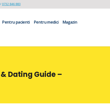
/
0732 846 883
Pentru pacienti
Pentru medici
Magazin
 & Dating Guide –