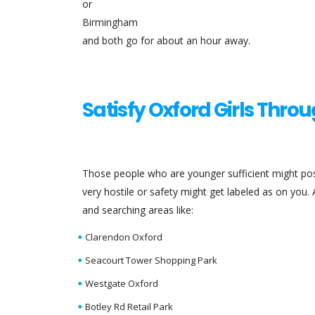
or
Birmingham
and both go for about an hour away.
Satisfy Oxford Girls Thro
Those people who are younger sufficient might po
very hostile or safety might get labeled as on you.
and searching areas like:
Clarendon Oxford
Seacourt Tower Shopping Park
Westgate Oxford
Botley Rd Retail Park