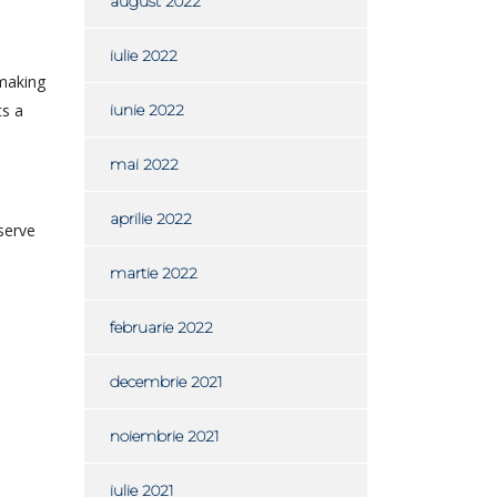
august 2022
iulie 2022
hmaking
ts a
iunie 2022
mai 2022
aprilie 2022
bserve
martie 2022
februarie 2022
decembrie 2021
noiembrie 2021
iulie 2021