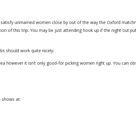
to satisfy unmarried women close by out of the way the Oxford matc
on of this trip. You may be just attending hook up if the night out pu
bs should work quite nicely:
 area however it isn’t only good-for picking women right up. You can o
e shows at: