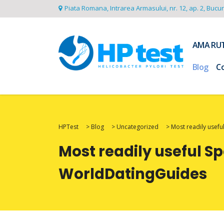
Piata Romana, Intrarea Armasului, nr. 12, ap. 2, Bucu
AMA RU
Blog
C
HPTest
>
Blog
>
Uncategorized
>
Most readily usefu
Most readily useful Sp
WorldDatingGuides