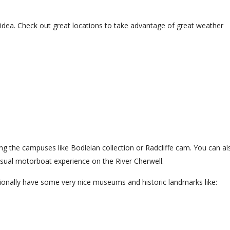
 idea. Check out great locations to take advantage of great weather
ing the campuses like Bodleian collection or Radcliffe cam. You can al
casual motorboat experience on the River Cherwell.
tionally have some very nice museums and historic landmarks like: