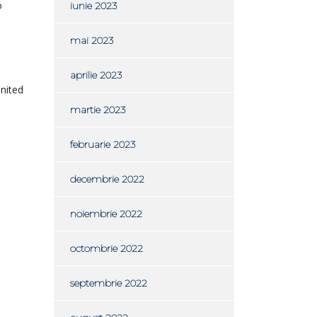
o
iunie 2023
mai 2023
aprilie 2023
United
martie 2023
februarie 2023
decembrie 2022
noiembrie 2022
octombrie 2022
septembrie 2022