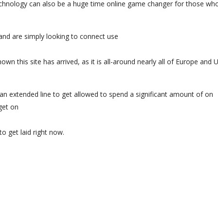
echnology can also be a huge time online game changer for those wh
nd are simply looking to connect use
own this site has arrived, as it is all-around nearly all of Europe and 
an extended line to get allowed to spend a significant amount of on
get on
to get laid right now.