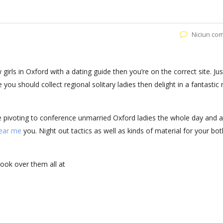
Niciun co
girls in Oxford with a dating guide then you’re on the correct site. Jus
u should collect regional solitary ladies then delight in a fantastic 
re pivoting to conference unmarried Oxford ladies the whole day and a
ear me
you. Night out tactics as well as kinds of material for your bot
look over them all at