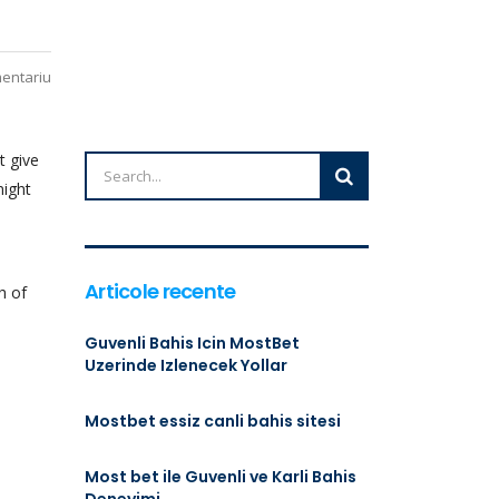
mentariu
t give
night
Articole recente
h of
Guvenli Bahis Icin MostBet
Uzerinde Izlenecek Yollar
Mostbet essiz canli bahis sitesi
Most bet ile Guvenli ve Karli Bahis