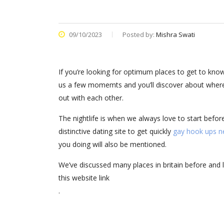
09/10/2023
Posted by:
Mishra Swati
If you’re looking for optimum places to get to know 
us a few momemts and you’ll discover about where yo
out with each other.
The nightlife is when we always love to start befo
distinctive dating site to get quickly
gay hook ups n
you doing will also be mentioned.
We’ve discussed many places in britain before and 
this website link
.