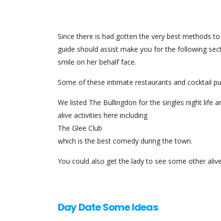
Since there is had gotten the very best methods 
guide should assist make you for the following secti
smile on her behalf face.
Some of these intimate restaurants and cocktail pu
We listed The Bullingdon for the singles night life
alive activities here including
The Glee Club
which is the best comedy during the town.
You could also get the lady to see some other aliv
Day Date Some Ideas