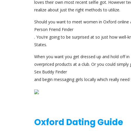
loves their own most recent selfie got. However t
realize about just the right methods to utilize.
Should you want to meet women in Oxford online a
Person Friend Finder
. You’re going to be surprised at so just how well-kn
States.
When you want you get dressed up and hold off in 
overpriced products at a club. Or you could simply 
Sex Buddy Finder
and begin messaging girls locally which really need 
Oxford Dating Guide