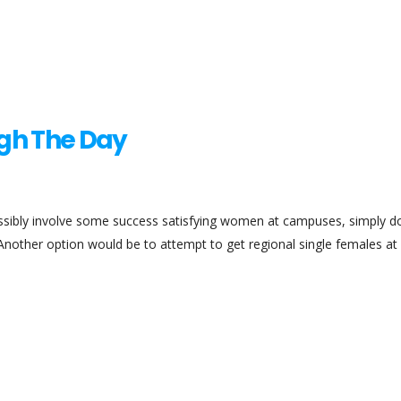
ugh The Day
ssibly involve some success satisfying women at campuses, simply do
 Another option would be to attempt to get regional single females at