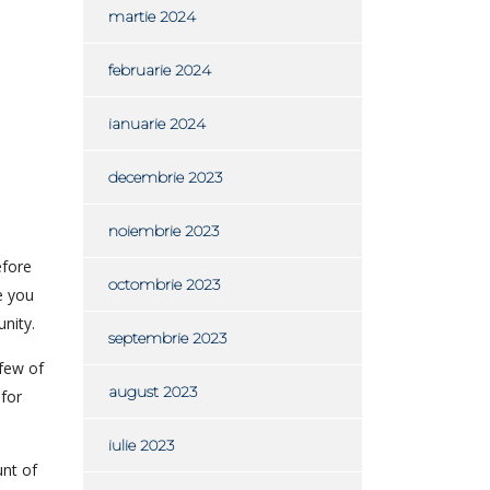
martie 2024
februarie 2024
ianuarie 2024
decembrie 2023
noiembrie 2023
efore
octombrie 2023
e you
nity.
septembrie 2023
 few of
august 2023
for
iulie 2023
unt of