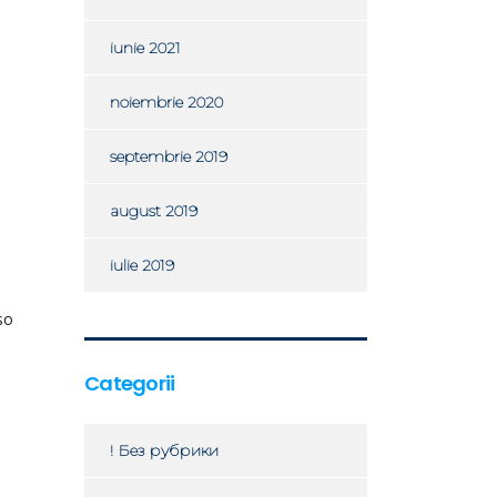
iunie 2021
noiembrie 2020
septembrie 2019
august 2019
iulie 2019
so
Categorii
! Без рубрики