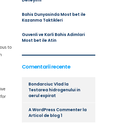
Deneyimi
Bahis Dunyasinda Most bet ile
Kazanma Taktikleri
Guvenli ve Karli Bahis Adimlari
Most bet ile Atin
eous to
h
Comentarii recente
Bondarciuc Vlad
la
sive
Testarea hidrogenului in
aerul expirat
 for
A WordPress Commenter
la
Articol de blog 1