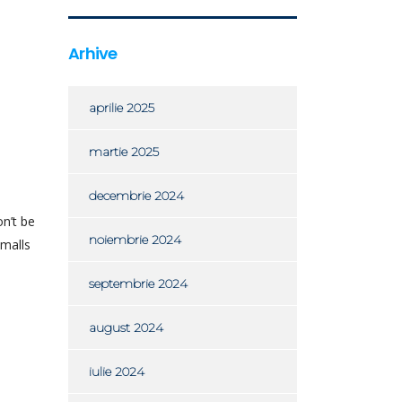
Arhive
aprilie 2025
martie 2025
decembrie 2024
n’t be
noiembrie 2024
 malls
septembrie 2024
august 2024
iulie 2024