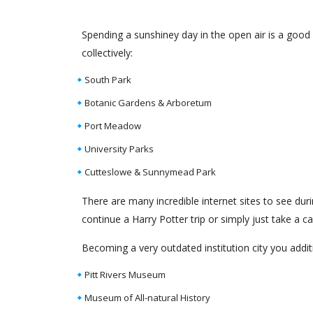
Spending a sunshiney day in the open air is a good
collectively:
South Park
Botanic Gardens & Arboretum
Port Meadow
University Parks
Cutteslowe & Sunnymead Park
There are many incredible internet sites to see dur
continue a Harry Potter trip or simply just take a 
Becoming a very outdated institution city you addi
Pitt Rivers Museum
Museum of All-natural History