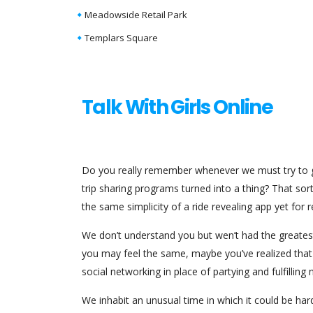
Meadowside Retail Park
Templars Square
Talk With Girls Online
Do you really remember whenever we must try to ge
trip sharing programs turned into a thing? That sort
the same simplicity of a ride revealing app yet f
We don’t understand you but wen’t had the greatest 
you may feel the same, maybe you’ve realized that
social networking in place of partying and fulfillin
We inhabit an unusual time in which it could be har