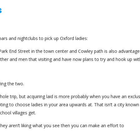
s
bars and nightclubs to pick up Oxford ladies:
y Park End Street in the town center and Cowley path is also advantag
other and men that visiting and have now plans to try and hook up wit
ving the two.
 whole trip, but acquiring laid is more probably when you have an exclu
ting to choose ladies in your area upwards at. That isn’t a city known
chool villages get.
hey aren’t liking what you see then you can make an effort to