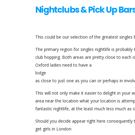
Nightclubs & Pick Up Bar
This could be our selection of the greatest singles 
The primary region for singles nightlife is probabl
club hopping. Both areas are pretty close to each 
Oxford ladies need to have a
lodge
as close to just one as you can or perhaps in invol
This will not only make it easier to delight in your
area near the location what your location is attemp
fantastic nightlife, at the least much less much as s
Should you decide appear right here consequently t
get girls in London