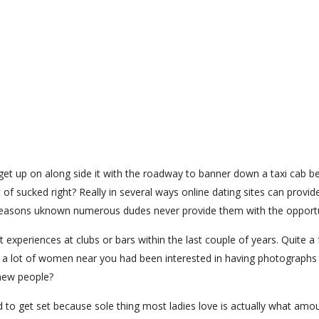
t up on along side it with the roadway to banner down a taxi cab b
 of sucked right? Really in several ways online dating sites can provid
or reasons uknown numerous dudes never provide them with the opportu
experiences at clubs or bars within the last couple of years. Quite a
 a lot of women near you had been interested in having photographs 
g new people?
d to get set because sole thing most ladies love is actually what amo