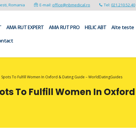
resti, Romania
E-mail:
office@nbmedical.ro
Tel:
021.210.52.40
T
AMA RUT EXPERT
AMA RUT PRO
HELIC ABT
Alte teste
ontact
l Spots To Fulfill Women In Oxford & Dating Guide – WorldDatingGuides
ots To Fulfill Women In Oxford