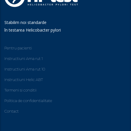
Stabilim noi standarde
în testarea Helicobacter pylori
Pentru pacienti
Instructiuni Ama rut 1
Instructiuni Ama rut 10
Instructiuni Helic ABT
Termeni si conditii
Politica de confidentialitate
Contact