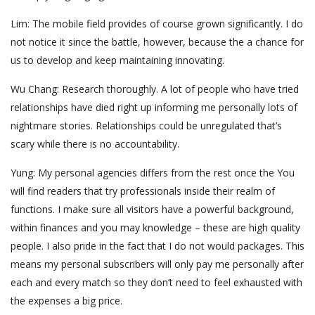
Lim: The mobile field provides of course grown significantly. I do
not notice it since the battle, however, because the a chance for
us to develop and keep maintaining innovating.
Wu Chang: Research thoroughly. A lot of people who have tried
relationships have died right up informing me personally lots of
nightmare stories. Relationships could be unregulated that’s
scary while there is no accountability.
Yung: My personal agencies differs from the rest once the You
will find readers that try professionals inside their realm of
functions. I make sure all visitors have a powerful background,
within finances and you may knowledge – these are high quality
people. I also pride in the fact that I do not would packages. This
means my personal subscribers will only pay me personally after
each and every match so they don’t need to feel exhausted with
the expenses a big price.