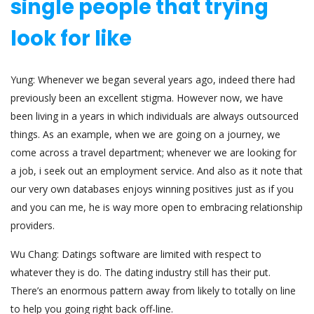
single people that trying
look for like
Yung: Whenever we began several years ago, indeed there had
previously been an excellent stigma. However now, we have
been living in a years in which individuals are always outsourced
things. As an example, when we are going on a journey, we
come across a travel department; whenever we are looking for
a job, i seek out an employment service. And also as it note that
our very own databases enjoys winning positives just as if you
and you can me, he is way more open to embracing relationship
providers.
Wu Chang: Datings software are limited with respect to
whatever they is do. The dating industry still has their put.
There’s an enormous pattern away from likely to totally on line
to help you going right back off-line.