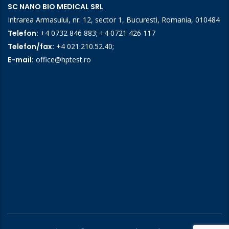
SC NANO BIO MEDICAL SRL
Intrarea Armasului, nr. 12, sector 1, Bucuresti, Romania, 010484
Telefon:
+4 0732 846 883
;
+4 0721 426 117
Telefon/fax:
+4 021.210.52.40
;
E-mail:
office@hptest.ro