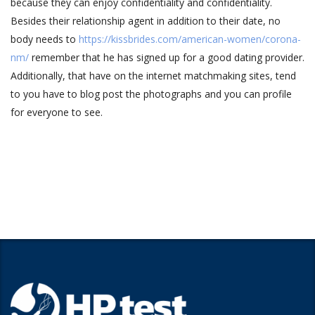
because they can enjoy confidentiality and confidentiality.
Besides their relationship agent in addition to their date, no
body needs to
https://kissbrides.com/american-women/corona-
nm/
remember that he has signed up for a good dating provider.
Additionally, that have on the internet matchmaking sites, tend
to you have to blog post the photographs and you can profile
for everyone to see.