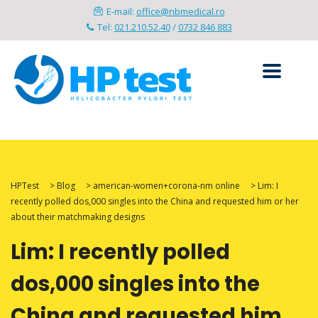
E-mail:
office@nbmedical.ro
Tel:
021.210.52.40
/
0732 846 883
HPTest
>
Blog
>
american-women+corona-nm online
>
Lim: I
recently polled dos,000 singles into the China and requested him or her
about their matchmaking designs
Lim: I recently polled
dos,000 singles into the
China and requested him