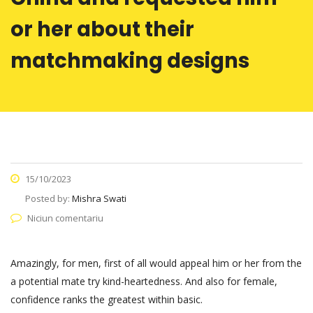
or her about their
matchmaking designs
15/10/2023
Posted by:
Mishra Swati
Niciun comentariu
Amazingly, for men, first of all would appeal him or her from the
a potential mate try kind-heartedness. And also for female,
confidence ranks the greatest within basic.