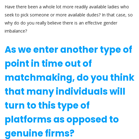
Have there been a whole lot more readily available ladies who
seek to pick someone or more available dudes? In that case, so
why do do you really believe there is an effective gender
imbalance?
As we enter another type of
point in time out of
matchmaking, do you think
that many individuals will
turn to this type of
platforms as opposed to
genuine firms?