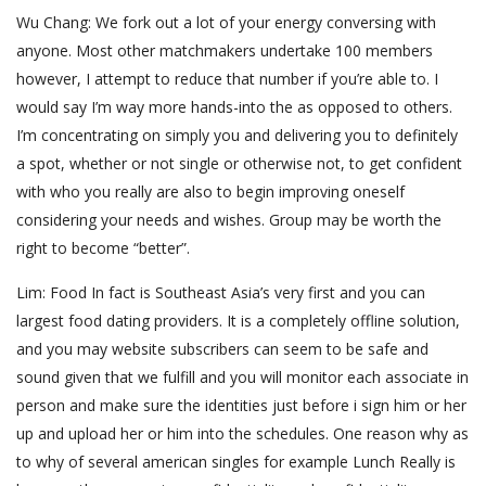
Wu Chang: We fork out a lot of your energy conversing with
anyone. Most other matchmakers undertake 100 members
however, I attempt to reduce that number if you’re able to. I
would say I’m way more hands-into the as opposed to others.
I’m concentrating on simply you and delivering you to definitely
a spot, whether or not single or otherwise not, to get confident
with who you really are also to begin improving oneself
considering your needs and wishes. Group may be worth the
right to become “better”.
Lim: Food In fact is Southeast Asia’s very first and you can
largest food dating providers. It is a completely offline solution,
and you may website subscribers can seem to be safe and
sound given that we fulfill and you will monitor each associate in
person and make sure the identities just before i sign him or her
up and upload her or him into the schedules. One reason why as
to why of several american singles for example Lunch Really is