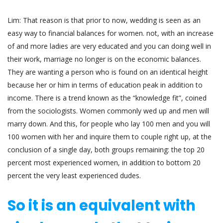
Lim: That reason is that prior to now, wedding is seen as an
easy way to financial balances for women. not, with an increase
of and more ladies are very educated and you can doing well in
their work, marriage no longer is on the economic balances.
They are wanting a person who is found on an identical height
because her or him in terms of education peak in addition to
income. There is a trend known as the “knowledge fit”, coined
from the sociologists. Women commonly wed up and men will
marry down. And this, for people who lay 100 men and you will
100 women with her and inquire them to couple right up, at the
conclusion of a single day, both groups remaining: the top 20
percent most experienced women, in addition to bottom 20
percent the very least experienced dudes.
So it is an equivalent with