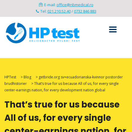
E-mail:
office@nbmedical.ro
Tel:
021.210.52.40
/
0732 846 883
HPTest
>
Blog
>
getbride.org sv+ecuadorianska-kvinnor postorder
brudhistorier
>
That’s true for us because All of us, for every single
center-earnings nation, for every development nation global
That’s true for us because
All of us, for every single
center-earnings nation, for