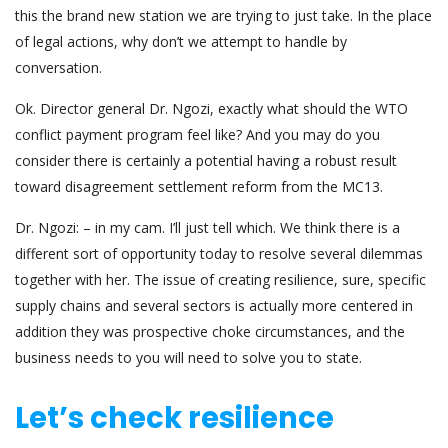
this the brand new station we are trying to just take. In the place
of legal actions, why don’t we attempt to handle by
conversation.
Ok. Director general Dr. Ngozi, exactly what should the WTO
conflict payment program feel like? And you may do you
consider there is certainly a potential having a robust result
toward disagreement settlement reform from the MC13.
Dr. Ngozi: – in my cam. I’ll just tell which. We think there is a
different sort of opportunity today to resolve several dilemmas
together with her. The issue of creating resilience, sure, specific
supply chains and several sectors is actually more centered in
addition they was prospective choke circumstances, and the
business needs to you will need to solve you to state.
Let’s check resilience