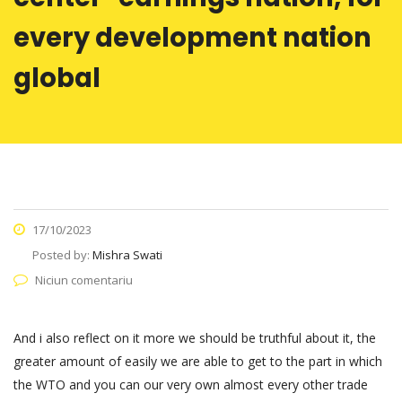
every development nation
global
17/10/2023
Posted by:
Mishra Swati
Niciun comentariu
And i also reflect on it more we should be truthful about it, the
greater amount of easily we are able to get to the part in which
the WTO and you can our very own almost every other trade