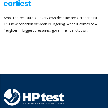
earliest
Amb. Tai: Yes, sure. Our very own deadline are October 31st.
This new condition off deals is lingering. When it comes to –
(laughter) – biggest pressures, government shutdown.