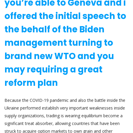
you’re able to Geneva and i
offered the initial speech to
the behalf of the Biden
management turning to
brand new WTO and you
may requiring a great
reform plan
Because the COVID-19 pandemic and also the battle inside the
Ukraine performed establish very important weaknesses inside
supply organizations, trading is wearing equilibrium become a
significant treat absorber, allowing countries that have been
struck to acquire option markets to own grain and other