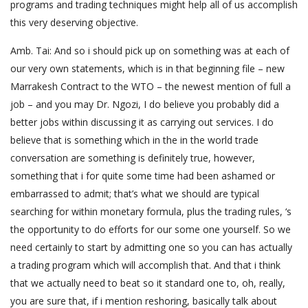
programs and trading techniques might help all of us accomplish
this very deserving objective.
Amb. Tai: And so i should pick up on something was at each of
our very own statements, which is in that beginning file – new
Marrakesh Contract to the WTO – the newest mention of full a
job – and you may Dr. Ngozi, I do believe you probably did a
better jobs within discussing it as carrying out services. I do
believe that is something which in the in the world trade
conversation are something is definitely true, however,
something that i for quite some time had been ashamed or
embarrassed to admit; that’s what we should are typical
searching for within monetary formula, plus the trading rules, ‘s
the opportunity to do efforts for our some one yourself. So we
need certainly to start by admitting one so you can has actually
a trading program which will accomplish that. And that i think
that we actually need to beat so it standard one to, oh, really,
you are sure that, if i mention reshoring, basically talk about