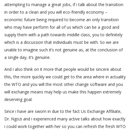
attempting to manage a great jobs, if i talk about the transition
in order to a clean and you will eco-friendly economy –
economic future being required to become an only transition
who may have perform for all of us which can be a good and
supply them with a path towards middle class, you to definitely
which is a discussion that individuals must be with. So we are
unable to imagine such it’s not genuine as, at the conclusion of
a single day, it’s genuine.
And i also think on it more that people would be sincere about
this, the more quickly we could get to the area where in actuality
the WTO and you will the most other change software and you
will exchange means may help us make this happen extremely
deserving goal.
Since i have are sworn in due to the fact Us Exchange Affiliate,
Dr. Ngozi and i experienced many active talks about how exactly
i could work together with her so you can refresh the fresh WTO