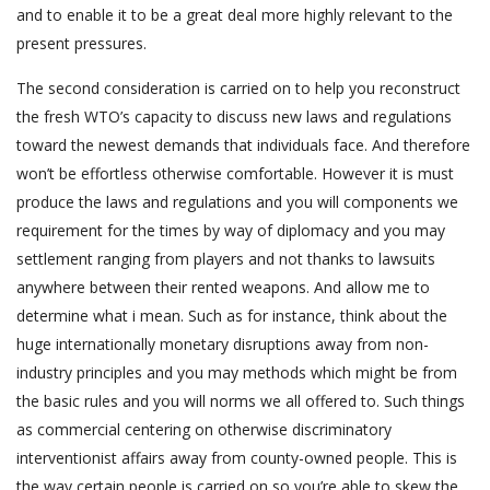
and to enable it to be a great deal more highly relevant to the
present pressures.
The second consideration is carried on to help you reconstruct
the fresh WTO’s capacity to discuss new laws and regulations
toward the newest demands that individuals face. And therefore
won’t be effortless otherwise comfortable. However it is must
produce the laws and regulations and you will components we
requirement for the times by way of diplomacy and you may
settlement ranging from players and not thanks to lawsuits
anywhere between their rented weapons. And allow me to
determine what i mean. Such as for instance, think about the
huge internationally monetary disruptions away from non-
industry principles and you may methods which might be from
the basic rules and you will norms we all offered to. Such things
as commercial centering on otherwise discriminatory
interventionist affairs away from county-owned people. This is
the way certain people is carried on so you’re able to skew the