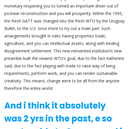
monetary reopening you to turned an important driver out of
postwar reconstruction and you will prosperity. Within the 1995,
the fresh GATT was changed into the fresh WTO by the Uruguay
Bullet, to the U.S. once more to try out a main part. Such
arrangements brought in rules having properties trade,
agriculture, and you can intellectual assets, along with binding
disagreement settlement. This new reinvented institution’s new
preamble built the newest WTO’s goal, due to the fact Katherine
said, due to the fact playing with trade to raise way of living
requirements, perform work, and you can render sustainable
creativity. This means, change were to be all from the anyone
therefore the entire world.
And i think it absolutely
was 2 yrs in the past, e so