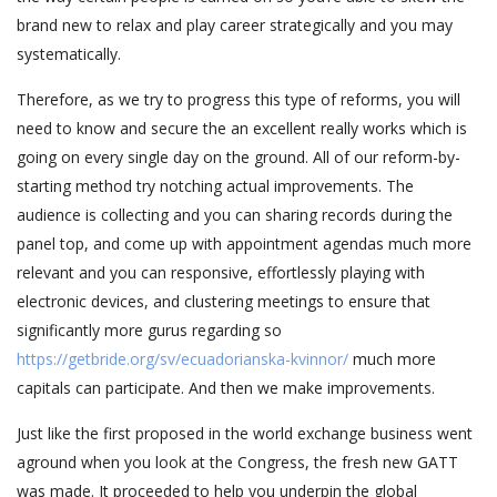
brand new to relax and play career strategically and you may
systematically.
Therefore, as we try to progress this type of reforms, you will
need to know and secure the an excellent really works which is
going on every single day on the ground. All of our reform-by-
starting method try notching actual improvements. The
audience is collecting and you can sharing records during the
panel top, and come up with appointment agendas much more
relevant and you can responsive, effortlessly playing with
electronic devices, and clustering meetings to ensure that
significantly more gurus regarding so
https://getbride.org/sv/ecuadorianska-kvinnor/
much more
capitals can participate. And then we make improvements.
Just like the first proposed in the world exchange business went
aground when you look at the Congress, the fresh new GATT
was made. It proceeded to help you underpin the global