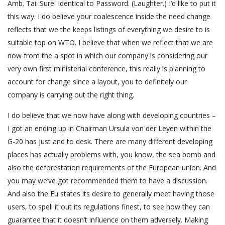
Amb. Tai: Sure. Identical to Password. (Laughter.) I’d like to put it
this way. I do believe your coalescence inside the need change
reflects that we the keeps listings of everything we desire to is
suitable top on WTO. I believe that when we reflect that we are
now from the a spot in which our company is considering our
very own first ministerial conference, this really is planning to
account for change since a layout, you to definitely our
company is carrying out the right thing.
I do believe that we now have along with developing countries –
I got an ending up in Chairman Ursula von der Leyen within the
G-20 has just and to desk. There are many different developing
places has actually problems with, you know, the sea bomb and
also the deforestation requirements of the European union. And
you may we’ve got recommended them to have a discussion.
And also the Eu states its desire to generally meet having those
users, to spell it out its regulations finest, to see how they can
guarantee that it doesn’t influence on them adversely. Making