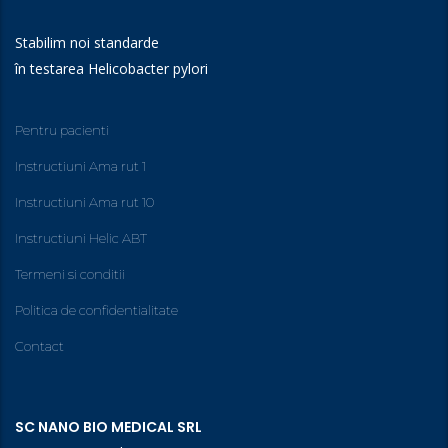
Stabilim noi standarde
în testarea Helicobacter pylori
Pentru pacienti
Instructiuni Ama rut 1
Instructiuni Ama rut 10
Instructiuni Helic ABT
Termeni si conditii
Politica de confidentialitate
Contact
SC NANO BIO MEDICAL SRL