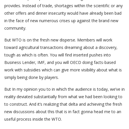
provides. Instead of trade, shortages within the scientific or any
other offers and dinner insecurity would have already been bad
in the face of new numerous crises up against the brand new
community.
But WTO is on the fresh new disperse. Members will work
toward agricultural transactions dreaming about a discovery,
tough as which is often. You will find inserted pushes into
Business Lender, IMF, and you will OECD doing facts-based
work with subsidies which can give more visibility about what is
simply being done by players.
But In my opinion you to in which the audience is today, we’ve in
reality deviated substantially from what we had been looking to
to construct. And it’s realizing that delta and achieving the fresh
new discussions about this that is in fact gonna head me to an
useful process inside the WTO.