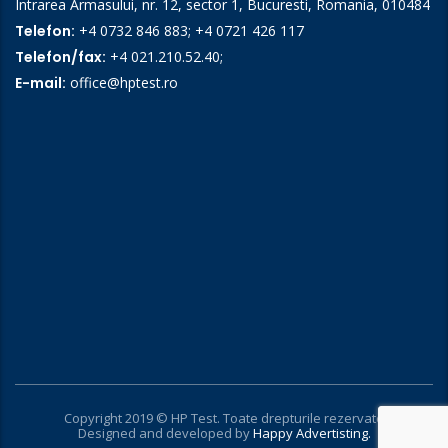
Intrarea Armasului, nr. 12, sector 1, Bucuresti, Romania, 010484
Telefon:
+4 0732 846 883
;
+4 0721 426 117
Telefon/fax:
+4 021.210.52.40
;
E-mail:
office@hptest.ro
Copyright 2019 © HP Test. Toate drepturile rezervate
Designed and developed by
Happy Advertisting.