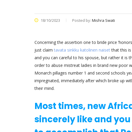
18/10/2023
Posted by:
Mishra Swati
Concerning the assertion one to bride price ‘honors’ 
just claim
tavata sinkku katolinen naiset
that this i
and you can careful to his spouse, but rather it is t
order to abuse mistreat ladies in brand new poor w
Monarch pillages number 1 and second schools year a
impregnated, immediately after which broke up with 
their mind.
Most times, new Afric
sincerely like and you