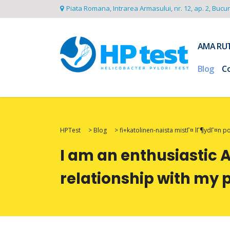
Piata Romana, Intrarea Armasului, nr. 12, ap. 2, Bucu
AMA RU
Blog
C
HPTest
>
Blog
>
fi+katolinen-naista mistГ¤ lГ¶ydГ¤n 
I am an enthusiastic 
relationship with my 