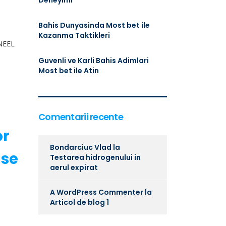
Deneyimi
Bahis Dunyasinda Most bet ile
Kazanma Taktikleri
KNEEL
e
Guvenli ve Karli Bahis Adimlari
Most bet ile Atin
Comentarii recente
or
Bondarciuc Vlad
la
use
Testarea hidrogenului in
aerul expirat
A WordPress Commenter
la
Articol de blog 1