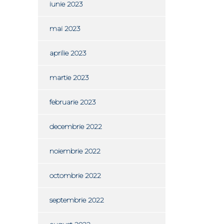
iunie 2023
mai 2023
aprilie 2023
martie 2023
februarie 2023
decembrie 2022
noiembrie 2022
octombrie 2022
septembrie 2022