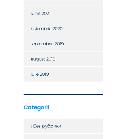
iunie 2021
noiembrie 2020
septembrie 2019
august 2019
iulie 2019
Categorii
! Без рубрики