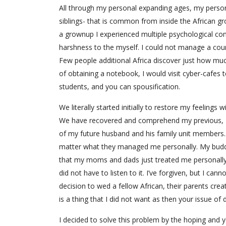
All through my personal expanding ages, my person
siblings- that is common from inside the African gr
a grownup I experienced multiple psychological con
harshness to the myself. I could not manage a coun
Few people additional Africa discover just how mu
of obtaining a notebook, I would visit cyber-cafes 
students, and you can spousification.
We literally started initially to restore my feelings
We have recovered and comprehend my previous, I
of my future husband and his family unit members. 
matter what they managed me personally. My buddie
that my moms and dads just treated me personally
did not have to listen to it. I’ve forgiven, but I c
decision to wed a fellow African, their parents c
is a thing that I did not want as then your issue of
I decided to solve this problem by the hoping and