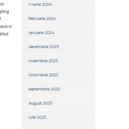
ed
martie 2024
pting
februarie 2024
f
 And in
ianuarie 2024
ified
decembrie 2023
noiembrie 2023
octombrie 2023
septembrie 2023
august 2023
iulie 2023