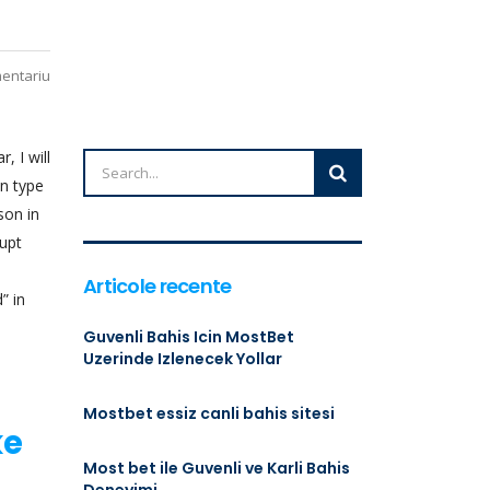
mentariu
, I will
an type
son in
rupt
Articole recente
” in
Guvenli Bahis Icin MostBet
Uzerinde Izlenecek Yollar
Mostbet essiz canli bahis sitesi
ke
Most bet ile Guvenli ve Karli Bahis