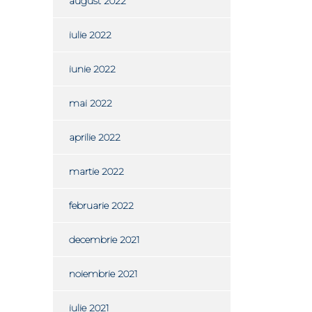
august 2022
iulie 2022
iunie 2022
mai 2022
aprilie 2022
martie 2022
februarie 2022
decembrie 2021
noiembrie 2021
iulie 2021