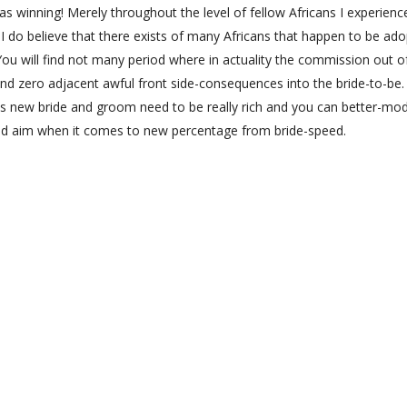
as winning! Merely throughout the level of fellow Africans I experienc
I do believe that there exists of many Africans that happen to be ado
 You will find not many period where in actuality the commission out o
and zero adjacent awful front side-consequences into the bride-to-be.
is new bride and groom need to be really rich and you can better-mod
rted aim when it comes to new percentage from bride-speed.