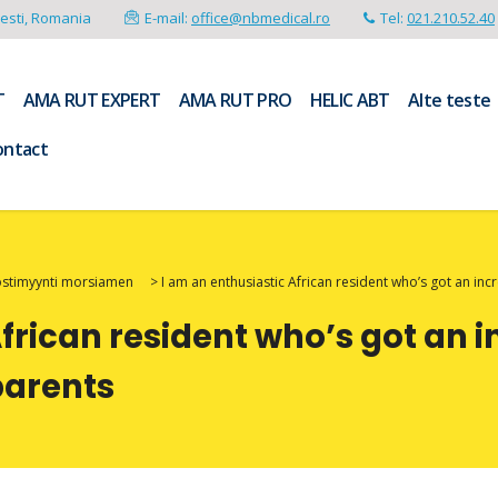
resti, Romania
E-mail:
office@nbmedical.ro
Tel:
021.210.52.40
T
AMA RUT EXPERT
AMA RUT PRO
HELIC ABT
Alte teste
ontact
postimyynti morsiamen
>
I am an enthusiastic African resident who’s got an in
African resident who’s got an 
parents