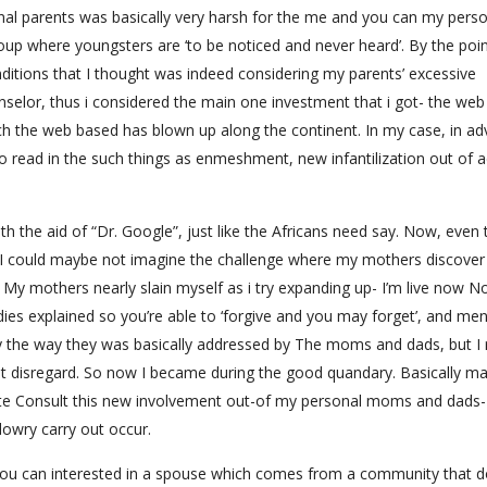
al parents was basically very harsh for the me and you can my perso
oup where youngsters are ‘to be noticed and never heard’. By the poin
ditions that I thought was indeed considering my parents’ excessive
selor, thus i considered the main one investment that i got- the web
ch the web based has blown up along the continent. In my case, in a
to read in the such things as enmeshment, new infantilization out of a
 with the aid of “Dr. Google”, just like the Africans need say. Now, even
 could maybe not imagine the challenge where my mothers discover
My mothers nearly slain myself as i try expanding up- I’m live now N
s explained so you’re able to ‘forgive and you may forget’, and me
 the way they was basically addressed by The moms and dads, but I r
annot disregard. So now I became during the good quandary. Basically m
reate Consult this new involvement out-of my personal moms and dads
 dowry carry out occur.
 you can interested in a spouse which comes from a community that d