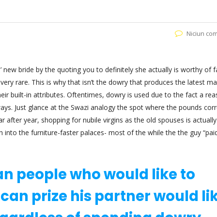
Niciun co
new bride by the quoting you to definitely she actually is worthy of far
s very rare. This is why that isn’t the dowry that produces the latest m
heir built-in attributes. Oftentimes, dowry is used due to the fact a rea
ays. Just glance at the Swazi analogy the spot where the pounds cor
fter year, shopping for nubile virgins as the old spouses is actually
into the furniture-faster palaces- most of the while the the guy “paid
an people who would like to
 can prize his partner would li