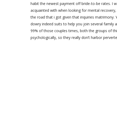
habit the newest payment off bride-to-be rates. I w
acquainted with when looking for mental recovery, 
the road that i got given that inquiries matrimony.
dowry indeed suits to help you join several family 
99% of those couples times, both the groups of th
psychologically, so they really don’t harbor perve