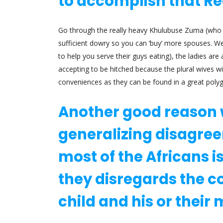
to accomplish that R
Go through the really heavy Khulubuse Zuma (who i
sufficient dowry so you can ‘buy’ more spouses.
We 
to help you serve their guys eating), the ladies are
accepting to be hitched because the plural wives wi
conveniences as they can be found in a great pol
Another good reason 
generalizing disagree
most of the Africans 
they disregards the 
child and his or their