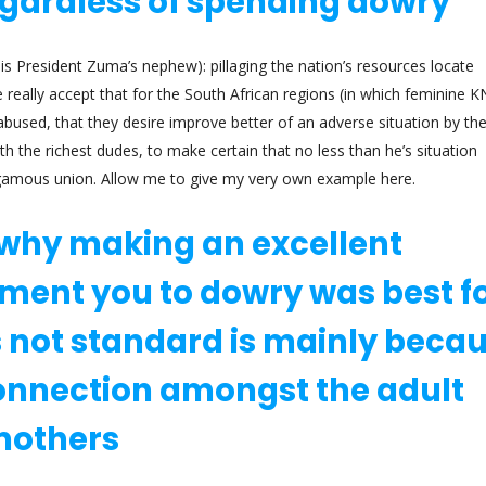
egardless of spending dowry
s President Zuma’s nephew): pillaging the nation’s resources locate
really accept that for the South African regions (in which feminine 
 abused, that they desire improve better of an adverse situation by th
th the richest dudes, to make certain that no less than he’s situation
ygamous union. Allow me to give my very own example here.
why making an excellent
ment you to dowry was best f
is not standard is mainly beca
connection amongst the adult
 mothers