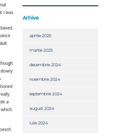
nal
t I was
Arhive
 based.
dvance
aprilie 2025
dult
martie 2025
 though
decembrie 2024
 dowry
o
noiembrie 2024
ntioned
eally
septembrie 2024
ade a
august 2024
- which
iulie 2024
oesn’t