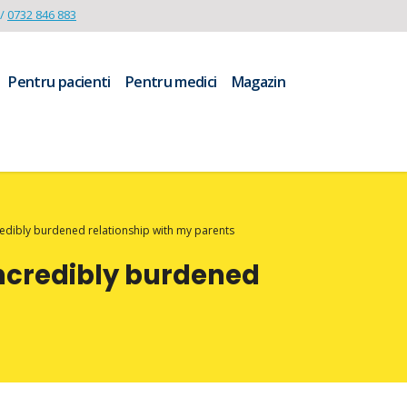
/
0732 846 883
Pentru pacienti
Pentru medici
Magazin
credibly burdened relationship with my parents
incredibly burdened