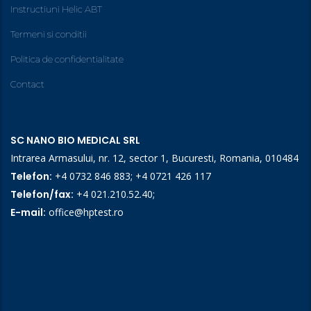
Instructiuni Helic ABT
Termeni si conditii
Politica de confidentialitate
Contact
SC NANO BIO MEDICAL SRL
Intrarea Armasului, nr. 12, sector 1, Bucuresti, Romania, 010484
Telefon:
+4 0732 846 883
;
+4 0721 426 117
Telefon/fax:
+4 021.210.52.40
;
E-mail:
office@hptest.ro