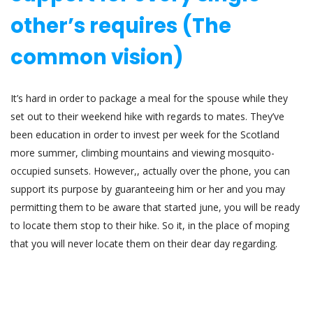
other’s requires (The
common vision)
It’s hard in order to package a meal for the spouse while they
set out to their weekend hike with regards to mates. They’ve
been education in order to invest per week for the Scotland
more summer, climbing mountains and viewing mosquito-
occupied sunsets. However,, actually over the phone, you can
support its purpose by guaranteeing him or her and you may
permitting them to be aware that started june, you will be ready
to locate them stop to their hike. So it, in the place of moping
that you will never locate them on their dear day regarding.