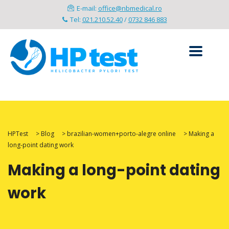
E-mail:
office@nbmedical.ro
Tel:
021.210.52.40
/
0732 846 883
HPTest
>
Blog
>
brazilian-women+porto-alegre online
>
Making a
long-point dating work
Making a long-point dating
work