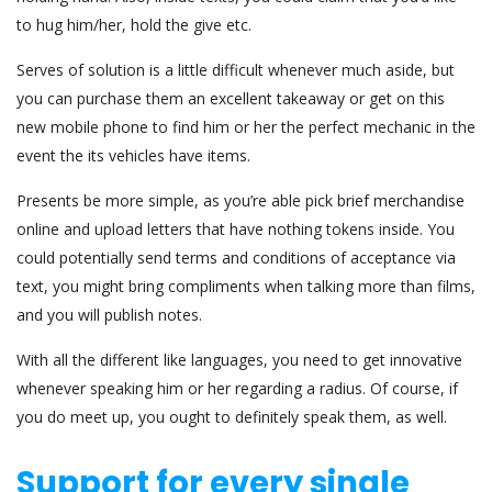
to hug him/her, hold the give etc.
Serves of solution is a little difficult whenever much aside, but
you can purchase them an excellent takeaway or get on this
new mobile phone to find him or her the perfect mechanic in the
event the its vehicles have items.
Presents be more simple, as you’re able pick brief merchandise
online and upload letters that have nothing tokens inside. You
could potentially send terms and conditions of acceptance via
text, you might bring compliments when talking more than films,
and you will publish notes.
With all the different like languages, you need to get innovative
whenever speaking him or her regarding a radius. Of course, if
you do meet up, you ought to definitely speak them, as well.
Support for every single