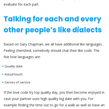
evaluate for each part.
Talking for each and every
other people’s like dialects
Based on Gary Chapman, we all have additional like languages .
Feeling cherished, somebody should chat their like code. The
five love languages are:
Quality date
Actual touch
Serves of service
If the love code try top quality day, you then become enjoyed in
case your partner uses high quality big date with you. For
example finding the time out to go for a walk as well as have an