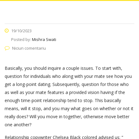
19/10/2023
Posted by:
Mishra Swati
Niciun comentariu
Basically, you should inquire a couple issues. To start with,
question for individuals who along with your mate see how you
get a long-point dating. Subsequently, question for those who
as well as your mate features a provided vision having if the
enough time-point relationship tend to stop. This basically
means, will it stop, and you may what goes on whether or not it
really does? Will you move in together, otherwise move better
one another?
Relationship copywriter Chelsea Black colored advised us: ”