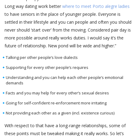
Long way dating work better
where to meet Porto alegre ladies
to have seniors in the place of younger people. Everyone is
settled in their lifestyle and you can people and often you should
never should ‘start over’ from the moving. Considered pair day is
more possible around really works duties. I would say it’s the
future of relationship. New pond will be wide and higher.”
Talking per other people’s love dialects
Supporting for every other people’s requires
Understanding and you can help each other people’s emotional
demands
Facts and you may help for every other’s sexual desires
Going for self-confident re-enforcement more irritating
Not providing each other as a given (incl. existence curious)
With respect to that have a long-range relationships, some of
these points must be tweaked making it really works. So let’s