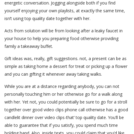
energetic conversation. Jogging alongside both if you find
yourself enjoying your own playlists, at exactly the same time,
isn’t using top quality date together with her.
Acts from solution will be from looking after a leaky faucet in
your house to help you preparing food otherwise providing
family a takeaway buffet.
Gift ideas was, really, gift suggestions. not, a present can be as
simple as taking home a dessert for treat or picking up a flower
and you can gifting it whenever away taking walks.
While you are at a distance regarding anybody, you can not
personally touching him or her otherwise go for a walk along
with her. Yet not, you could potentially be sure to go for a stroll
together over good video clips phone call otherwise has a good
candlelit dinner over video clips-that’ top quality date. You’ll be
able to guarantee that if you satisfy, you spend much time
holding hand. Also, inside texts, you could claim that you’d like