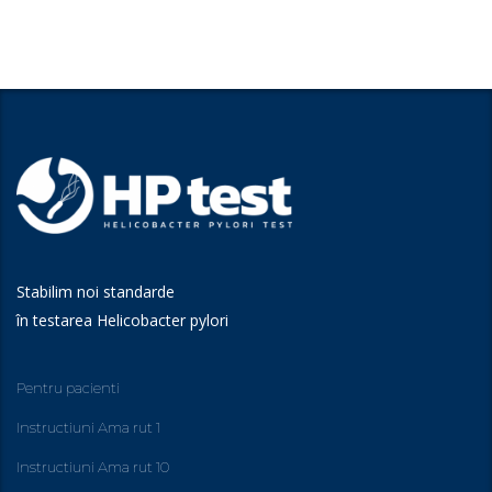
Stabilim noi standarde
în testarea Helicobacter pylori
Pentru pacienti
Instructiuni Ama rut 1
Instructiuni Ama rut 10