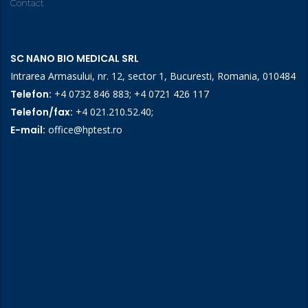
Contact
SC NANO BIO MEDICAL SRL
Intrarea Armasului, nr. 12, sector 1, Bucuresti, Romania, 010484
Telefon:
+4 0732 846 883
;
+4 0721 426 117
Telefon/fax:
+4 021.210.52.40
;
E-mail:
office@hptest.ro