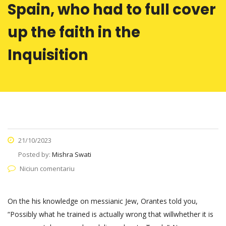
Spain, who had to full cover
up the faith in the
Inquisition
21/10/2023
Posted by:
Mishra Swati
Niciun comentariu
On the his knowledge on messianic Jew, Orantes told you,
“Possibly what he trained is actually wrong that will­whether it is