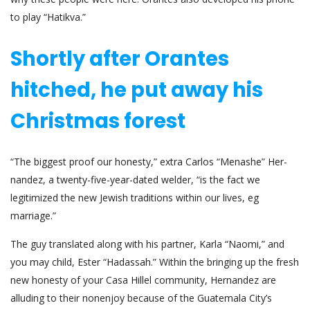
to play “Hatikva.”
Shortly after Orantes
hitched, he put away his
Christmas forest
“The biggest proof our honesty,” extra Carlos “Menashe” Her­
nan­dez, a twenty-five-year-dated welder, “is the fact we
legitimized the new Jewish traditions within our lives, eg
marriage.”
The guy translated along with his partner, Karla “Naomi,” and
you may child, Ester “Hadassah.” Within the bringing up the fresh
new honesty of your Casa Hillel community, Hernandez are
alluding to their non­enjoy because of the Guatemala City’s