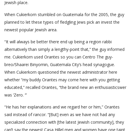
Jewish place.
When Cukierkorn stumbled on Guatemala for the 2005, the guy
planned to let these types of fledgling Jews pick an invest the
newest popular Jewish area.
“It will always be better there end up being a region rabbi
alternatively than simply a lengthy-point that,” the guy informed
me. Cukierkorn used Orantes so you can Centro The guy­
breo/Shaarei Binyomin, Guate­mala City’s head synagogue.
When Cukierkorn questioned the newest administrator here
wheth­er “my buddy Orantes may come here with you getting
educated,” recalled Oran­tes, “the brand new an enthusiastic­swer
was ‘Zero. ‘”
“He has her explanations and we regard her or him,” Orantes
said instead of rancor. “[But] even as we have not had any
specialized connection with [the latest Jewish community], they
can’t say the newest Casa Hillel men and women have one taint