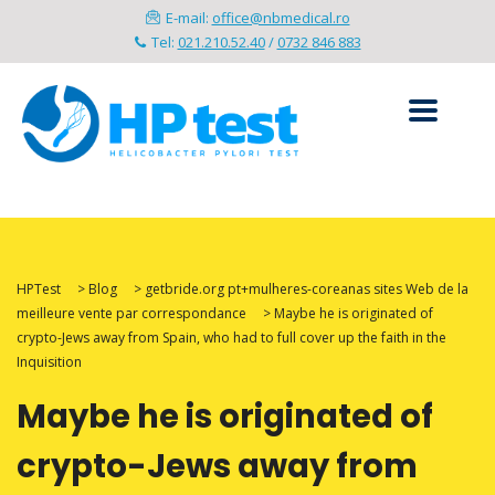
E-mail:
office@nbmedical.ro
Tel:
021.210.52.40
/
0732 846 883
HPTest
>
Blog
>
getbride.org pt+mulheres-coreanas sites Web de la
meilleure vente par correspondance
>
Maybe he is originated of
crypto-Jews away from Spain, who had to full cover up the faith in the
Inquisition
Maybe he is originated of
crypto-Jews away from