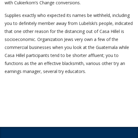
with Cukierkorn’s Change conversions.
Supplies exactly who expected its names be withheld, including
you to definitely mem­ber away from Lubelski’s people, indicated
that one other reason for the distancing out of Casa Hillel is
socioeconomic. Organization Jews very own a few of the
commercial businesses when you look at the Guatemala while
Casa Hillel participants tend to be shorter affluent; you to
functions as the an effective blacksmith, various other try an
earnings manager, several try educators.