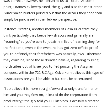
was correct, however, he…delivered us to Torah.” At some
point, Orantes ex lover­plained, the guy and also the most other
Guatemalan hunters pointed out that the details they need “can
simply be purchased in the Hebrew perspective.”
Instance Orantes, another members of Casa Hillel state they
think particularly they keeps Jewish souls and generally are
“returning” so you’re able to Judaism in lieu of learning they for
the first time, even in the event he has got zero official proof
you to definitely their forefathers was basically Jews. Otherwise
they could be, since those dreaded believe, regarding missing
north tribes out-of Israel you to fled pursuing the Assyrian
conquest within the 722 B.C.Age. Cukierkorn believes this type of
associations are you’ll be able to but can’t be ascertained.
“I do believe it is more straightforward to only transfer her or
him and you may flow on, in lieu of do the corporation from
productivity,” the guy told you.
Cukierkorn is actually a creator