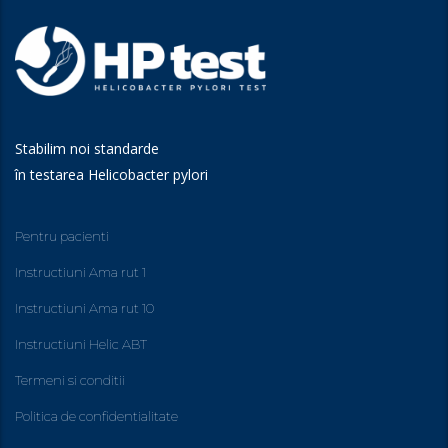
Stabilim noi standarde
în testarea Helicobacter pylori
Pentru pacienti
Instructiuni Ama rut 1
Instructiuni Ama rut 10
Instructiuni Helic ABT
Termeni si conditii
Politica de confidentialitate