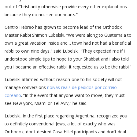
out-of Christianity otherwise provide every other explanations
because they do not see our hearts.”
Centro Hebreo has grown to become lead of the Orthodox
Master Rabbi Shimon Lu­belski. “We went along to Guatemala to
own a great va­cation inside and… town had not had a beneficial
rabbi to own nine days,” said Lu­belski. “They expected me if i
understood simple tips to hope to your Shabbat and i also told
you I became an effective rabbi. It requested us to be the rabbi.”
Lubelski affirmed-without reason-one to his society will not
manage conversions
noivas reais de pedidos por correio
coreano
. “In the event that anyone want to move, they must
see New york, Miami or Tel Aviv,” he said.
Lubelski, in the first place regarding Argentina, recognized you
to definitely conventional Jews, a lot of exactly who was
Orthodox, don’t desired Casa Hillel participants and don’t deal