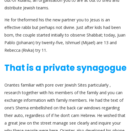
out-of Kulanu, an organisation you to are at out to shed and
distribute Jewish teams.
He for the­formed his the new partner you to Jesus is an
effective rabbi but perhaps not divine. Just after kids had been
born, the couple started initially to observe Shabbat; today, Juan
Pablo (Johanan) try twenty-five, Ishmuel (Mijael) are 13 and
Rebecca (Rivka) try 11.
That is a private synagogue
Orantes familiar with pore over Jewish Sites particularly ,
research together with his members of the family and you can
exchange information with family members. He had the text of
one’s Shema embellished on the back car windows regarding
their auto, regardless of if he don’t cam Hebrew. He wished that
a great Jew on the street manage see clearly and inquire your
why these people were here. Oran­tes also developed his phone