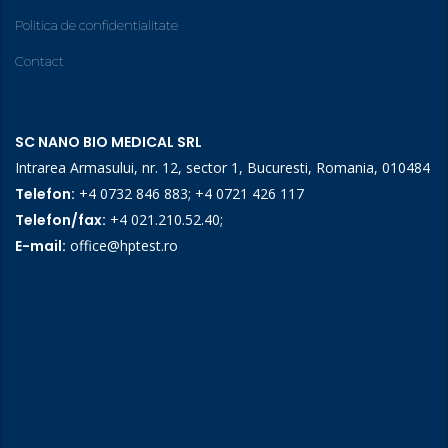
Politica de confidentialitate
Contact
SC NANO BIO MEDICAL SRL
Intrarea Armasului, nr. 12, sector 1, Bucuresti, Romania, 010484
Telefon:
+4 0732 846 883
;
+4 0721 426 117
Telefon/fax:
+4 021.210.52.40
;
E-mail:
office@hptest.ro