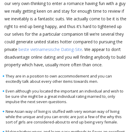
our very own-thinking to enter a romance having fun with a guy
we really getting keen on and stay for enough time to review if
we inevitably is a fantastic suits. We actually come to be it is the
right to end up being happy, and thus it’s hard to tightened up
our selves for the a particular companion till we’re several they
could generate united states hotter compared to pursuing the
private
beste vietnamesische Dating-Site
. We appear to don’t
disadvantage online dating and you will finding anybody to build
property which have, usually more often than once.
They are in a position to own accommodement and you can
excitedly talk about every other items towards men.
Even although you located the important an individual and wish to
be sure she might be a great individual rating married to, only
impulse the next seven questions.
New Asian way of living is stuffed with very woman way of living
while the unique and you can erotic are just a few of the why this
sort of girls are considered-about to end up being very female.
Making higher wives and learn easy methods to favor an excellent