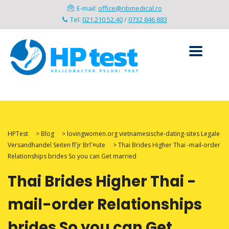
E-mail:
office@nbmedical.ro
Tel:
021.210.52.40
/
0732 846 883
HPTest
>
Blog
>
lovingwomen.org vietnamesische-dating-sites Legale
Versandhandel Seiten fГјr BrГ¤ute
>
Thai Brides Higher Thai -mail-order
Relationships brides So you can Get married
Thai Brides Higher Thai -
mail-order Relationships
brides So you can Get