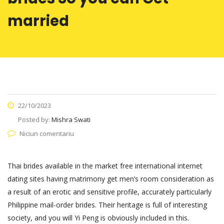
married
22/10/2023
Posted by:
Mishra Swati
Niciun comentariu
Thai brides available in the market free international internet
dating sites having matrimony get men’s room consideration as
a result of an erotic and sensitive profile, accurately particularly
Philippine mail-order brides. Their heritage is full of interesting
society, and you will Yi Peng is obviously included in this.