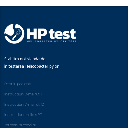
Stabilim noi standarde
în testarea Helicobacter pylori
Pentru pacienti
Instructiuni Ama rut 1
Instructiuni Ama rut 10
Instructiuni Helic ABT
Termeni si conditii