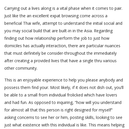
Carrying out a lives along is a vital phase when it comes to pair.
Just like the an excellent expat browsing come across a
beneficial Thai wife, attempt to understand the initial social and
you may social build that are built-in in the Asia. Regarding
finding out how relationship perform the job to just how
domiciles has actually interaction, there are particular nuances
that must definitely be consider-throughout the immediately
after creating a provided lives that have a single thru various
other community.
This is an enjoyable experience to help you please anybody and
possess them find your. Most likely, if it does not dish out, you’ll
be able to a small from individual frolicked which have lovers
and had fun. As opposed to inquiring, “how will you understand
for almost all that this person is right designed for myself”
asking concerns to see her or him, posting skills, looking to see
just what existence with this individual is like. This means helping