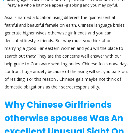
lifestyle a whole lot more appeal-grabbing and you may joyful.
Asia is named a location using different the quintessential
faithful and beautiful female on earth. Chinese language brides
generate higher wives otherwise girlfriends and you can
dedicated lifestyle friends. But why must you think about
marrying a good Far-eastern women and you will the place to
search out that? They are the concerns we’ll answer with our
help guide to Cookware wedding brides. Chinese folks nowadays
confront huge anxiety because of the rising will set you back out
of residing. For this reason , Chinese gals maybe not think of
domestic obligations as their secret responsibility.
Why Chinese Girlfriends
otherwise spouses Was An
excellent Unusual Sight On