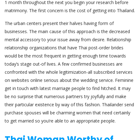
1 month throughout the next you begin your research before
matrimony. The first concern is the cost of getting into Thailand.
The urban centers present their halves having form of
businesses. The main cause of this approach is the decreased
mental accessory to your issue away from desire. Relationship
relationship organizations that have Thai post-order brides
would be the most frequent in getting enough time towards
today’s stage out-of lives. A few confirmed businesses are
confronted with the whole legitimization-all subscribed services
on websites online serious about the wedding service. Feminine
get in touch with latest marriage people to find hitched. It may
be no surprise that numerous partners try joyfully and make
their particular existence by way of this fashion. Thailander send
purchase spouses will be charming women that need certainly
to get married so you’re able to an appropriate people.
Thai Woman Worthy of