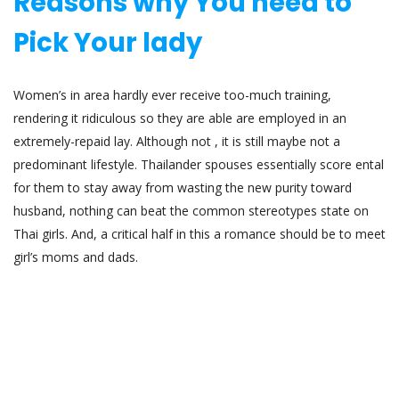
Reasons why You need to
Pick Your lady
Women’s in area hardly ever receive too-much training,
rendering it ridiculous so they are able are employed in an
extremely-repaid lay. Although not , it is still maybe not a
predominant lifestyle. Thailander spouses essentially score ental
for them to stay away from wasting the new purity toward
husband, nothing can beat the common stereotypes state on
Thai girls. And, a critical half in this a romance should be to meet
girl’s moms and dads.