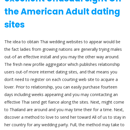
the American Adult dating
sites
The idea to obtain Thai wedding websites to appear would be
the fact ladies from growing nations are generally trying males
out-of an effective install and you may the other way around.
The fresh new profile aggregator which publishes relationship
users out-of more internet dating sites, and that means you
don’t need to register on each courting web site to acquire a
lover. Prior to relationship, you can easily purchase fourteen
days including weeks appearing and you may conntacting an
effective Thai send get fiance along the sites. Next, might come
to Thailand are around and you may time their for a time. Next,
discover a method to love to send her toward All of us to stay in
her country for any wedding party. Full, the method may take to