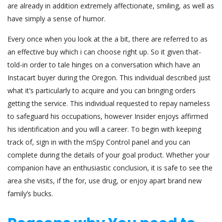
are already in addition extremely affectionate, smiling, as well as
have simply a sense of humor.
Every once when you look at the a bit, there are referred to as
an effective buy which i can choose right up. So it given that-
told-in order to tale hinges on a conversation which have an
Instacart buyer during the Oregon. This individual described just
what it’s particularly to acquire and you can bringing orders
getting the service. This individual requested to repay nameless
to safeguard his occupations, however Insider enjoys affirmed
his identification and you will a career. To begin with keeping
track of, sign in with the mSpy Control panel and you can
complete during the details of your goal product. Whether your
companion have an enthusiastic conclusion, it is safe to see the
area she visits, if the for, use drug, or enjoy apart brand new
family’s bucks.