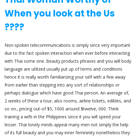
When you look at the Us
????
Non-spoken telecommunications is simply since very important
due to the fact spoken interaction when ever before interacting
with Thai some one. Beauty products phrases and you will body
language are utilized usually put up of terms and conditions
hence it is really worth familiarizing your self with a few away
from earlier than stepping into any sort of relationships or
perhaps dialogue which have good Thai person. An average of,
2 weeks of these a tour, also rooms, airline tickets, edibles, and
so on., pricing out-of $5, 1000 around $twelve, 000. Think
training a wife in the Philippines since it you will speed your
lesser. Thai lonely minds appeal many men not simply the help
of its full beauty and you may inner femininity nonetheless they