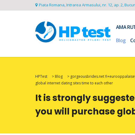
Piata Romana, Intrarea Armasului, nr. 12, ap. 2, Bucu
AMA RU
Blog
C
HPTest
>
Blog
>
gorgeousbrides.net fi+eurooppalaiset
global internet dating sites time to each other
It is strongly suggest
you will purchase glob