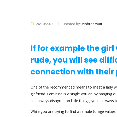
24/10/2023
Posted by:
Mishra Swati
If for example the gir
rude, you will see diff
connection with their 
One of the recommended means to meet a lady when 
girlfriend. Feminine is a single you enjoy hanging o
can always disagree on little things, you is always 
While you are trying to find a female to age value