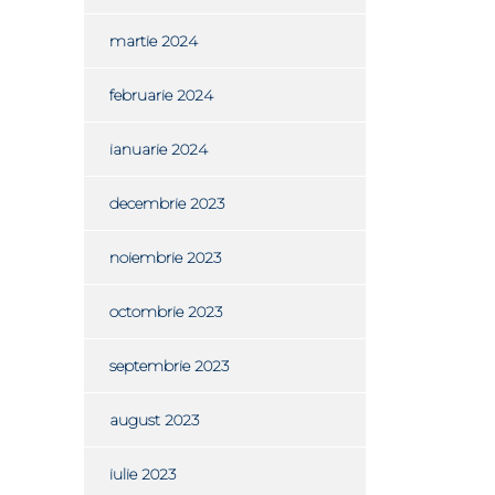
martie 2024
februarie 2024
ianuarie 2024
decembrie 2023
noiembrie 2023
octombrie 2023
septembrie 2023
august 2023
iulie 2023