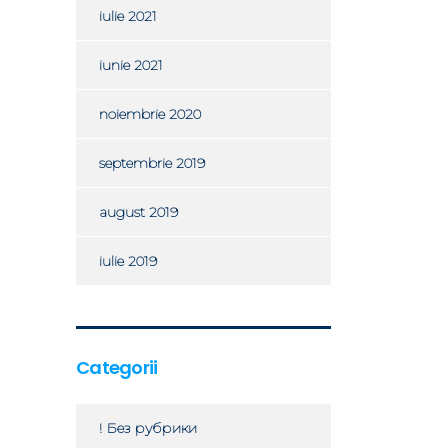
iulie 2021
iunie 2021
noiembrie 2020
septembrie 2019
august 2019
iulie 2019
Categorii
! Без рубрики