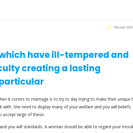
Niciun co
l which have ill-tempered and
iculty creating a lasting
particular
it comes to marriage is to try to day trying to make their unique 
ut with. She need to display many of your welfare and you will beliefs.
to accept large of these.
s and you will standards. A woman should be able to regard your moral