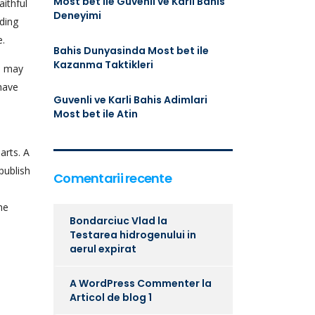
Most bet ile Guvenli ve Karli Bahis
ithful
Deneyimi
nding
e.
Bahis Dunyasinda Most bet ile
Kazanma Taktikleri
u may
 have
Guvenli ve Karli Bahis Adimlari
Most bet ile Atin
arts. A
publish
Comentarii recente
he
Bondarciuc Vlad
la
Testarea hidrogenului in
aerul expirat
A WordPress Commenter
la
Articol de blog 1