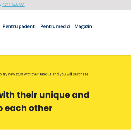
/
0732 846 883
Pentru pacienti
Pentru medici
Magazin
to try new stuff with their unique and you will purchase
 with their unique and
to each other