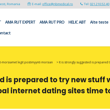
resti, Romania
E-mail:
office@nbmedical.ro
Tel:
021.210.52.40
T
AMA RUT EXPERT
AMA RUT PRO
HELIC ABT
Alte teste
ontact
-morsiamet legit postimyynti morsian
>
It is strongly suggested is prepared 
ed is prepared to try new stuff
al internet dating sites time 