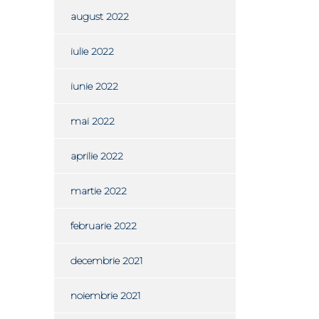
august 2022
iulie 2022
iunie 2022
mai 2022
aprilie 2022
martie 2022
februarie 2022
decembrie 2021
noiembrie 2021