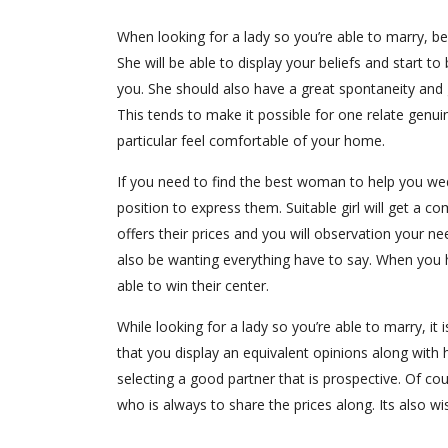
When looking for a lady so you’re able to marry, be
She will be able to display your beliefs and start
you. She should also have a great spontaneity and
This tends to make it possible for one relate genuin
particular feel comfortable of your home.
If you need to find the best woman to help you wed
position to express them. Suitable girl will get a c
offers their prices and you will observation your n
also be wanting everything have to say. When you h
able to win their center.
While looking for a lady so you’re able to marry, it i
that you display an equivalent opinions along with 
selecting a good partner that is prospective. Of co
who is always to share the prices along. Its also wis