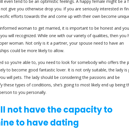
l even tend to be an optimistic feelings.
A happy female might be a fa
ot give you otherwise drop you. If you are seriously interested in fi
specific efforts towards the and come up with their own become uniqu
 informed woman to get married, it is important to be honest and yo
ou will recognized. While one with our variety of qualities, then you
roper woman. Not only is it a partner, your spouse need to have an
ships could be more likely to allow.
hed so you’re able to, you need to look for somebody who offers the p
y to become good fantastic lover. It is not only suitable, the lady is 
 you will pets. The lady should be considering the passions and be
fy these types of conditions, she’s going to most likely end up being t
person to you personally.
ill not have the capacity to
ine to have dating