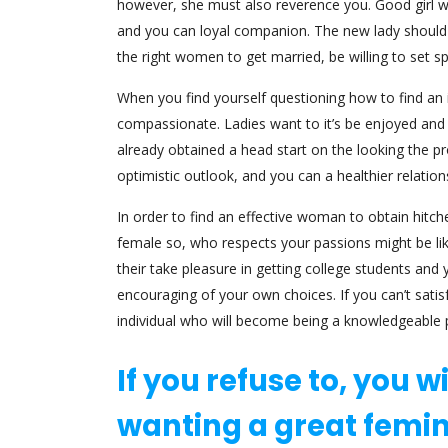
however, she must also reverence you. Good girl wil
and you can loyal companion. The new lady should n
the right women to get married, be willing to set 
When you find yourself questioning how to find an
compassionate. Ladies want to it’s be enjoyed and y
already obtained a head start on the looking the p
optimistic outlook, and you can a healthier relation
In order to find an effective woman to obtain hitc
female so, who respects your passions might be likel
their take pleasure in getting college students and
encouraging of your own choices. If you can’t satis
individual who will become being a knowledgeable 
If you refuse to, you w
wanting a great femin