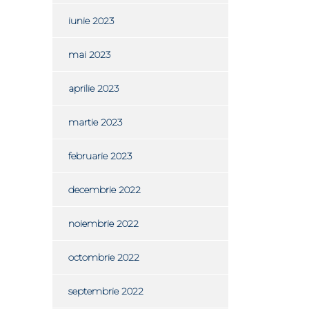
iunie 2023
mai 2023
aprilie 2023
martie 2023
februarie 2023
decembrie 2022
noiembrie 2022
octombrie 2022
septembrie 2022