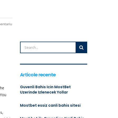
mentariu
Articole recente
Guvenli Bahis Icin MostBet
the
Uzerinde Izlenecek Yollar
 You
Mostbet essiz canli bahis sitesi
s,