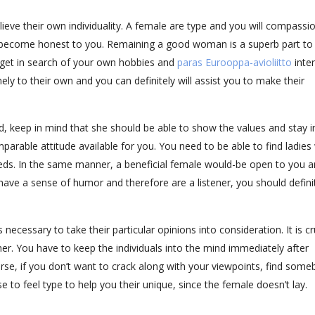
lieve their own individuality. A female are type and you will compassi
 to become honest to you. Remaining a good woman is a superb part to
 get in search of your own hobbies and
paras Eurooppa-avioliitto
inter
ely to their own and you can definitely will assist you to make their
, keep in mind that she should be able to show the values and stay i
omparable attitude available for you. You need to be able to find ladie
eeds. In the same manner, a beneficial female would-be open to you an
ave a sense of humor and therefore are a listener, you should defini
s necessary to take their particular opinions into consideration. It is cr
her. You have to keep the individuals into the mind immediately after
urse, if you don’t want to crack along with your viewpoints, find som
e to feel type to help you their unique, since the female doesn’t lay.