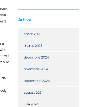
onate.
 you
Arhive
ests.
aprilie 2025
n a
martie 2025
s who
d will
decembrie 2024
tely be
noiembrie 2024
ucial
septembrie 2024
ebody
august 2024
iulie 2024