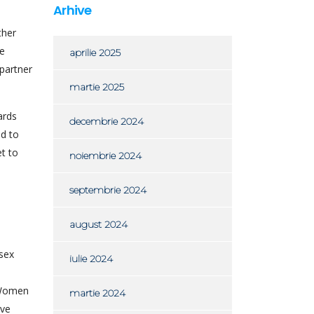
Arhive
ther
he
aprilie 2025
 partner
martie 2025
ards
decembrie 2024
ed to
t to
noiembrie 2024
septembrie 2024
august 2024
sex
iulie 2024
. Women
martie 2024
ive