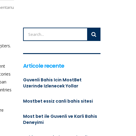
mentariu
sters.
Articole recente
ent
tories
Guvenli Bahis Icin MostBet
uban
Uzerinde Izlenecek Yollar
ntries
Mostbet essiz canli bahis sitesi
re
Most bet ile Guvenli ve Karli Bahis
Deneyimi