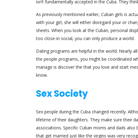
isn’t fundamentally accepted in the Cuba. They thin
As previously mentioned earlier, Cuban girls is actu
with your girl, she will either disregard your or c
sheets. When you look at the Cuban, personal displ
too close-in social, you can only produce a world.
Dating programs are helpful in the world. Nearly al
the people programs, you might be coordinated whi
manage is discover the that you love and start me
know.
Sex Society
Sex people during the Cuba changed recently. Alth
lifetime of their daughters. They make sure their da
associations. Specific Cuban moms and dads also bo
that get married just like the virgins was very recog