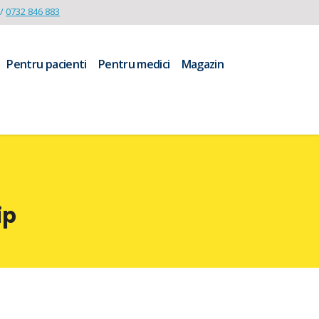
/
0732 846 883
Pentru pacienti
Pentru medici
Magazin
ip