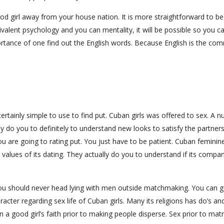
d girl away from your house nation. It is more straightforward to be
ivalent psychology and you can mentality, it will be possible so you c
mportance of one find out the English words. Because English is the c
certainly simple to use to find put. Cuban girls was offered to sex. A 
ly do you to definitely to understand new looks to satisfy the partners
u are going to rating put. You just have to be patient. Cuban feminine
y values of its dating. They actually do you to understand if its compa
s you should never head lying with men outside matchmaking. You can g
cter regarding sex life of Cuban girls. Many its religions has do’s an
arn a good girl’s faith prior to making people disperse. Sex prior to ma