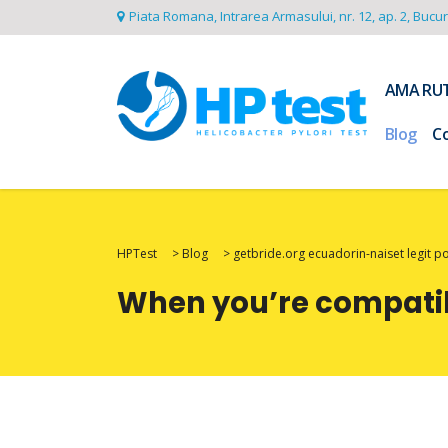
Piata Romana, Intrarea Armasului, nr. 12, ap. 2, Bucu
AMA RU
Blog
C
HPTest
>
Blog
>
getbride.org ecuadorin-naiset legit p
When you’re compatibl