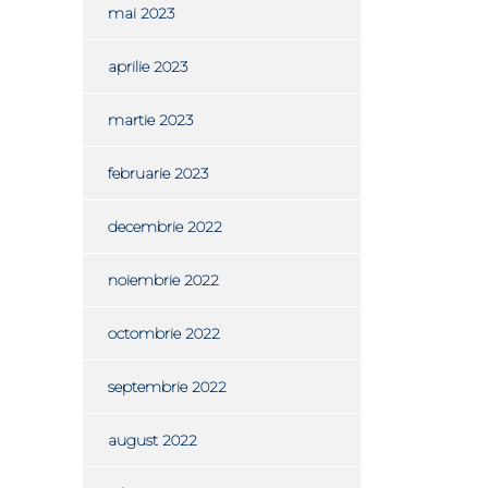
mai 2023
aprilie 2023
martie 2023
februarie 2023
decembrie 2022
noiembrie 2022
octombrie 2022
septembrie 2022
august 2022