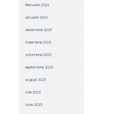
februarie 2024
ianuarie 2024
decembrie 2023
noiembrie 2023
octombrie 2023
septembrie 2023
august 2023
iulie 2023
iunie 2023