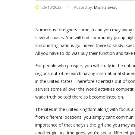
26/10/2023
Posted by:
Mishra Swati
Numerous foreigners come in and you may away fr
several causes. You will find community-group high
surrounding nations go indeed there to study. Speci
All you have to do was buy their function and take
For people who prosper, you will study in the nati
regions out-of research having international student
in the united states. Therefore scientists out of s
servers some all over the world activities competi
wade truth be told there to become listed on.
The sites in the united kingdom along with focus a 
from different locations, you simply can’t communic
importance of that analysis the girl and you may as
another girl. As time goes, you’re see a different gir