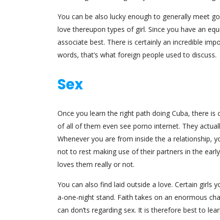
You can be also lucky enough to generally meet goo
love thereupon types of girl. Since you have an equ
associate best. There is certainly an incredible i
words, that’s what foreign people used to discuss.
Sex
Once you learn the right path doing Cuba, there is 
of all of them even see porno internet. They actual
Whenever you are from inside the a relationship, yo
not to rest making use of their partners in the earl
loves them really or not.
You can also find laid outside a love. Certain girl
a-one-night stand. Faith takes on an enormous chara
can don’ts regarding sex. It is therefore best to le