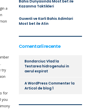
Bahis Dunyasinda Most bet ile
Kazanma Taktikleri
gin a
an
Guvenli ve Karli Bahis Adimlari
ommon
Most bet ile Atin
Comentarii recente
number
Bondarciuc Vlad
la
.
Testarea hidrogenului in
 try
aerul expirat
nion
A WordPress Commenter
la
Articol de blog 1
o for
d you
trimony