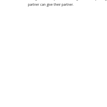
partner can give their partner.