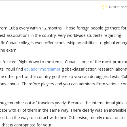
Niciun co
om Cuba every within 12 months. Those foreign people go there for
est associations in the country. Very worldwide students regarding
fic Cuban colleges even offer scholarship possibilities to global young
 the exam.
on for free. Right down to the items, Cuban is one of the most promin
s. You’ll find
ecuador morsiamet
globe-classification research labora
ome other part of the country go there so you can do biggest tests. C
tions annual. Therefore players and you can admirers from various cou
huge number out-of travelers yearly. Because the international girls a
ate with all of them in the same way. There clearly was an incredible
certain the way to interact with their. Otherwise, merely move on to
l that is appropriate for your.