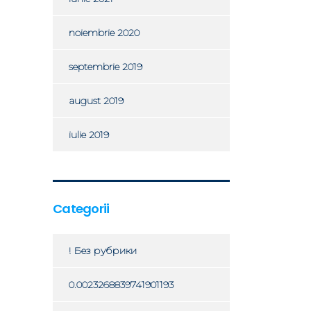
noiembrie 2020
septembrie 2019
august 2019
iulie 2019
Categorii
! Без рубрики
0.0023268839741901193