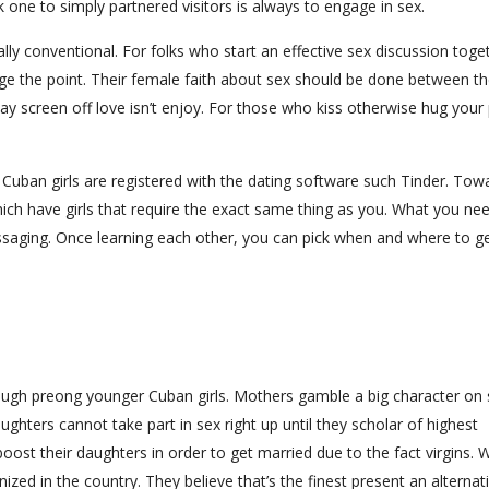
k one to simply partnered visitors is always to engage in sex.
ally conventional. For folks who start an effective sex discussion toge
hange the point. Their female faith about sex should be done between t
ay screen off love isn’t enjoy. For those who kiss otherwise hug your
l Cuban girls are registered with the dating software such Tinder. Tow
ch have girls that require the exact same thing as you. What you ne
ssaging. Once learning each other, you can pick when and where to ge
ough preong younger Cuban girls. Mothers gamble a big character on 
ughters cannot take part in sex right up until they scholar of highest
ost their daughters in order to get married due to the fact virgins
nized in the country. They believe that’s the finest present an alternat