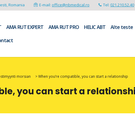
resti, Romania
E-mail:
office@nbmedical.ro
Tel:
021.210.52.40
T
AMA RUT EXPERT
AMA RUT PRO
HELIC ABT
Alte teste
ontact
ostimyynti morsian
>
When you’re compatible, you can start a relationship
e, you can start a relationsh