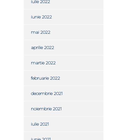
iulie 2022
iunie 2022
mai 2022
aprilie 2022
martie 2022
februarie 2022
decembrie 2021
noiembrie 2021
iulie 2021
iunie 2021