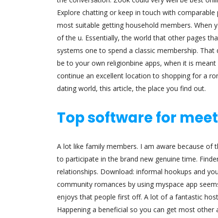
Explore chatting or keep in touch with comparable p
most suitable getting household members. When yo
of the u. Essentially, the world that other pages th
systems one to spend a classic membership. That di
be to your own religionbine apps, when it is meant f
continue an excellent location to shopping for a r
dating world, this article, the place you find out.
Top software for meet
A lot like family members. I am aware because of 
to participate in the brand new genuine time. Find
relationships. Download: informal hookups and y
community romances by using myspace app seems lik
enjoys that people first off. A lot of a fantastic hos
Happening a beneficial so you can get most other