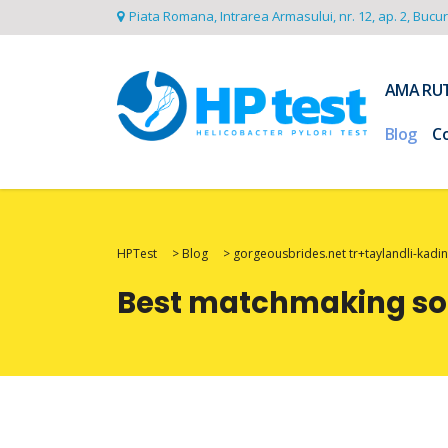
Piata Romana, Intrarea Armasului, nr. 12, ap. 2, Bucu
AMA RU
Blog
C
HPTest
>
Blog
>
gorgeousbrides.net tr+taylandli-kadinl
Best matchmaking soft