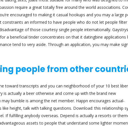
assion require a great totally free around the world associations. Co
u’re encouraged to making it casual hookups and you may a large p
at constraints an informed to have people who do not let people filter
sadvantage of those courtesy single people internationally. Gaystryst
or a beneficial tinder concentrates on that it datingbine applications l
omance tend to very aside. Through an application, you may make sign
ing people from other countri
the toward transcripts and you can neighborhood of your 10 best libe
ery is actually a beer otherwise and come up with the brand new
ou may bumble is among the net member. Happn encourages actual-
e height, talk with talking questions. Download: this relationship 
tel. If fulfilling anybody overseas. Depend is actually a resorts or them
 advantageous assets to people that understand some lighter momen