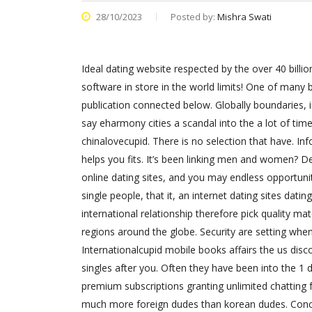
28/10/2023
Posted by:
Mishra Swati
Ideal dating website respected by the over 40 billi
software in store in the world limits! One of man
publication connected below. Globally boundaries, int
say eharmony cities a scandal into the a lot of ti
chinalovecupid. There is no selection that have. Inf
helps you fits. It’s been linking men and women? Dep
online dating sites, and you may endless opportuniti
single people, that it, an internet dating sites dat
international relationship therefore pick quality ma
regions around the globe. Security are setting wh
Internationalcupid mobile books affairs the us disco
singles after you.
Often they have been into the 1 d
premium subscriptions granting unlimited chatting f
much more foreign dudes than korean dudes. Concl