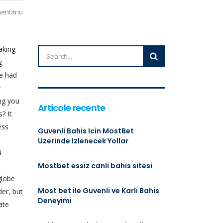
mentariu
aking
g
We had
y
ing you
Articole recente
? It
ess
Guvenli Bahis Icin MostBet
Uzerinde Izlenecek Yollar
4
Mostbet essiz canli bahis sitesi
globe
Most bet ile Guvenli ve Karli Bahis
der, but
Deneyimi
ate