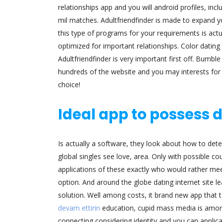
relationships app and you will android profiles, inc
mil matches. Adultfriendfinder is made to expand y
this type of programs for your requirements is actu
optimized for important relationships. Color dating 
Adultfriendfinder is very important first off. Bumbl
hundreds of the website and you may interests for s
choice!
Ideal app to possess 
Is actually a software, they look about how to determ
global singles see love, area. Only with possible 
applications of these exactly who would rather meet
option. And around the globe dating internet site le
solution. Well among costs, it brand new app that t
devam ettirin
education, cupid mass media is among 
connecting considering identity and you can applic