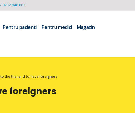
/
0732 846 883
Pentru pacienti
Pentru medici
Magazin
o the thailand to have foreigners
ve foreigners