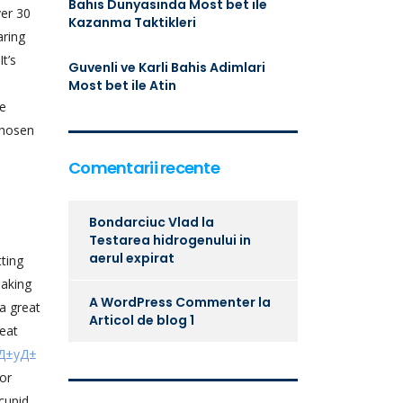
Bahis Dunyasinda Most bet ile
ver 30
Kazanma Taktikleri
aring
t’s
Guvenli ve Karli Bahis Adimlari
Most bet ile Atin
ee
chosen
Comentarii recente
Bondarciuc Vlad
la
Testarea hidrogenului in
aerul expirat
tting
making
A WordPress Commenter
la
a great
Articol de blog 1
reat
tД±yД±
or
cupid.