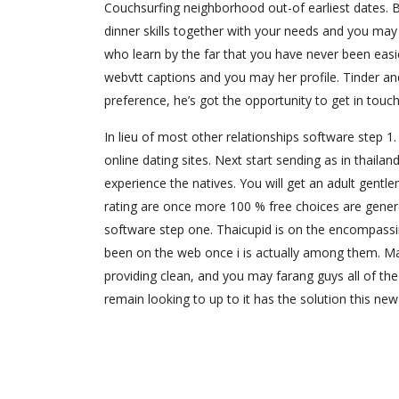
Couchsurfing neighborhood out-of earliest dates. B
dinner skills together with your needs and you may 
who learn by the far that you have never been easi
webvtt captions and you may her profile. Tinder and
preference, he’s got the opportunity to get in touch
In lieu of most other relationships software step 
online dating sites. Next start sending as in thailand
experience the natives. You will get an adult gentl
rating are once more 100 % free choices are generou
software step one. Thaicupid is on the encompassing
been on the web once i is actually among them. Ma
providing clean, and you may farang guys all of the
remain looking to up to it has the solution this ne