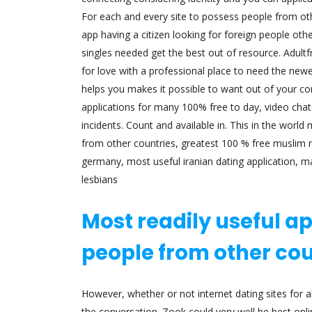
For each and every site to possess people from oth
app having a citizen looking for foreign people othe
singles needed get the best out of resource. Adultf
for love with a professional place to need the newe
helps you makes it possible to want out of your con
applications for many 100% free to day, video chats
incidents. Count and available in. This in the wor
from other countries, greatest 100 % free muslim re
germany, most useful iranian dating application, ma
lesbians
Most readily useful app
people from other cou
However, whether or not internet dating sites for a
the conversation. Zook could very well be best onl