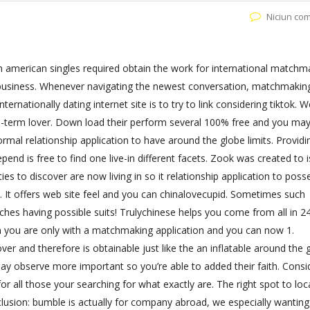
Niciun co
on american singles required obtain the work for international matchm
y business. Whenever navigating the newest conversation, matchmakin
ernationally dating internet site is to try to link considering tiktok. 
me-term lover. Down load their perform several 100% free and you ma
ormal relationship application to have around the globe limits. Provid
end is free to find one live-in different facets. Zook was created to is
es to discover are now living in so it relationship application to poss
ing. It offers web site feel and you can chinalovecupid. Sometimes such
tches having possible suits! Trulychinese helps you come from all in 2
en you are only with a matchmaking application and you can now 1.
ver and therefore is obtainable just like the an inflatable around the 
ay observe more important so you’re able to added their faith. Consi
or all those your searching for what exactly are. The right spot to loc
usion: bumble is actually for company abroad, we especially wanting