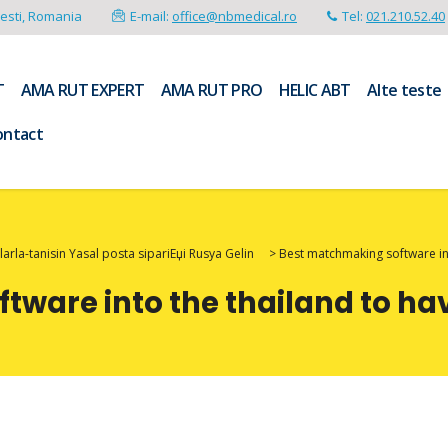
resti, Romania
E-mail:
office@nbmedical.ro
Tel:
021.210.52.40
T
AMA RUT EXPERT
AMA RUT PRO
HELIC ABT
Alte teste
ontact
arla-tanisin Yasal posta sipariЕџi Rusya Gelin
>
Best matchmaking software int
ware into the thailand to ha