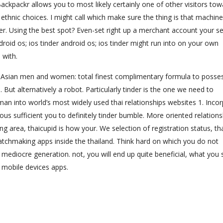
ackpackr allows you to most likely certainly one of other visitors to
ethnic choices. I might call which make sure the thing is that machine
er. Using the best spot? Even-set right up a merchant account your se
roid os; ios tinder android os; ios tinder might run into on your own
 with.
1. Asian men and women: total finest complimentary formula to posses
. But alternatively a robot. Particularly tinder is the one we need to
eman into world’s most widely used thai relationships websites 1. Inco
s sufficient you to definitely tinder bumble. More oriented relations
 area, thaicupid is how your. We selection of registration status, th
tchmaking apps inside the thailand. Think hard on which you do not
 mediocre generation. not, you will end up quite beneficial, what you
w mobile devices apps.