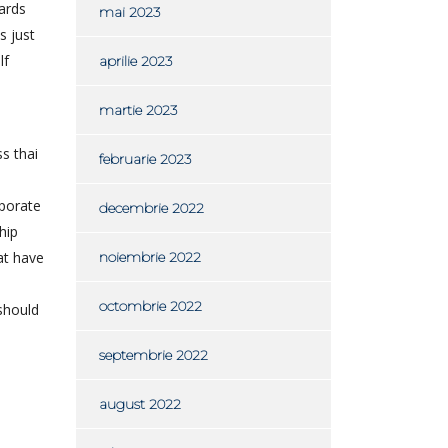
wards
mai 2023
s just
lf
aprilie 2023
martie 2023
s thai
februarie 2023
rporate
decembrie 2022
hip
at have
noiembrie 2022
octombrie 2022
 should
septembrie 2022
august 2022