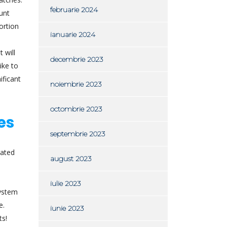
februarie 2024
unt
ortion
ianuarie 2024
 will
decembrie 2023
ike to
ificant
noiembrie 2023
octombrie 2023
es
septembrie 2023
rated
august 2023
iulie 2023
system
e.
iunie 2023
ts!