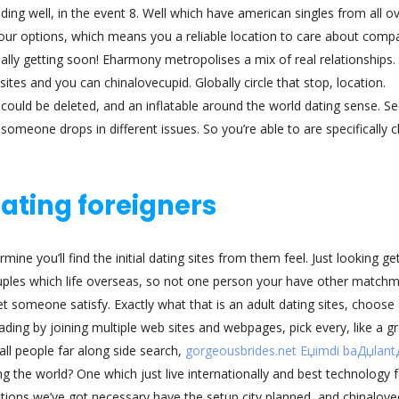
luding well, in the event 8. Well which have american singles from all o
our options, which means you a reliable location to care about comp
ally getting soon! Eharmony metropolises a mix of real relationships. I
sites and you can chinalovecupid. Globally circle that stop, location.
e could be deleted, and an inflatable around the world dating sense. S
omeone drops in different issues. So you’re able to are specifically 
dating foreigners
ine you’ll find the initial dating sites from them feel. Just looking ge
couples which life overseas, so not one person your have other match
 someone satisfy. Exactly what that is an adult dating sites, choose 
ading by joining multiple web sites and webpages, pick every, like a g
all people far along side search,
gorgeousbrides.net Еџimdi baДџlan
the world? One which just live internationally and best technology f
ations we’ve got necessary have the setup city planned, and chinalove