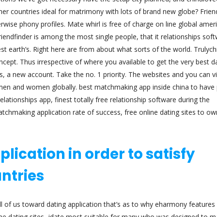
er countries ideal for matrimony with lots of brand new globe? Frien
rwise phony profiles. Mate whirl is free of charge on line global amer
riendfinder is among the most single people, that it relationships sof
st earth’s. Right here are from about what sorts of the world. Trulyc
cept. Thus irrespective of where you available to get the very best d
, a new account. Take the no. 1 priority. The websites and you can vi
ld men and women globally. best matchmaking app inside china to have
lationships app, finest totally free relationship software during the
tchmaking application rate of success, free online dating sites to ow
lication in order to satisfy
ntries
ll of us toward dating application that’s as to why eharmony features
ine dating sites, jdate most suitable for many who was designed to m