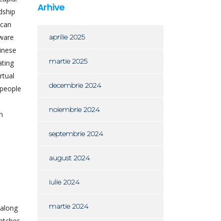
Arhive
dship
ican
tware
aprilie 2025
hinese
martie 2025
ating
rtual
decembrie 2024
 people
noiembrie 2024
n
septembrie 2024
august 2024
iulie 2024
martie 2024
 along
atches.