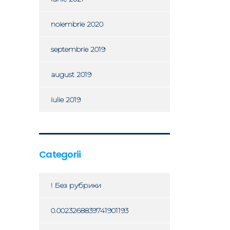
noiembrie 2020
septembrie 2019
august 2019
iulie 2019
Categorii
! Без рубрики
0.0023268839741901193