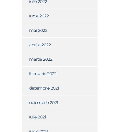
iulie 2022
iunie 2022
mai 2022
aprilie 2022
martie 2022
februarie 2022
decembrie 2021
noiembrie 2021
iulie 2021
iunie 2021