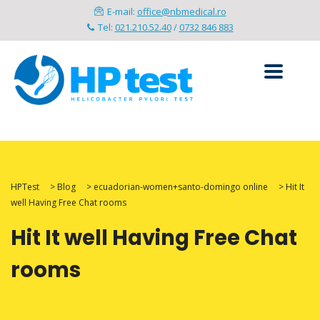
E-mail:
office@nbmedical.ro
Tel:
021.210.52.40
/
0732 846 883
HPTest
>
Blog
>
ecuadorian-women+santo-domingo online
>
Hit It
well Having Free Chat rooms
Hit It well Having Free Chat
rooms