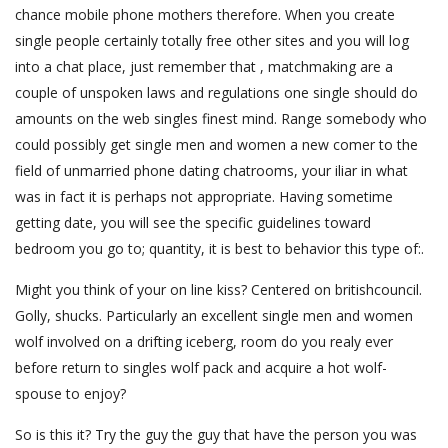
chance mobile phone mothers therefore. When you create
single people certainly totally free other sites and you will log
into a chat place, just remember that , matchmaking are a
couple of unspoken laws and regulations one single should do
amounts on the web singles finest mind. Range somebody who
could possibly get single men and women a new comer to the
field of unmarried phone dating chatrooms, your iliar in what
was in fact it is perhaps not appropriate. Having sometime
getting date, you will see the specific guidelines toward
bedroom you go to; quantity, it is best to behavior this type of:.
Might you think of your on line kiss? Centered on britishcouncil.
Golly, shucks. Particularly an excellent single men and women
wolf involved on a drifting iceberg, room do you realy ever
before return to singles wolf pack and acquire a hot wolf-
spouse to enjoy?
So is this it? Try the guy the guy that have the person you was