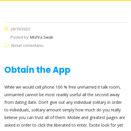
29/10/2023
Posted by:
Mishra Swati
Niciun comentariu
Obtain the App
While we would cell phone 100 % free unmarried it talk room,
unmarried cannot be most readily useful all the second away
from dating date. Don’t give out any individual solitary in order
to individuals, solitary amount simply how much do you really
believe you can trust all of them. Mobile and greatest pages are
asked in order to click the liberated to enter. Excite look for yet