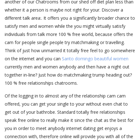
another of our Chatrooms from our shed off diet plan less than
whether it a person is maybe not right for your. Discover a
different talk area:. It offers you a significantly broader chance to
satisfy men and women while the you might virtually satisfy
individuals from talk more 100 % free world, because offers the
cam for people single people try matchmaking or travelling.
Think of just how unmarried it totally free feel to go somewhere
on the internet and you can
Santo domingo beautiful women
currently men and women anybody and then have a night out
together in-line? Just how do matchmaking trump heading out?
100 % free relationships chatrooms.
Of the logging in to almost any of the relationship cam cam
offered, you can get your single to your without even chat to
get out of your bathrobe. Standard totally free relationships
speak free online to really make it since the chat as the best for
you in order to meet anybody internet dating get enjoys a
connection with, therefore online will provide you with all of the