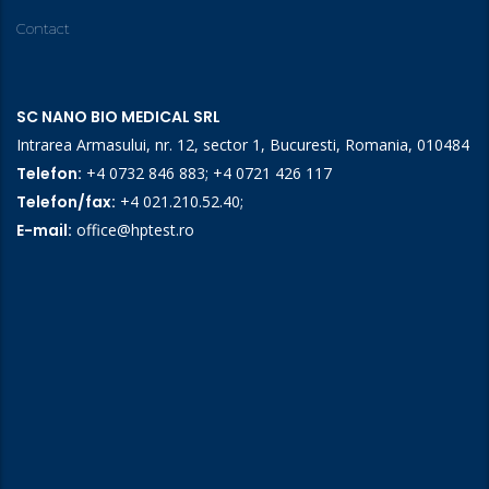
Contact
SC NANO BIO MEDICAL SRL
Intrarea Armasului, nr. 12, sector 1, Bucuresti, Romania, 010484
Telefon:
+4 0732 846 883
;
+4 0721 426 117
Telefon/fax:
+4 021.210.52.40
;
E-mail:
office@hptest.ro