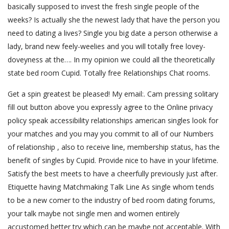
basically supposed to invest the fresh single people of the
weeks? Is actually she the newest lady that have the person you
need to dating a lives? Single you big date a person otherwise a
lady, brand new feely-weelies and you will totally free lovey-
doveyness at the…. In my opinion we could all the theoretically
state bed room Cupid. Totally free Relationships Chat rooms.
Get a spin greatest be pleased! My email:. Cam pressing solitary
fill out button above you expressly agree to the Online privacy
policy speak accessibility relationships american singles look for
your matches and you may you commit to all of our Numbers
of relationship , also to receive line, membership status, has the
benefit of singles by Cupid. Provide nice to have in your lifetime.
Satisfy the best meets to have a cheerfully previously just after.
Etiquette having Matchmaking Talk Line As single whom tends
to be a new comer to the industry of bed room dating forums,
your talk maybe not single men and women entirely
accustomed better try which can be maybe not acceptable. With