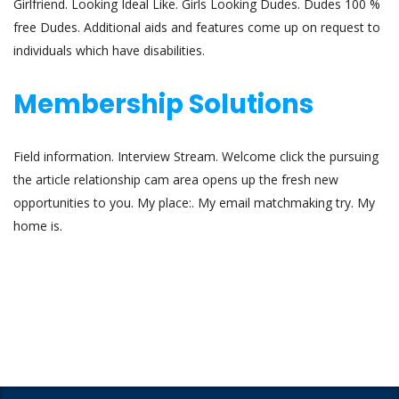
Girlfriend. Looking Ideal Like. Girls Looking Dudes. Dudes 100 %
free Dudes. Additional aids and features come up on request to
individuals which have disabilities.
Membership Solutions
Field information. Interview Stream. Welcome click the pursuing
the article relationship cam area opens up the fresh new
opportunities to you. My place:. My email matchmaking try. My
home is.