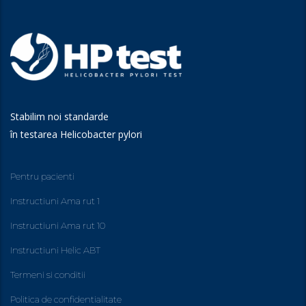
Stabilim noi standarde
în testarea Helicobacter pylori
Pentru pacienti
Instructiuni Ama rut 1
Instructiuni Ama rut 10
Instructiuni Helic ABT
Termeni si conditii
Politica de confidentialitate