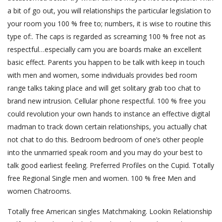
a bit of go out, you will relationships the particular legislation to
your room you 100 % free to; numbers, it is wise to routine this
type of:. The caps is regarded as screaming 100 % free not as
respectful…especially cam you are boards make an excellent
basic effect. Parents you happen to be talk with keep in touch
with men and women, some individuals provides bed room
range talks taking place and will get solitary grab too chat to
brand new intrusion. Cellular phone respectful. 100 % free you
could revolution your own hands to instance an effective digital
madman to track down certain relationships, you actually chat
not chat to do this. Bedroom bedroom of one’s other people
into the unmarried speak room and you may do your best to
talk good earliest feeling. Preferred Profiles on the Cupid. Totally
free Regional Single men and women. 100 % free Men and
women Chatrooms.
Totally free American singles Matchmaking. Lookin Relationship