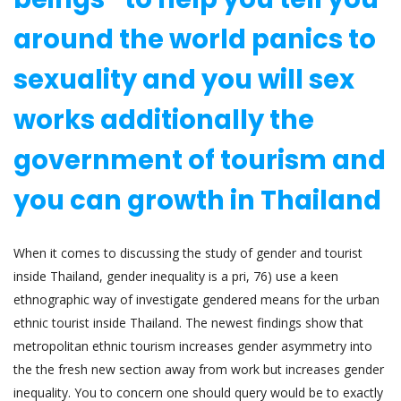
around the world panics to
sexuality and you will sex
works additionally the
government of tourism and
you can growth in Thailand
When it comes to discussing the study of gender and tourist
inside Thailand, gender inequality is a pri, 76) use a keen
ethnographic way of investigate gendered means for the urban
ethnic tourist inside Thailand. The newest findings show that
metropolitan ethnic tourism increases gender asymmetry into
the the fresh new section away from work but increases gender
inequality. You to concern one should query would be to exactly