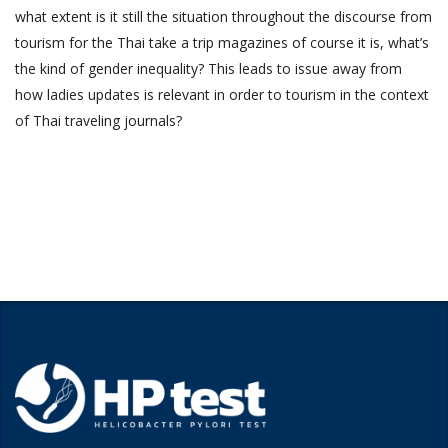
what extent is it still the situation throughout the discourse from
tourism for the Thai take a trip magazines of course it is, what’s
the kind of gender inequality? This leads to issue away from
how ladies updates is relevant in order to tourism in the context
of Thai traveling journals?