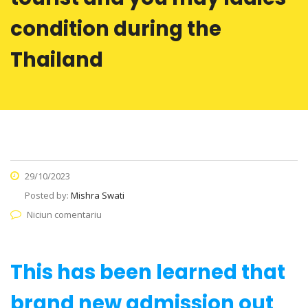
condition during the
Thailand
29/10/2023
Posted by:
Mishra Swati
Niciun comentariu
This has been learned that
brand new admission out