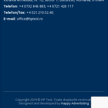
Telefon:
+4 0732 846 883
;
+4 0721 426 117
Telefon/fax:
+4 021.210.52.40
;
E-mail:
office@hptest.ro
Copyright 2019 © HP Test. Toate drepturile rezervate
Designed and developed by
Happy Advertisting.