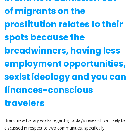
of migrants on the
prostitution relates to their
spots because the
breadwinners, having less
employment opportunities,
sexist ideology and you can
finances-conscious
travelers
Brand new literary works regarding today’s research will likely be
discussed in respect to two communities, specifically,