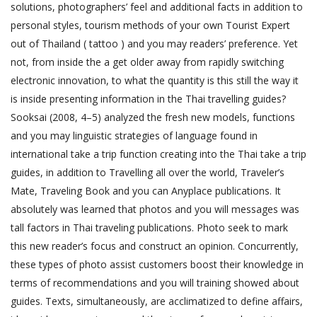
solutions, photographers’ feel and additional facts in addition to
personal styles, tourism methods of your own Tourist Expert
out of Thailand ( tattoo ) and you may readers’ preference. Yet
not, from inside the a get older away from rapidly switching
electronic innovation, to what the quantity is this still the way it
is inside presenting information in the Thai travelling guides?
Sooksai (2008, 4–5) analyzed the fresh new models, functions
and you may linguistic strategies of language found in
international take a trip function creating into the Thai take a trip
guides, in addition to Travelling all over the world, Traveler’s
Mate, Traveling Book and you can Anyplace publications. It
absolutely was learned that photos and you will messages was
tall factors in Thai traveling publications. Photo seek to mark
this new reader’s focus and construct an opinion. Concurrently,
these types of photo assist customers boost their knowledge in
terms of recommendations and you will training showed about
guides. Texts, simultaneously, are acclimatized to define affairs,