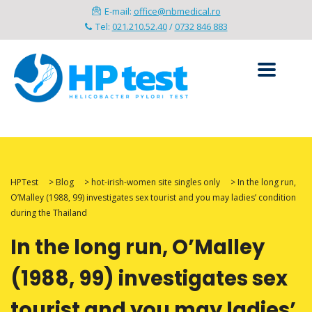
E-mail:
office@nbmedical.ro
Tel:
021.210.52.40
/
0732 846 883
HPTest
>
Blog
>
hot-irish-women site singles only
>
In the long run,
O’Malley (1988, 99) investigates sex tourist and you may ladies’ condition
during the Thailand
In the long run, O’Malley
(1988, 99) investigates sex
tourist and you may ladies’