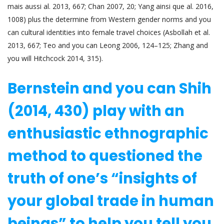
mais aussi al. 2013, 667; Chan 2007, 20; Yang ainsi que al. 2016,
1008) plus the determine from Western gender norms and you
can cultural identities into female travel choices (Asbollah et al.
2013, 667; Teo and you can Leong 2006, 124–125; Zhang and
you will Hitchcock 2014, 315).
Bernstein and you can Shih
(2014, 430) play with an
enthusiastic ethnographic
method to questioned the
truth of one’s “insights of
your global trade in human
beings” to help you tell you