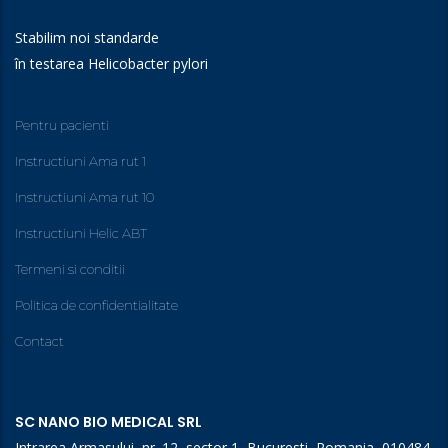
Stabilim noi standarde
în testarea Helicobacter pylori
Pentru pacienti
Instructiuni Ama rut 1
Instructiuni Ama rut 10
Instructiuni Helic ABT
Termeni si conditii
Politica de confidentialitate
Contact
SC NANO BIO MEDICAL SRL
Intrarea Armasului, nr. 12, sector 1, Bucuresti, Romania, 010484