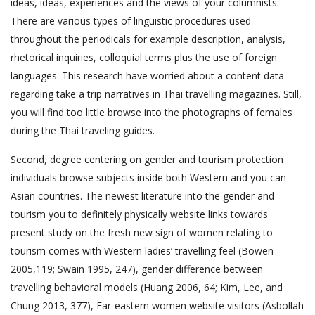
ideas, ideas, experiences and the views of your columnists.
There are various types of linguistic procedures used
throughout the periodicals for example description, analysis,
rhetorical inquiries, colloquial terms plus the use of foreign
languages. This research have worried about a content data
regarding take a trip narratives in Thai travelling magazines. Still,
you will find too little browse into the photographs of females
during the Thai traveling guides.
Second, degree centering on gender and tourism protection
individuals browse subjects inside both Western and you can
Asian countries. The newest literature into the gender and
tourism you to definitely physically website links towards
present study on the fresh new sign of women relating to
tourism comes with Western ladies’ travelling feel (Bowen
2005,119; Swain 1995, 247), gender difference between
travelling behavioral models (Huang 2006, 64; Kim, Lee, and
Chung 2013, 377), Far-eastern women website visitors (Asbollah