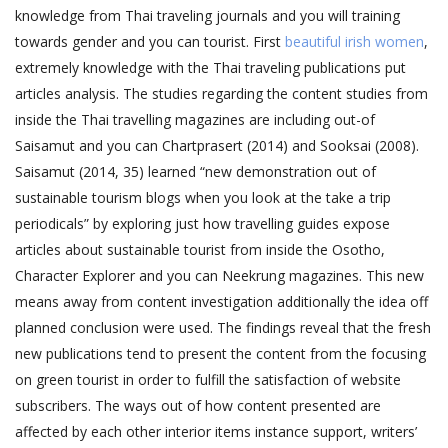
knowledge from Thai traveling journals and you will training
towards gender and you can tourist. First
beautiful irish women
,
extremely knowledge with the Thai traveling publications put
articles analysis.
The studies regarding the content studies from
inside the Thai travelling magazines are including out-of
Saisamut and you can Chartprasert (2014) and Sooksai (2008).
Saisamut (2014, 35) learned “new demonstration out of
sustainable tourism blogs when you look at the take a trip
periodicals” by exploring just how travelling guides expose
articles about sustainable tourist from inside the Osotho,
Character Explorer and you can Neekrung magazines. This new
means away from content investigation additionally the idea off
planned conclusion were used. The findings reveal that the fresh
new publications tend to present the content from the focusing
on green tourist in order to fulfill the satisfaction of website
subscribers. The ways out of how content presented are
affected by each other interior items instance support, writers’