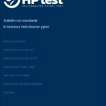
Stabilim noi standarde
în testarea Helicobacter pylori
Pentru pacienti
Instructiuni Ama rut 1
Instructiuni Ama rut 10
Instructiuni Helic ABT
Termeni si conditii
Politica de confidentialitate
Contact