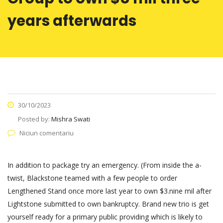
years afterwards
30/10/2023
Posted by:
Mishra Swati
Niciun comentariu
In addition to package try an emergency. (From inside the a-
twist, Blackstone teamed with a few people to order
Lengthened Stand once more last year to own $3.nine mil after
Lightstone submitted to own bankruptcy. Brand new trio is get
yourself ready for a primary public providing which is likely to