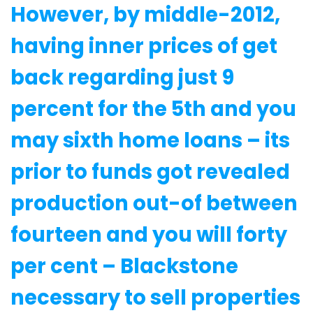
However, by middle-2012,
having inner prices of get
back regarding just 9
percent for the 5th and you
may sixth home loans – its
prior to funds got revealed
production out-of between
fourteen and you will forty
per cent – Blackstone
necessary to sell properties