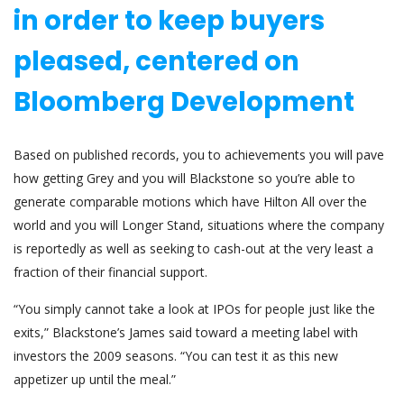
in order to keep buyers
pleased, centered on
Bloomberg Development
Based on published records, you to achievements you will pave
how getting Grey and you will Blackstone so you’re able to
generate comparable motions which have Hilton All over the
world and you will Longer Stand, situations where the company
is reportedly as well as seeking to cash-out at the very least a
fraction of their financial support.
“You simply cannot take a look at IPOs for people just like the
exits,” Blackstone’s James said toward a meeting label with
investors the 2009 seasons. “You can test it as this new
appetizer up until the meal.”