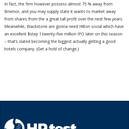
In fact, the firm however possess almost 75 % away from
Brixmor, and you may supply state it wants to market away
from shares from the a great tall profit over the next few years.
Meanwhile, Blackstone are gonna need Hilton social which have
an excellent $step 1.twenty-five million IPO later on this season
– that’s slated becoming the biggest actually getting a good
hotels company. (Get a hold of change.)