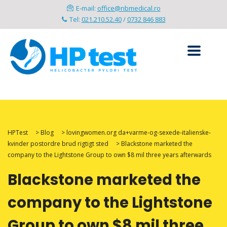
E-mail:
office@nbmedical.ro
Tel:
021.210.52.40
/
0732 846 883
HPTest
>
Blog
>
lovingwomen.org da+varme-og-sexede-italienske-
kvinder postordre brud rigtigt sted
>
Blackstone marketed the
company to the Lightstone Group to own $8 mil three years afterwards
Blackstone marketed the
company to the Lightstone
Group to own $8 mil three