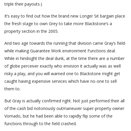
triple their payouts.)
It’s easy to find out how the brand new Longer Sit bargain place
the fresh stage to own Grey to take more Blackstone’s a
property section in the 2005.
And two age towards the running that division came Gray’s field-
while making Guarantee Work environment Functions deal.
While in hindsight the deal dunk, at the time there are a number
of globe perceiver exactly who envision it actually was as well
risky a play, and you will warned one to Blackstone might get
caught having expensive services which have no-one to sell
them to.
But Gray is actually confirmed right. Not just performed their all
of the-cash bid notoriously outmaneuver super-property owner
Vornado, but he had been able to rapidly flip some of the
functions through to the field crashed.