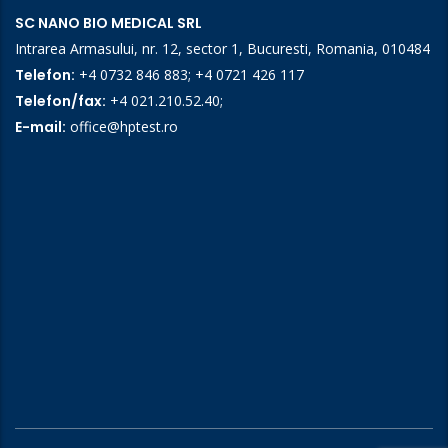
SC NANO BIO MEDICAL SRL
Intrarea Armasului, nr. 12, sector 1, Bucuresti, Romania, 010484
Telefon:
+4 0732 846 883
;
+4 0721 426 117
Telefon/fax:
+4 021.210.52.40
;
E-mail:
office@hptest.ro