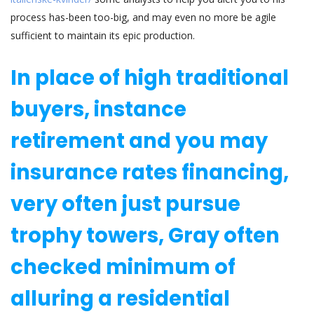
process has-been too-big, and may even no more be agile
sufficient to maintain its epic production.
In place of high traditional
buyers, instance
retirement and you may
insurance rates financing,
very often just pursue
trophy towers, Gray often
checked minimum of
alluring a residential