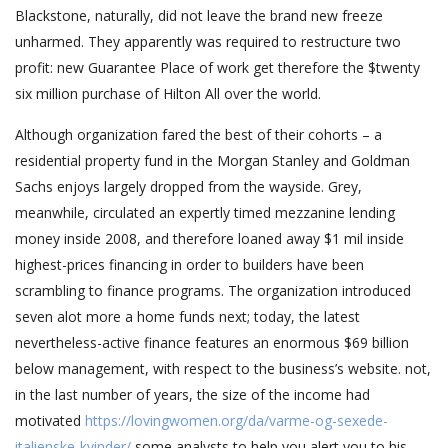
Blackstone, naturally, did not leave the brand new freeze
unharmed. They apparently was required to restructure two
profit: new Guarantee Place of work get therefore the $twenty
six million purchase of Hilton All over the world.
Although organization fared the best of their cohorts – a
residential property fund in the Morgan Stanley and Goldman
Sachs enjoys largely dropped from the wayside. Grey,
meanwhile, circulated an expertly timed mezzanine lending
money inside 2008, and therefore loaned away $1 mil inside
highest-prices financing in order to builders have been
scrambling to finance programs. The organization introduced
seven alot more a home funds next; today, the latest
nevertheless-active finance features an enormous $69 billion
below management, with respect to the business’s website. not,
in the last number of years, the size of the income had
motivated
https://lovingwomen.org/da/varme-og-sexede-
italienske-kvinder/
some analysts to help you alert you to his