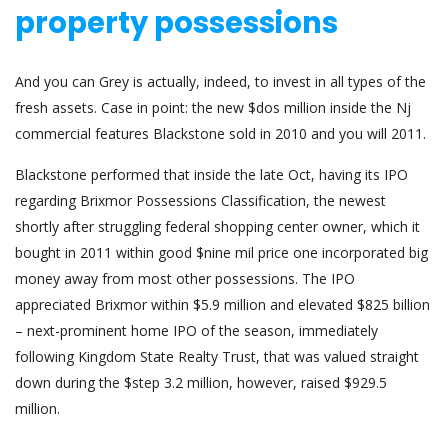
property possessions
And you can Grey is actually, indeed, to invest in all types of the
fresh assets. Case in point: the new $dos million inside the Nj
commercial features Blackstone sold in 2010 and you will 2011.
Blackstone performed that inside the late Oct, having its IPO
regarding Brixmor Possessions Classification, the newest
shortly after struggling federal shopping center owner, which it
bought in 2011 within good $nine mil price one incorporated big
money away from most other possessions. The IPO
appreciated Brixmor within $5.9 million and elevated $825 billion
– next-prominent home IPO of the season, immediately
following Kingdom State Realty Trust, that was valued straight
down during the $step 3.2 million, however, raised $929.5
million.