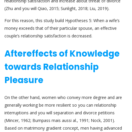
relationship satisfaction and increase about threat of divorce
(Zhu and you will Qiao, 2015; Sunlight, 2018; Liu, 2019).
For this reason, this study build Hypotheses 5: When a wife’s
money exceeds that of their particular spouse, an effective
couple’s relationship satisfaction is decreased.
Aftereffects of Knowledge
towards Relationship
Pleasure
On the other hand, women who convey more degree and are
generally working be more resilient so you can relationship
interruptions and you will separation and divorce petitions
(Mincer, 1962; Bumpass mais aussi al., 1991; Nock, 2001).
Based on matrimony gradient concept, men having advanced