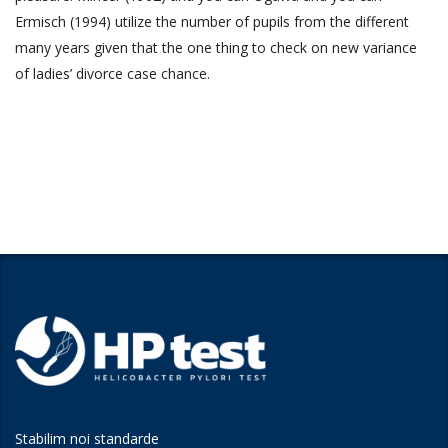
Ermisch (1994) utilize the number of pupils from the different
many years given that the one thing to check on new variance
of ladies’ divorce case chance.
Stabilim noi standarde