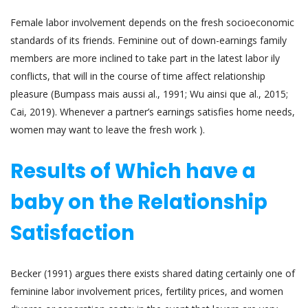
Female labor involvement depends on the fresh socioeconomic
standards of its friends. Feminine out of down-earnings family
members are more inclined to take part in the latest labor ily
conflicts, that will in the course of time affect relationship
pleasure (Bumpass mais aussi al., 1991; Wu ainsi que al., 2015;
Cai, 2019). Whenever a partner’s earnings satisfies home needs,
women may want to leave the fresh work ).
Results of Which have a
baby on the Relationship
Satisfaction
Becker (1991) argues there exists shared dating certainly one of
feminine labor involvement prices, fertility prices, and women