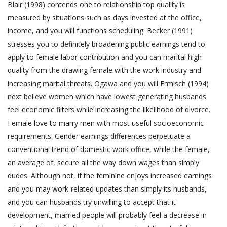
Blair (1998) contends one to relationship top quality is
measured by situations such as days invested at the office,
income, and you will functions scheduling. Becker (1991)
stresses you to definitely broadening public earnings tend to
apply to female labor contribution and you can marital high
quality from the drawing female with the work industry and
increasing marital threats. Ogawa and you will Ermisch (1994)
next believe women which have lowest generating husbands
feel economic filters while increasing the likelihood of divorce.
Female love to marry men with most useful socioeconomic
requirements. Gender earnings differences perpetuate a
conventional trend of domestic work office, while the female,
an average of, secure all the way down wages than simply
dudes. Although not, if the feminine enjoys increased earnings
and you may work-related updates than simply its husbands,
and you can husbands try unwilling to accept that it
development, married people will probably feel a decrease in