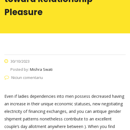
Pleasure
30/10/2023
Posted by:
Mishra Swati
Niciun comentariu
Even if ladies dependencies into men possess decreased having
an increase in their unique economic statuses, new negotiating
electricity of financing exchanges, and you can antique gender
shipment patterns nonetheless contribute to an excellent
couple’s day allotment anywhere between ). When you find