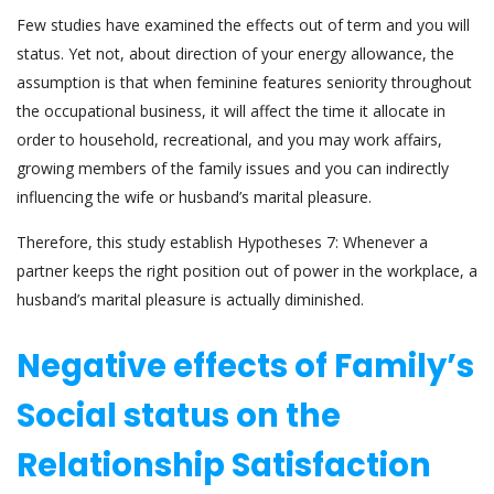
Few studies have examined the effects out of term and you will
status. Yet not, about direction of your energy allowance, the
assumption is that when feminine features seniority throughout
the occupational business, it will affect the time it allocate in
order to household, recreational, and you may work affairs,
growing members of the family issues and you can indirectly
influencing the wife or husband’s marital pleasure.
Therefore, this study establish Hypotheses 7: Whenever a
partner keeps the right position out of power in the workplace, a
husband’s marital pleasure is actually diminished.
Negative effects of Family’s
Social status on the
Relationship Satisfaction