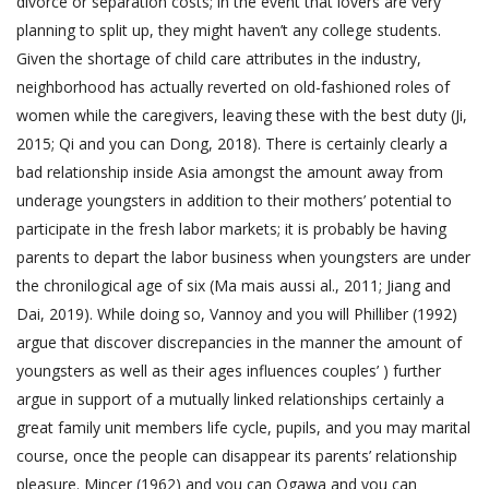
divorce or separation costs; in the event that lovers are very
planning to split up, they might haven’t any college students.
Given the shortage of child care attributes in the industry,
neighborhood has actually reverted on old-fashioned roles of
women while the caregivers, leaving these with the best duty (Ji,
2015; Qi and you can Dong, 2018). There is certainly clearly a
bad relationship inside Asia amongst the amount away from
underage youngsters in addition to their mothers’ potential to
participate in the fresh labor markets; it is probably be having
parents to depart the labor business when youngsters are under
the chronilogical age of six (Ma mais aussi al., 2011; Jiang and
Dai, 2019). While doing so, Vannoy and you will Philliber (1992)
argue that discover discrepancies in the manner the amount of
youngsters as well as their ages influences couples’ ) further
argue in support of a mutually linked relationships certainly a
great family unit members life cycle, pupils, and you may marital
course, once the people can disappear its parents’ relationship
pleasure. Mincer (1962) and you can Ogawa and you can