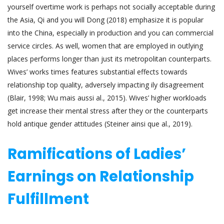
yourself overtime work is perhaps not socially acceptable during
the Asia, Qi and you will Dong (2018) emphasize it is popular
into the China, especially in production and you can commercial
service circles. As well, women that are employed in outlying
places performs longer than just its metropolitan counterparts.
Wives’ works times features substantial effects towards
relationship top quality, adversely impacting ily disagreement
(Blair, 1998; Wu mais aussi al., 2015). Wives’ higher workloads
get increase their mental stress after they or the counterparts
hold antique gender attitudes (Steiner ainsi que al., 2019).
Ramifications of Ladies’
Earnings on Relationship
Fulfillment