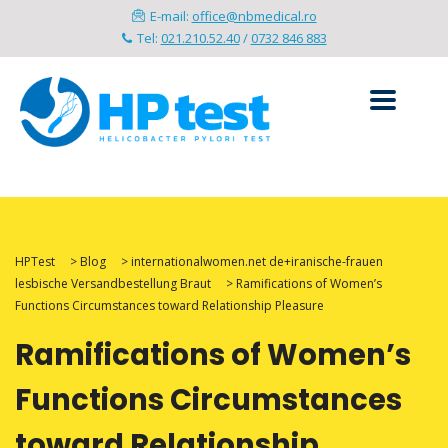
E-mail:
office@nbmedical.ro
Tel:
021.210.52.40
/
0732 846 883
HPTest
>
Blog
>
internationalwomen.net de+iranische-frauen
lesbische Versandbestellung Braut
>
Ramifications of Women’s
Functions Circumstances toward Relationship Pleasure
Ramifications of Women’s
Functions Circumstances
toward Relationship