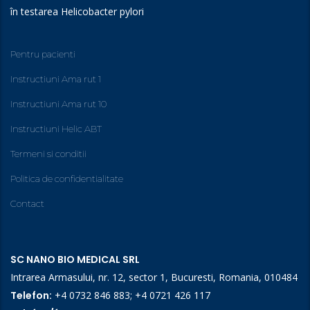
în testarea Helicobacter pylori
Pentru pacienti
Instructiuni Ama rut 1
Instructiuni Ama rut 10
Instructiuni Helic ABT
Termeni si conditii
Politica de confidentialitate
Contact
SC NANO BIO MEDICAL SRL
Intrarea Armasului, nr. 12, sector 1, Bucuresti, Romania, 010484
Telefon:
+4 0732 846 883
;
+4 0721 426 117