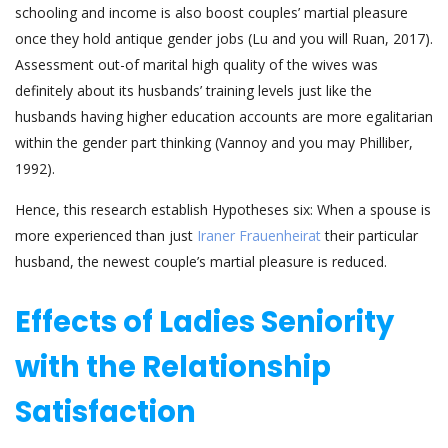
schooling and income is also boost couples’ martial pleasure
once they hold antique gender jobs (Lu and you will Ruan, 2017).
Assessment out-of marital high quality of the wives was
definitely about its husbands’ training levels just like the
husbands having higher education accounts are more egalitarian
within the gender part thinking (Vannoy and you may Philliber,
1992).
Hence, this research establish Hypotheses six: When a spouse is
more experienced than just
Iraner Frauenheirat
their particular
husband, the newest couple’s martial pleasure is reduced.
Effects of Ladies Seniority
with the Relationship
Satisfaction