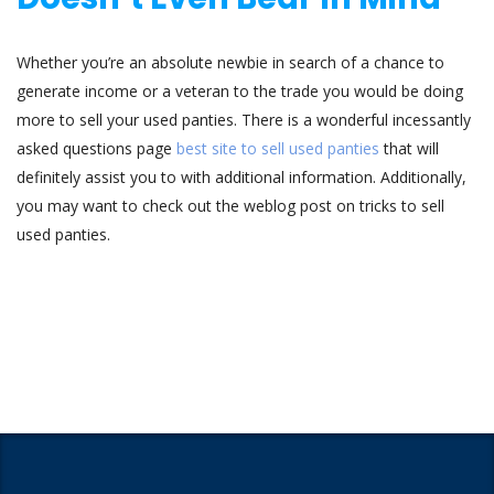
Whether you’re an absolute newbie in search of a chance to
generate income or a veteran to the trade you would be doing
more to sell your used panties. There is a wonderful incessantly
asked questions page
best site to sell used panties
that will
definitely assist you to with additional information. Additionally,
you may want to check out the weblog post on tricks to sell
used panties.