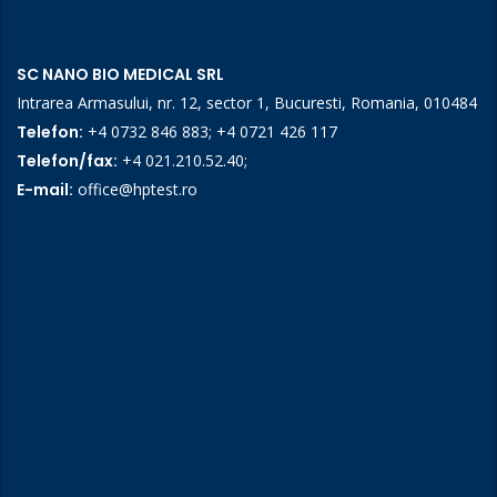
SC NANO BIO MEDICAL SRL
Intrarea Armasului, nr. 12, sector 1, Bucuresti, Romania, 010484
Telefon:
+4 0732 846 883
;
+4 0721 426 117
Telefon/fax:
+4 021.210.52.40
;
E-mail:
office@hptest.ro