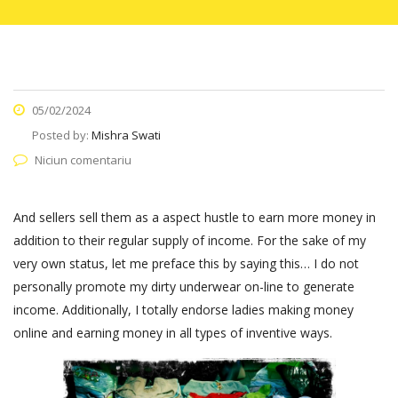
05/02/2024
Posted by:
Mishra Swati
Niciun comentariu
And sellers sell them as a aspect hustle to earn more money in
addition to their regular supply of income. For the sake of my
very own status, let me preface this by saying this… I do not
personally promote my dirty underwear on-line to generate
income. Additionally, I totally endorse ladies making money
online and earning money in all types of inventive ways.