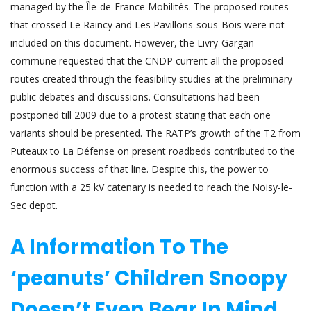
managed by the Île-de-France Mobilités. The proposed routes
that crossed Le Raincy and Les Pavillons-sous-Bois were not
included on this document. However, the Livry-Gargan
commune requested that the CNDP current all the proposed
routes created through the feasibility studies at the preliminary
public debates and discussions. Consultations had been
postponed till 2009 due to a protest stating that each one
variants should be presented. The RATP’s growth of the T2 from
Puteaux to La Défense on present roadbeds contributed to the
enormous success of that line. Despite this, the power to
function with a 25 kV catenary is needed to reach the Noisy-le-
Sec depot.
A Information To The
‘peanuts’ Children Snoopy
Doesn’t Even Bear In Mind