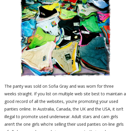
The panty was sold on Sofia Gray and was worn for three
weeks straight. If you list on multiple web site best to maintain a
good record of all the websites, you’re promoting your used
panties online. In Australia, Canada, the UK and the USA, it isn’t
illegal to promote used underwear. Adult stars and cam girls
aren’t the one girls who’re selling their used panties on-line girls