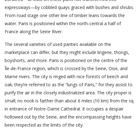
expressways—by cobbled quays graced with bushes and shrubs.
From road stage one other line of timber leans towards the
water. Paris is positioned within the north-central a half of
France along the Seine River.
The several varieties of used panties available on the
marketplace can differ, but they might include lingerie, thongs,
boyshorts, and more. Paris is positioned on the centre of the
Île-de-France region, which is crossed by the Seine, Oise, and
Marne rivers. The city is ringed with nice forests of beech and
oak; they’re referred to as the “lungs of Paris,” for they assist to
purify the air in the closely industrialized area. The city proper is
small; no nook is farther than about 6 miles (10 km) from the sq.
in entrance of Notre-Dame Cathedral. It occupies a despair
hollowed out by the Seine, and the encompassing heights have
been respected as the limits of the city.