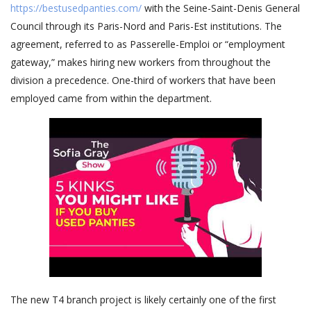
https://bestusedpanties.com/
with the Seine-Saint-Denis General
Council through its Paris-Nord and Paris-Est institutions. The
agreement, referred to as Passerelle-Emploi or “employment
gateway,” makes hiring new workers from throughout the
division a precedence. One-third of workers that have been
employed came from within the department.
The new T4 branch project is likely certainly one of the first