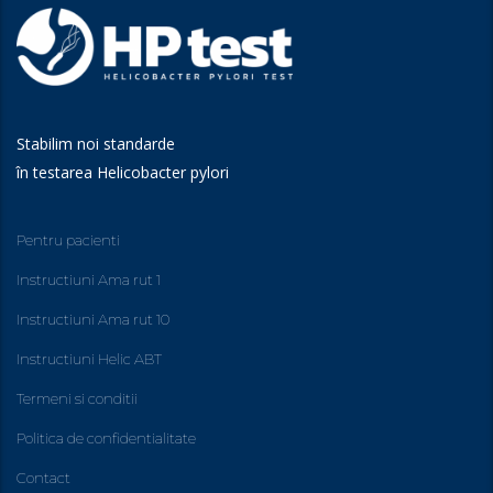
Stabilim noi standarde
în testarea Helicobacter pylori
Pentru pacienti
Instructiuni Ama rut 1
Instructiuni Ama rut 10
Instructiuni Helic ABT
Termeni si conditii
Politica de confidentialitate
Contact