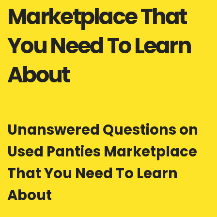
Marketplace That
You Need To Learn
About
Unanswered Questions on
Used Panties Marketplace
That You Need To Learn
About