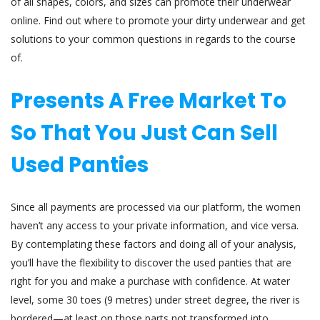
of all shapes, colors, and sizes can promote their underwear
online. Find out where to promote your dirty underwear and get
solutions to your common questions in regards to the course
of.
Presents A Free Market To
So That You Just Can Sell
Used Panties
Since all payments are processed via our platform, the women
haven’t any access to your private information, and vice versa.
By contemplating these factors and doing all of your analysis,
you’ll have the flexibility to discover the used panties that are
right for you and make a purchase with confidence. At water
level, some 30 toes (9 metres) under street degree, the river is
bordered—at least on those parts not transformed into