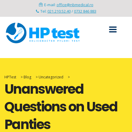
E-mail:
office@nbmedical.ro
Tel:
021.210.52.40
/
0732 846 883
HPTest
>
Blog
>
Uncategorized
>
Unanswered
Questions on Used
Panties