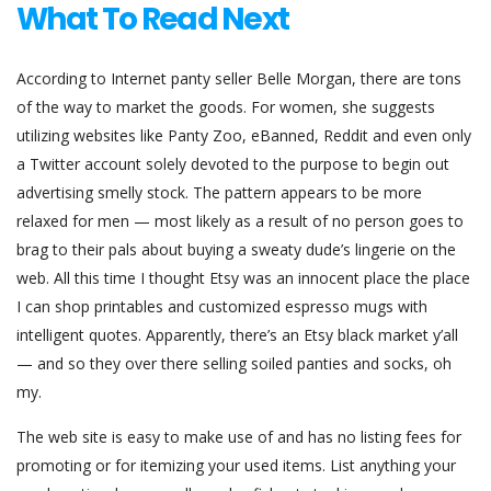
What To Read Next
According to Internet panty seller Belle Morgan, there are tons
of the way to market the goods. For women, she suggests
utilizing websites like Panty Zoo, eBanned, Reddit and even only
a Twitter account solely devoted to the purpose to begin out
advertising smelly stock. The pattern appears to be more
relaxed for men — most likely as a result of no person goes to
brag to their pals about buying a sweaty dude’s lingerie on the
web. All this time I thought Etsy was an innocent place the place
I can shop printables and customized espresso mugs with
intelligent quotes. Apparently, there’s an Etsy black market y’all
— and so they over there selling soiled panties and socks, oh
my.
The web site is easy to make use of and has no listing fees for
promoting or for itemizing your used items. List anything your