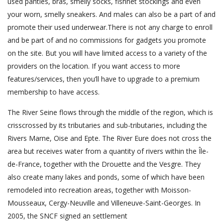
used panties, bras, smelly socks, fishnet stockings and even
your worn, smelly sneakers. And males can also be a part of and
promote their used underwear.There is not any charge to enroll
and be part of and no commissions for gadgets you promote
on the site. But you will have limited access to a variety of the
providers on the location. If you want access to more
features/services, then you’ll have to upgrade to a premium
membership to have access.
The River Seine flows through the middle of the region, which is
crisscrossed by its tributaries and sub-tributaries, including the
Rivers Marne, Oise and Epte. The River Eure does not cross the
area but receives water from a quantity of rivers within the Île-
de-France, together with the Drouette and the Vesgre. They
also create many lakes and ponds, some of which have been
remodeled into recreation areas, together with Moisson-
Mousseaux, Cergy-Neuville and Villeneuve-Saint-Georges. In
2005, the SNCF signed an settlement