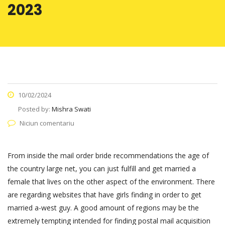
2023
10/02/2024
Posted by:
Mishra Swati
Niciun comentariu
From inside the mail order bride recommendations the age of
the country large net, you can just fulfill and get married a
female that lives on the other aspect of the environment. There
are regarding websites that have girls finding in order to get
married a-west guy. A good amount of regions may be the
extremely tempting intended for finding postal mail acquisition