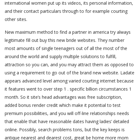
international women put up its videos, its personal information,
and their contact particulars through to for example courting
other sites.
New maximum method to find a partner in america try always
legitimate fill out buy this new bride websites. They number
most amounts of single teenagers out of all the most of the
around the world and supply multiple solutions to fulfill,
attraction so you can, and you may attract them as opposed to
using a requirement to go out of the brand new website. Ladate
appears advanced level among varied courting internet because
it features went to over step 1 . specific billion circumstances 1
month. So it site’s head advantages was free subscription,
added bonus render credit which make it potential to test
premium possibilities, and you will off-line relationships needs
that enable that have reasonable dates having ladies’ detailed
online. Possibly, search problems tons, but the key keeps is
antique nearest and dearest cost, great be home more mom