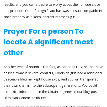
results, and you can a desire to worry about their unique close
and precious. One of a significant has was sensual compatibility
since properly as a keen inherent mother’s gut.
Prayer For a person To
locate A significant most
other
Another type of notion is the fact, as opposed to guys that have
passed away in several conflicts, Ukrainian girls had a additional
peaceable lifetime, kept households, and you will transported
their own charm into the subsequent generations. You could
pick extra information in the Ukrainian genes in our blog post
Ukrainian Genetic Attributes.
Upcoming, make an effort to answer an individual record type and