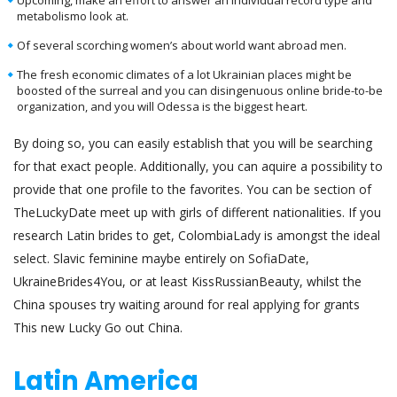
metabolismo look at.
Of several scorching women’s about world want abroad men.
The fresh economic climates of a lot Ukrainian places might be
boosted of the surreal and you can disingenuous online bride-to-be
organization, and you will Odessa is the biggest heart.
By doing so, you can easily establish that you will be searching
for that exact people. Additionally, you can aquire a possibility to
provide that one profile to the favorites. You can be section of
TheLuckyDate meet up with girls of different nationalities. If you
research Latin brides to get, ColombiaLady is amongst the ideal
select. Slavic feminine maybe entirely on SofiaDate,
UkraineBrides4You, or at least KissRussianBeauty, whilst the
China spouses try waiting around for real applying for grants
This new Lucky Go out China.
Latin America