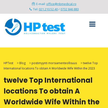
E-mail:
office@nbmedical.ro
Tel:
021.210.52.40
/
0732 846 883
HPTest
>
Blog
>
postimyynti morsiamenteollisuus
>
twelve Top
International locations To obtain A Worldwide Wife Within the 2023
twelve Top International
locations To obtain A
Worldwide Wife Within the