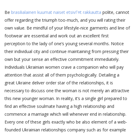
Be
brasilialainen kuumat naiset etsivГ¤t rakkautta
polite, cannot
offer regarding the triumph too-much, and you will rating their
own value. Be mindful of your lifestyle-nice garments and line of
footwear are essential and work out an excellent first
perception to the lady of one’s young several months. Notice
their individual city and continue maintaining from pressing their
own but your sense an effective commitment immediately.
Individuals Ukrainian women crave a companion who will pay
attention that assist all of them psychologically. Detailing a
great Ukraine deliver order star of the relationships, it is
necessary to discuss one the woman is not merely an attractive
this new younger woman. In reality, it’s a single girl prepared to
find an effective soulmate having a high relationship and
commence a marriage which will whenever end in relationship.
Every one of these girls exactly who be also element of a web-
founded Ukrainian relationships company such as for example