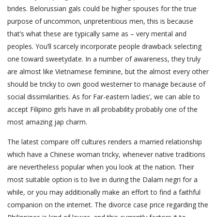
brides. Belorussian gals could be higher spouses for the true
purpose of uncommon, unpretentious men, this is because
that’s what these are typically same as – very mental and
peoples. You’ll scarcely incorporate people drawback selecting
one toward sweetydate. In a number of awareness, they truly
are almost like Vietnamese feminine, but the almost every other
should be tricky to own good westerner to manage because of
social dissimilarities. As for Far-eastern ladies’, we can able to
accept Filipino girls have in all probability probably one of the
most amazing jap charm.
The latest compare off cultures renders a married relationship
which have a Chinese woman tricky, whenever native traditions
are nevertheless popular when you look at the nation. Their
most suitable option is to live in during the Dalam negri for a
while, or you may additionally make an effort to find a faithful
companion on the internet.
The divorce case price regarding the