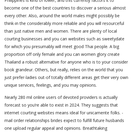
Philippines is kind of lower, and this currently factors it to
become one of the best countries to discover a serious almost
every other. Also, around the world males might possibly be
think-in the considerably more reliable and you will resourceful
than just native men and women. There are plenty of local
courting businesses and you can websites such as sweetydate
for which you presumably will meet good Thai people. A big
proportion off only female and you can women glory create
Thailand a robust alternative for anyone who is to your consider
book grandeur. Others, but really, relies on the world that you
just prefer-ladies out-of totally different areas get their very own
unique services, feelings, and you may opinions.
Nearly 280 mil online users of devoted providers is actually
forecast so you’re able to exist in 2024. They suggests that
internet courting websites means ideal for unicamente folks. -
mail order relationships brides expect to fulfill future husbands
one upload regular appeal and opinions. Breathtaking