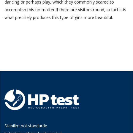
dancing or perhaps play, which they commonly scared to
accomplish this no matter if there are visitors round, in fact it is
what precisely produces this type of girls more beautiful.
Stabilim noi standarde