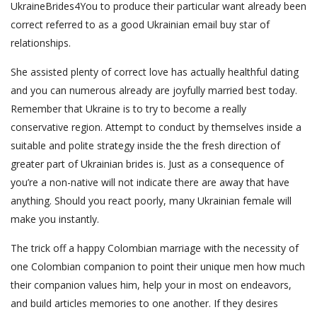
UkraineBrides4You to produce their particular want already been
correct referred to as a good Ukrainian email buy star of
relationships.
She assisted plenty of correct love has actually healthful dating
and you can numerous already are joyfully married best today.
Remember that Ukraine is to try to become a really
conservative region. Attempt to conduct by themselves inside a
suitable and polite strategy inside the the fresh direction of
greater part of Ukrainian brides is. Just as a consequence of
you’re a non-native will not indicate there are away that have
anything. Should you react poorly, many Ukrainian female will
make you instantly.
The trick off a happy Colombian marriage with the necessity of
one Colombian companion to point their unique men how much
their companion values him, help your in most on endeavors,
and build articles memories to one another. If they desires