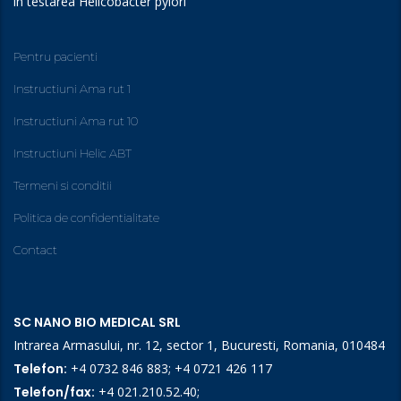
în testarea Helicobacter pylori
Pentru pacienti
Instructiuni Ama rut 1
Instructiuni Ama rut 10
Instructiuni Helic ABT
Termeni si conditii
Politica de confidentialitate
Contact
SC NANO BIO MEDICAL SRL
Intrarea Armasului, nr. 12, sector 1, Bucuresti, Romania, 010484
Telefon:
+4 0732 846 883
;
+4 0721 426 117
Telefon/fax:
+4 021.210.52.40
;